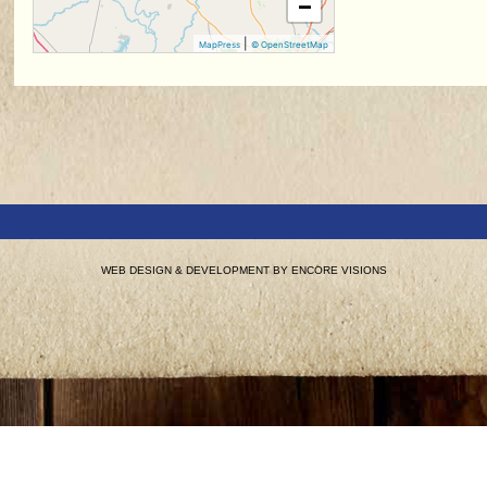
−
|
MapPress
© OpenStreetMap
WEB DESIGN & DEVELOPMENT BY
ENCORE VISIONS