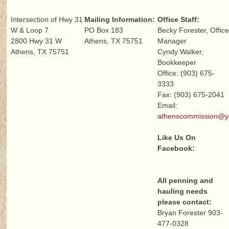
Intersection of Hwy 31
Mailing Information:
Office Staff:
W & Loop 7
PO Box 183
Becky Forester, Offic
2800 Hwy 31 W
Athens, TX 75751
Manager
Athens, TX 75751
Cyndy Walker,
Bookkeeper
Office: (903) 675-
3333
Fax: (903) 675-2041
Email:
athenscommission@
Like Us On
Facebook:
All penning and
hauling needs
please contact:
Bryan Forester 903-
477-0328