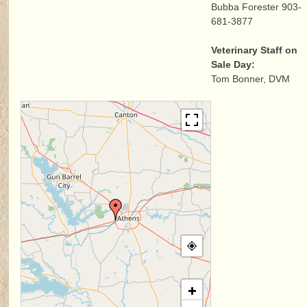
Bubba Forester 903-
681-3877
Veterinary Staff on
Sale Day:
Tom Bonner, DVM
+