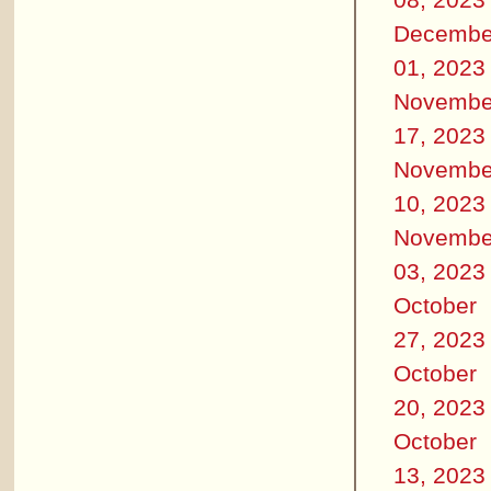
Decembe
01, 2023
Novembe
17, 2023
Novembe
10, 2023
Novembe
03, 2023
October
27, 2023
October
20, 2023
October
13, 2023