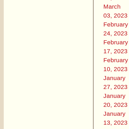
March
03, 2023
February
24, 2023
February
17, 2023
February
10, 2023
January
27, 2023
January
20, 2023
January
13, 2023