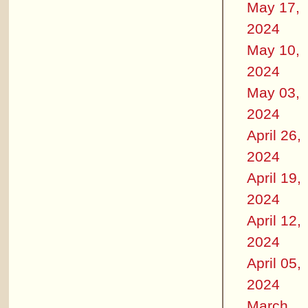
May 17,
2024
May 10,
2024
May 03,
2024
April 26,
2024
April 19,
2024
April 12,
2024
April 05,
2024
March