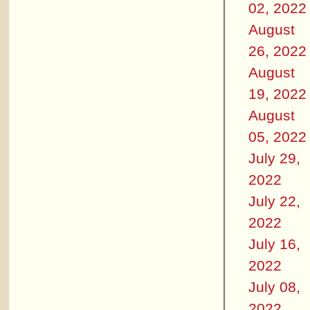
02, 2022
August
26, 2022
August
19, 2022
August
05, 2022
July 29,
2022
July 22,
2022
July 16,
2022
July 08,
2022