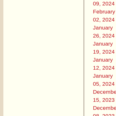
09, 2024
February
02, 2024
January
26, 2024
January
19, 2024
January
12, 2024
January
05, 2024
Decembe
15, 2023
Decembe
08, 2023