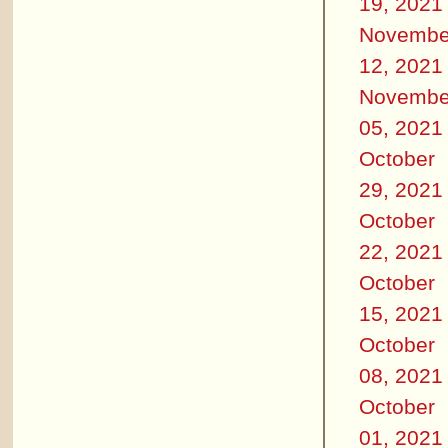
19, 2021
Novembe
12, 2021
Novembe
05, 2021
October
29, 2021
October
22, 2021
October
15, 2021
October
08, 2021
October
01, 2021