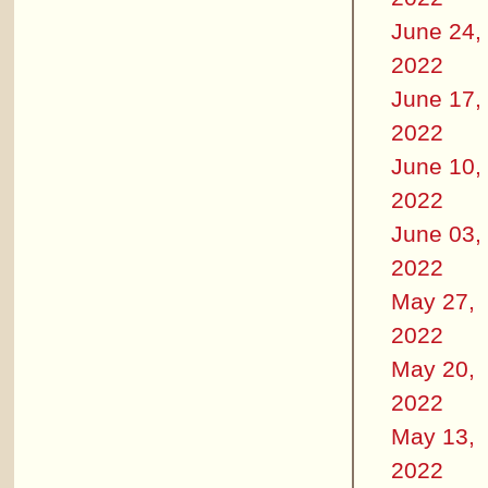
June 24,
2022
June 17,
2022
June 10,
2022
June 03,
2022
May 27,
2022
May 20,
2022
May 13,
2022