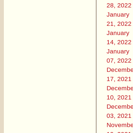
28, 2022
January
21, 2022
January
14, 2022
January
07, 2022
Decembe
17, 2021
Decembe
10, 2021
Decembe
03, 2021
Novembe