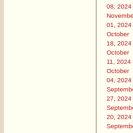
08, 2024
Novembe
01, 2024
October
18, 2024
October
11, 2024
October
04, 2024
Septemb
27, 2024
Septemb
20, 2024
Septemb