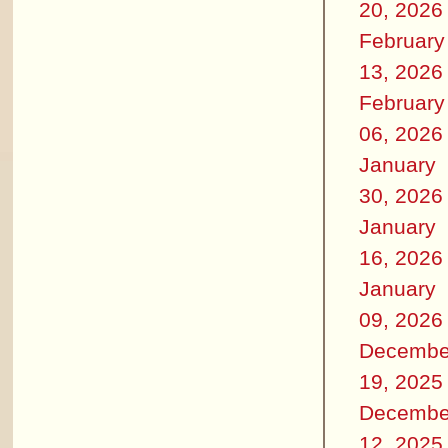
20, 2026
February
13, 2026
February
06, 2026
January
30, 2026
January
16, 2026
January
09, 2026
Decembe
19, 2025
Decembe
12, 2025