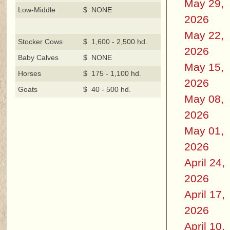
May 29,
Low-Middle
$ NONE
2026
May 22,
Stocker Cows
$ 1,600 - 2,500 hd.
2026
Baby Calves
$ NONE
May 15,
Horses
$ 175 - 1,100 hd.
2026
Goats
$ 40 - 500 hd.
May 08,
2026
May 01,
2026
April 24,
2026
April 17,
2026
April 10,