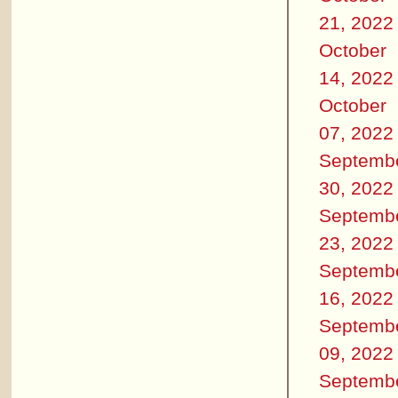
21, 2022
October
14, 2022
October
07, 2022
Septemb
30, 2022
Septemb
23, 2022
Septemb
16, 2022
Septemb
09, 2022
Septemb