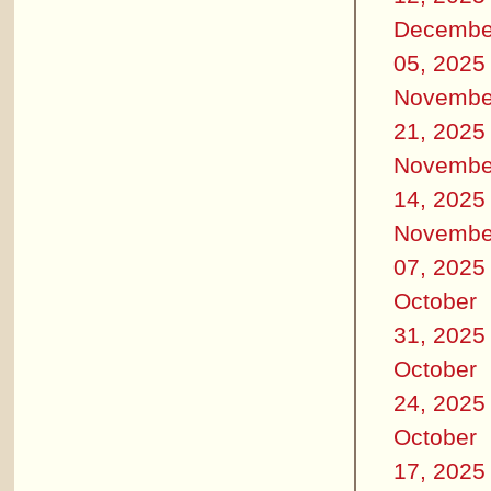
Decembe
05, 2025
Novembe
21, 2025
Novembe
14, 2025
Novembe
07, 2025
October
31, 2025
October
24, 2025
October
17, 2025