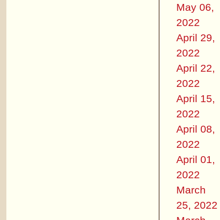
May 06,
2022
April 29,
2022
April 22,
2022
April 15,
2022
April 08,
2022
April 01,
2022
March
25, 2022