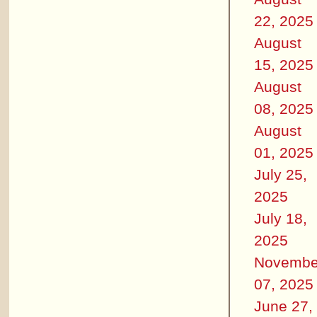
22, 2025
August
15, 2025
August
08, 2025
August
01, 2025
July 25,
2025
July 18,
2025
Novembe
07, 2025
June 27,