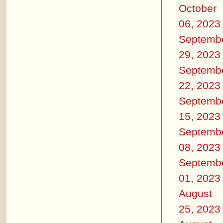
October
06, 2023
Septemb
29, 2023
Septemb
22, 2023
Septemb
15, 2023
Septemb
08, 2023
Septemb
01, 2023
August
25, 2023