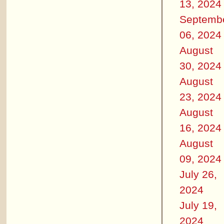
13, 2024
Septemb
06, 2024
August
30, 2024
August
23, 2024
August
16, 2024
August
09, 2024
July 26,
2024
July 19,
2024