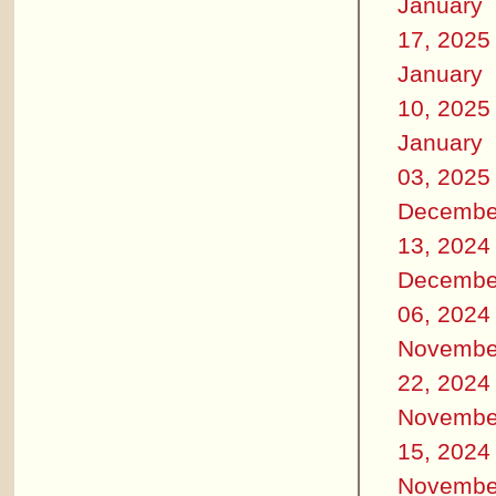
January
17, 2025
January
10, 2025
January
03, 2025
Decembe
13, 2024
Decembe
06, 2024
Novembe
22, 2024
Novembe
15, 2024
Novembe