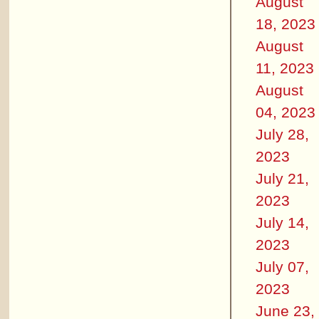
August
18, 2023
August
11, 2023
August
04, 2023
July 28,
2023
July 21,
2023
July 14,
2023
July 07,
2023
June 23,