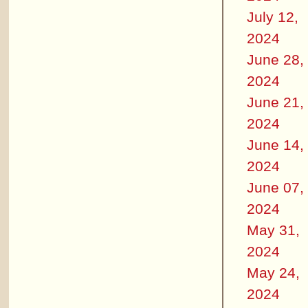
July 12,
2024
June 28,
2024
June 21,
2024
June 14,
2024
June 07,
2024
May 31,
2024
May 24,
2024