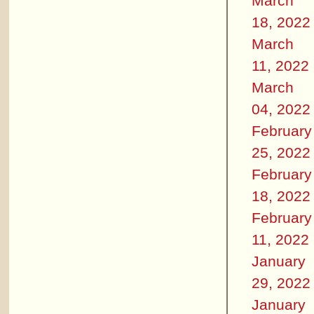
March
18, 2022
March
11, 2022
March
04, 2022
February
25, 2022
February
18, 2022
February
11, 2022
January
29, 2022
January