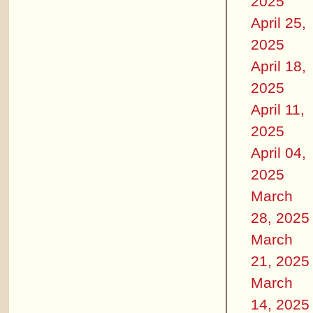
2025
April 25,
2025
April 18,
2025
April 11,
2025
April 04,
2025
March
28, 2025
March
21, 2025
March
14, 2025