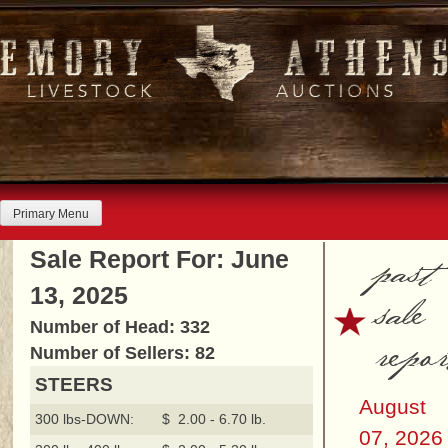
Skip
to
content
Primary Menu
past
Sale Report For: June
13, 2025
sale
Number of Head: 332
repor
Number of Sellers: 82
STEERS
August
300 lbs-DOWN:
$ 2.00 - 6.70 lb.
07, 2026