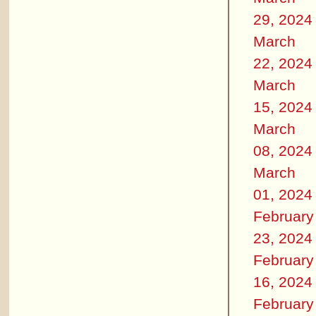
29, 2024
March
22, 2024
March
15, 2024
March
08, 2024
March
01, 2024
February
23, 2024
February
16, 2024
February