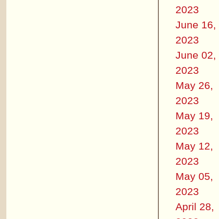
2023
June 16,
2023
June 02,
2023
May 26,
2023
May 19,
2023
May 12,
2023
May 05,
2023
April 28,