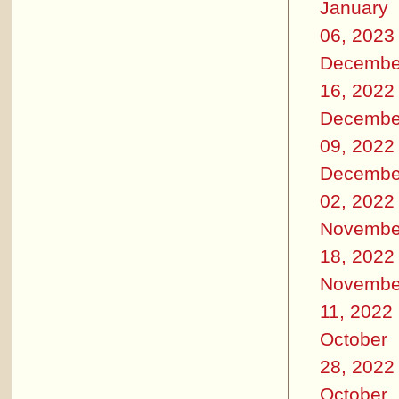
January
06, 2023
Decembe
16, 2022
Decembe
09, 2022
Decembe
02, 2022
Novembe
18, 2022
Novembe
11, 2022
October
28, 2022
October