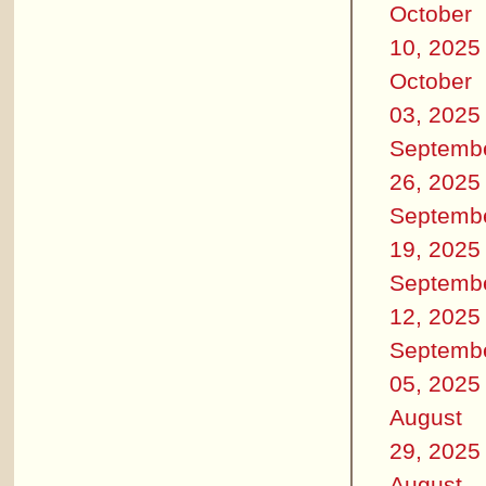
October
10, 2025
October
03, 2025
Septemb
26, 2025
Septemb
19, 2025
Septemb
12, 2025
Septemb
05, 2025
August
29, 2025
August