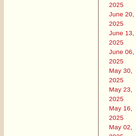
2025
June 20,
2025
June 13,
2025
June 06,
2025
May 30,
2025
May 23,
2025
May 16,
2025
May 02,