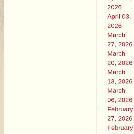
2026
April 03,
2026
March
27, 2026
March
20, 2026
March
13, 2026
March
06, 2026
February
27, 2026
February