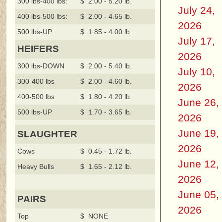
300 lbs-400 lbs:
$ 2.00 - 5.20 lb.
July 24,
400 lbs-500 lbs:
$ 2.00 - 4.65 lb.
2026
500 lbs-UP:
$ 1.85 - 4.00 lb.
July 17,
HEIFERS
2026
300 lbs-DOWN
$ 2.00 - 5.40 lb.
July 10,
300-400 lbs
$ 2.00 - 4.60 lb.
2026
400-500 lbs
$ 1.80 - 4.20 lb.
June 26,
500 lbs-UP
$ 1.70 - 3.65 lb.
2026
June 19,
SLAUGHTER
2026
Cows
$ 0.45 - 1.72 lb.
June 12,
Heavy Bulls
$ 1.65 - 2.12 lb.
2026
June 05,
PAIRS
2026
Top
$ NONE