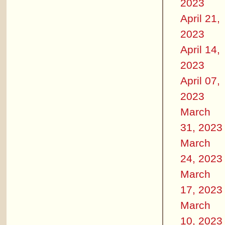
2023
April 21,
2023
April 14,
2023
April 07,
2023
March
31, 2023
March
24, 2023
March
17, 2023
March
10, 2023