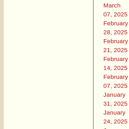
March
07, 2025
February
28, 2025
February
21, 2025
February
14, 2025
February
07, 2025
January
31, 2025
January
24, 2025