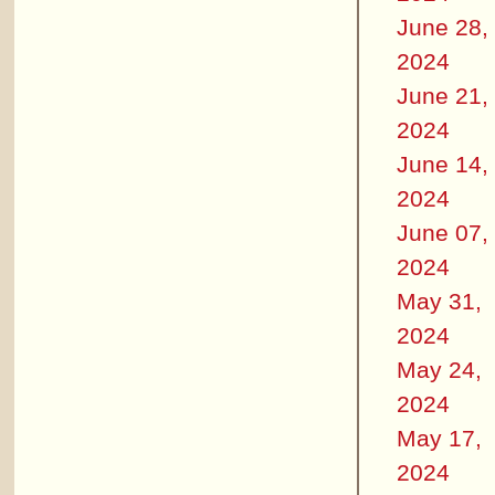
June 28,
2024
June 21,
2024
June 14,
2024
June 07,
2024
May 31,
2024
May 24,
2024
May 17,
2024