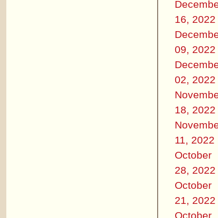
Decembe
16, 2022
Decembe
09, 2022
Decembe
02, 2022
Novembe
18, 2022
Novembe
11, 2022
October
28, 2022
October
21, 2022
October