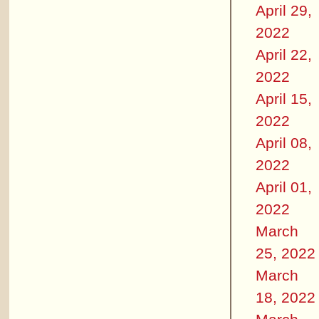
April 29,
2022
April 22,
2022
April 15,
2022
April 08,
2022
April 01,
2022
March
25, 2022
March
18, 2022