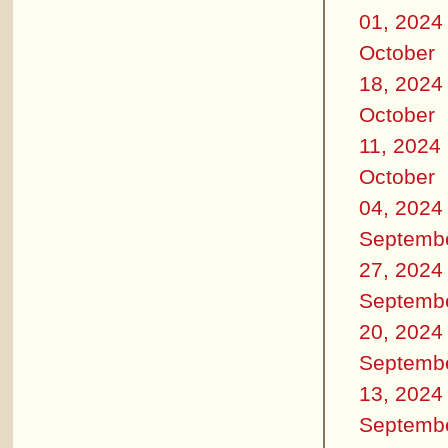
01, 2024
October
18, 2024
October
11, 2024
October
04, 2024
Septemb
27, 2024
Septemb
20, 2024
Septemb
13, 2024
Septemb