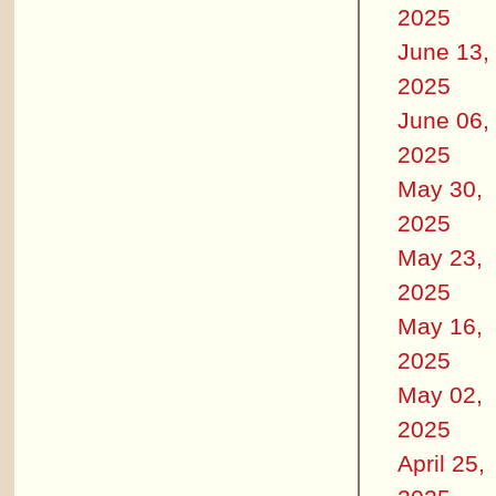
2025
June 13,
2025
June 06,
2025
May 30,
2025
May 23,
2025
May 16,
2025
May 02,
2025
April 25,