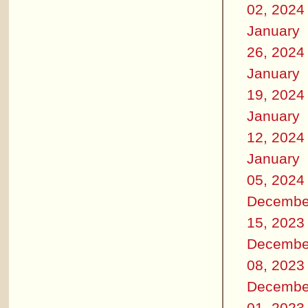
02, 2024
January
26, 2024
January
19, 2024
January
12, 2024
January
05, 2024
Decembe
15, 2023
Decembe
08, 2023
Decembe
01, 2023