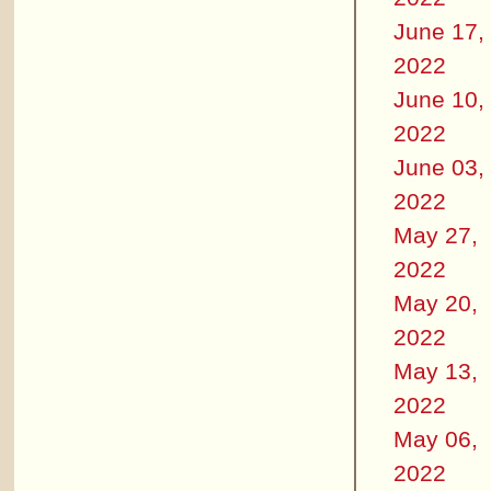
June 17,
2022
June 10,
2022
June 03,
2022
May 27,
2022
May 20,
2022
May 13,
2022
May 06,
2022