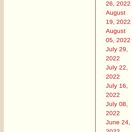
26, 2022
August
19, 2022
August
05, 2022
July 29,
2022
July 22,
2022
July 16,
2022
July 08,
2022
June 24,
2022