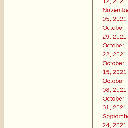
12, 2021
Novembe
05, 2021
October
29, 2021
October
22, 2021
October
15, 2021
October
08, 2021
October
01, 2021
Septemb
24, 2021