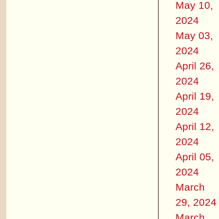
May 10,
2024
May 03,
2024
April 26,
2024
April 19,
2024
April 12,
2024
April 05,
2024
March
29, 2024
March