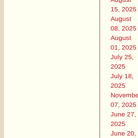
15, 2025
August
08, 2025
August
01, 2025
July 25,
2025
July 18,
2025
Novembe
07, 2025
June 27,
2025
June 20,