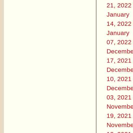
21, 2022
January
14, 2022
January
07, 2022
Decembe
17, 2021
Decembe
10, 2021
Decembe
03, 2021
Novembe
19, 2021
Novembe