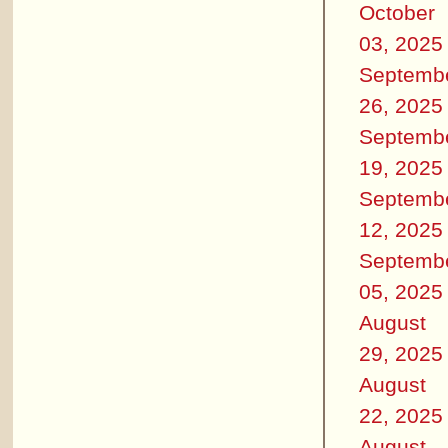
October
03, 2025
Septemb
26, 2025
Septemb
19, 2025
Septemb
12, 2025
Septemb
05, 2025
August
29, 2025
August
22, 2025
August