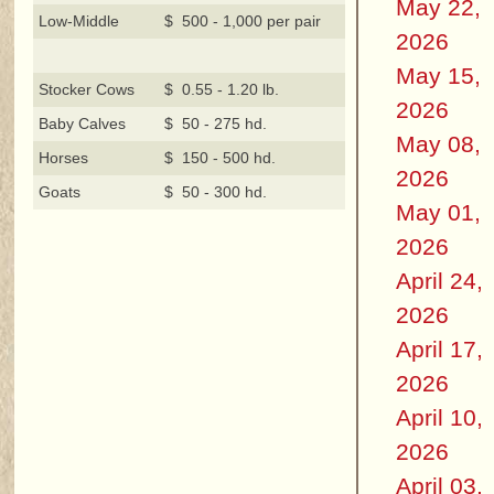
May 22,
Low-Middle
$ 500 - 1,000 per pair
2026
May 15,
Stocker Cows
$ 0.55 - 1.20 lb.
2026
Baby Calves
$ 50 - 275 hd.
May 08,
Horses
$ 150 - 500 hd.
2026
Goats
$ 50 - 300 hd.
May 01,
2026
April 24,
2026
April 17,
2026
April 10,
2026
April 03,