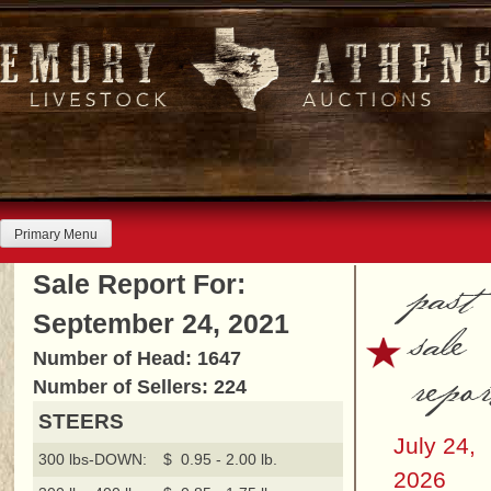
Skip
to
content
Primary Menu
past
Sale Report For:
September 24, 2021
sale
Number of Head: 1647
repor
Number of Sellers: 224
STEERS
July 24,
300 lbs-DOWN:
$ 0.95 - 2.00 lb.
2026