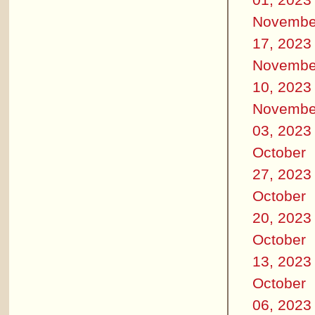
Novembe
17, 2023
Novembe
10, 2023
Novembe
03, 2023
October
27, 2023
October
20, 2023
October
13, 2023
October
06, 2023