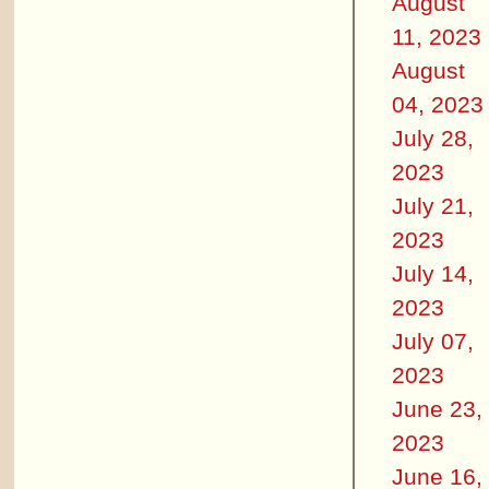
August
11, 2023
August
04, 2023
July 28,
2023
July 21,
2023
July 14,
2023
July 07,
2023
June 23,
2023
June 16,