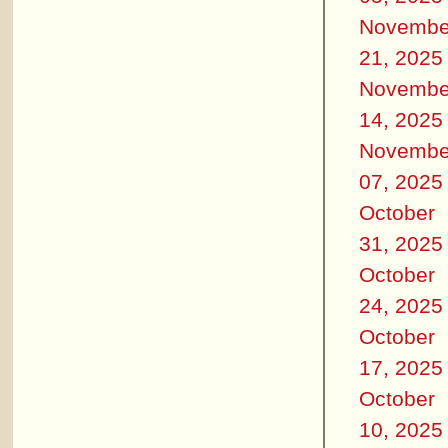
Novembe
21, 2025
Novembe
14, 2025
Novembe
07, 2025
October
31, 2025
October
24, 2025
October
17, 2025
October
10, 2025