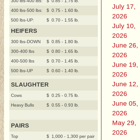
300 lbs-400 lbs:
$ 0.85 - 1.75 lb.
July 17,
400 lbs-500 lbs:
$ 0.75 - 1.60 lb.
2026
500 lbs-UP:
$ 0.70 - 1.55 lb.
July 10,
HEIFERS
2026
300 lbs-DOWN
$ 0.85 - 1.80 lb.
June 26,
300-400 lbs
$ 0.80 - 1.65 lb.
2026
400-500 lbs
$ 0.70 - 1.45 lb.
June 19,
500 lbs-UP
$ 0.60 - 1.40 lb.
2026
June 12,
SLAUGHTER
2026
Cows
$ 0.25 - 0.75 lb.
June 05,
Heavy Bulls
$ 0.55 - 0.93 lb.
2026
May 29,
PAIRS
2026
Top
$ 1,000 - 1,300 per pair