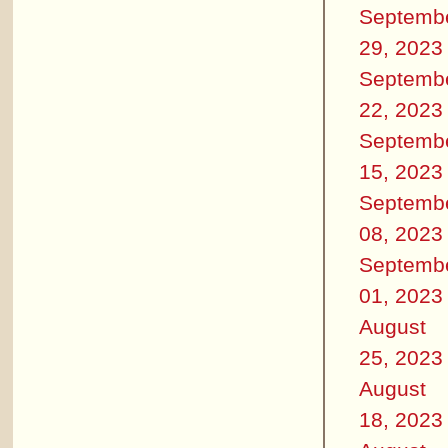
Septemb
29, 2023
Septemb
22, 2023
Septemb
15, 2023
Septemb
08, 2023
Septemb
01, 2023
August
25, 2023
August
18, 2023