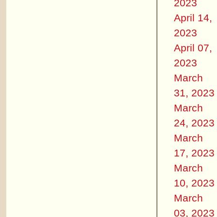
2023
April 14,
2023
April 07,
2023
March
31, 2023
March
24, 2023
March
17, 2023
March
10, 2023
March
03, 2023