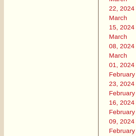
22, 2024
March
15, 2024
March
08, 2024
March
01, 2024
February
23, 2024
February
16, 2024
February
09, 2024
February