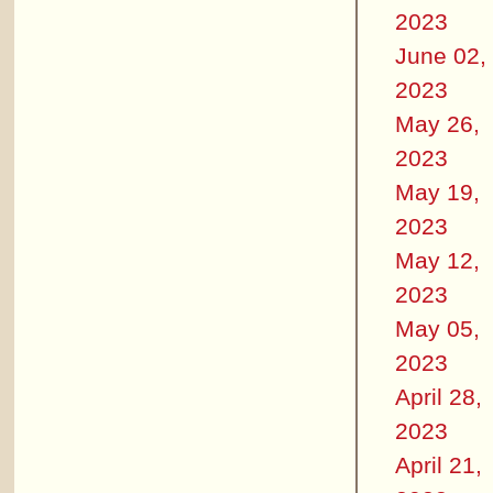
2023
June 02,
2023
May 26,
2023
May 19,
2023
May 12,
2023
May 05,
2023
April 28,
2023
April 21,