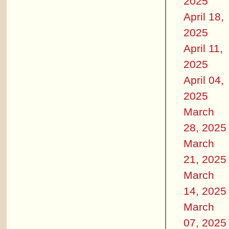
2025
April 18,
2025
April 11,
2025
April 04,
2025
March
28, 2025
March
21, 2025
March
14, 2025
March
07, 2025