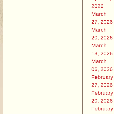
2026
March
27, 2026
March
20, 2026
March
13, 2026
March
06, 2026
February
27, 2026
February
20, 2026
February