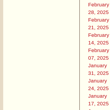
February
28, 2025
February
21, 2025
February
14, 2025
February
07, 2025
January
31, 2025
January
24, 2025
January
17, 2025