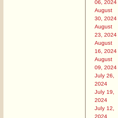
06, 2024
August
30, 2024
August
23, 2024
August
16, 2024
August
09, 2024
July 26,
2024
July 19,
2024
July 12,
2024