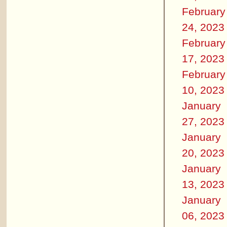
February
24, 2023
February
17, 2023
February
10, 2023
January
27, 2023
January
20, 2023
January
13, 2023
January
06, 2023