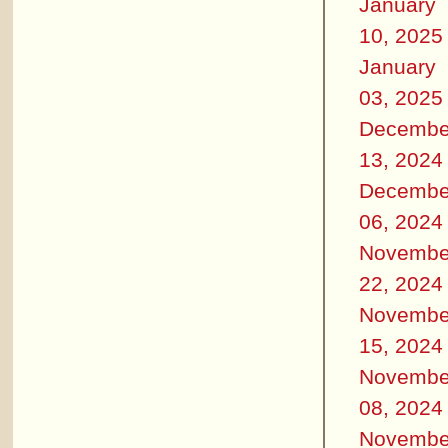
January
10, 2025
January
03, 2025
Decembe
13, 2024
Decembe
06, 2024
Novembe
22, 2024
Novembe
15, 2024
Novembe
08, 2024
Novembe