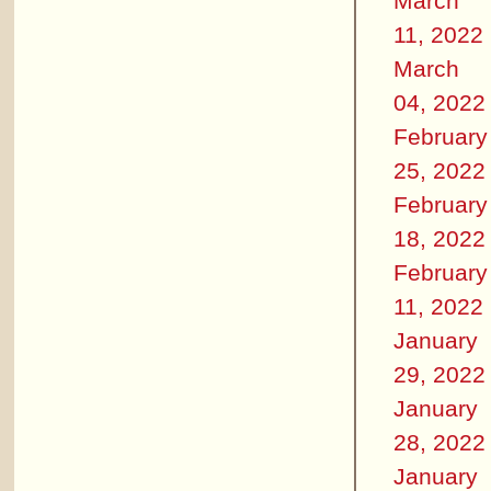
March
11, 2022
March
04, 2022
February
25, 2022
February
18, 2022
February
11, 2022
January
29, 2022
January
28, 2022
January