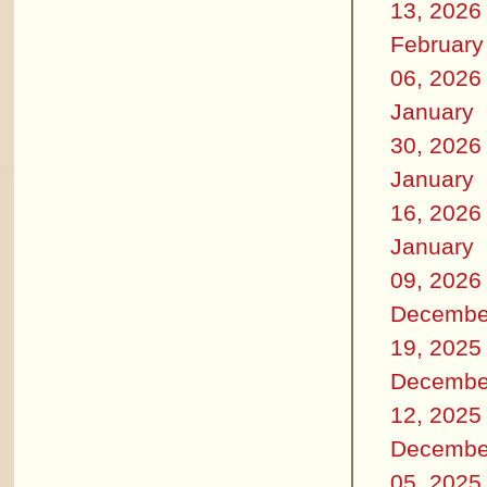
13, 2026
February
06, 2026
January
30, 2026
January
16, 2026
January
09, 2026
Decembe
19, 2025
Decembe
12, 2025
Decembe
05, 2025