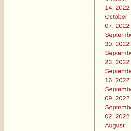
14, 2022
October
07, 2022
Septemb
30, 2022
Septemb
23, 2022
Septemb
16, 2022
Septemb
09, 2022
Septemb
02, 2022
August