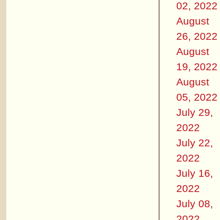
02, 2022
August
26, 2022
August
19, 2022
August
05, 2022
July 29,
2022
July 22,
2022
July 16,
2022
July 08,
2022