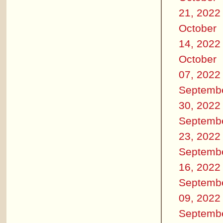
21, 2022
October
14, 2022
October
07, 2022
Septemb
30, 2022
Septemb
23, 2022
Septemb
16, 2022
Septemb
09, 2022
Septemb