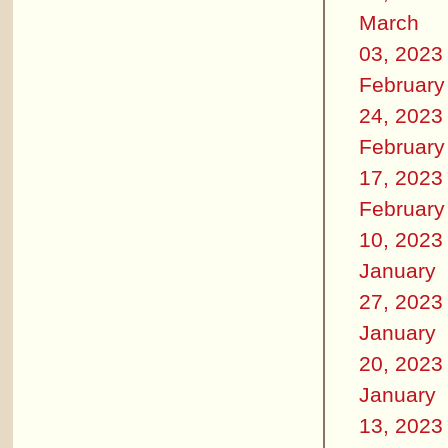
March
03, 2023
February
24, 2023
February
17, 2023
February
10, 2023
January
27, 2023
January
20, 2023
January
13, 2023