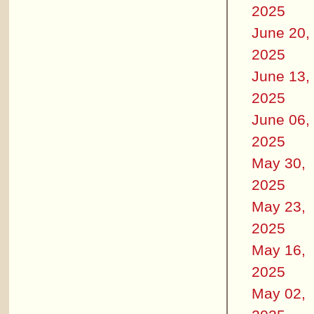
2025
June 20,
2025
June 13,
2025
June 06,
2025
May 30,
2025
May 23,
2025
May 16,
2025
May 02,