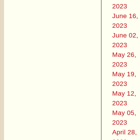
2023
June 16,
2023
June 02,
2023
May 26,
2023
May 19,
2023
May 12,
2023
May 05,
2023
April 28,