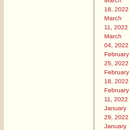
March
18, 2022
March
11, 2022
March
04, 2022
February
25, 2022
February
18, 2022
February
11, 2022
January
29, 2022
January