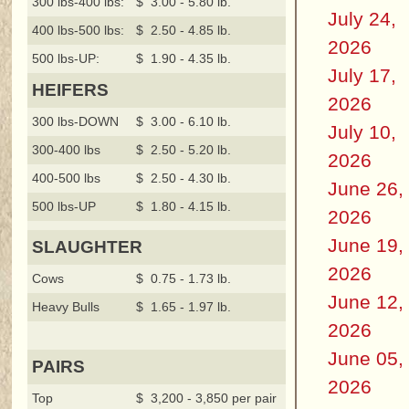
300 lbs-400 lbs:
$ 3.00 - 5.80 lb.
July 24,
400 lbs-500 lbs:
$ 2.50 - 4.85 lb.
2026
500 lbs-UP:
$ 1.90 - 4.35 lb.
July 17,
HEIFERS
2026
300 lbs-DOWN
$ 3.00 - 6.10 lb.
July 10,
300-400 lbs
$ 2.50 - 5.20 lb.
2026
400-500 lbs
$ 2.50 - 4.30 lb.
June 26,
500 lbs-UP
$ 1.80 - 4.15 lb.
2026
June 19,
SLAUGHTER
2026
Cows
$ 0.75 - 1.73 lb.
June 12,
Heavy Bulls
$ 1.65 - 1.97 lb.
2026
June 05,
PAIRS
2026
Top
$ 3,200 - 3,850 per pair