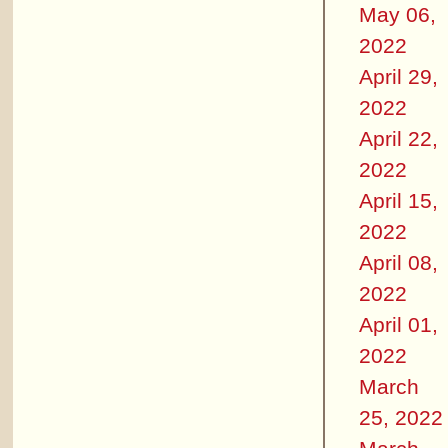
May 06,
2022
April 29,
2022
April 22,
2022
April 15,
2022
April 08,
2022
April 01,
2022
March
25, 2022