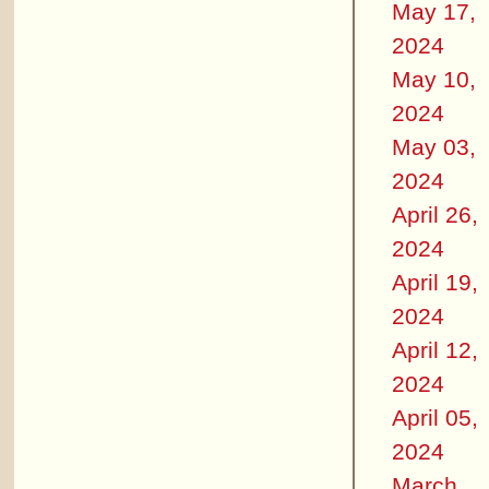
May 17,
2024
May 10,
2024
May 03,
2024
April 26,
2024
April 19,
2024
April 12,
2024
April 05,
2024
March