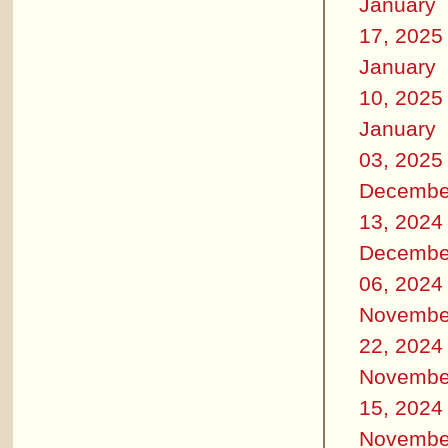
January
17, 2025
January
10, 2025
January
03, 2025
Decembe
13, 2024
Decembe
06, 2024
Novembe
22, 2024
Novembe
15, 2024
Novembe