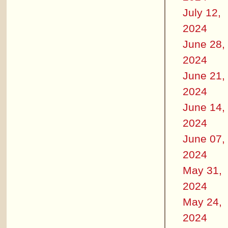
July 12,
2024
June 28,
2024
June 21,
2024
June 14,
2024
June 07,
2024
May 31,
2024
May 24,
2024