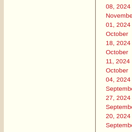
08, 2024
Novembe
01, 2024
October
18, 2024
October
11, 2024
October
04, 2024
Septemb
27, 2024
Septemb
20, 2024
Septemb