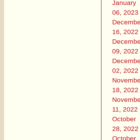
January
06, 2023
Decembe
16, 2022
Decembe
09, 2022
Decembe
02, 2022
Novembe
18, 2022
Novembe
11, 2022
October
28, 2022
October