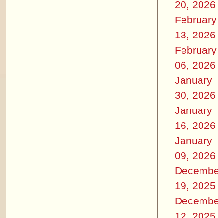
20, 2026
February
13, 2026
February
06, 2026
January
30, 2026
January
16, 2026
January
09, 2026
Decembe
19, 2025
Decembe
12, 2025