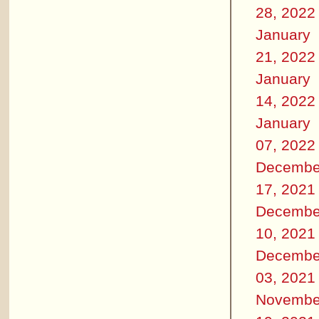
28, 2022
January
21, 2022
January
14, 2022
January
07, 2022
Decembe
17, 2021
Decembe
10, 2021
Decembe
03, 2021
Novembe