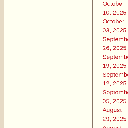
October
10, 2025
October
03, 2025
Septemb
26, 2025
Septemb
19, 2025
Septemb
12, 2025
Septemb
05, 2025
August
29, 2025
August