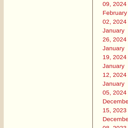
09, 2024
February
02, 2024
January
26, 2024
January
19, 2024
January
12, 2024
January
05, 2024
Decembe
15, 2023
Decembe
08, 2023