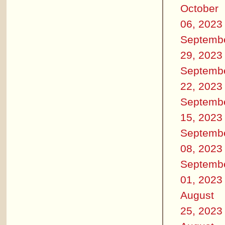
October
06, 2023
Septemb
29, 2023
Septemb
22, 2023
Septemb
15, 2023
Septemb
08, 2023
Septemb
01, 2023
August
25, 2023