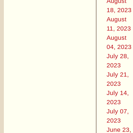
August
18, 2023
August
11, 2023
August
04, 2023
July 28,
2023
July 21,
2023
July 14,
2023
July 07,
2023
June 23,