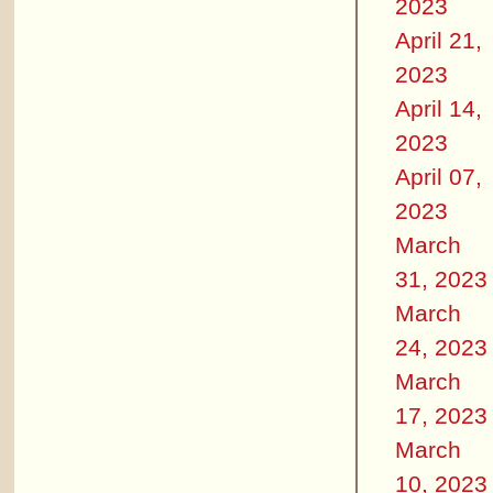
2023
April 21,
2023
April 14,
2023
April 07,
2023
March
31, 2023
March
24, 2023
March
17, 2023
March
10, 2023