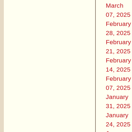
March
07, 2025
February
28, 2025
February
21, 2025
February
14, 2025
February
07, 2025
January
31, 2025
January
24, 2025