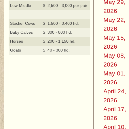
May 29,
Low-Middle
$ 2,500 - 3,000 per pair
2026
May 22,
Stocker Cows
$ 1,500 - 3,400 hd.
2026
Baby Calves
$ 300 - 800 hd.
May 15,
Horses
$ 200 - 1,150 hd.
2026
Goats
$ 40 - 300 hd.
May 08,
2026
May 01,
2026
April 24,
2026
April 17,
2026
April 10,