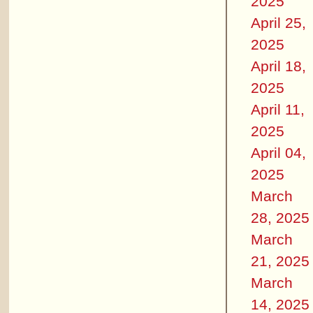
2025
April 25,
2025
April 18,
2025
April 11,
2025
April 04,
2025
March
28, 2025
March
21, 2025
March
14, 2025