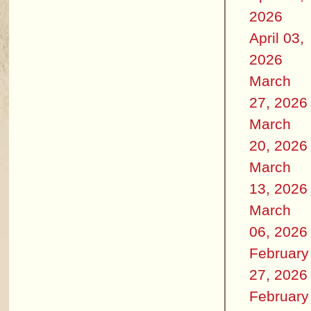
2026
April 03,
2026
March
27, 2026
March
20, 2026
March
13, 2026
March
06, 2026
February
27, 2026
February