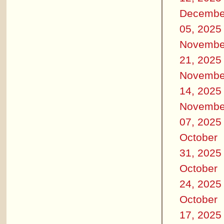
Decembe
05, 2025
Novembe
21, 2025
Novembe
14, 2025
Novembe
07, 2025
October
31, 2025
October
24, 2025
October
17, 2025