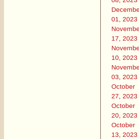
Decembe
01, 2023
Novembe
17, 2023
Novembe
10, 2023
Novembe
03, 2023
October
27, 2023
October
20, 2023
October
13, 2023