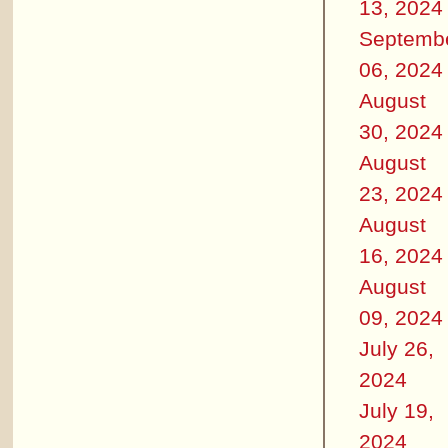
13, 2024
Septemb
06, 2024
August
30, 2024
August
23, 2024
August
16, 2024
August
09, 2024
July 26,
2024
July 19,
2024