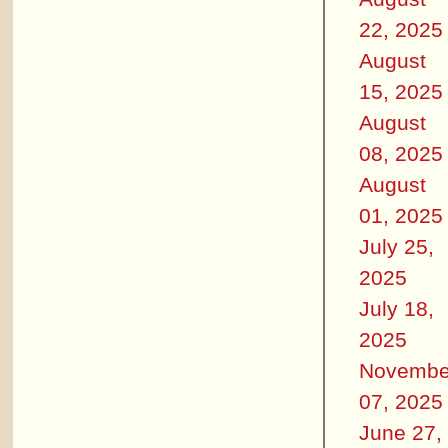
22, 2025
August
15, 2025
August
08, 2025
August
01, 2025
July 25,
2025
July 18,
2025
Novembe
07, 2025
June 27,