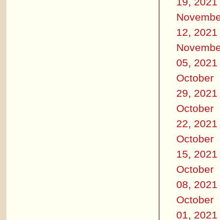
19, 2021
Novembe
12, 2021
Novembe
05, 2021
October
29, 2021
October
22, 2021
October
15, 2021
October
08, 2021
October
01, 2021