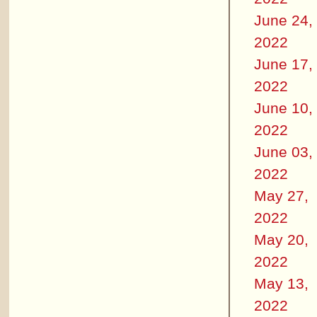
June 24,
2022
June 17,
2022
June 10,
2022
June 03,
2022
May 27,
2022
May 20,
2022
May 13,
2022