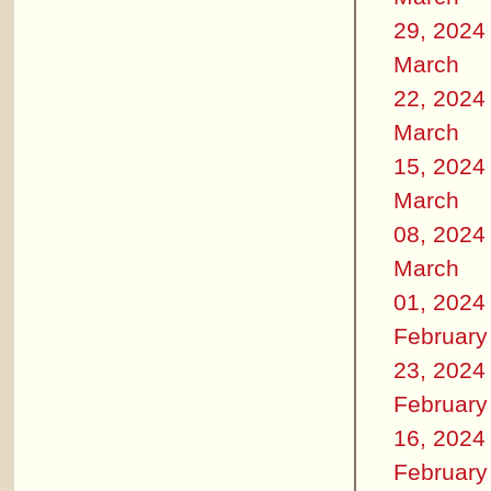
29, 2024
March
22, 2024
March
15, 2024
March
08, 2024
March
01, 2024
February
23, 2024
February
16, 2024
February