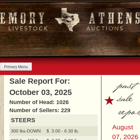
Skip
to
content
Primary Menu
past
Sale Report For:
October 03, 2025
sale
Number of Head: 1026
repor
Number of Sellers: 229
STEERS
August
300 lbs-DOWN:
$ 3.00 - 6.30 lb.
07, 2026