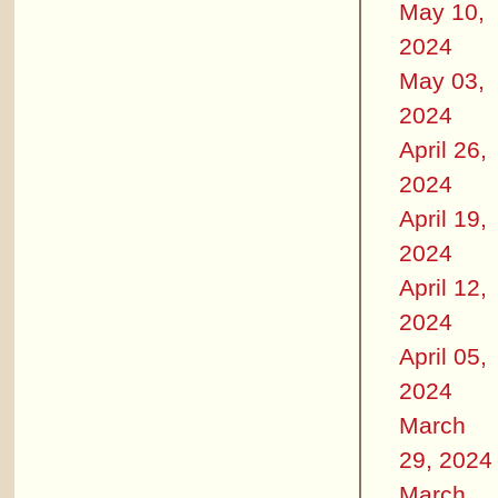
May 10,
2024
May 03,
2024
April 26,
2024
April 19,
2024
April 12,
2024
April 05,
2024
March
29, 2024
March