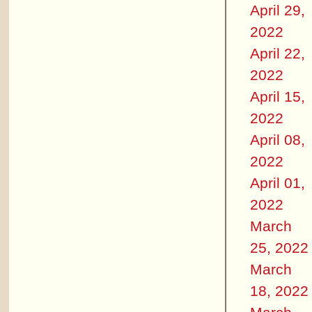
April 29,
2022
April 22,
2022
April 15,
2022
April 08,
2022
April 01,
2022
March
25, 2022
March
18, 2022