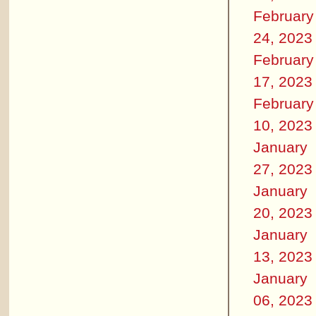
February
24, 2023
February
17, 2023
February
10, 2023
January
27, 2023
January
20, 2023
January
13, 2023
January
06, 2023