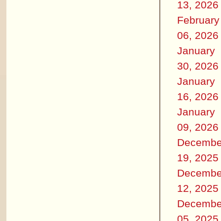
13, 2026
February
06, 2026
January
30, 2026
January
16, 2026
January
09, 2026
Decembe
19, 2025
Decembe
12, 2025
Decembe
05, 2025