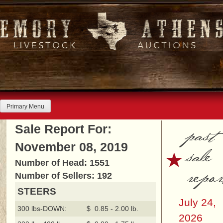
Skip
to
content
Primary Menu
past
Sale Report For:
November 08, 2019
sale
Number of Head: 1551
repor
Number of Sellers: 192
STEERS
July 24,
300 lbs-DOWN:
$ 0.85 - 2.00 lb.
2026