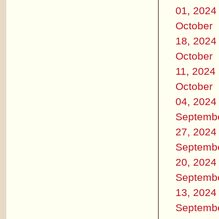
01, 2024
October
18, 2024
October
11, 2024
October
04, 2024
Septemb
27, 2024
Septemb
20, 2024
Septemb
13, 2024
Septemb