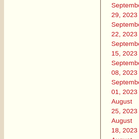
Septemb
29, 2023
Septemb
22, 2023
Septemb
15, 2023
Septemb
08, 2023
Septemb
01, 2023
August
25, 2023
August
18, 2023