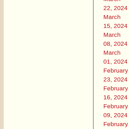
22, 2024
March
15, 2024
March
08, 2024
March
01, 2024
February
23, 2024
February
16, 2024
February
09, 2024
February