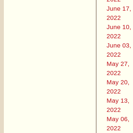
June 17,
2022
June 10,
2022
June 03,
2022
May 27,
2022
May 20,
2022
May 13,
2022
May 06,
2022