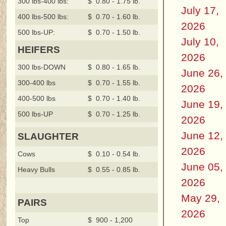
300 lbs-400 lbs:
$ 0.80 - 1.75 lb.
July 17,
400 lbs-500 lbs:
$ 0.70 - 1.60 lb.
2026
500 lbs-UP:
$ 0.70 - 1.50 lb.
July 10,
HEIFERS
2026
300 lbs-DOWN
$ 0.80 - 1.65 lb.
June 26,
300-400 lbs
$ 0.70 - 1.55 lb.
2026
400-500 lbs
$ 0.70 - 1.40 lb.
June 19,
500 lbs-UP
$ 0.70 - 1.25 lb.
2026
June 12,
SLAUGHTER
2026
Cows
$ 0.10 - 0.54 lb.
June 05,
Heavy Bulls
$ 0.55 - 0.85 lb.
2026
May 29,
PAIRS
2026
Top
$ 900 - 1,200