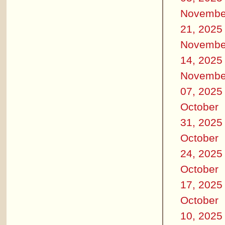
Novembe
21, 2025
Novembe
14, 2025
Novembe
07, 2025
October
31, 2025
October
24, 2025
October
17, 2025
October
10, 2025