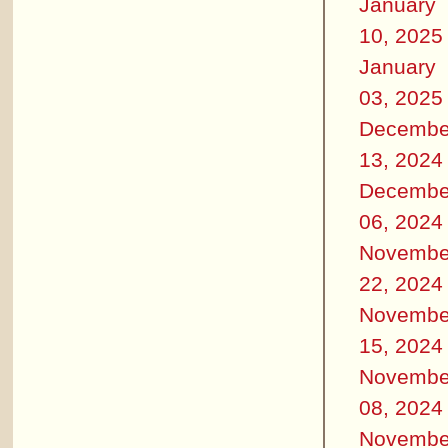
January
10, 2025
January
03, 2025
Decembe
13, 2024
Decembe
06, 2024
Novembe
22, 2024
Novembe
15, 2024
Novembe
08, 2024
Novembe