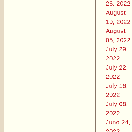
26, 2022
August
19, 2022
August
05, 2022
July 29,
2022
July 22,
2022
July 16,
2022
July 08,
2022
June 24,
2022