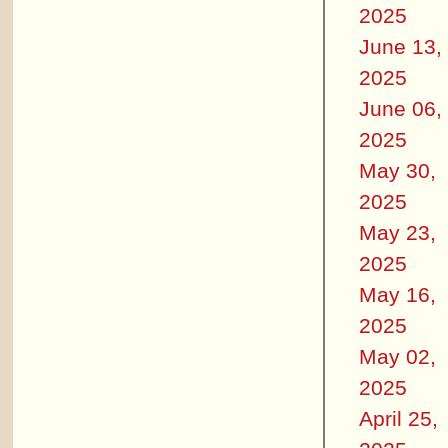
2025
June 13,
2025
June 06,
2025
May 30,
2025
May 23,
2025
May 16,
2025
May 02,
2025
April 25,