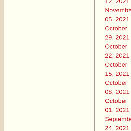
12, 2021
Novembe
05, 2021
October
29, 2021
October
22, 2021
October
15, 2021
October
08, 2021
October
01, 2021
Septemb
24, 2021