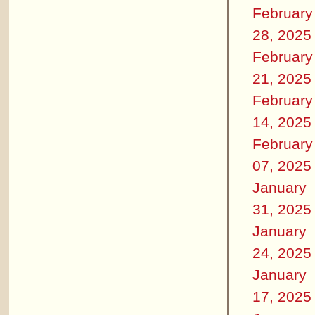
February
28, 2025
February
21, 2025
February
14, 2025
February
07, 2025
January
31, 2025
January
24, 2025
January
17, 2025