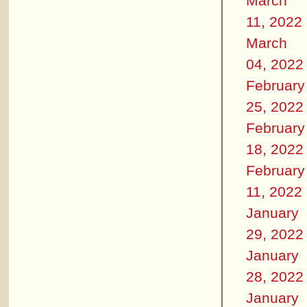
March
11, 2022
March
04, 2022
February
25, 2022
February
18, 2022
February
11, 2022
January
29, 2022
January
28, 2022
January