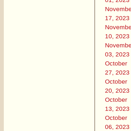
Novembe
17, 2023
Novembe
10, 2023
Novembe
03, 2023
October
27, 2023
October
20, 2023
October
13, 2023
October
06, 2023