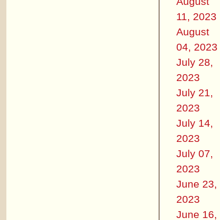
August
11, 2023
August
04, 2023
July 28,
2023
July 21,
2023
July 14,
2023
July 07,
2023
June 23,
2023
June 16,