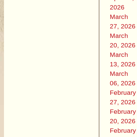
2026
March
27, 2026
March
20, 2026
March
13, 2026
March
06, 2026
February
27, 2026
February
20, 2026
February