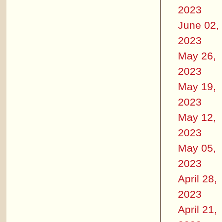
2023
June 02,
2023
May 26,
2023
May 19,
2023
May 12,
2023
May 05,
2023
April 28,
2023
April 21,