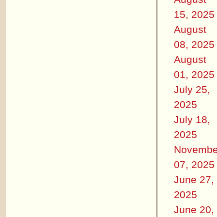
15, 2025
August
08, 2025
August
01, 2025
July 25,
2025
July 18,
2025
Novembe
07, 2025
June 27,
2025
June 20,