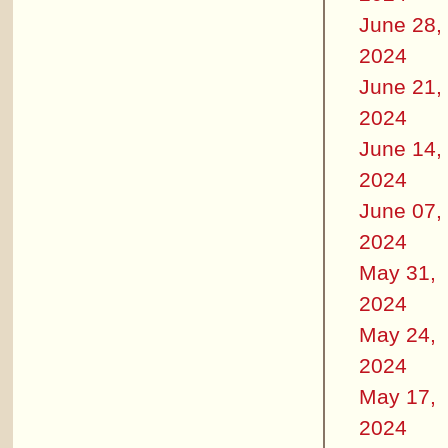
June 28,
2024
June 21,
2024
June 14,
2024
June 07,
2024
May 31,
2024
May 24,
2024
May 17,
2024