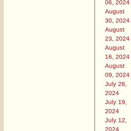
06, 2024
August
30, 2024
August
23, 2024
August
16, 2024
August
09, 2024
July 26,
2024
July 19,
2024
July 12,
2024