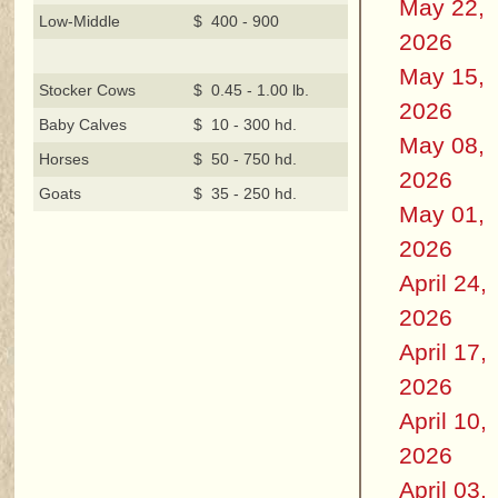
May 22,
Low-Middle
$ 400 - 900
2026
May 15,
Stocker Cows
$ 0.45 - 1.00 lb.
2026
Baby Calves
$ 10 - 300 hd.
May 08,
Horses
$ 50 - 750 hd.
2026
Goats
$ 35 - 250 hd.
May 01,
2026
April 24,
2026
April 17,
2026
April 10,
2026
April 03,