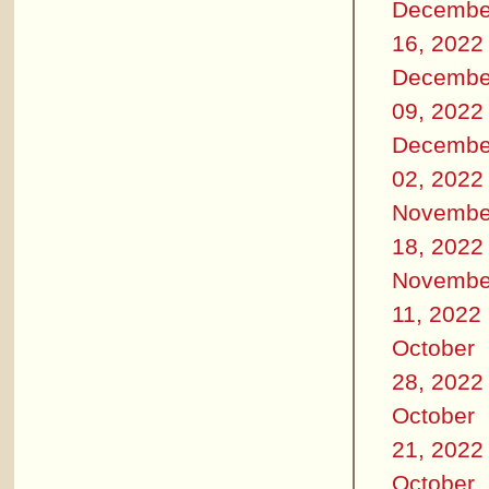
Decembe
16, 2022
Decembe
09, 2022
Decembe
02, 2022
Novembe
18, 2022
Novembe
11, 2022
October
28, 2022
October
21, 2022
October