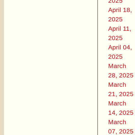
2025
April 18,
2025
April 11,
2025
April 04,
2025
March
28, 2025
March
21, 2025
March
14, 2025
March
07, 2025