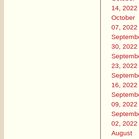
14, 2022
October
07, 2022
Septemb
30, 2022
Septemb
23, 2022
Septemb
16, 2022
Septemb
09, 2022
Septemb
02, 2022
August