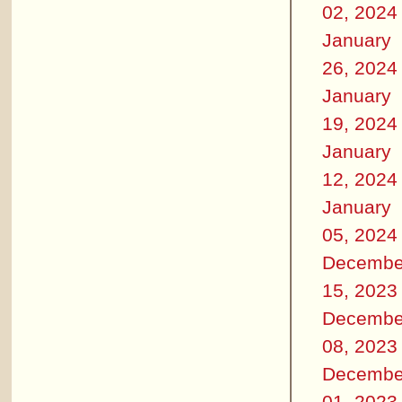
02, 2024
January
26, 2024
January
19, 2024
January
12, 2024
January
05, 2024
Decembe
15, 2023
Decembe
08, 2023
Decembe
01, 2023