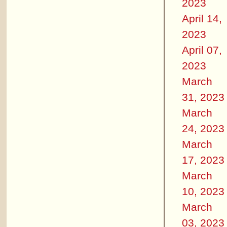
2023
April 14,
2023
April 07,
2023
March
31, 2023
March
24, 2023
March
17, 2023
March
10, 2023
March
03, 2023