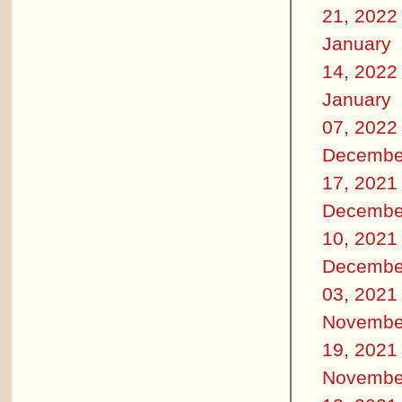
21, 2022
January
14, 2022
January
07, 2022
Decembe
17, 2021
Decembe
10, 2021
Decembe
03, 2021
Novembe
19, 2021
Novembe