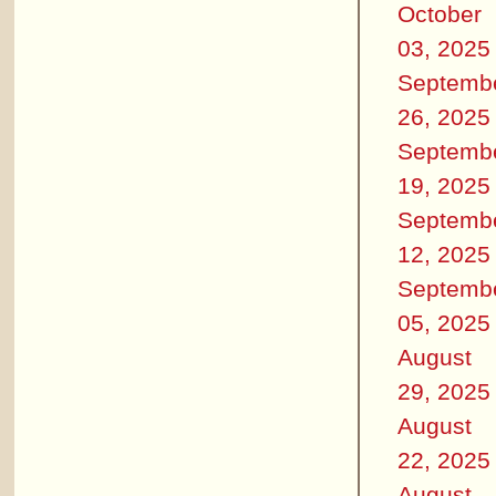
October
03, 2025
Septemb
26, 2025
Septemb
19, 2025
Septemb
12, 2025
Septemb
05, 2025
August
29, 2025
August
22, 2025
August