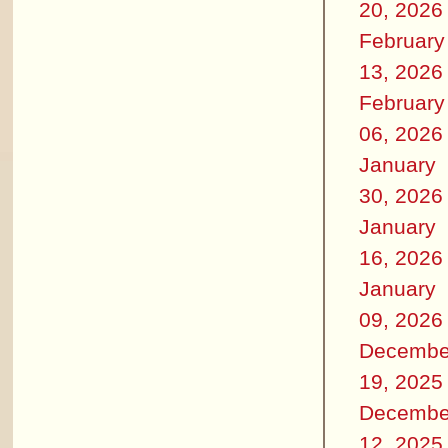
20, 2026
February
13, 2026
February
06, 2026
January
30, 2026
January
16, 2026
January
09, 2026
Decembe
19, 2025
Decembe
12, 2025