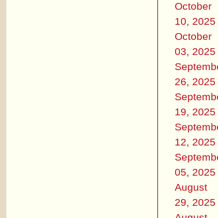
October
10, 2025
October
03, 2025
Septemb
26, 2025
Septemb
19, 2025
Septemb
12, 2025
Septemb
05, 2025
August
29, 2025
August