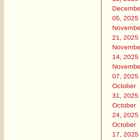
Decembe
05, 2025
Novembe
21, 2025
Novembe
14, 2025
Novembe
07, 2025
October
31, 2025
October
24, 2025
October
17, 2025