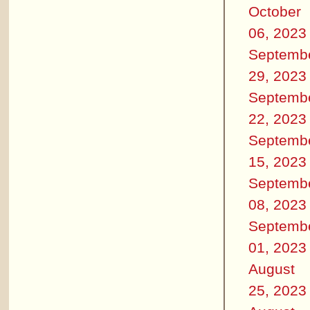
October
06, 2023
Septemb
29, 2023
Septemb
22, 2023
Septemb
15, 2023
Septemb
08, 2023
Septemb
01, 2023
August
25, 2023