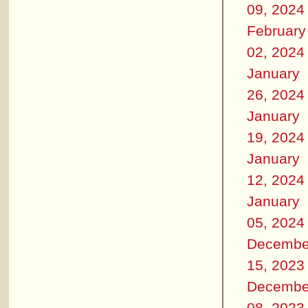
09, 2024
February
02, 2024
January
26, 2024
January
19, 2024
January
12, 2024
January
05, 2024
Decembe
15, 2023
Decembe
08, 2023