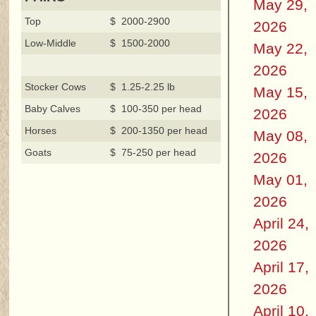
May 29,
Top
$ 2000-2900
2026
Low-Middle
$ 1500-2000
May 22,
2026
Stocker Cows
$ 1.25-2.25 lb
May 15,
Baby Calves
$ 100-350 per head
2026
Horses
$ 200-1350 per head
May 08,
Goats
$ 75-250 per head
2026
May 01,
2026
April 24,
2026
April 17,
2026
April 10,