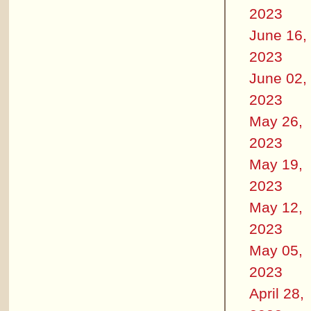
2023
June 16,
2023
June 02,
2023
May 26,
2023
May 19,
2023
May 12,
2023
May 05,
2023
April 28,