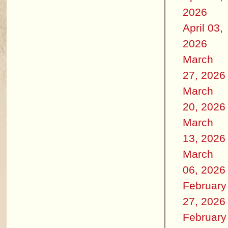
2026
April 03,
2026
March
27, 2026
March
20, 2026
March
13, 2026
March
06, 2026
February
27, 2026
February