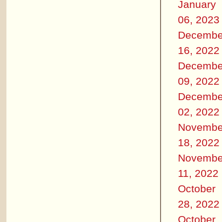
January
06, 2023
Decembe
16, 2022
Decembe
09, 2022
Decembe
02, 2022
Novembe
18, 2022
Novembe
11, 2022
October
28, 2022
October