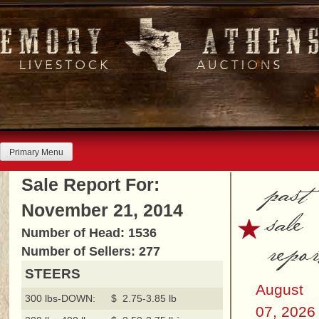
Skip
to
content
Primary Menu
past
Sale Report For:
November 21, 2014
sale
Number of Head: 1536
repor
Number of Sellers: 277
STEERS
August
300 lbs-DOWN:
$ 2.75-3.85 lb
07, 2026