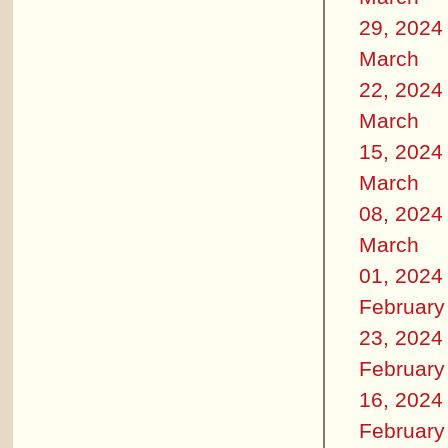
29, 2024
March
22, 2024
March
15, 2024
March
08, 2024
March
01, 2024
February
23, 2024
February
16, 2024
February