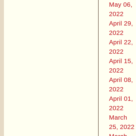
May 06,
2022
April 29,
2022
April 22,
2022
April 15,
2022
April 08,
2022
April 01,
2022
March
25, 2022