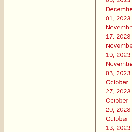
Decembe
01, 2023
Novembe
17, 2023
Novembe
10, 2023
Novembe
03, 2023
October
27, 2023
October
20, 2023
October
13, 2023