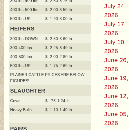
300 lbs-400 lbs:
$ 2.50-3.75 lb`
July 24,
400 lbs-500 lbs:
$ 2.00-3.50 lb
2026
500 lbs-UP:
$ 1.90-3.00 lb
July 17,
HEIFERS
2026
300 lbs-DOWN
$ 2.50-3.60 lb
July 10,
300-400 lbs
$ 2.25-3.40 lb
2026
400-500 lbs
$ 2.00-2.80 lb
June 26,
500 lbs-UP
$ 1.75-2.60 lb
2026
PLAINER CATTLE PRICES ARE BELOW
June 19,
FIGURES!
2026
SLAUGHTER
June 12,
Cows
$ .75-1.24 lb
2026
Heavy Bulls
$ 1.10-1.40 lb
June 05,
2026
PAIRS