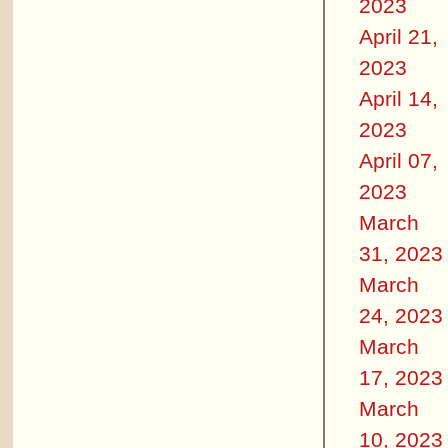
2023
April 21,
2023
April 14,
2023
April 07,
2023
March
31, 2023
March
24, 2023
March
17, 2023
March
10, 2023