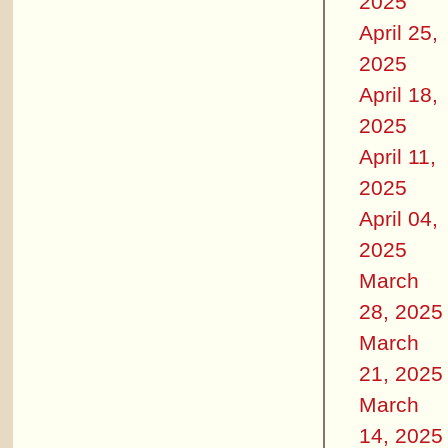
2025
April 25,
2025
April 18,
2025
April 11,
2025
April 04,
2025
March
28, 2025
March
21, 2025
March
14, 2025