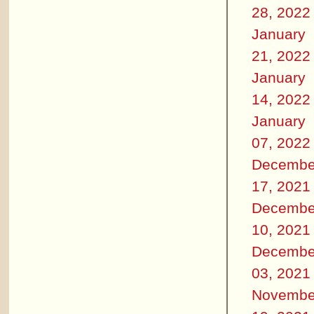
28, 2022
January
21, 2022
January
14, 2022
January
07, 2022
Decembe
17, 2021
Decembe
10, 2021
Decembe
03, 2021
Novembe