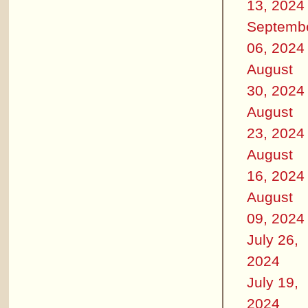
13, 2024
Septemb
06, 2024
August
30, 2024
August
23, 2024
August
16, 2024
August
09, 2024
July 26,
2024
July 19,
2024