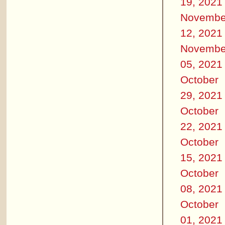
19, 2021
Novembe
12, 2021
Novembe
05, 2021
October
29, 2021
October
22, 2021
October
15, 2021
October
08, 2021
October
01, 2021