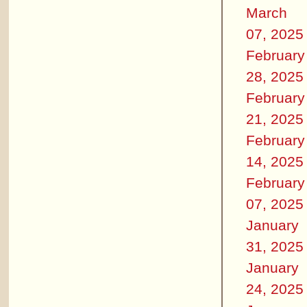
March
07, 2025
February
28, 2025
February
21, 2025
February
14, 2025
February
07, 2025
January
31, 2025
January
24, 2025