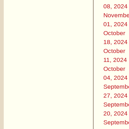
08, 2024
Novembe
01, 2024
October
18, 2024
October
11, 2024
October
04, 2024
Septemb
27, 2024
Septemb
20, 2024
Septemb