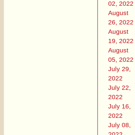
02, 2022
August
26, 2022
August
19, 2022
August
05, 2022
July 29,
2022
July 22,
2022
July 16,
2022
July 08,
2022