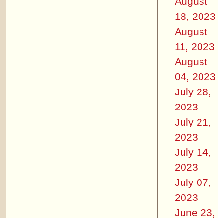
August
18, 2023
August
11, 2023
August
04, 2023
July 28,
2023
July 21,
2023
July 14,
2023
July 07,
2023
June 23,