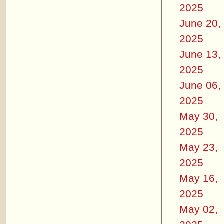
2025
June 20,
2025
June 13,
2025
June 06,
2025
May 30,
2025
May 23,
2025
May 16,
2025
May 02,