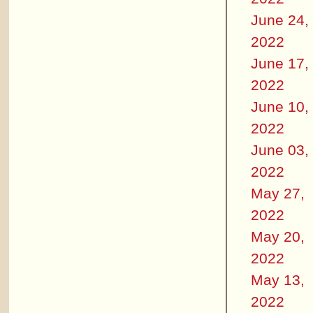
June 24,
2022
June 17,
2022
June 10,
2022
June 03,
2022
May 27,
2022
May 20,
2022
May 13,
2022