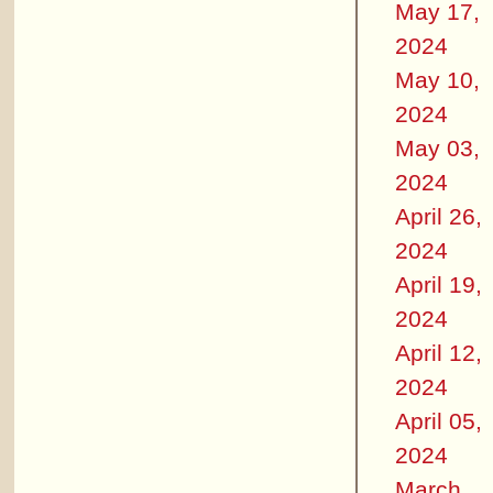
May 17,
2024
May 10,
2024
May 03,
2024
April 26,
2024
April 19,
2024
April 12,
2024
April 05,
2024
March