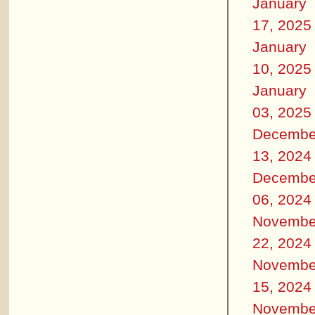
January
17, 2025
January
10, 2025
January
03, 2025
Decembe
13, 2024
Decembe
06, 2024
Novembe
22, 2024
Novembe
15, 2024
Novembe