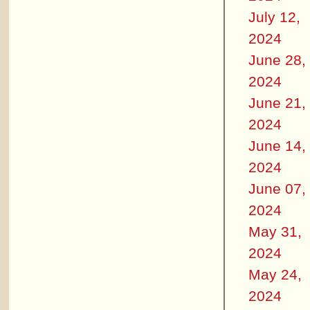
July 12,
2024
June 28,
2024
June 21,
2024
June 14,
2024
June 07,
2024
May 31,
2024
May 24,
2024