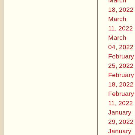
March
18, 2022
March
11, 2022
March
04, 2022
February
25, 2022
February
18, 2022
February
11, 2022
January
29, 2022
January