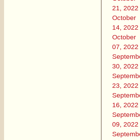
21, 2022
October
14, 2022
October
07, 2022
Septemb
30, 2022
Septemb
23, 2022
Septemb
16, 2022
Septemb
09, 2022
Septemb