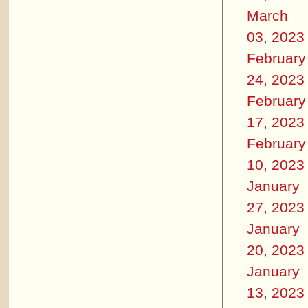
March
03, 2023
February
24, 2023
February
17, 2023
February
10, 2023
January
27, 2023
January
20, 2023
January
13, 2023