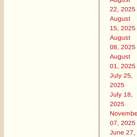
22, 2025
August
15, 2025
August
08, 2025
August
01, 2025
July 25,
2025
July 18,
2025
Novembe
07, 2025
June 27,