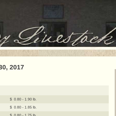
30, 2017
$ 0.80 - 1.90 lb.
$ 0.80 - 1.85 lb.
$ 0.80 - 1.75 lb.