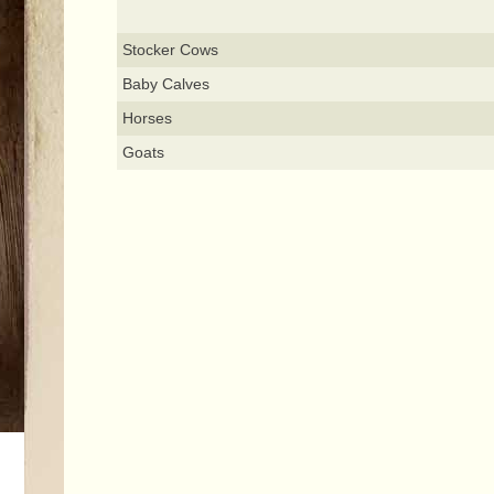
Stocker Cows
Baby Calves
Horses
Goats