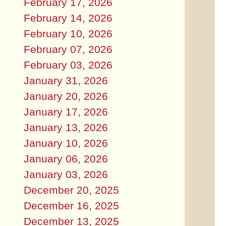
February 17, 2026
February 14, 2026
February 10, 2026
February 07, 2026
February 03, 2026
January 31, 2026
January 20, 2026
January 17, 2026
January 13, 2026
January 10, 2026
January 06, 2026
January 03, 2026
December 20, 2025
December 16, 2025
December 13, 2025