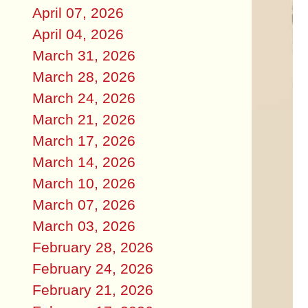
April 07, 2026
April 04, 2026
March 31, 2026
March 28, 2026
March 24, 2026
March 21, 2026
March 17, 2026
March 14, 2026
March 10, 2026
March 07, 2026
March 03, 2026
February 28, 2026
February 24, 2026
February 21, 2026