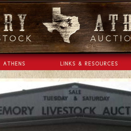
ATHENS
LINKS & RESOURCES