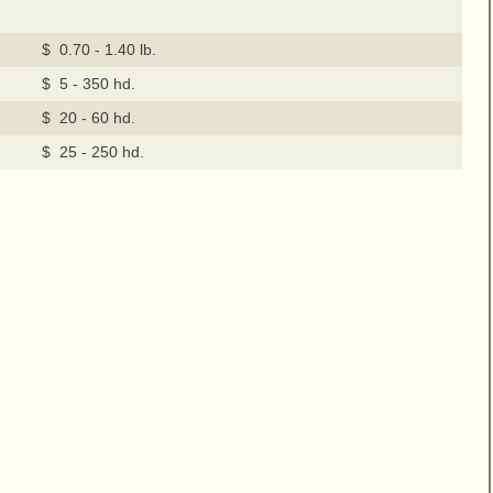
$ 0.70 - 1.40 lb.
$ 5 - 350 hd.
$ 20 - 60 hd.
$ 25 - 250 hd.