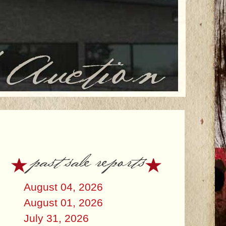
past sale reports
August 04, 2026
August 01, 2026
July 31, 2026