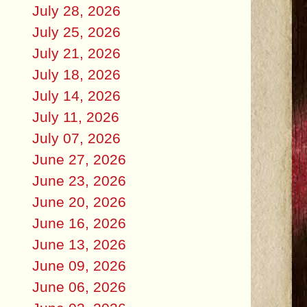
July 28, 2026
July 25, 2026
July 21, 2026
July 18, 2026
July 14, 2026
July 11, 2026
July 07, 2026
June 27, 2026
June 23, 2026
June 20, 2026
June 16, 2026
June 13, 2026
June 09, 2026
June 06, 2026