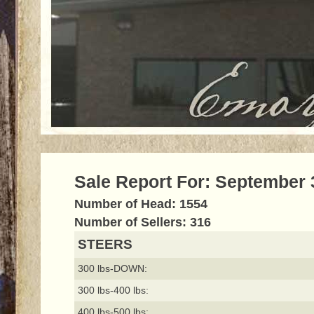
Sale Report For: September 
Number of Head: 1554
Number of Sellers: 316
STEERS
300 lbs-DOWN:
300 lbs-400 lbs:
400 lbs-500 lbs: