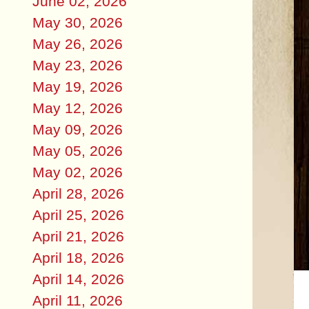
June 02, 2026
May 30, 2026
May 26, 2026
May 23, 2026
May 19, 2026
May 12, 2026
May 09, 2026
May 05, 2026
May 02, 2026
April 28, 2026
April 25, 2026
April 21, 2026
April 18, 2026
April 14, 2026
April 11, 2026