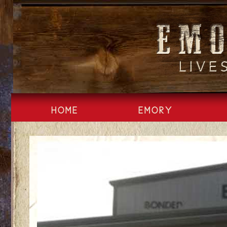
Skip
to
content
HOME
EMORY