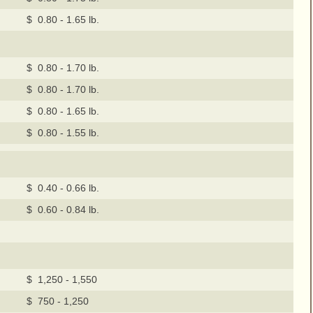
$ 0.80 - 1.65 lb.
$ 0.80 - 1.70 lb.
$ 0.80 - 1.70 lb.
$ 0.80 - 1.65 lb.
$ 0.80 - 1.55 lb.
$ 0.40 - 0.66 lb.
$ 0.60 - 0.84 lb.
$ 1,250 - 1,550
$ 750 - 1,250