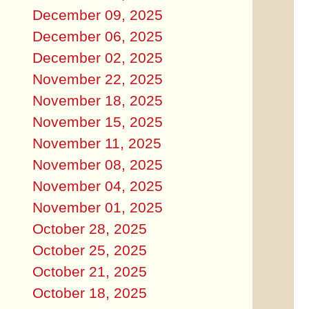
December 09, 2025
December 06, 2025
December 02, 2025
November 22, 2025
November 18, 2025
November 15, 2025
November 11, 2025
November 08, 2025
November 04, 2025
November 01, 2025
October 28, 2025
October 25, 2025
October 21, 2025
October 18, 2025