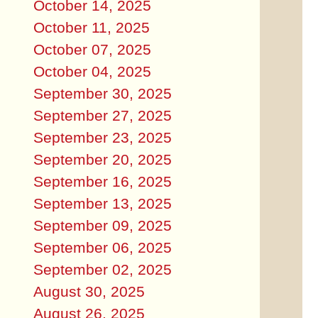
October 14, 2025
October 11, 2025
October 07, 2025
October 04, 2025
September 30, 2025
September 27, 2025
September 23, 2025
September 20, 2025
September 16, 2025
September 13, 2025
September 09, 2025
September 06, 2025
September 02, 2025
August 30, 2025
August 26, 2025