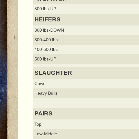
500 lbs-UP:
HEIFERS
300 lbs-DOWN
300-400 lbs
400-500 lbs
500 lbs-UP
SLAUGHTER
Cows
Heavy Bulls
PAIRS
Top
Low-Middle