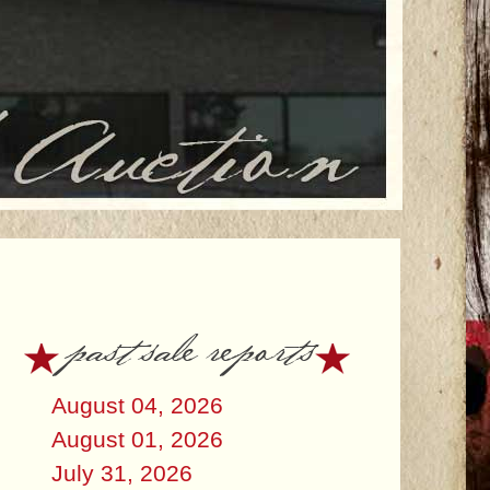
past sale reports
August 04, 2026
August 01, 2026
July 31, 2026