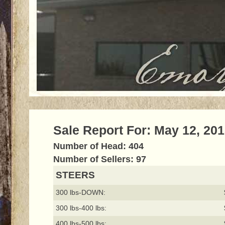
Sale Report For: May 12, 20
Number of Head: 404
Number of Sellers: 97
STEERS
300 lbs-DOWN:
300 lbs-400 lbs:
400 lbs-500 lbs: