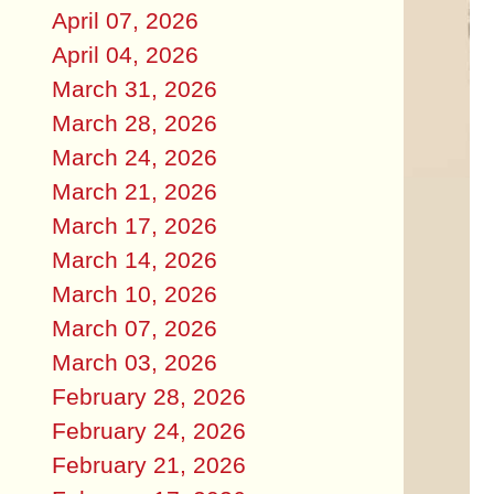
April 07, 2026
April 04, 2026
March 31, 2026
March 28, 2026
March 24, 2026
March 21, 2026
March 17, 2026
March 14, 2026
March 10, 2026
March 07, 2026
March 03, 2026
February 28, 2026
February 24, 2026
February 21, 2026