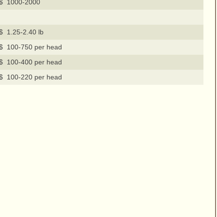
$ 1000-2000
$ 1.25-2.40 lb
$ 100-750 per head
$ 100-400 per head
$ 100-220 per head