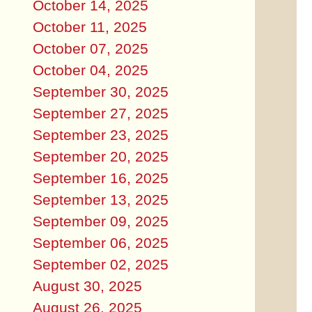
October 14, 2025
October 11, 2025
October 07, 2025
October 04, 2025
September 30, 2025
September 27, 2025
September 23, 2025
September 20, 2025
September 16, 2025
September 13, 2025
September 09, 2025
September 06, 2025
September 02, 2025
August 30, 2025
August 26, 2025