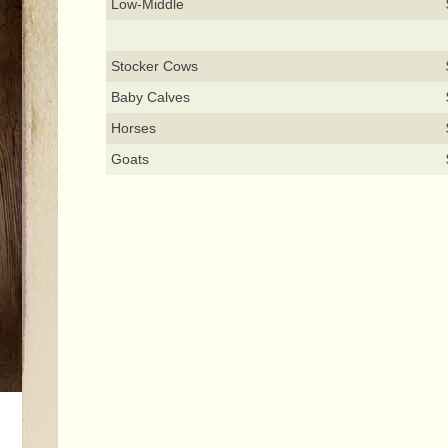
Low-Middle
Stocker Cows
Baby Calves
Horses
Goats