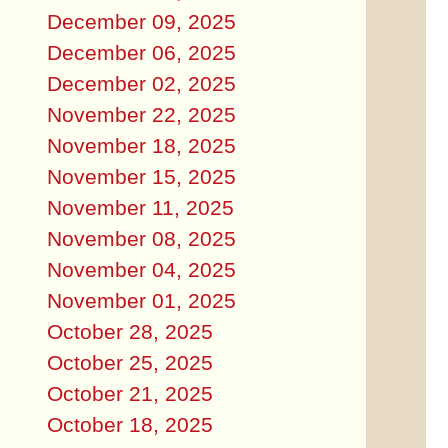
December 09, 2025
December 06, 2025
December 02, 2025
November 22, 2025
November 18, 2025
November 15, 2025
November 11, 2025
November 08, 2025
November 04, 2025
November 01, 2025
October 28, 2025
October 25, 2025
October 21, 2025
October 18, 2025