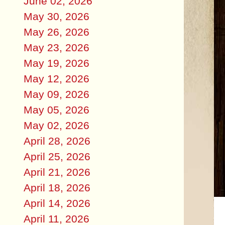
June 02, 2026
May 30, 2026
May 26, 2026
May 23, 2026
May 19, 2026
May 12, 2026
May 09, 2026
May 05, 2026
May 02, 2026
April 28, 2026
April 25, 2026
April 21, 2026
April 18, 2026
April 14, 2026
April 11, 2026