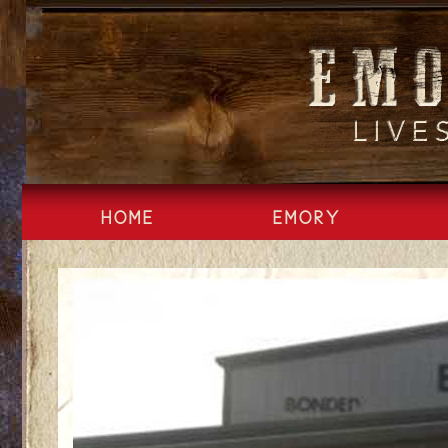
Skip
to
content
HOME
EMORY