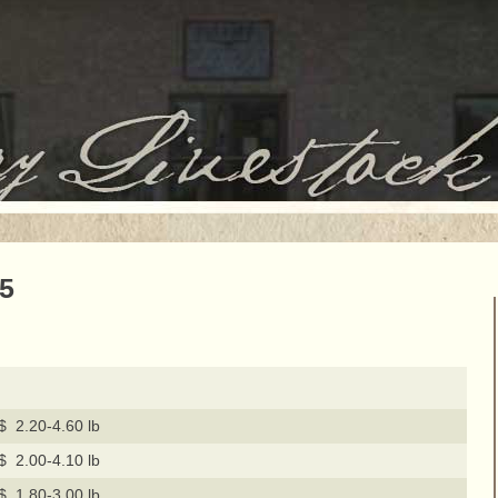
15
$ 2.20-4.60 lb
$ 2.00-4.10 lb
$ 1.80-3.00 lb