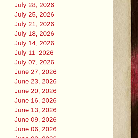
July 28, 2026
July 25, 2026
July 21, 2026
July 18, 2026
July 14, 2026
July 11, 2026
July 07, 2026
June 27, 2026
June 23, 2026
June 20, 2026
June 16, 2026
June 13, 2026
June 09, 2026
June 06, 2026