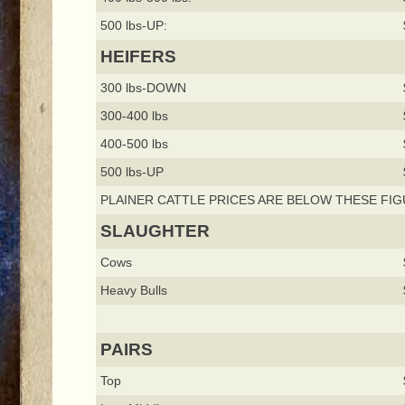
500 lbs-UP:
HEIFERS
300 lbs-DOWN
300-400 lbs
400-500 lbs
500 lbs-UP
PLAINER CATTLE PRICES ARE BELOW THESE FIG
SLAUGHTER
Cows
Heavy Bulls
PAIRS
Top