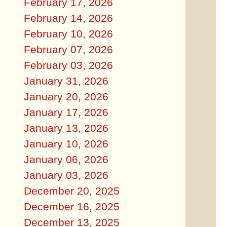
February 17, 2026
February 14, 2026
February 10, 2026
February 07, 2026
February 03, 2026
January 31, 2026
January 20, 2026
January 17, 2026
January 13, 2026
January 10, 2026
January 06, 2026
January 03, 2026
December 20, 2025
December 16, 2025
December 13, 2025