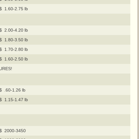
$ 1.60-2.75 lb
$ 2.00-4.20 lb
$ 1.80-3.50 lb
$ 1.70-2.80 lb
$ 1.60-2.50 lb
URES!
$ .60-1.26 lb
$ 1.15-1.47 lb
$ 2000-3450