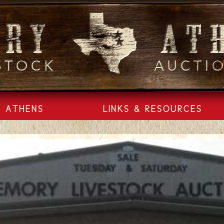
ATHENS
LINKS & RESOURCES