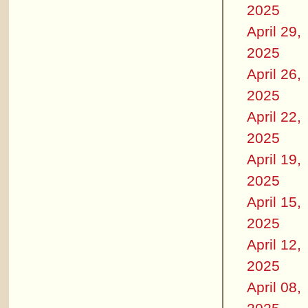
2025
April 29,
2025
April 26,
2025
April 22,
2025
April 19,
2025
April 15,
2025
April 12,
2025
April 08,