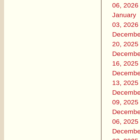
06, 2026
January
03, 2026
Decembe
20, 2025
Decembe
16, 2025
Decembe
13, 2025
Decembe
09, 2025
Decembe
06, 2025
Decembe