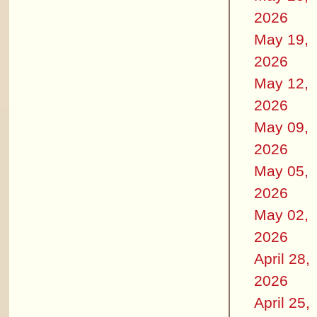
2026
May 19,
2026
May 12,
2026
May 09,
2026
May 05,
2026
May 02,
2026
April 28,
2026
April 25,