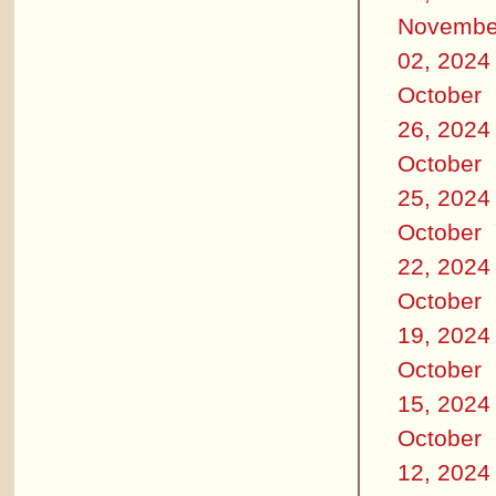
Novembe
02, 2024
October
26, 2024
October
25, 2024
October
22, 2024
October
19, 2024
October
15, 2024
October
12, 2024