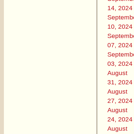
14, 2024
Septemb
10, 2024
Septemb
07, 2024
Septemb
03, 2024
August
31, 2024
August
27, 2024
August
24, 2024
August