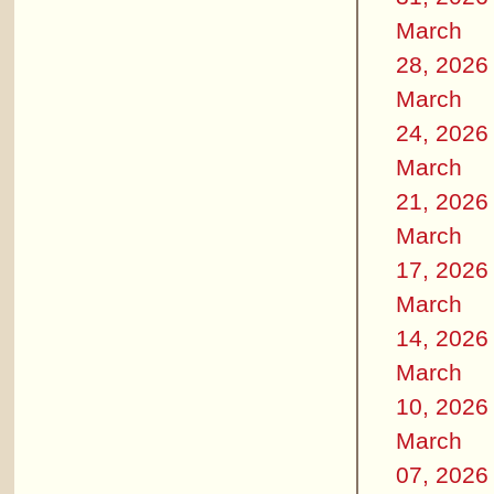
March
28, 2026
March
24, 2026
March
21, 2026
March
17, 2026
March
14, 2026
March
10, 2026
March
07, 2026