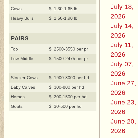
July 18,
Cows
$ 1.30-1.65 lb
2026
Heavy Bulls
$ 1.50-1.90 lb
July 14,
2026
PAIRS
July 11,
Top
$ 2500-3550 per pr
2026
Low-Middle
$ 1500-2475 per pr
July 07,
2026
Stocker Cows
$ 1900-3000 per hd
June 27,
Baby Calves
$ 300-800 per hd
2026
Horses
$ 200-1500 per hd
June 23,
Goats
$ 30-500 per hd
2026
June 20,
2026