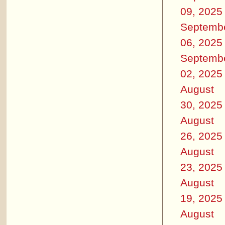
09, 2025
Septemb
06, 2025
Septemb
02, 2025
August
30, 2025
August
26, 2025
August
23, 2025
August
19, 2025
August