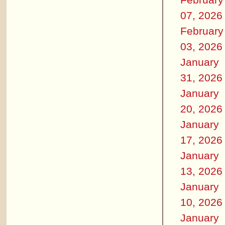
07, 2026
February
03, 2026
January
31, 2026
January
20, 2026
January
17, 2026
January
13, 2026
January
10, 2026
January