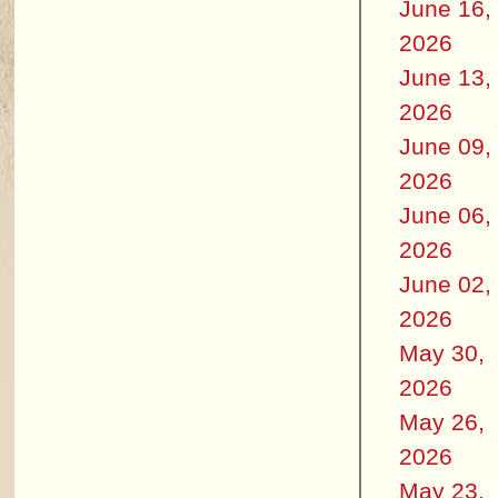
June 16,
2026
June 13,
2026
June 09,
2026
June 06,
2026
June 02,
2026
May 30,
2026
May 26,
2026
May 23,