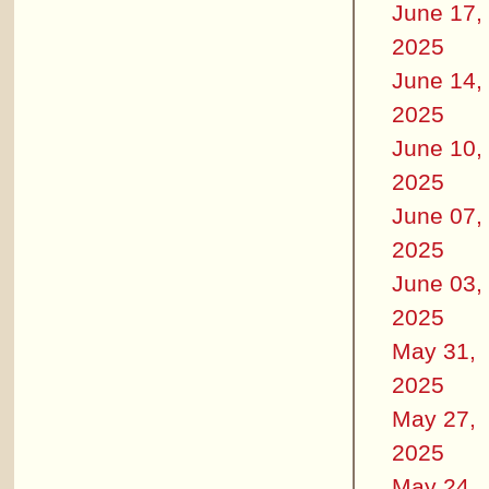
June 17,
2025
June 14,
2025
June 10,
2025
June 07,
2025
June 03,
2025
May 31,
2025
May 27,
2025
May 24,