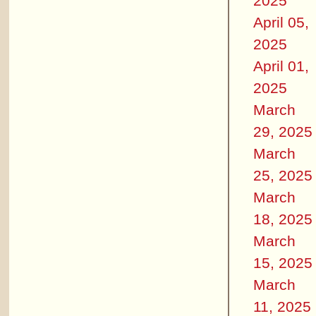
2025
April 05,
2025
April 01,
2025
March
29, 2025
March
25, 2025
March
18, 2025
March
15, 2025
March
11, 2025