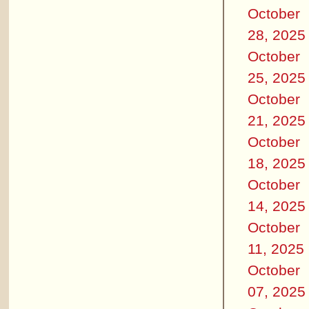
October
28, 2025
October
25, 2025
October
21, 2025
October
18, 2025
October
14, 2025
October
11, 2025
October
07, 2025