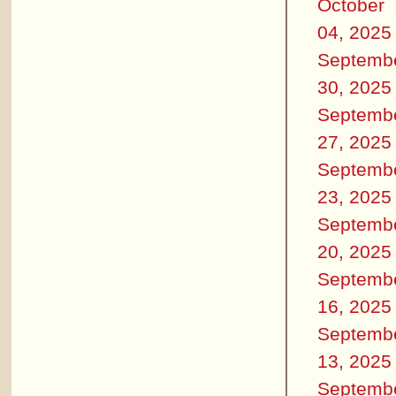
October
04, 2025
Septemb
30, 2025
Septemb
27, 2025
Septemb
23, 2025
Septemb
20, 2025
Septemb
16, 2025
Septemb
13, 2025
Septemb