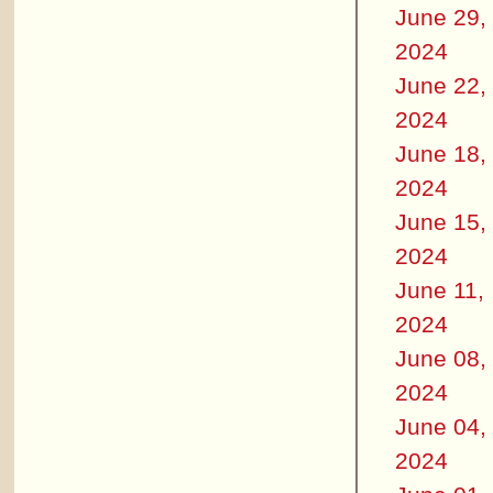
June 29,
2024
June 22,
2024
June 18,
2024
June 15,
2024
June 11,
2024
June 08,
2024
June 04,
2024