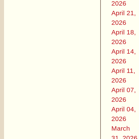
2026
April 21,
2026
April 18,
2026
April 14,
2026
April 11,
2026
April 07,
2026
April 04,
2026
March
31, 2026