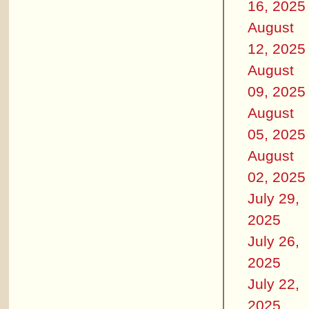
16, 2025
August
12, 2025
August
09, 2025
August
05, 2025
August
02, 2025
July 29,
2025
July 26,
2025
July 22,
2025