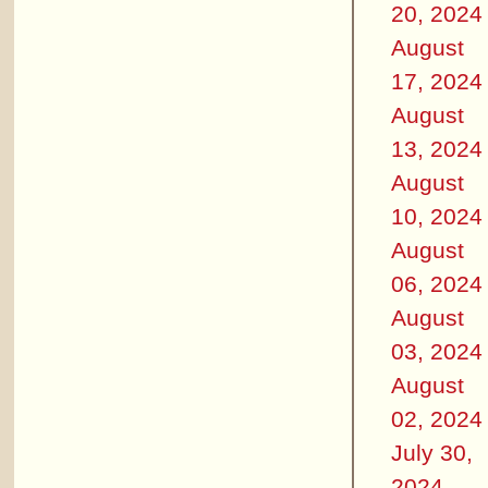
20, 2024
August
17, 2024
August
13, 2024
August
10, 2024
August
06, 2024
August
03, 2024
August
02, 2024
July 30,
2024