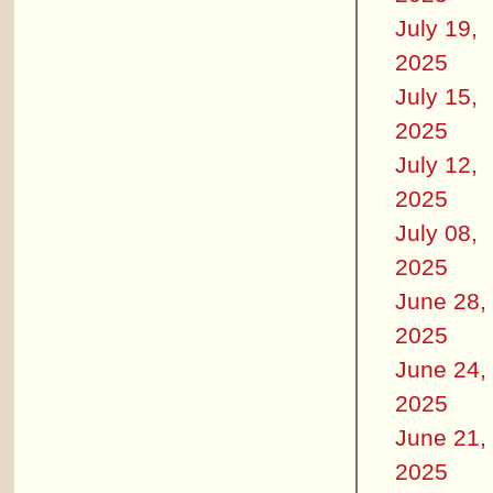
July 19,
2025
July 15,
2025
July 12,
2025
July 08,
2025
June 28,
2025
June 24,
2025
June 21,
2025