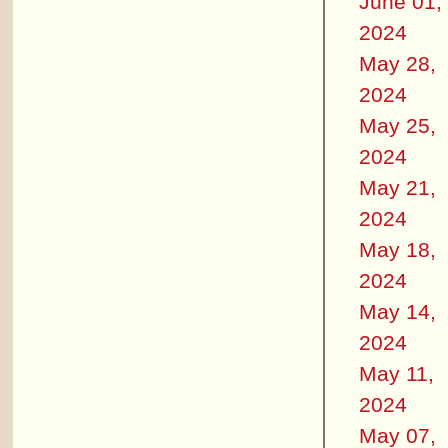
June 01,
2024
May 28,
2024
May 25,
2024
May 21,
2024
May 18,
2024
May 14,
2024
May 11,
2024
May 07,