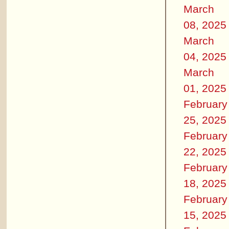
March
08, 2025
March
04, 2025
March
01, 2025
February
25, 2025
February
22, 2025
February
18, 2025
February
15, 2025