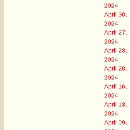
2024
April 30,
2024
April 27,
2024
April 23,
2024
April 20,
2024
April 16,
2024
April 13,
2024
April 09,