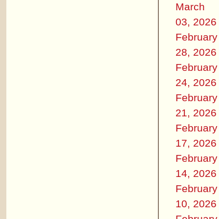
March
03, 2026
February
28, 2026
February
24, 2026
February
21, 2026
February
17, 2026
February
14, 2026
February
10, 2026
February