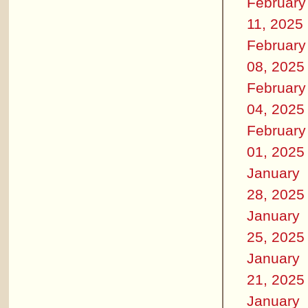
February
11, 2025
February
08, 2025
February
04, 2025
February
01, 2025
January
28, 2025
January
25, 2025
January
21, 2025
January