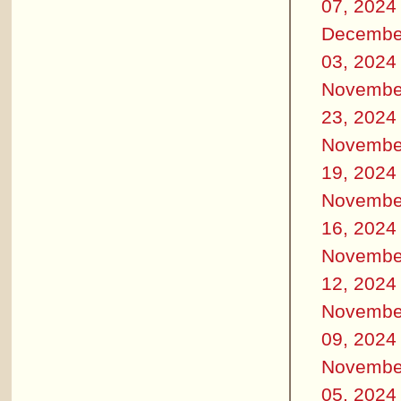
07, 2024
Decembe
03, 2024
Novembe
23, 2024
Novembe
19, 2024
Novembe
16, 2024
Novembe
12, 2024
Novembe
09, 2024
Novembe
05, 2024