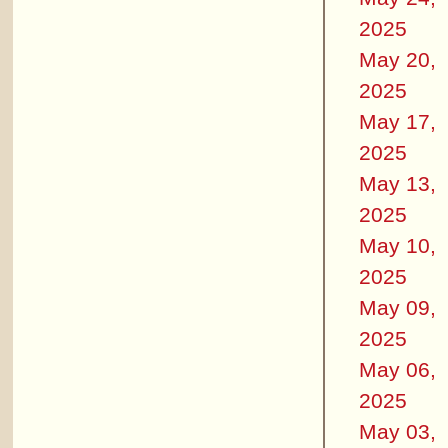
2025
May 20,
2025
May 17,
2025
May 13,
2025
May 10,
2025
May 09,
2025
May 06,
2025
May 03,