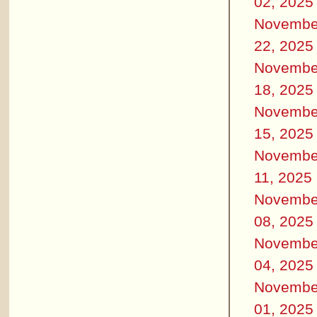
02, 2025
Novembe
22, 2025
Novembe
18, 2025
Novembe
15, 2025
Novembe
11, 2025
Novembe
08, 2025
Novembe
04, 2025
Novembe
01, 2025