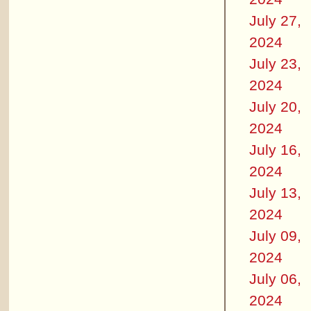
July 27,
2024
July 23,
2024
July 20,
2024
July 16,
2024
July 13,
2024
July 09,
2024
July 06,
2024