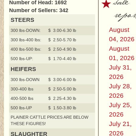
sale
Number of Head: 1692
repor
Number of Sellers: 342
STEERS
August
300 lbs-DOWN:
$ 3.00-6.30 lb
04, 2026
300 lbs-400 lbs:
$ 2.50-5.70 lb
August
400 lbs-500 lbs:
$ 2.50-4.90 lb
01, 2026
500 lbs-UP:
$ 1.70-4.40 lb
July 31,
HEIFERS
2026
300 lbs-DOWN
$ 3.00-6.00 lb
July 28,
300-400 lbs
$ 2.50-5.00 lb
2026
400-500 lbs
$ 2.25-4.30 lb
July 25,
500 lbs-UP
$ 1.50-3.80 lb
2026
PLAINER CATTLE PRICES ARE BELOW
July 21,
THESE FIGURES!
2026
SLAUGHTER