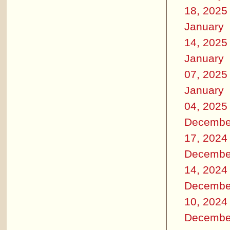
18, 2025
January
14, 2025
January
07, 2025
January
04, 2025
Decembe
17, 2024
Decembe
14, 2024
Decembe
10, 2024
Decembe