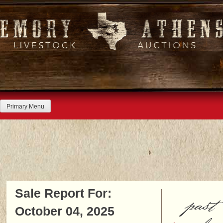
Skip
to
content
Primary Menu
Sale Report For:
past
October 04, 2025