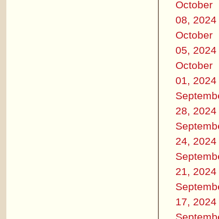
October
08, 2024
October
05, 2024
October
01, 2024
Septemb
28, 2024
Septemb
24, 2024
Septemb
21, 2024
Septemb
17, 2024
Septemb