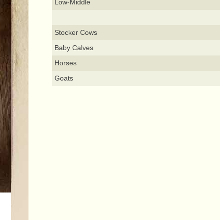
Low-Middle
Stocker Cows
Baby Calves
Horses
Goats