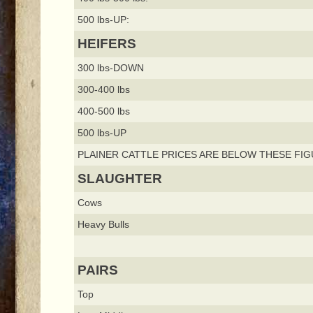
500 lbs-UP:
HEIFERS
300 lbs-DOWN
300-400 lbs
400-500 lbs
500 lbs-UP
PLAINER CATTLE PRICES ARE BELOW THESE FIG
SLAUGHTER
Cows
Heavy Bulls
PAIRS
Top