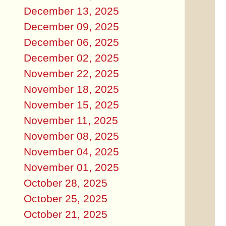
December 13, 2025
December 09, 2025
December 06, 2025
December 02, 2025
November 22, 2025
November 18, 2025
November 15, 2025
November 11, 2025
November 08, 2025
November 04, 2025
November 01, 2025
October 28, 2025
October 25, 2025
October 21, 2025