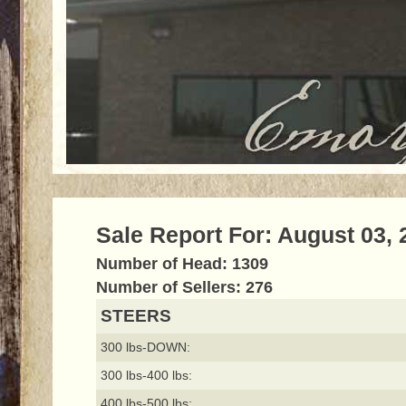
Sale Report For: August 03, 
Number of Head: 1309
Number of Sellers: 276
STEERS
300 lbs-DOWN:
300 lbs-400 lbs:
400 lbs-500 lbs: