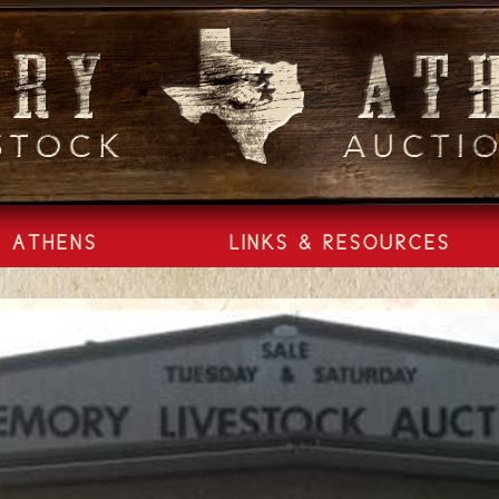
ATHENS
LINKS & RESOURCES