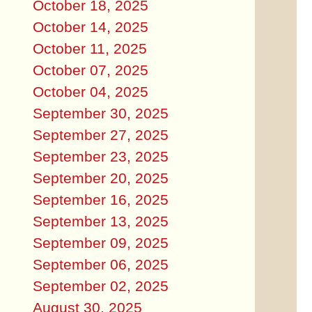
October 18, 2025
October 14, 2025
October 11, 2025
October 07, 2025
October 04, 2025
September 30, 2025
September 27, 2025
September 23, 2025
September 20, 2025
September 16, 2025
September 13, 2025
September 09, 2025
September 06, 2025
September 02, 2025
August 30, 2025