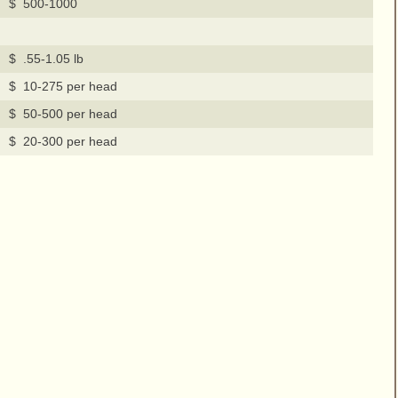
$ 500-1000
$ .55-1.05 lb
$ 10-275 per head
$ 50-500 per head
$ 20-300 per head