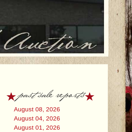
past sale reports
August 08, 2026
August 04, 2026
August 01, 2026