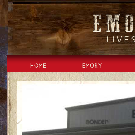
Skip
to
content
HOME
EMORY