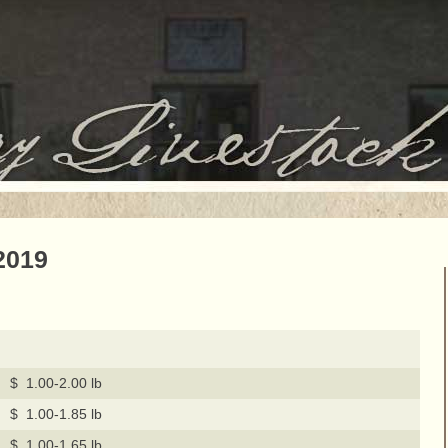
2019
$ 1.00-2.00 lb
$ 1.00-1.85 lb
$ 1.00-1.65 lb