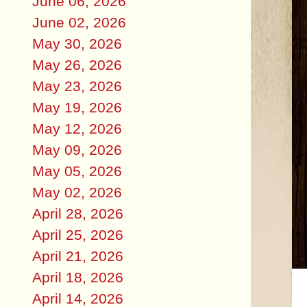
June 06, 2026
June 02, 2026
May 30, 2026
May 26, 2026
May 23, 2026
May 19, 2026
May 12, 2026
May 09, 2026
May 05, 2026
May 02, 2026
April 28, 2026
April 25, 2026
April 21, 2026
April 18, 2026
April 14, 2026