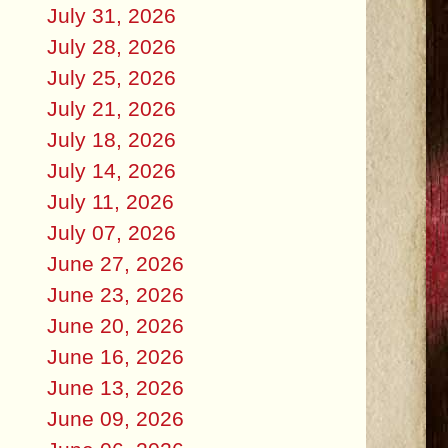
July 31, 2026
July 28, 2026
July 25, 2026
July 21, 2026
July 18, 2026
July 14, 2026
July 11, 2026
July 07, 2026
June 27, 2026
June 23, 2026
June 20, 2026
June 16, 2026
June 13, 2026
June 09, 2026