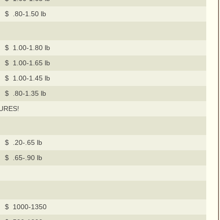
$ .80-1.50 lb
$ 1.00-1.80 lb
$ 1.00-1.65 lb
$ 1.00-1.45 lb
$ .80-1.35 lb
URES!
$ .20-.65 lb
$ .65-.90 lb
$ 1000-1350