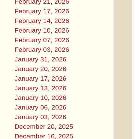
February 21, 2026
February 17, 2026
February 14, 2026
February 10, 2026
February 07, 2026
February 03, 2026
January 31, 2026
January 20, 2026
January 17, 2026
January 13, 2026
January 10, 2026
January 06, 2026
January 03, 2026
December 20, 2025
December 16, 2025