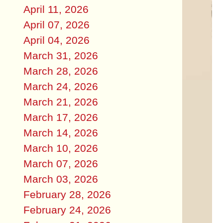
April 11, 2026
April 07, 2026
April 04, 2026
March 31, 2026
March 28, 2026
March 24, 2026
March 21, 2026
March 17, 2026
March 14, 2026
March 10, 2026
March 07, 2026
March 03, 2026
February 28, 2026
February 24, 2026