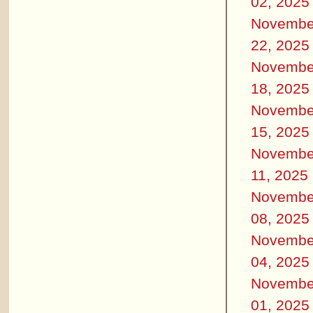
02, 2025
Novembe
22, 2025
Novembe
18, 2025
Novembe
15, 2025
Novembe
11, 2025
Novembe
08, 2025
Novembe
04, 2025
Novembe
01, 2025