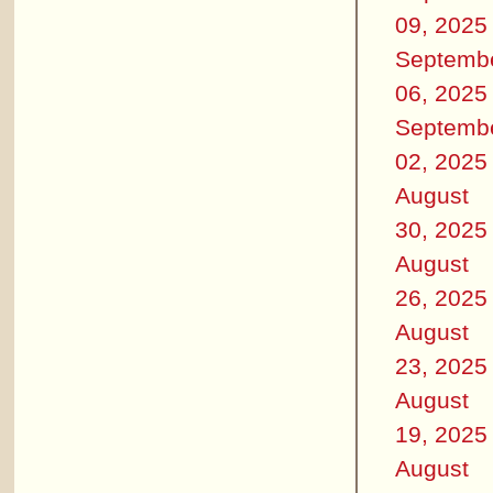
09, 2025
Septemb
06, 2025
Septemb
02, 2025
August
30, 2025
August
26, 2025
August
23, 2025
August
19, 2025
August