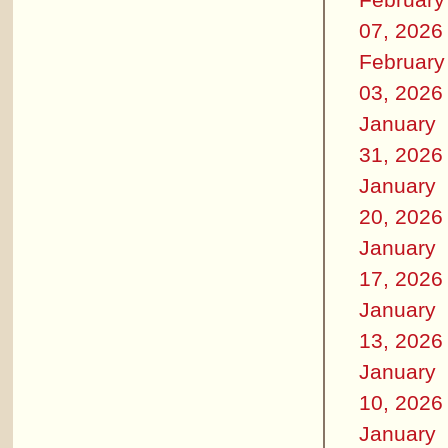
07, 2026
February
03, 2026
January
31, 2026
January
20, 2026
January
17, 2026
January
13, 2026
January
10, 2026
January