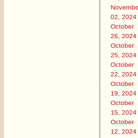
Novembe
02, 2024
October
26, 2024
October
25, 2024
October
22, 2024
October
19, 2024
October
15, 2024
October
12, 2024