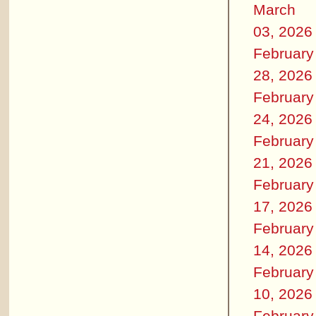
March
03, 2026
February
28, 2026
February
24, 2026
February
21, 2026
February
17, 2026
February
14, 2026
February
10, 2026
February