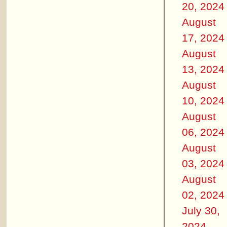
20, 2024
August
17, 2024
August
13, 2024
August
10, 2024
August
06, 2024
August
03, 2024
August
02, 2024
July 30,
2024