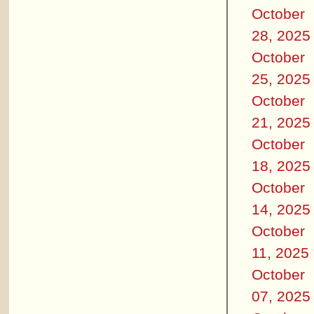
October
28, 2025
October
25, 2025
October
21, 2025
October
18, 2025
October
14, 2025
October
11, 2025
October
07, 2025