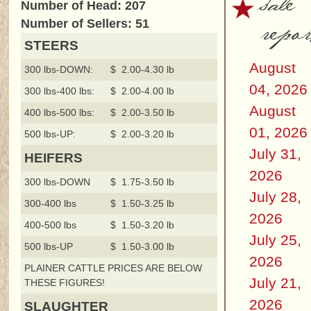
sale
Number of Head: 207
repor
Number of Sellers: 51
STEERS
August
300 lbs-DOWN:
$ 2.00-4.30 lb
04, 2026
300 lbs-400 lbs:
$ 2.00-4.00 lb
August
400 lbs-500 lbs:
$ 2.00-3.50 lb
01, 2026
500 lbs-UP:
$ 2.00-3.20 lb
July 31,
HEIFERS
2026
300 lbs-DOWN
$ 1.75-3.50 lb
July 28,
300-400 lbs
$ 1.50-3.25 lb
2026
400-500 lbs
$ 1.50-3.20 lb
July 25,
500 lbs-UP
$ 1.50-3.00 lb
2026
PLAINER CATTLE PRICES ARE BELOW
July 21,
THESE FIGURES!
2026
SLAUGHTER