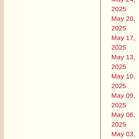
2025
May 20,
2025
May 17,
2025
May 13,
2025
May 10,
2025
May 09,
2025
May 06,
2025
May 03,