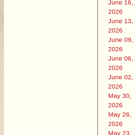
June 16,
2026
June 13,
2026
June 09,
2026
June 06,
2026
June 02,
2026
May 30,
2026
May 26,
2026
May 23,