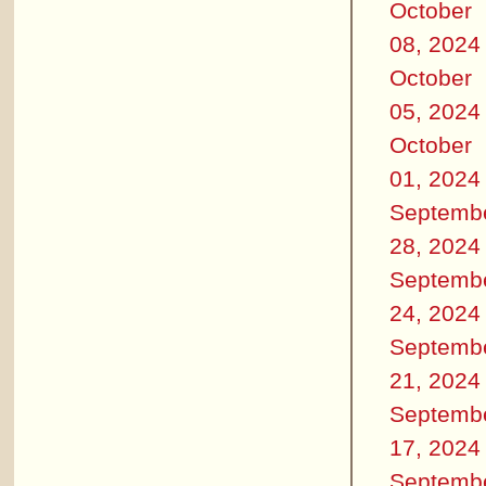
October
08, 2024
October
05, 2024
October
01, 2024
Septemb
28, 2024
Septemb
24, 2024
Septemb
21, 2024
Septemb
17, 2024
Septemb