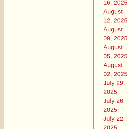
16, 2025
August
12, 2025
August
09, 2025
August
05, 2025
August
02, 2025
July 29,
2025
July 26,
2025
July 22,
2025