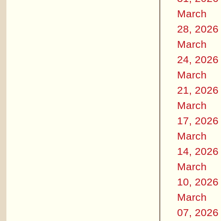
March
28, 2026
March
24, 2026
March
21, 2026
March
17, 2026
March
14, 2026
March
10, 2026
March
07, 2026