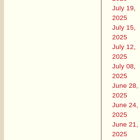
July 19,
2025
July 15,
2025
July 12,
2025
July 08,
2025
June 28,
2025
June 24,
2025
June 21,
2025