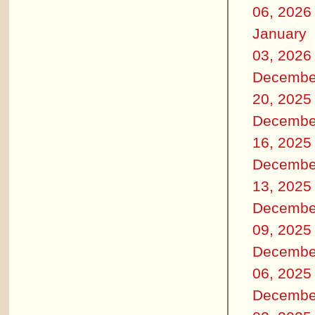
06, 2026
January
03, 2026
Decembe
20, 2025
Decembe
16, 2025
Decembe
13, 2025
Decembe
09, 2025
Decembe
06, 2025
Decembe