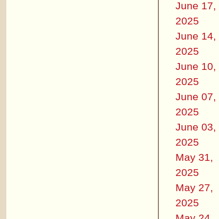
June 17,
2025
June 14,
2025
June 10,
2025
June 07,
2025
June 03,
2025
May 31,
2025
May 27,
2025
May 24,