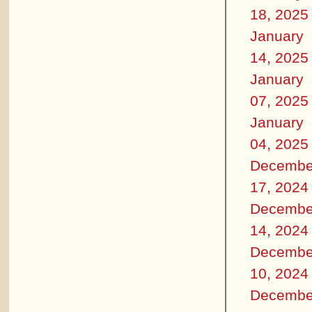
18, 2025
January
14, 2025
January
07, 2025
January
04, 2025
Decembe
17, 2024
Decembe
14, 2024
Decembe
10, 2024
Decembe