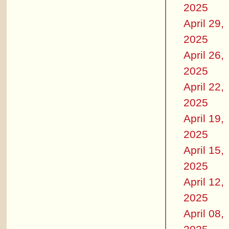
2025
April 29,
2025
April 26,
2025
April 22,
2025
April 19,
2025
April 15,
2025
April 12,
2025
April 08,