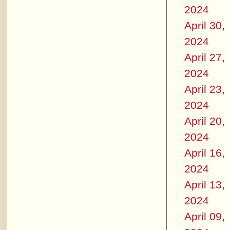
2024
April 30,
2024
April 27,
2024
April 23,
2024
April 20,
2024
April 16,
2024
April 13,
2024
April 09,