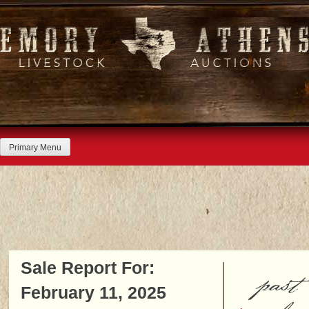
Skip
to
content
Primary Menu
Sale Report For:
past
February 11, 2025