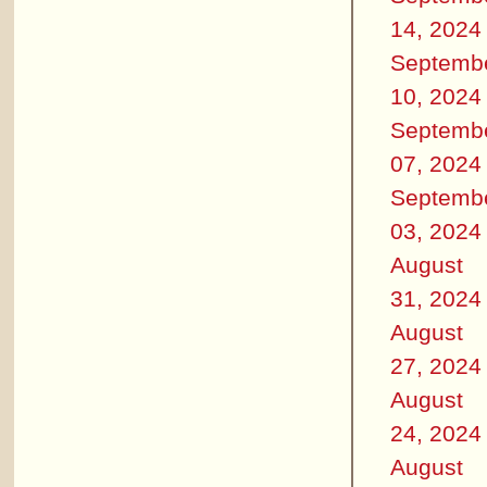
14, 2024
Septemb
10, 2024
Septemb
07, 2024
Septemb
03, 2024
August
31, 2024
August
27, 2024
August
24, 2024
August