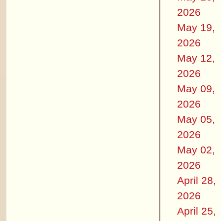
2026
May 19,
2026
May 12,
2026
May 09,
2026
May 05,
2026
May 02,
2026
April 28,
2026
April 25,