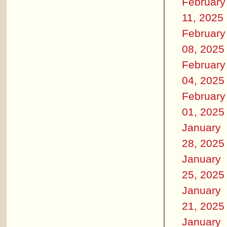
February
11, 2025
February
08, 2025
February
04, 2025
February
01, 2025
January
28, 2025
January
25, 2025
January
21, 2025
January