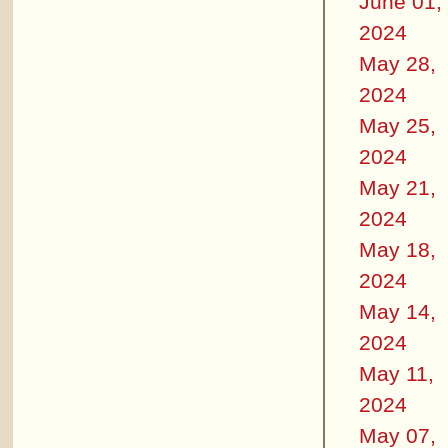
June 01,
2024
May 28,
2024
May 25,
2024
May 21,
2024
May 18,
2024
May 14,
2024
May 11,
2024
May 07,