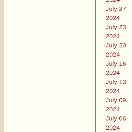
July 27,
2024
July 23,
2024
July 20,
2024
July 16,
2024
July 13,
2024
July 09,
2024
July 06,
2024