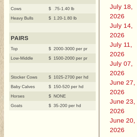
July 18,
Cows
$ .75-1.40 lb
2026
Heavy Bulls
$ 1.20-1.80 lb
July 14,
2026
PAIRS
July 11,
Top
$ 2000-3000 per pr
2026
Low-Middle
$ 1500-2000 per pr
July 07,
2026
Stocker Cows
$ 1025-2700 per hd
June 27,
Baby Calves
$ 150-520 per hd
2026
Horses
$ NONE
June 23,
Goats
$ 35-200 per hd
2026
June 20,
2026