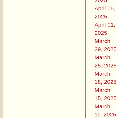
2025
April 05,
2025
April 01,
2025
March
29, 2025
March
25, 2025
March
18, 2025
March
15, 2025
March
11, 2025