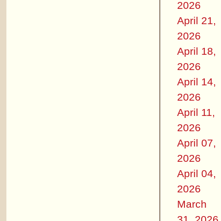
2026
April 21,
2026
April 18,
2026
April 14,
2026
April 11,
2026
April 07,
2026
April 04,
2026
March
31, 2026