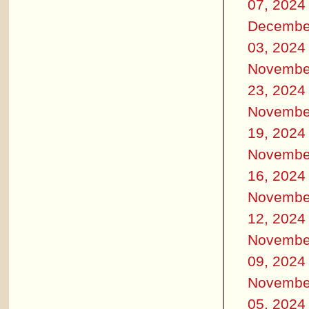
07, 2024
Decembe
03, 2024
Novembe
23, 2024
Novembe
19, 2024
Novembe
16, 2024
Novembe
12, 2024
Novembe
09, 2024
Novembe
05, 2024