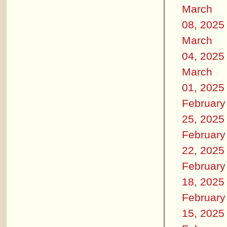
March
08, 2025
March
04, 2025
March
01, 2025
February
25, 2025
February
22, 2025
February
18, 2025
February
15, 2025