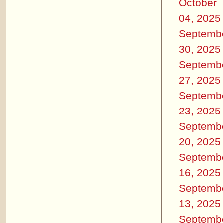
October
04, 2025
Septemb
30, 2025
Septemb
27, 2025
Septemb
23, 2025
Septemb
20, 2025
Septemb
16, 2025
Septemb
13, 2025
Septemb