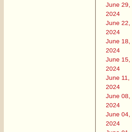
June 29,
2024
June 22,
2024
June 18,
2024
June 15,
2024
June 11,
2024
June 08,
2024
June 04,
2024