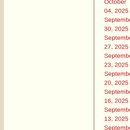
October
04, 2025
Septemb
30, 2025
Septemb
27, 2025
Septemb
23, 2025
Septemb
20, 2025
Septemb
16, 2025
Septemb
13, 2025
Septemb