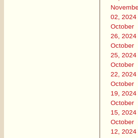
Novembe
02, 2024
October
26, 2024
October
25, 2024
October
22, 2024
October
19, 2024
October
15, 2024
October
12, 2024