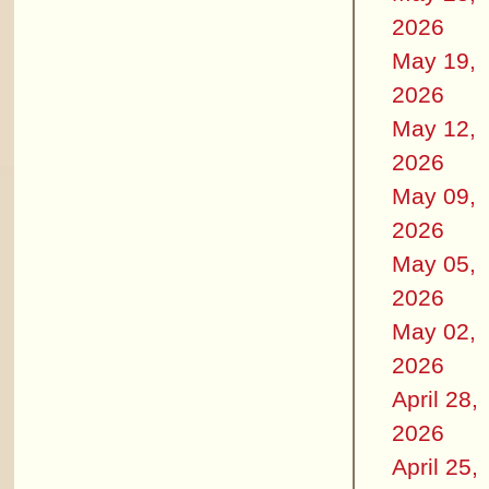
2026
May 19,
2026
May 12,
2026
May 09,
2026
May 05,
2026
May 02,
2026
April 28,
2026
April 25,