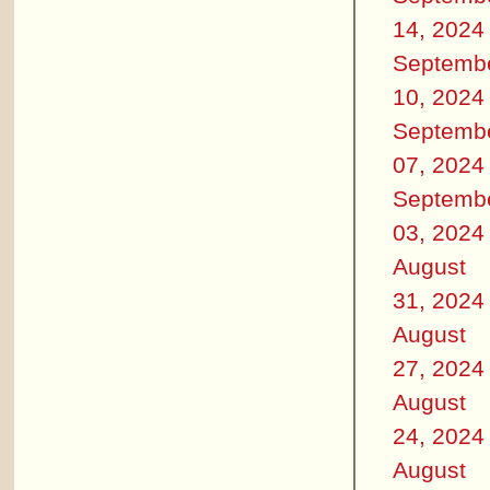
14, 2024
Septemb
10, 2024
Septemb
07, 2024
Septemb
03, 2024
August
31, 2024
August
27, 2024
August
24, 2024
August