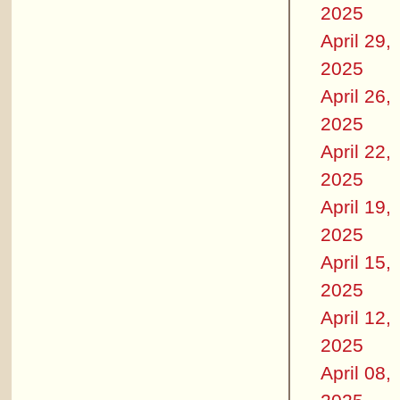
2025
April 29,
2025
April 26,
2025
April 22,
2025
April 19,
2025
April 15,
2025
April 12,
2025
April 08,