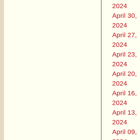
2024
April 30,
2024
April 27,
2024
April 23,
2024
April 20,
2024
April 16,
2024
April 13,
2024
April 09,