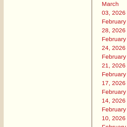
March
03, 2026
February
28, 2026
February
24, 2026
February
21, 2026
February
17, 2026
February
14, 2026
February
10, 2026
February