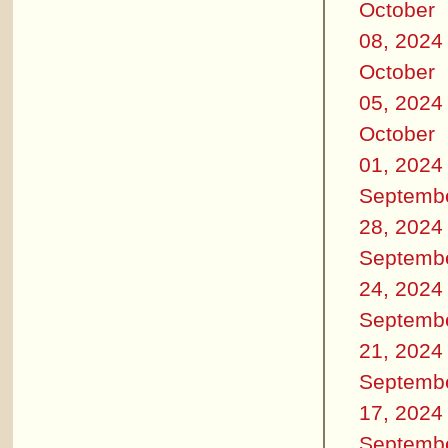
October
08, 2024
October
05, 2024
October
01, 2024
Septemb
28, 2024
Septemb
24, 2024
Septemb
21, 2024
Septemb
17, 2024
Septemb