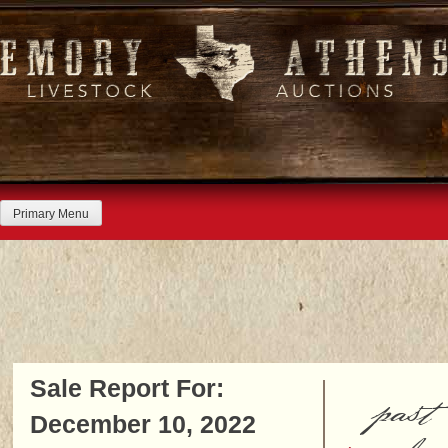
Skip
to
content
Primary Menu
Sale Report For:
past
December 10, 2022