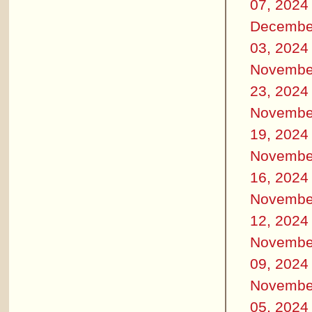
07, 2024
Decembe
03, 2024
Novembe
23, 2024
Novembe
19, 2024
Novembe
16, 2024
Novembe
12, 2024
Novembe
09, 2024
Novembe
05, 2024