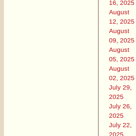
16, 2025
August
12, 2025
August
09, 2025
August
05, 2025
August
02, 2025
July 29,
2025
July 26,
2025
July 22,
2025