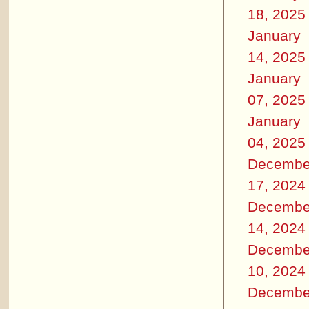
18, 2025
January
14, 2025
January
07, 2025
January
04, 2025
Decembe
17, 2024
Decembe
14, 2024
Decembe
10, 2024
Decembe