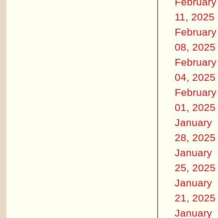
February
11, 2025
February
08, 2025
February
04, 2025
February
01, 2025
January
28, 2025
January
25, 2025
January
21, 2025
January