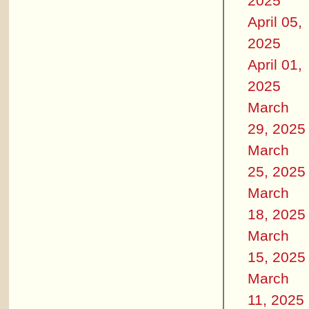
2025
April 05,
2025
April 01,
2025
March
29, 2025
March
25, 2025
March
18, 2025
March
15, 2025
March
11, 2025