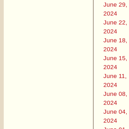
June 29,
2024
June 22,
2024
June 18,
2024
June 15,
2024
June 11,
2024
June 08,
2024
June 04,
2024