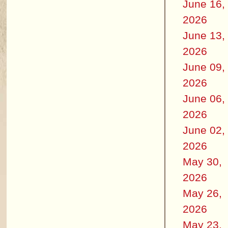
June 16,
2026
June 13,
2026
June 09,
2026
June 06,
2026
June 02,
2026
May 30,
2026
May 26,
2026
May 23,