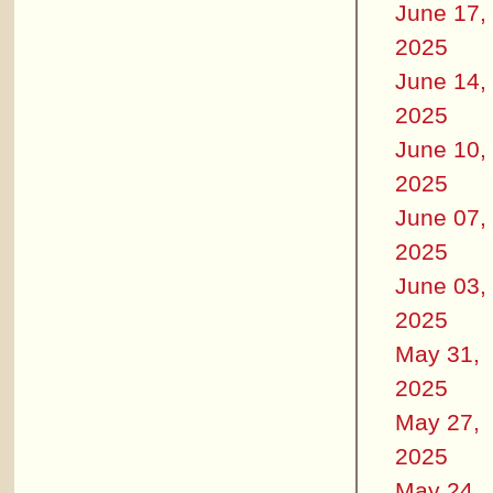
June 17,
2025
June 14,
2025
June 10,
2025
June 07,
2025
June 03,
2025
May 31,
2025
May 27,
2025
May 24,