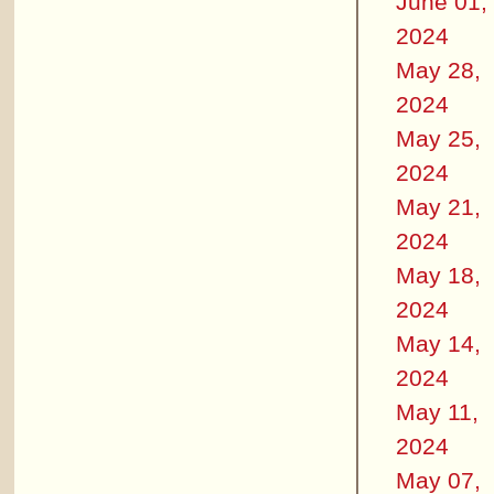
June 01,
2024
May 28,
2024
May 25,
2024
May 21,
2024
May 18,
2024
May 14,
2024
May 11,
2024
May 07,