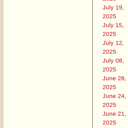
July 19,
2025
July 15,
2025
July 12,
2025
July 08,
2025
June 28,
2025
June 24,
2025
June 21,
2025