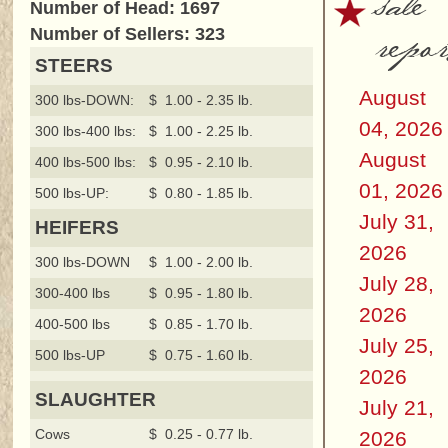
sale
Number of Head: 1697
repor
Number of Sellers: 323
STEERS
August
300 lbs-DOWN:
$ 1.00 - 2.35 lb.
04, 2026
300 lbs-400 lbs:
$ 1.00 - 2.25 lb.
August
400 lbs-500 lbs:
$ 0.95 - 2.10 lb.
01, 2026
500 lbs-UP:
$ 0.80 - 1.85 lb.
July 31,
HEIFERS
2026
300 lbs-DOWN
$ 1.00 - 2.00 lb.
July 28,
300-400 lbs
$ 0.95 - 1.80 lb.
2026
400-500 lbs
$ 0.85 - 1.70 lb.
July 25,
500 lbs-UP
$ 0.75 - 1.60 lb.
2026
SLAUGHTER
July 21,
Cows
$ 0.25 - 0.77 lb.
2026