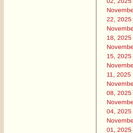
02, 2025
Novembe
22, 2025
Novembe
18, 2025
Novembe
15, 2025
Novembe
11, 2025
Novembe
08, 2025
Novembe
04, 2025
Novembe
01, 2025