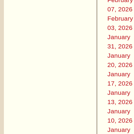
07, 2026
February
03, 2026
January
31, 2026
January
20, 2026
January
17, 2026
January
13, 2026
January
10, 2026
January