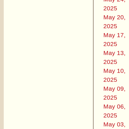
2025
May 20,
2025
May 17,
2025
May 13,
2025
May 10,
2025
May 09,
2025
May 06,
2025
May 03,