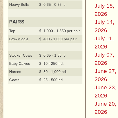
Heavy Bulls
$ 0.65 - 0.95 lb.
July 18,
2026
July 14,
PAIRS
2026
Top
$ 1,000 - 1,550 per pair
July 11,
Low-Middle
$ 400 - 1,000 per pair
2026
July 07,
Stocker Cows
$ 0.65 - 1.35 lb.
2026
Baby Calves
$ 10 - 250 hd.
June 27,
Horses
$ 50 - 1,000 hd.
2026
Goats
$ 25 - 500 hd.
June 23,
2026
June 20,
2026