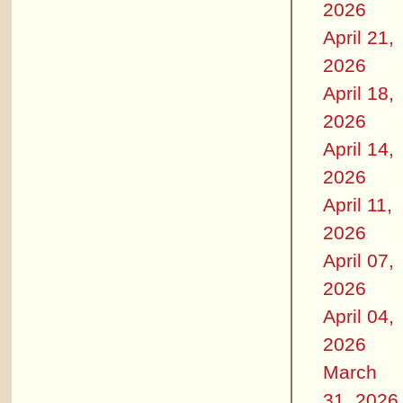
2026
April 21,
2026
April 18,
2026
April 14,
2026
April 11,
2026
April 07,
2026
April 04,
2026
March
31, 2026