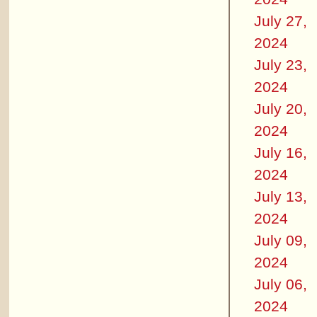
July 27,
2024
July 23,
2024
July 20,
2024
July 16,
2024
July 13,
2024
July 09,
2024
July 06,
2024