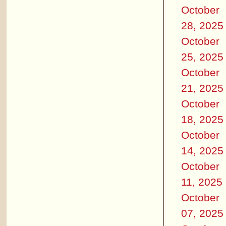
October
28, 2025
October
25, 2025
October
21, 2025
October
18, 2025
October
14, 2025
October
11, 2025
October
07, 2025