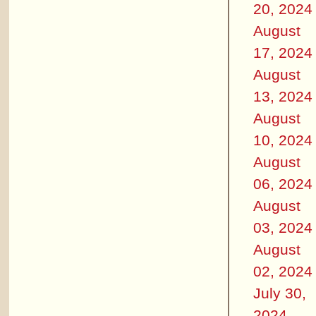
20, 2024
August
17, 2024
August
13, 2024
August
10, 2024
August
06, 2024
August
03, 2024
August
02, 2024
July 30,
2024