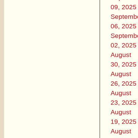
09, 2025
Septemb
06, 2025
Septemb
02, 2025
August
30, 2025
August
26, 2025
August
23, 2025
August
19, 2025
August