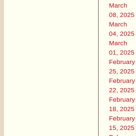
March
08, 2025
March
04, 2025
March
01, 2025
February
25, 2025
February
22, 2025
February
18, 2025
February
15, 2025