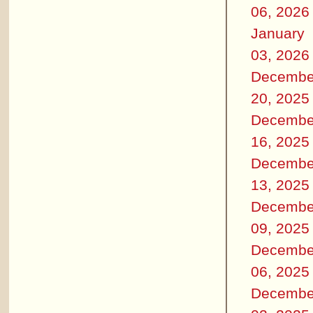
06, 2026
January
03, 2026
Decembe
20, 2025
Decembe
16, 2025
Decembe
13, 2025
Decembe
09, 2025
Decembe
06, 2025
Decembe