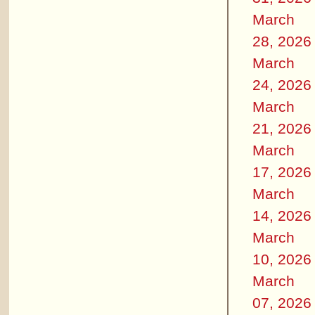
March
28, 2026
March
24, 2026
March
21, 2026
March
17, 2026
March
14, 2026
March
10, 2026
March
07, 2026