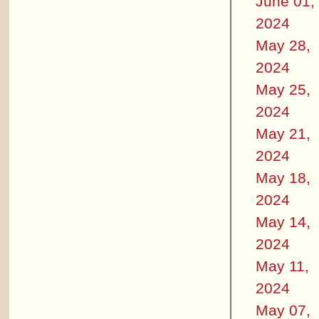
June 01,
2024
May 28,
2024
May 25,
2024
May 21,
2024
May 18,
2024
May 14,
2024
May 11,
2024
May 07,