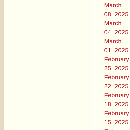
March
08, 2025
March
04, 2025
March
01, 2025
February
25, 2025
February
22, 2025
February
18, 2025
February
15, 2025