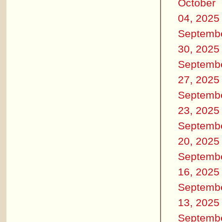
October
04, 2025
Septemb
30, 2025
Septemb
27, 2025
Septemb
23, 2025
Septemb
20, 2025
Septemb
16, 2025
Septemb
13, 2025
Septemb