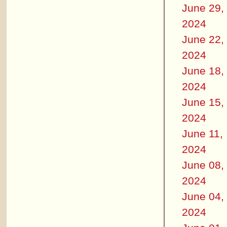
June 29,
2024
June 22,
2024
June 18,
2024
June 15,
2024
June 11,
2024
June 08,
2024
June 04,
2024