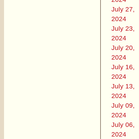
July 27,
2024
July 23,
2024
July 20,
2024
July 16,
2024
July 13,
2024
July 09,
2024
July 06,
2024