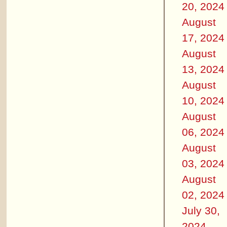
20, 2024
August
17, 2024
August
13, 2024
August
10, 2024
August
06, 2024
August
03, 2024
August
02, 2024
July 30,
2024