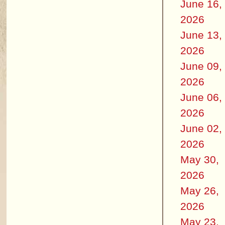
June 16,
2026
June 13,
2026
June 09,
2026
June 06,
2026
June 02,
2026
May 30,
2026
May 26,
2026
May 23,