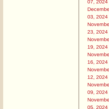
07, 2024
Decembe
03, 2024
Novembe
23, 2024
Novembe
19, 2024
Novembe
16, 2024
Novembe
12, 2024
Novembe
09, 2024
Novembe
05, 2024