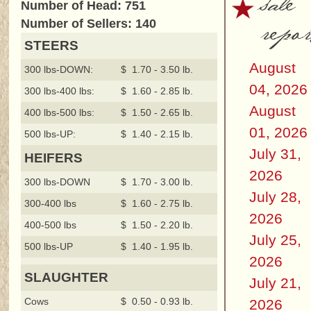
sale
Number of Head: 751
repor
Number of Sellers: 140
STEERS
August
300 lbs-DOWN:
$ 1.70 - 3.50 lb.
04, 2026
300 lbs-400 lbs:
$ 1.60 - 2.85 lb.
August
400 lbs-500 lbs:
$ 1.50 - 2.65 lb.
01, 2026
500 lbs-UP:
$ 1.40 - 2.15 lb.
July 31,
HEIFERS
2026
300 lbs-DOWN
$ 1.70 - 3.00 lb.
July 28,
300-400 lbs
$ 1.60 - 2.75 lb.
2026
400-500 lbs
$ 1.50 - 2.20 lb.
July 25,
500 lbs-UP
$ 1.40 - 1.95 lb.
2026
SLAUGHTER
July 21,
Cows
$ 0.50 - 0.93 lb.
2026