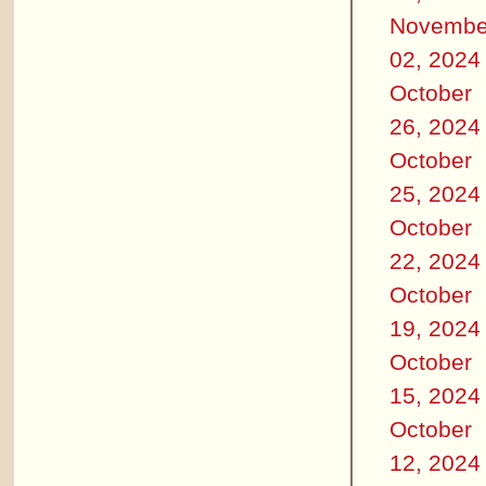
Novembe
02, 2024
October
26, 2024
October
25, 2024
October
22, 2024
October
19, 2024
October
15, 2024
October
12, 2024