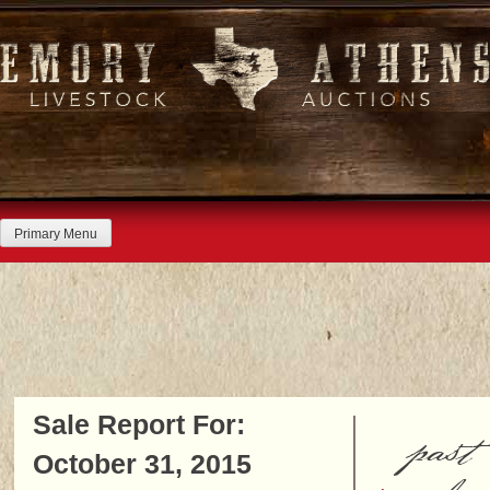
Skip
to
content
Primary Menu
Sale Report For:
past
October 31, 2015