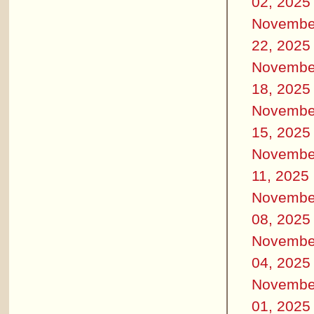
02, 2025
Novembe
22, 2025
Novembe
18, 2025
Novembe
15, 2025
Novembe
11, 2025
Novembe
08, 2025
Novembe
04, 2025
Novembe
01, 2025