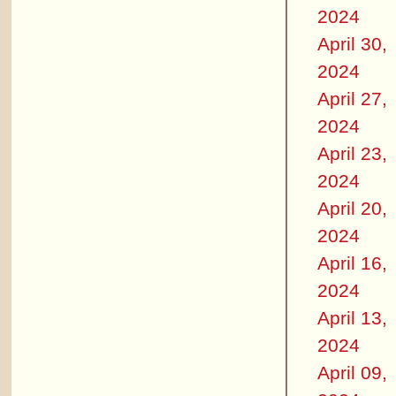
2024
April 30,
2024
April 27,
2024
April 23,
2024
April 20,
2024
April 16,
2024
April 13,
2024
April 09,