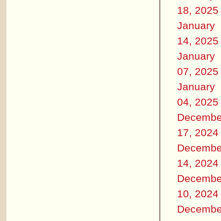
18, 2025
January
14, 2025
January
07, 2025
January
04, 2025
Decembe
17, 2024
Decembe
14, 2024
Decembe
10, 2024
Decembe