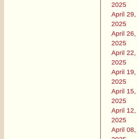
2025
April 29,
2025
April 26,
2025
April 22,
2025
April 19,
2025
April 15,
2025
April 12,
2025
April 08,