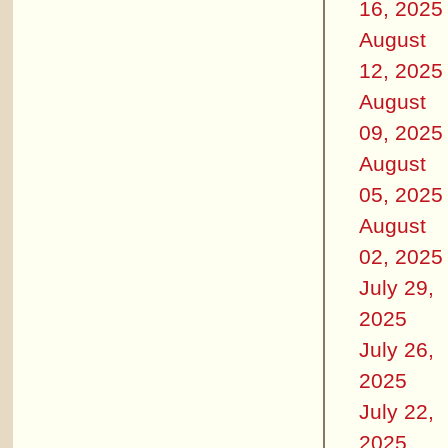
16, 2025
August
12, 2025
August
09, 2025
August
05, 2025
August
02, 2025
July 29,
2025
July 26,
2025
July 22,
2025