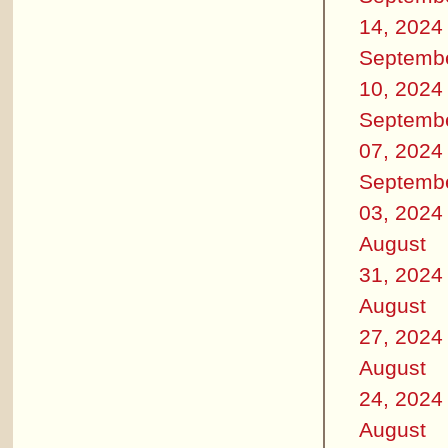
14, 2024
Septemb
10, 2024
Septemb
07, 2024
Septemb
03, 2024
August
31, 2024
August
27, 2024
August
24, 2024
August