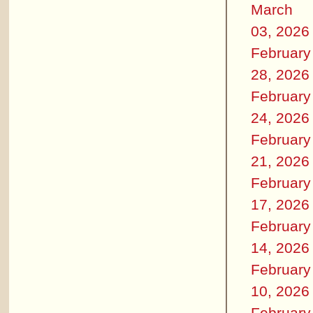
March
03, 2026
February
28, 2026
February
24, 2026
February
21, 2026
February
17, 2026
February
14, 2026
February
10, 2026
February