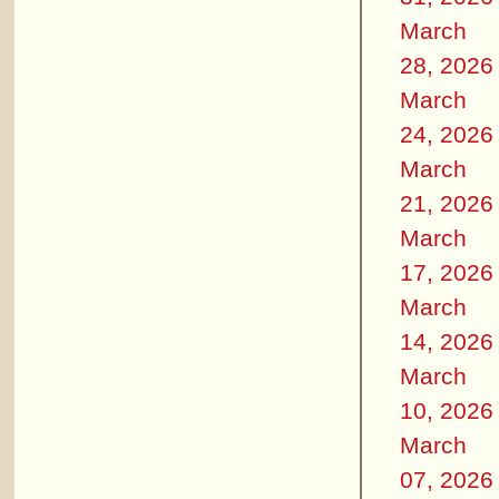
March
28, 2026
March
24, 2026
March
21, 2026
March
17, 2026
March
14, 2026
March
10, 2026
March
07, 2026