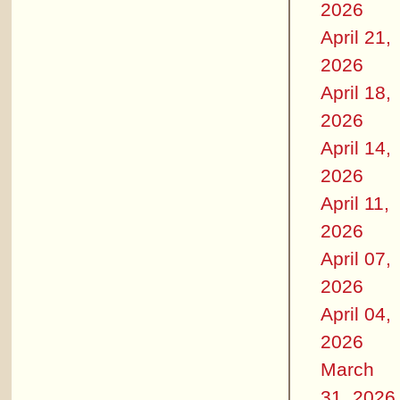
2026
April 21,
2026
April 18,
2026
April 14,
2026
April 11,
2026
April 07,
2026
April 04,
2026
March
31, 2026