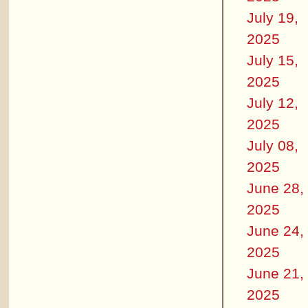
July 19,
2025
July 15,
2025
July 12,
2025
July 08,
2025
June 28,
2025
June 24,
2025
June 21,
2025