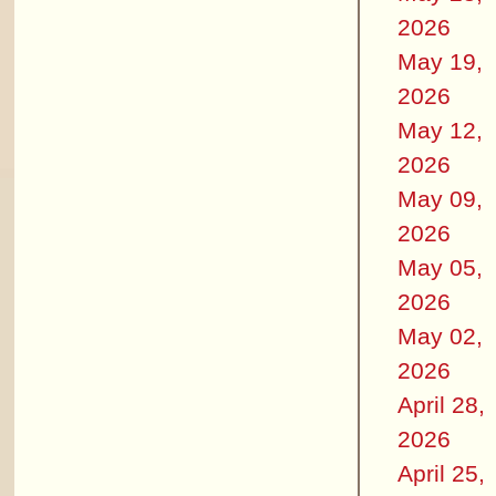
2026
May 19,
2026
May 12,
2026
May 09,
2026
May 05,
2026
May 02,
2026
April 28,
2026
April 25,