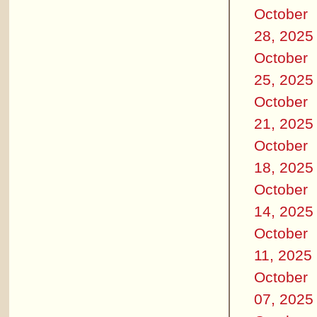
October
28, 2025
October
25, 2025
October
21, 2025
October
18, 2025
October
14, 2025
October
11, 2025
October
07, 2025