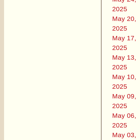
2025
May 20,
2025
May 17,
2025
May 13,
2025
May 10,
2025
May 09,
2025
May 06,
2025
May 03,