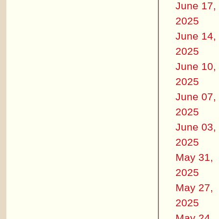
June 17,
2025
June 14,
2025
June 10,
2025
June 07,
2025
June 03,
2025
May 31,
2025
May 27,
2025
May 24,