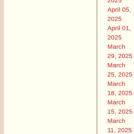
2025
April 05,
2025
April 01,
2025
March
29, 2025
March
25, 2025
March
18, 2025
March
15, 2025
March
11, 2025