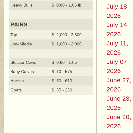
Heavy Bulls
$ 0.80 - 1.06 lb.
July 18,
2026
July 14,
PAIRS
2026
Top
$ 2,000 - 2,500
July 11,
Low-Middle
$ 1,000 - 2,000
2026
July 07,
Stocker Cows
$ 0.80 - 1.65
2026
Baby Calves
$ 10 - 575
June 27,
Horses
$ 50 - 610
2026
Goats
$ 35 - 250
June 23,
2026
June 20,
2026