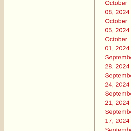
October
08, 2024
October
05, 2024
October
01, 2024
Septemb
28, 2024
Septemb
24, 2024
Septemb
21, 2024
Septemb
17, 2024
Septemb