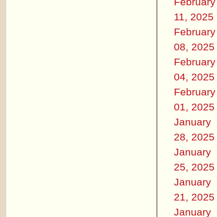
February
11, 2025
February
08, 2025
February
04, 2025
February
01, 2025
January
28, 2025
January
25, 2025
January
21, 2025
January