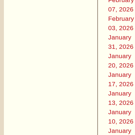
07, 2026
February
03, 2026
January
31, 2026
January
20, 2026
January
17, 2026
January
13, 2026
January
10, 2026
January