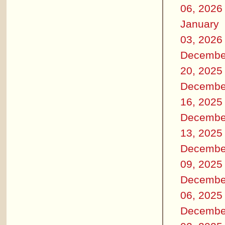
06, 2026
January
03, 2026
Decembe
20, 2025
Decembe
16, 2025
Decembe
13, 2025
Decembe
09, 2025
Decembe
06, 2025
Decembe