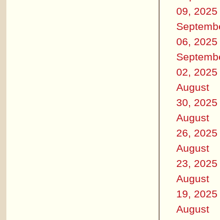
09, 2025
Septemb
06, 2025
Septemb
02, 2025
August
30, 2025
August
26, 2025
August
23, 2025
August
19, 2025
August