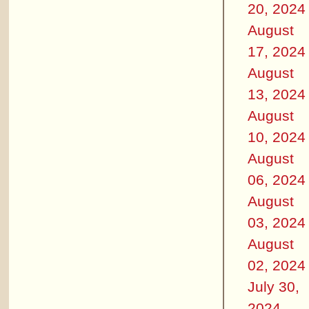
20, 2024
August
17, 2024
August
13, 2024
August
10, 2024
August
06, 2024
August
03, 2024
August
02, 2024
July 30,
2024