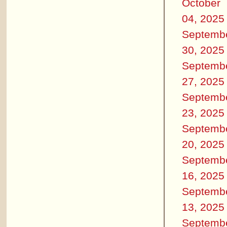
October
04, 2025
Septemb
30, 2025
Septemb
27, 2025
Septemb
23, 2025
Septemb
20, 2025
Septemb
16, 2025
Septemb
13, 2025
Septemb