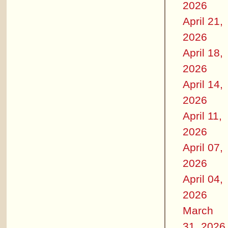
2026
April 21,
2026
April 18,
2026
April 14,
2026
April 11,
2026
April 07,
2026
April 04,
2026
March
31, 2026