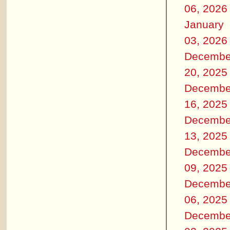
06, 2026
January
03, 2026
Decembe
20, 2025
Decembe
16, 2025
Decembe
13, 2025
Decembe
09, 2025
Decembe
06, 2025
Decembe