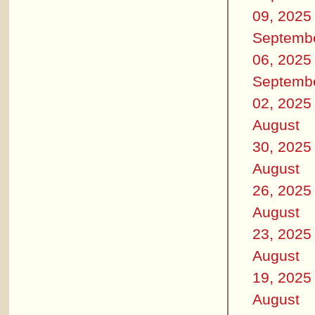
09, 2025
Septemb
06, 2025
Septemb
02, 2025
August
30, 2025
August
26, 2025
August
23, 2025
August
19, 2025
August