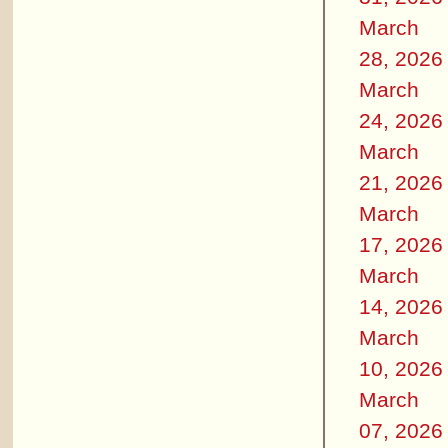
March
28, 2026
March
24, 2026
March
21, 2026
March
17, 2026
March
14, 2026
March
10, 2026
March
07, 2026