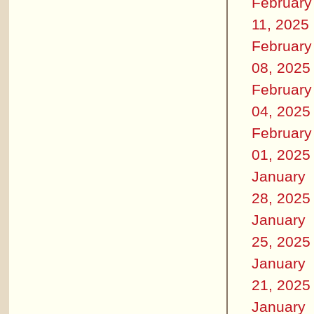
February
11, 2025
February
08, 2025
February
04, 2025
February
01, 2025
January
28, 2025
January
25, 2025
January
21, 2025
January