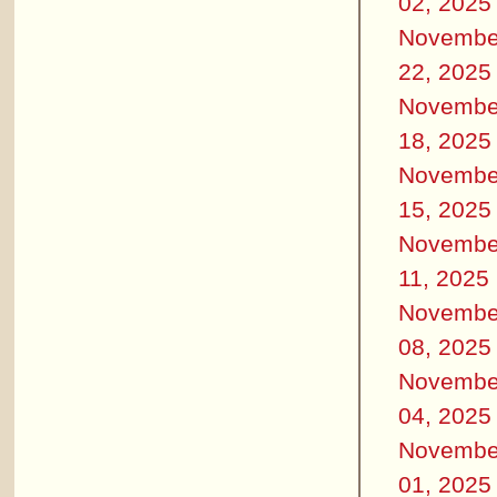
02, 2025
Novembe
22, 2025
Novembe
18, 2025
Novembe
15, 2025
Novembe
11, 2025
Novembe
08, 2025
Novembe
04, 2025
Novembe
01, 2025