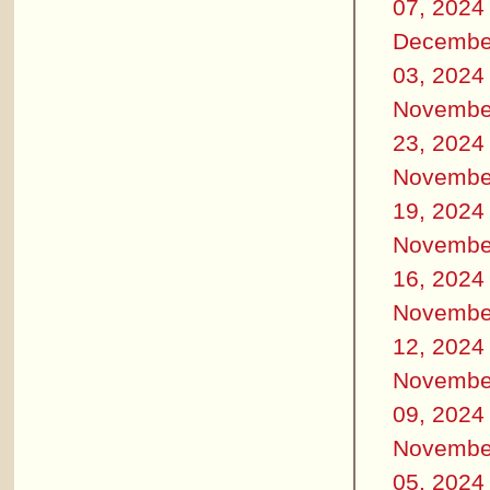
07, 2024
Decembe
03, 2024
Novembe
23, 2024
Novembe
19, 2024
Novembe
16, 2024
Novembe
12, 2024
Novembe
09, 2024
Novembe
05, 2024