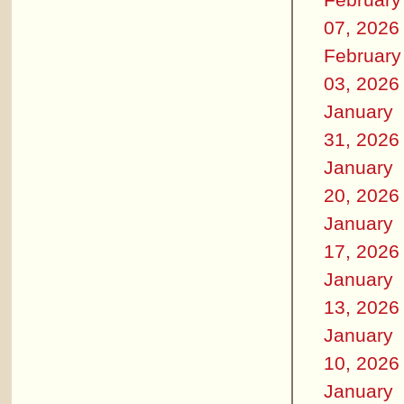
07, 2026
February
03, 2026
January
31, 2026
January
20, 2026
January
17, 2026
January
13, 2026
January
10, 2026
January