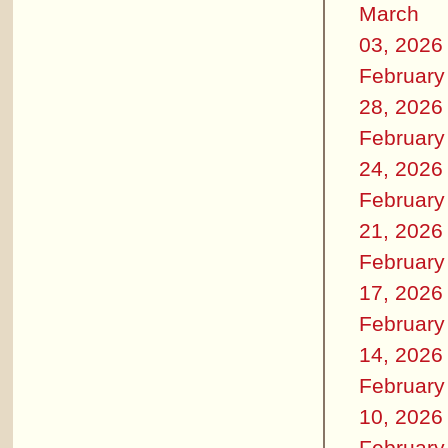
March
03, 2026
February
28, 2026
February
24, 2026
February
21, 2026
February
17, 2026
February
14, 2026
February
10, 2026
February