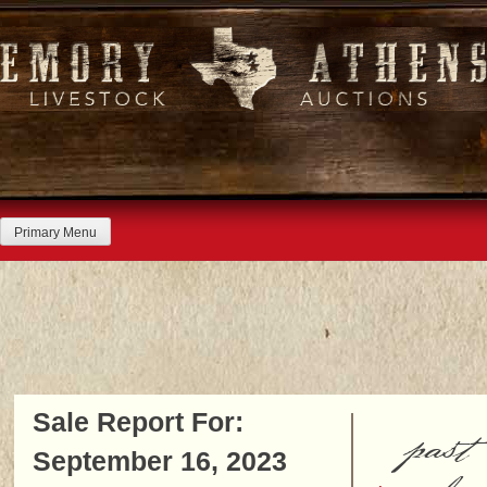
Skip
to
content
Primary Menu
Sale Report For:
past
September 16, 2023