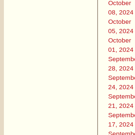
October
08, 2024
October
05, 2024
October
01, 2024
Septemb
28, 2024
Septemb
24, 2024
Septemb
21, 2024
Septemb
17, 2024
Septemb