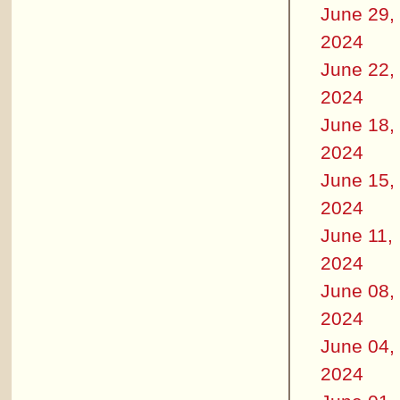
June 29,
2024
June 22,
2024
June 18,
2024
June 15,
2024
June 11,
2024
June 08,
2024
June 04,
2024