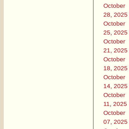
October
28, 2025
October
25, 2025
October
21, 2025
October
18, 2025
October
14, 2025
October
11, 2025
October
07, 2025