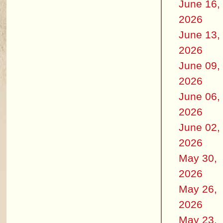
June 16,
2026
June 13,
2026
June 09,
2026
June 06,
2026
June 02,
2026
May 30,
2026
May 26,
2026
May 23,