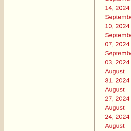
14, 2024
Septemb
10, 2024
Septemb
07, 2024
Septemb
03, 2024
August
31, 2024
August
27, 2024
August
24, 2024
August