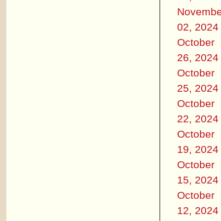
Novembe
02, 2024
October
26, 2024
October
25, 2024
October
22, 2024
October
19, 2024
October
15, 2024
October
12, 2024