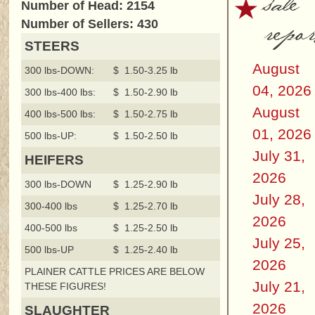
sale
Number of Head: 2154
repor
Number of Sellers: 430
STEERS
August
300 lbs-DOWN:
$ 1.50-3.25 lb
04, 2026
300 lbs-400 lbs:
$ 1.50-2.90 lb
August
400 lbs-500 lbs:
$ 1.50-2.75 lb
01, 2026
500 lbs-UP:
$ 1.50-2.50 lb
July 31,
HEIFERS
2026
300 lbs-DOWN
$ 1.25-2.90 lb
July 28,
300-400 lbs
$ 1.25-2.70 lb
2026
400-500 lbs
$ 1.25-2.50 lb
July 25,
500 lbs-UP
$ 1.25-2.40 lb
2026
PLAINER CATTLE PRICES ARE BELOW
July 21,
THESE FIGURES!
2026
SLAUGHTER