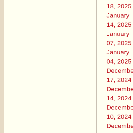
18, 2025
January
14, 2025
January
07, 2025
January
04, 2025
Decembe
17, 2024
Decembe
14, 2024
Decembe
10, 2024
Decembe