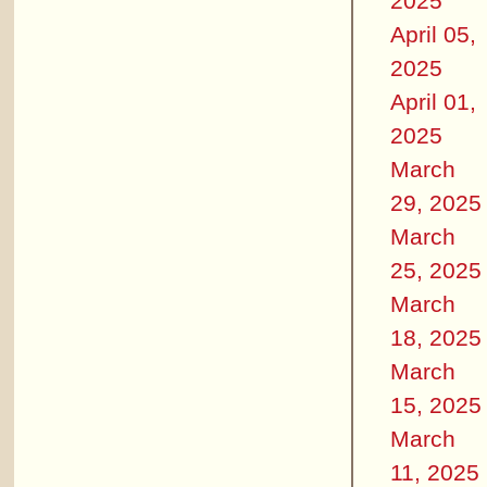
2025
April 05,
2025
April 01,
2025
March
29, 2025
March
25, 2025
March
18, 2025
March
15, 2025
March
11, 2025