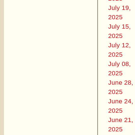
July 19,
2025
July 15,
2025
July 12,
2025
July 08,
2025
June 28,
2025
June 24,
2025
June 21,
2025