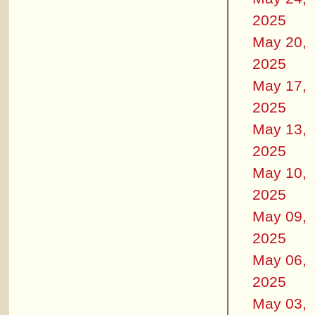
2025
May 20,
2025
May 17,
2025
May 13,
2025
May 10,
2025
May 09,
2025
May 06,
2025
May 03,