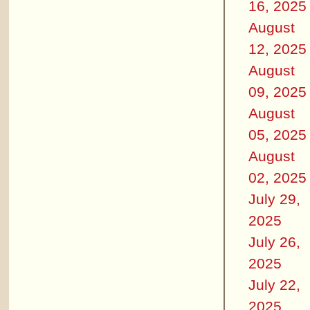
16, 2025
August
12, 2025
August
09, 2025
August
05, 2025
August
02, 2025
July 29,
2025
July 26,
2025
July 22,
2025