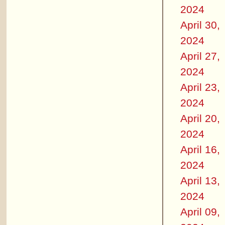
2024
April 30,
2024
April 27,
2024
April 23,
2024
April 20,
2024
April 16,
2024
April 13,
2024
April 09,