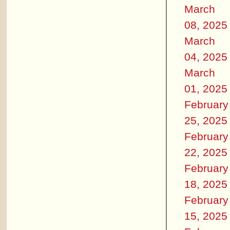
March
08, 2025
March
04, 2025
March
01, 2025
February
25, 2025
February
22, 2025
February
18, 2025
February
15, 2025