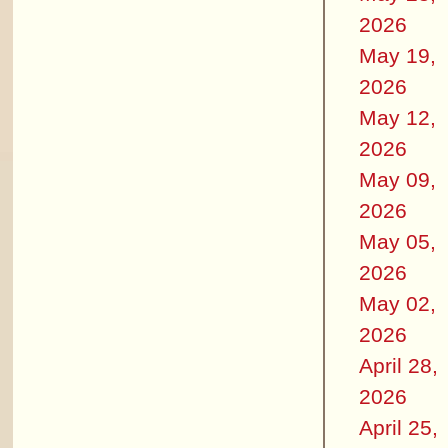
2026
May 19,
2026
May 12,
2026
May 09,
2026
May 05,
2026
May 02,
2026
April 28,
2026
April 25,