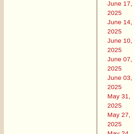
June 17,
2025
June 14,
2025
June 10,
2025
June 07,
2025
June 03,
2025
May 31,
2025
May 27,
2025
May 24,