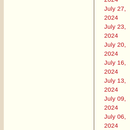
July 27,
2024
July 23,
2024
July 20,
2024
July 16,
2024
July 13,
2024
July 09,
2024
July 06,
2024