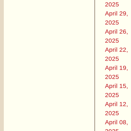
2025
April 29,
2025
April 26,
2025
April 22,
2025
April 19,
2025
April 15,
2025
April 12,
2025
April 08,