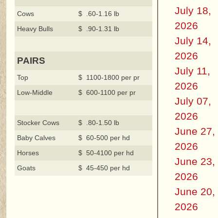
July 18,
Cows
$ .60-1.16 lb
2026
Heavy Bulls
$ .90-1.31 lb
July 14,
2026
PAIRS
July 11,
Top
$ 1100-1800 per pr
2026
Low-Middle
$ 600-1100 per pr
July 07,
2026
Stocker Cows
$ .80-1.50 lb
June 27,
Baby Calves
$ 60-500 per hd
2026
Horses
$ 50-4100 per hd
June 23,
Goats
$ 45-450 per hd
2026
June 20,
2026