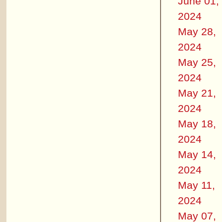
June 01,
2024
May 28,
2024
May 25,
2024
May 21,
2024
May 18,
2024
May 14,
2024
May 11,
2024
May 07,