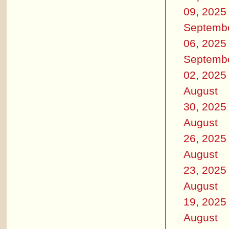
09, 2025
Septemb
06, 2025
Septemb
02, 2025
August
30, 2025
August
26, 2025
August
23, 2025
August
19, 2025
August