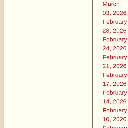
March
03, 2026
February
28, 2026
February
24, 2026
February
21, 2026
February
17, 2026
February
14, 2026
February
10, 2026
February