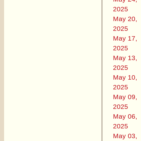
2025
May 20,
2025
May 17,
2025
May 13,
2025
May 10,
2025
May 09,
2025
May 06,
2025
May 03,