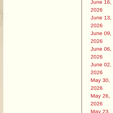
June 16,
2026
June 13,
2026
June 09,
2026
June 06,
2026
June 02,
2026
May 30,
2026
May 26,
2026
May 23,