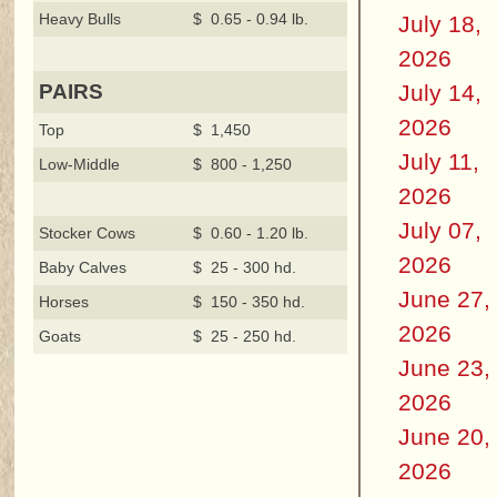
Heavy Bulls
$ 0.65 - 0.94 lb.
July 18,
2026
July 14,
PAIRS
2026
Top
$ 1,450
July 11,
Low-Middle
$ 800 - 1,250
2026
July 07,
Stocker Cows
$ 0.60 - 1.20 lb.
2026
Baby Calves
$ 25 - 300 hd.
June 27,
Horses
$ 150 - 350 hd.
2026
Goats
$ 25 - 250 hd.
June 23,
2026
June 20,
2026