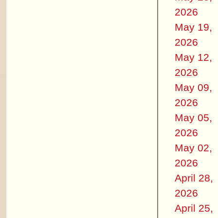
2026
May 19,
2026
May 12,
2026
May 09,
2026
May 05,
2026
May 02,
2026
April 28,
2026
April 25,