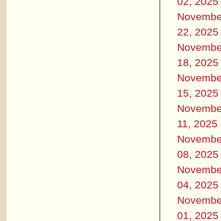
02, 2025
Novembe
22, 2025
Novembe
18, 2025
Novembe
15, 2025
Novembe
11, 2025
Novembe
08, 2025
Novembe
04, 2025
Novembe
01, 2025