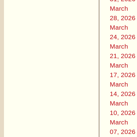
March
28, 2026
March
24, 2026
March
21, 2026
March
17, 2026
March
14, 2026
March
10, 2026
March
07, 2026