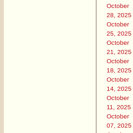
October
28, 2025
October
25, 2025
October
21, 2025
October
18, 2025
October
14, 2025
October
11, 2025
October
07, 2025