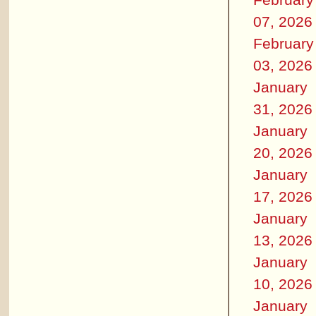
07, 2026
February
03, 2026
January
31, 2026
January
20, 2026
January
17, 2026
January
13, 2026
January
10, 2026
January