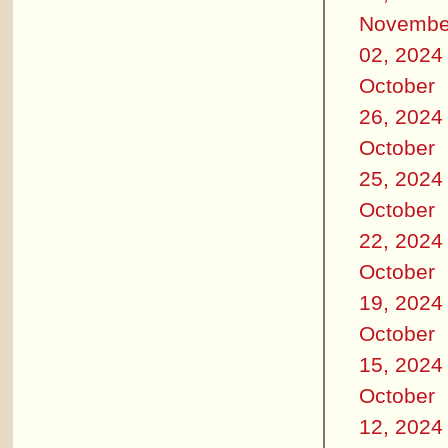
Novembe
02, 2024
October
26, 2024
October
25, 2024
October
22, 2024
October
19, 2024
October
15, 2024
October
12, 2024