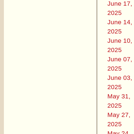
June 17,
2025
June 14,
2025
June 10,
2025
June 07,
2025
June 03,
2025
May 31,
2025
May 27,
2025
May 24,