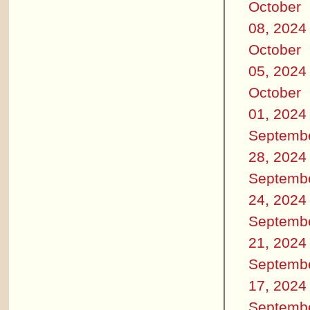
October
08, 2024
October
05, 2024
October
01, 2024
Septemb
28, 2024
Septemb
24, 2024
Septemb
21, 2024
Septemb
17, 2024
Septemb