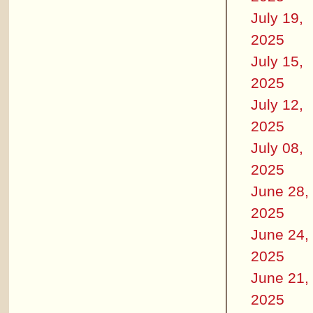
July 19,
2025
July 15,
2025
July 12,
2025
July 08,
2025
June 28,
2025
June 24,
2025
June 21,
2025