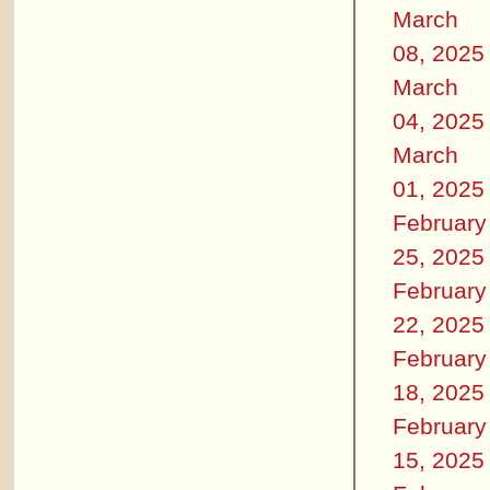
March
08, 2025
March
04, 2025
March
01, 2025
February
25, 2025
February
22, 2025
February
18, 2025
February
15, 2025