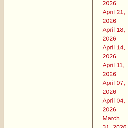
2026
April 21,
2026
April 18,
2026
April 14,
2026
April 11,
2026
April 07,
2026
April 04,
2026
March
31, 2026