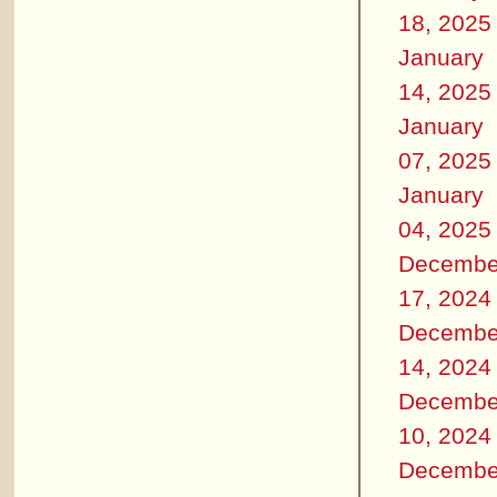
18, 2025
January
14, 2025
January
07, 2025
January
04, 2025
Decembe
17, 2024
Decembe
14, 2024
Decembe
10, 2024
Decembe