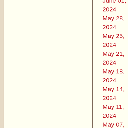
June 01,
2024
May 28,
2024
May 25,
2024
May 21,
2024
May 18,
2024
May 14,
2024
May 11,
2024
May 07,