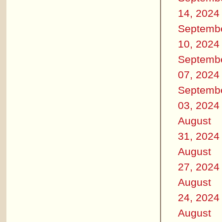
14, 2024
Septemb
10, 2024
Septemb
07, 2024
Septemb
03, 2024
August
31, 2024
August
27, 2024
August
24, 2024
August