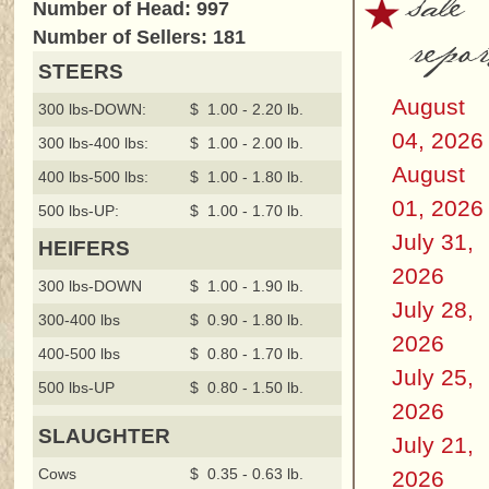
sale
Number of Head: 997
repor
Number of Sellers: 181
STEERS
August
300 lbs-DOWN:
$ 1.00 - 2.20 lb.
04, 2026
300 lbs-400 lbs:
$ 1.00 - 2.00 lb.
August
400 lbs-500 lbs:
$ 1.00 - 1.80 lb.
01, 2026
500 lbs-UP:
$ 1.00 - 1.70 lb.
July 31,
HEIFERS
2026
300 lbs-DOWN
$ 1.00 - 1.90 lb.
July 28,
300-400 lbs
$ 0.90 - 1.80 lb.
2026
400-500 lbs
$ 0.80 - 1.70 lb.
July 25,
500 lbs-UP
$ 0.80 - 1.50 lb.
2026
SLAUGHTER
July 21,
Cows
$ 0.35 - 0.63 lb.
2026