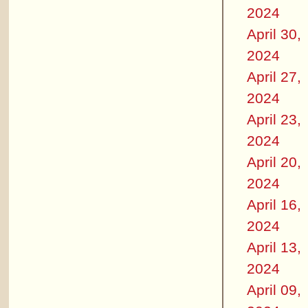
2024
April 30,
2024
April 27,
2024
April 23,
2024
April 20,
2024
April 16,
2024
April 13,
2024
April 09,