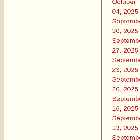
October
04, 2025
Septemb
30, 2025
Septemb
27, 2025
Septemb
23, 2025
Septemb
20, 2025
Septemb
16, 2025
Septemb
13, 2025
Septemb