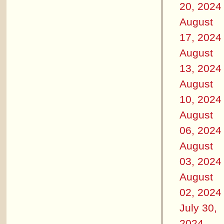
20, 2024
August
17, 2024
August
13, 2024
August
10, 2024
August
06, 2024
August
03, 2024
August
02, 2024
July 30,
2024