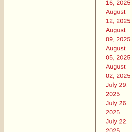
16, 2025
August
12, 2025
August
09, 2025
August
05, 2025
August
02, 2025
July 29,
2025
July 26,
2025
July 22,
2025