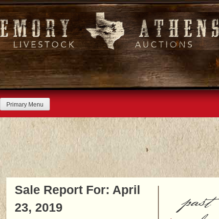
Skip
to
content
Primary Menu
Sale Report For: April
past
23, 2019