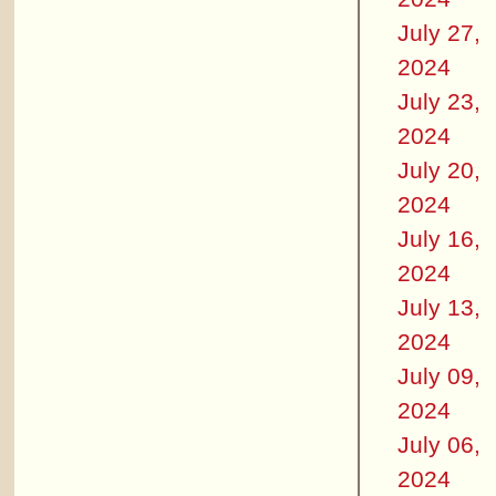
July 27,
2024
July 23,
2024
July 20,
2024
July 16,
2024
July 13,
2024
July 09,
2024
July 06,
2024