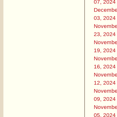
07, 2024
Decembe
03, 2024
Novembe
23, 2024
Novembe
19, 2024
Novembe
16, 2024
Novembe
12, 2024
Novembe
09, 2024
Novembe
05, 2024