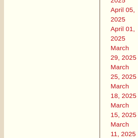
2025
April 05,
2025
April 01,
2025
March
29, 2025
March
25, 2025
March
18, 2025
March
15, 2025
March
11, 2025