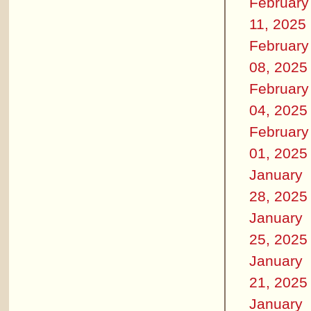
February
11, 2025
February
08, 2025
February
04, 2025
February
01, 2025
January
28, 2025
January
25, 2025
January
21, 2025
January