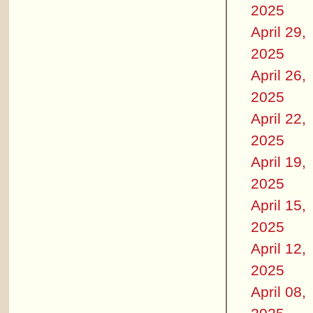
2025
April 29,
2025
April 26,
2025
April 22,
2025
April 19,
2025
April 15,
2025
April 12,
2025
April 08,