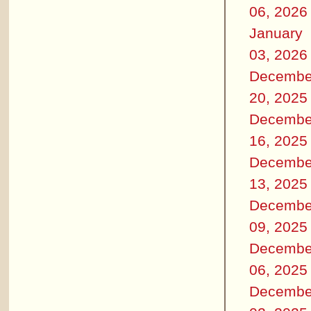
06, 2026
January
03, 2026
Decembe
20, 2025
Decembe
16, 2025
Decembe
13, 2025
Decembe
09, 2025
Decembe
06, 2025
Decembe