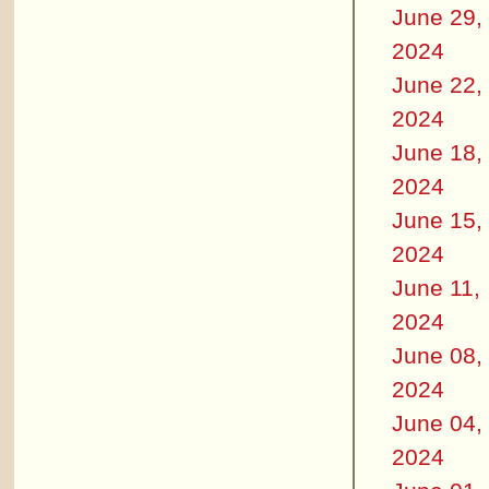
June 29,
2024
June 22,
2024
June 18,
2024
June 15,
2024
June 11,
2024
June 08,
2024
June 04,
2024