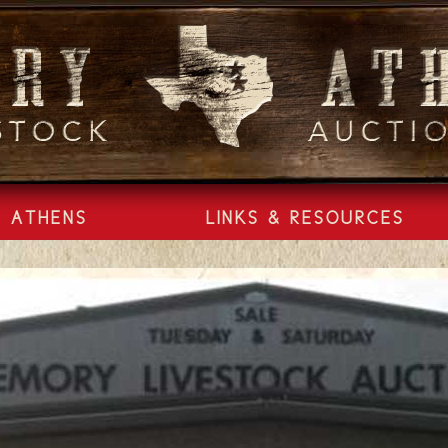
ATHENS
LINKS & RESOURCES