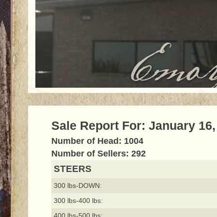
Sale Report For: January 16,
Number of Head: 1004
Number of Sellers: 292
STEERS
300 lbs-DOWN:
300 lbs-400 lbs:
400 lbs-500 lbs: