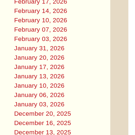
February 17, 2026
February 14, 2026
February 10, 2026
February 07, 2026
February 03, 2026
January 31, 2026
January 20, 2026
January 17, 2026
January 13, 2026
January 10, 2026
January 06, 2026
January 03, 2026
December 20, 2025
December 16, 2025
December 13, 2025