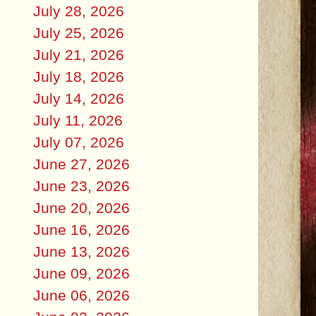
July 28, 2026
July 25, 2026
July 21, 2026
July 18, 2026
July 14, 2026
July 11, 2026
July 07, 2026
June 27, 2026
June 23, 2026
June 20, 2026
June 16, 2026
June 13, 2026
June 09, 2026
June 06, 2026