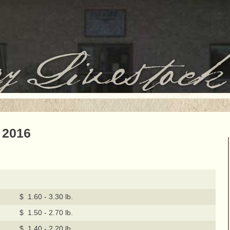
 2016
$ 1.60 - 3.30 lb.
$ 1.50 - 2.70 lb.
$ 1.40 - 2.20 lb.