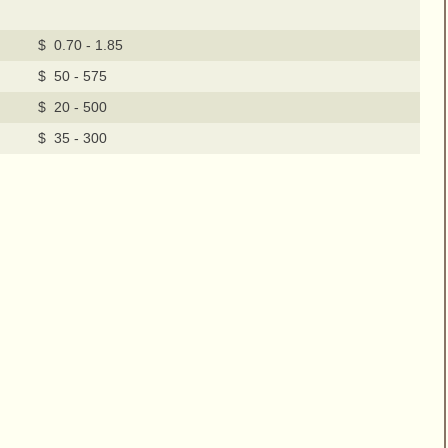
$ 0.70 - 1.85
$ 50 - 575
$ 20 - 500
$ 35 - 300