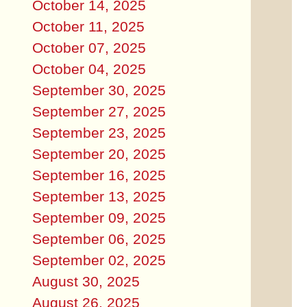
October 14, 2025
October 11, 2025
October 07, 2025
October 04, 2025
September 30, 2025
September 27, 2025
September 23, 2025
September 20, 2025
September 16, 2025
September 13, 2025
September 09, 2025
September 06, 2025
September 02, 2025
August 30, 2025
August 26, 2025