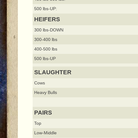
500 lbs-UP:
HEIFERS
300 lbs-DOWN
300-400 lbs
400-500 lbs
500 lbs-UP
SLAUGHTER
Cows
Heavy Bulls
PAIRS
Top
Low-Middle