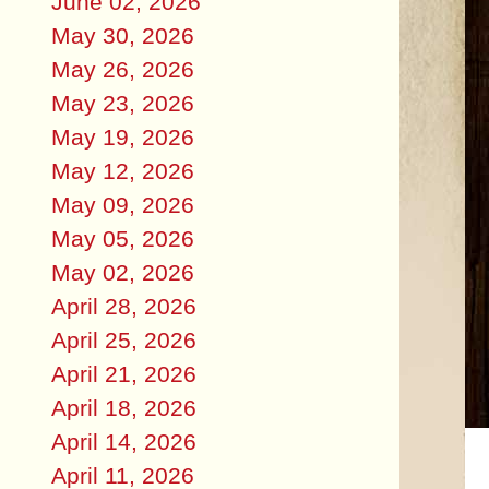
June 02, 2026
May 30, 2026
May 26, 2026
May 23, 2026
May 19, 2026
May 12, 2026
May 09, 2026
May 05, 2026
May 02, 2026
April 28, 2026
April 25, 2026
April 21, 2026
April 18, 2026
April 14, 2026
April 11, 2026