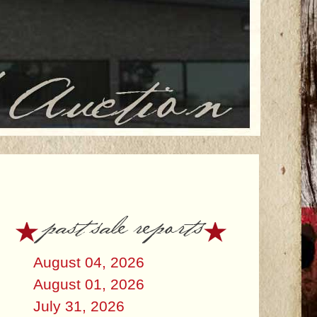
past sale reports
August 04, 2026
August 01, 2026
July 31, 2026