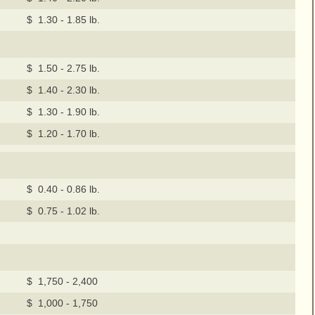
$ 1.30 - 1.85 lb.
$ 1.50 - 2.75 lb.
$ 1.40 - 2.30 lb.
$ 1.30 - 1.90 lb.
$ 1.20 - 1.70 lb.
$ 0.40 - 0.86 lb.
$ 0.75 - 1.02 lb.
$ 1,750 - 2,400
$ 1,000 - 1,750