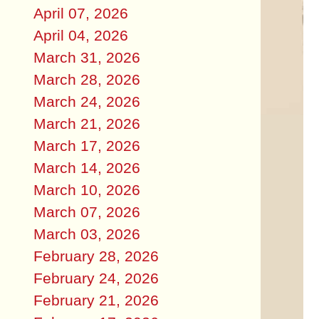
April 07, 2026
April 04, 2026
March 31, 2026
March 28, 2026
March 24, 2026
March 21, 2026
March 17, 2026
March 14, 2026
March 10, 2026
March 07, 2026
March 03, 2026
February 28, 2026
February 24, 2026
February 21, 2026