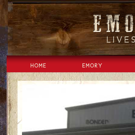
Skip
to
content
HOME
EMORY