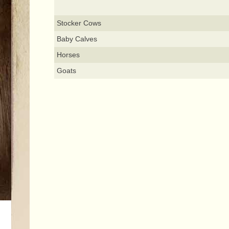
Stocker Cows
Baby Calves
Horses
Goats