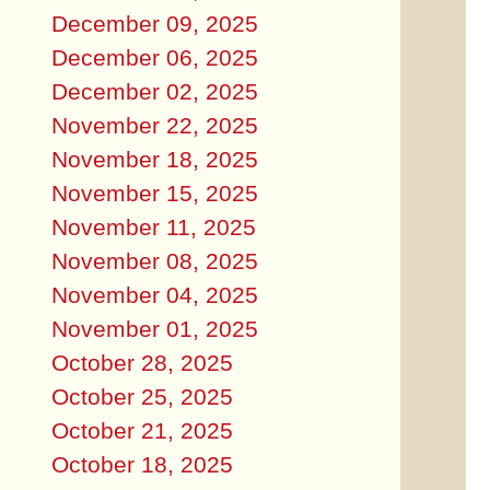
December 09, 2025
December 06, 2025
December 02, 2025
November 22, 2025
November 18, 2025
November 15, 2025
November 11, 2025
November 08, 2025
November 04, 2025
November 01, 2025
October 28, 2025
October 25, 2025
October 21, 2025
October 18, 2025