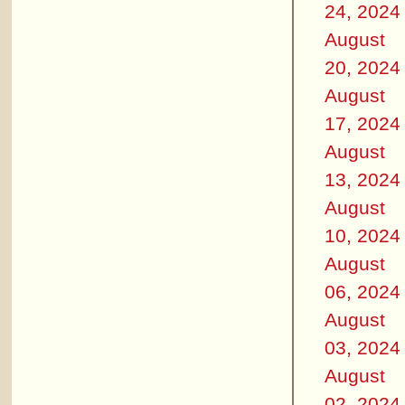
24, 2024
August
20, 2024
August
17, 2024
August
13, 2024
August
10, 2024
August
06, 2024
August
03, 2024
August
02, 2024