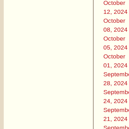
October
12, 2024
October
08, 2024
October
05, 2024
October
01, 2024
Septemb
28, 2024
Septemb
24, 2024
Septemb
21, 2024
Septemb