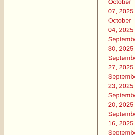
October
07, 2025
October
04, 2025
Septemb
30, 2025
Septemb
27, 2025
Septemb
23, 2025
Septemb
20, 2025
Septemb
16, 2025
Septemb