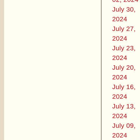
July 30,
2024
July 27,
2024
July 23,
2024
July 20,
2024
July 16,
2024
July 13,
2024
July 09,
2024