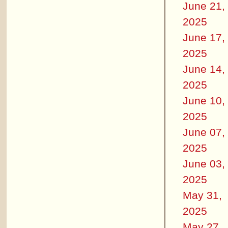
June 21,
2025
June 17,
2025
June 14,
2025
June 10,
2025
June 07,
2025
June 03,
2025
May 31,
2025
May 27,