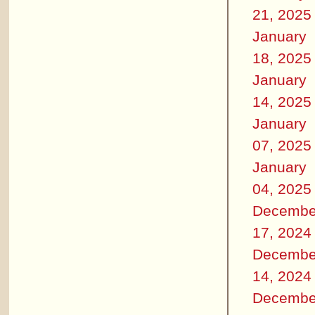
21, 2025
January
18, 2025
January
14, 2025
January
07, 2025
January
04, 2025
Decembe
17, 2024
Decembe
14, 2024
Decembe