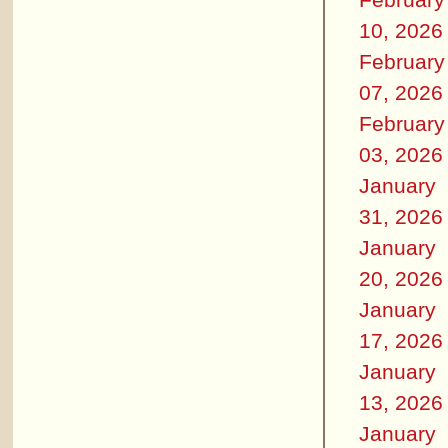
10, 2026
February
07, 2026
February
03, 2026
January
31, 2026
January
20, 2026
January
17, 2026
January
13, 2026
January