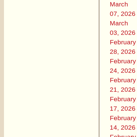
March
07, 2026
March
03, 2026
February
28, 2026
February
24, 2026
February
21, 2026
February
17, 2026
February
14, 2026
February