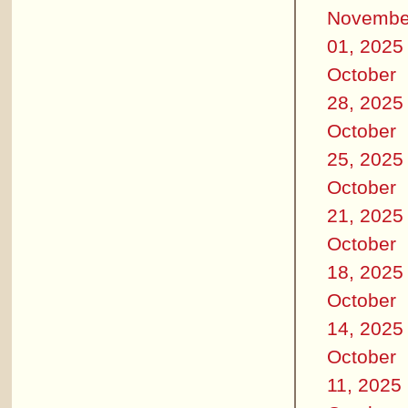
Novembe
01, 2025
October
28, 2025
October
25, 2025
October
21, 2025
October
18, 2025
October
14, 2025
October
11, 2025