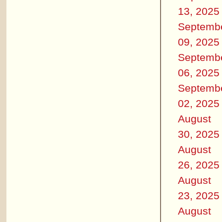
13, 2025
Septemb
09, 2025
Septemb
06, 2025
Septemb
02, 2025
August
30, 2025
August
26, 2025
August
23, 2025
August