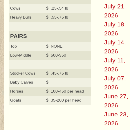
July 21,
Cows
$ .25-.54 lb
2026
Heavy Bulls
$ .55-.75 lb
July 18,
2026
PAIRS
July 14,
Top
$ NONE
2026
Low-Middle
$ 500-950
July 11,
2026
Stocker Cows
$ .45-.75 lb
July 07,
Baby Calves
$
2026
Horses
$ 100-450 per head
June 27,
Goats
$ 35-200 per head
2026
June 23,
2026