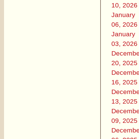
10, 2026
January
06, 2026
January
03, 2026
Decembe
20, 2025
Decembe
16, 2025
Decembe
13, 2025
Decembe
09, 2025
Decembe