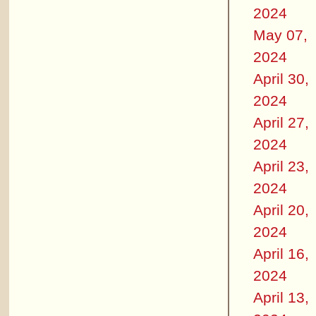
2024
May 07,
2024
April 30,
2024
April 27,
2024
April 23,
2024
April 20,
2024
April 16,
2024
April 13,