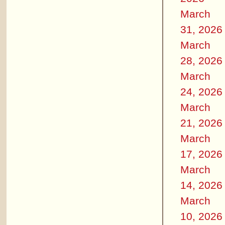
March
31, 2026
March
28, 2026
March
24, 2026
March
21, 2026
March
17, 2026
March
14, 2026
March
10, 2026