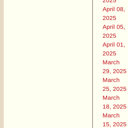
2025
April 08,
2025
April 05,
2025
April 01,
2025
March
29, 2025
March
25, 2025
March
18, 2025
March
15, 2025