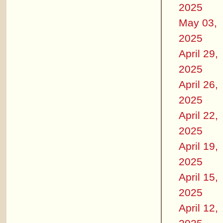
2025
May 03,
2025
April 29,
2025
April 26,
2025
April 22,
2025
April 19,
2025
April 15,
2025
April 12,