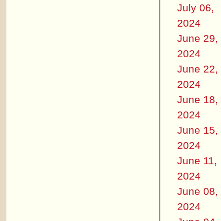
July 06,
2024
June 29,
2024
June 22,
2024
June 18,
2024
June 15,
2024
June 11,
2024
June 08,
2024