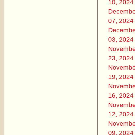
10, 2024
Decembe
07, 2024
Decembe
03, 2024
Novembe
23, 2024
Novembe
19, 2024
Novembe
16, 2024
Novembe
12, 2024
Novembe
09, 2024