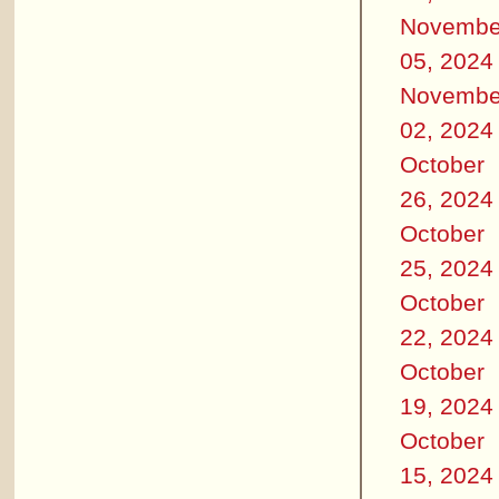
Novembe
05, 2024
Novembe
02, 2024
October
26, 2024
October
25, 2024
October
22, 2024
October
19, 2024
October
15, 2024