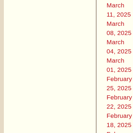
March
11, 2025
March
08, 2025
March
04, 2025
March
01, 2025
February
25, 2025
February
22, 2025
February
18, 2025