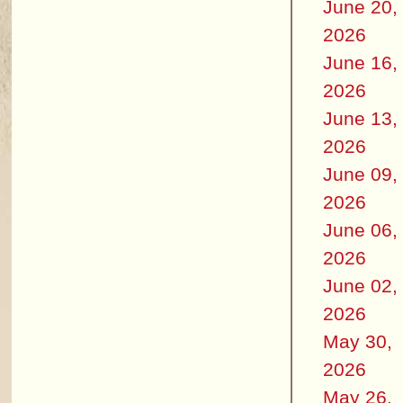
June 20,
2026
June 16,
2026
June 13,
2026
June 09,
2026
June 06,
2026
June 02,
2026
May 30,
2026
May 26,