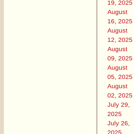
19, 2025
August
16, 2025
August
12, 2025
August
09, 2025
August
05, 2025
August
02, 2025
July 29,
2025
July 26,
2025