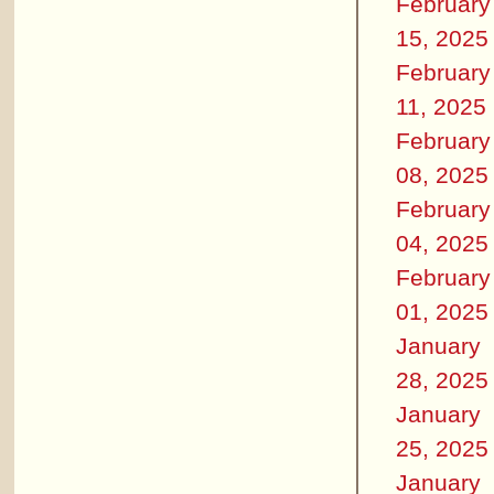
February
15, 2025
February
11, 2025
February
08, 2025
February
04, 2025
February
01, 2025
January
28, 2025
January
25, 2025
January