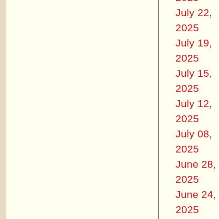
July 22,
2025
July 19,
2025
July 15,
2025
July 12,
2025
July 08,
2025
June 28,
2025
June 24,
2025