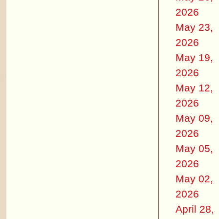
2026
May 23,
2026
May 19,
2026
May 12,
2026
May 09,
2026
May 05,
2026
May 02,
2026
April 28,