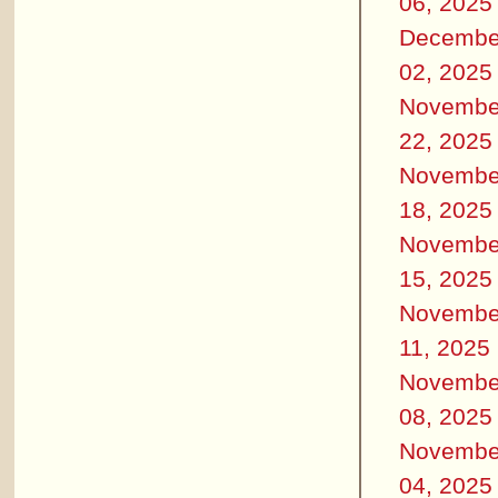
06, 2025
Decembe
02, 2025
Novembe
22, 2025
Novembe
18, 2025
Novembe
15, 2025
Novembe
11, 2025
Novembe
08, 2025
Novembe
04, 2025