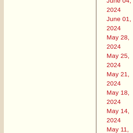
June 04,
2024
June 01,
2024
May 28,
2024
May 25,
2024
May 21,
2024
May 18,
2024
May 14,
2024
May 11,