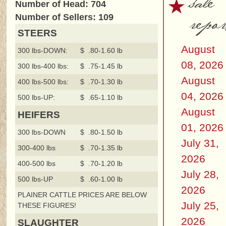
sale
Number of Head: 704
repor
Number of Sellers: 109
STEERS
August
300 lbs-DOWN:
$ .80-1.60 lb
08, 2026
300 lbs-400 lbs:
$ .75-1.45 lb
August
400 lbs-500 lbs:
$ .70-1.30 lb
04, 2026
500 lbs-UP:
$ .65-1.10 lb
August
HEIFERS
01, 2026
300 lbs-DOWN
$ .80-1.50 lb
July 31,
300-400 lbs
$ .70-1.35 lb
2026
400-500 lbs
$ .70-1.20 lb
July 28,
500 lbs-UP
$ .60-1.00 lb
2026
PLAINER CATTLE PRICES ARE BELOW
July 25,
THESE FIGURES!
2026
SLAUGHTER