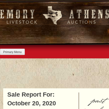
Skip
to
content
Primary Menu
Sale Report For:
past
October 20, 2020