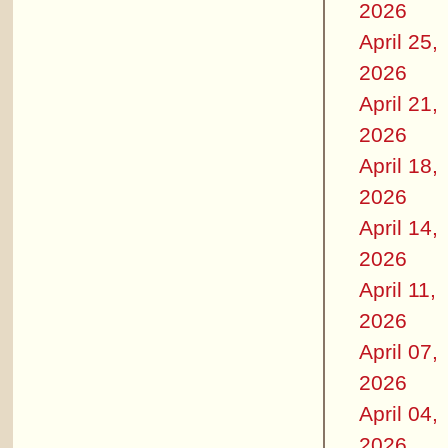
2026
April 25,
2026
April 21,
2026
April 18,
2026
April 14,
2026
April 11,
2026
April 07,
2026
April 04,
2026