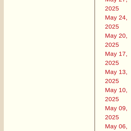
2025
May 24,
2025
May 20,
2025
May 17,
2025
May 13,
2025
May 10,
2025
May 09,
2025
May 06,