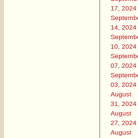
17, 2024
Septemb
14, 2024
Septemb
10, 2024
Septemb
07, 2024
Septemb
03, 2024
August
31, 2024
August
27, 2024
August