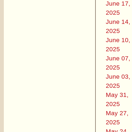
June 17,
2025
June 14,
2025
June 10,
2025
June 07,
2025
June 03,
2025
May 31,
2025
May 27,
2025
May 24,