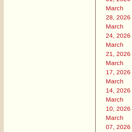
March
28, 2026
March
24, 2026
March
21, 2026
March
17, 2026
March
14, 2026
March
10, 2026
March
07, 2026