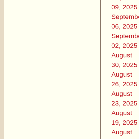
09, 2025
Septemb
06, 2025
Septemb
02, 2025
August
30, 2025
August
26, 2025
August
23, 2025
August
19, 2025
August