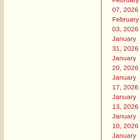
07, 2026
February
03, 2026
January
31, 2026
January
20, 2026
January
17, 2026
January
13, 2026
January
10, 2026
January