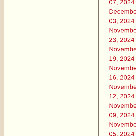
07, 2024
Decembe
03, 2024
Novembe
23, 2024
Novembe
19, 2024
Novembe
16, 2024
Novembe
12, 2024
Novembe
09, 2024
Novembe
05, 2024