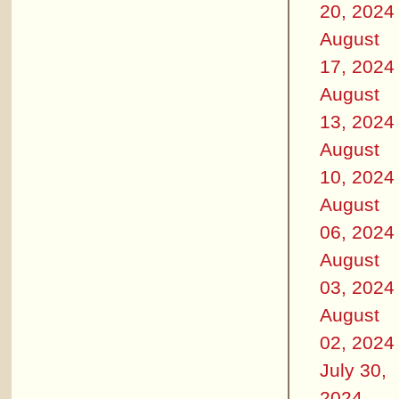
20, 2024
August
17, 2024
August
13, 2024
August
10, 2024
August
06, 2024
August
03, 2024
August
02, 2024
July 30,
2024