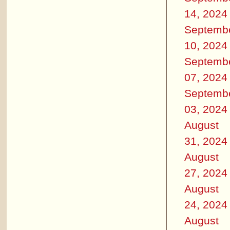
14, 2024
Septemb
10, 2024
Septemb
07, 2024
Septemb
03, 2024
August
31, 2024
August
27, 2024
August
24, 2024
August