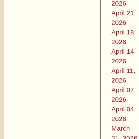
2026
April 21,
2026
April 18,
2026
April 14,
2026
April 11,
2026
April 07,
2026
April 04,
2026
March
31, 2026