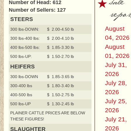
sale
Number of Head: 612
repor
Number of Sellers: 127
STEERS
August
300 lbs-DOWN:
$ 2.00-4.50 lb
04, 2026
300 lbs-400 lbs:
$ 2.00-4.10 lb
August
400 lbs-500 lbs:
$ 1.85-3.30 lb
01, 2026
500 lbs-UP:
$ 1.50-2.70 lb
July 31,
HEIFERS
2026
300 lbs-DOWN
$ 1.85-3.65 lb
July 28,
300-400 lbs
$ 1.80-3.40 lb
2026
400-500 lbs
$ 1.50-2.75 lb
July 25,
500 lbs-UP
$ 1.30-2.45 lb
2026
PLAINER CATTLE PRICES ARE BELOW
July 21,
THESE FIGURES!
2026
SLAUGHTER