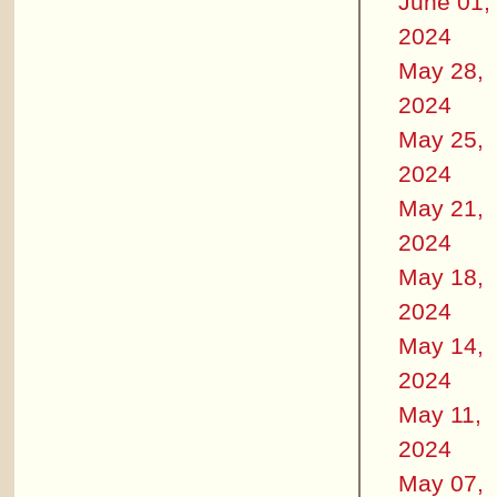
June 01,
2024
May 28,
2024
May 25,
2024
May 21,
2024
May 18,
2024
May 14,
2024
May 11,
2024
May 07,