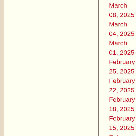
March
08, 2025
March
04, 2025
March
01, 2025
February
25, 2025
February
22, 2025
February
18, 2025
February
15, 2025