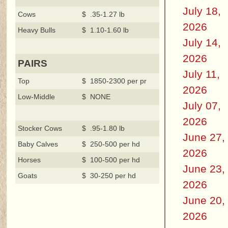
July 18,
Cows
$ .35-1.27 lb
2026
Heavy Bulls
$ 1.10-1.60 lb
July 14,
2026
PAIRS
July 11,
Top
$ 1850-2300 per pr
2026
Low-Middle
$ NONE
July 07,
2026
Stocker Cows
$ .95-1.80 lb
June 27,
Baby Calves
$ 250-500 per hd
2026
Horses
$ 100-500 per hd
June 23,
Goats
$ 30-250 per hd
2026
June 20,
2026