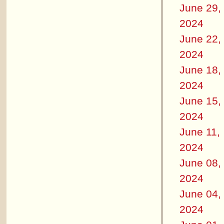
June 29,
2024
June 22,
2024
June 18,
2024
June 15,
2024
June 11,
2024
June 08,
2024
June 04,
2024