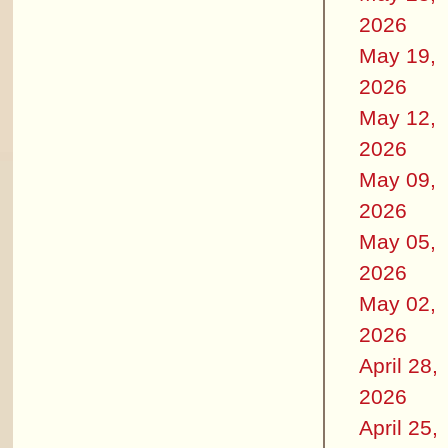
2026
May 19,
2026
May 12,
2026
May 09,
2026
May 05,
2026
May 02,
2026
April 28,
2026
April 25,