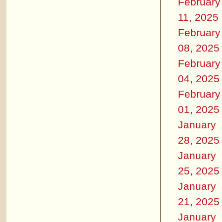
February
11, 2025
February
08, 2025
February
04, 2025
February
01, 2025
January
28, 2025
January
25, 2025
January
21, 2025
January