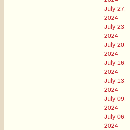
July 27,
2024
July 23,
2024
July 20,
2024
July 16,
2024
July 13,
2024
July 09,
2024
July 06,
2024