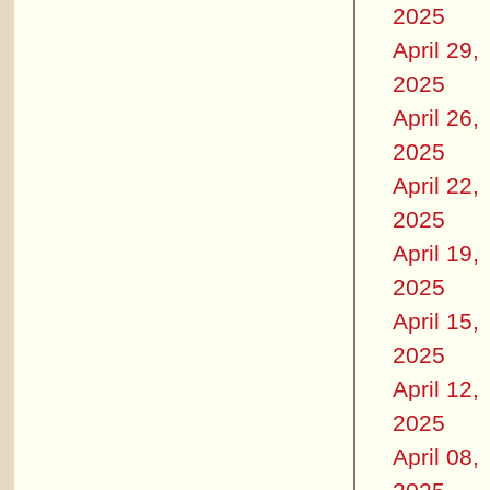
2025
April 29,
2025
April 26,
2025
April 22,
2025
April 19,
2025
April 15,
2025
April 12,
2025
April 08,