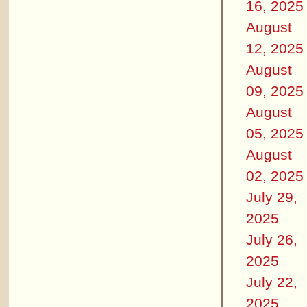
16, 2025
August
12, 2025
August
09, 2025
August
05, 2025
August
02, 2025
July 29,
2025
July 26,
2025
July 22,
2025