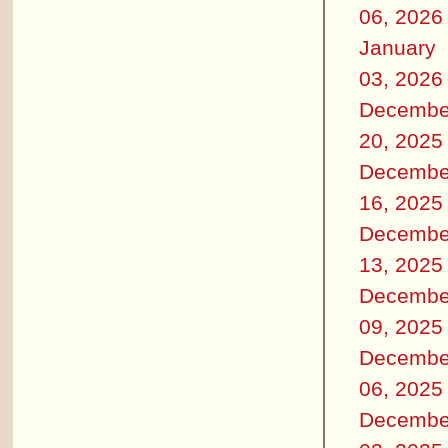
06, 2026
January
03, 2026
Decembe
20, 2025
Decembe
16, 2025
Decembe
13, 2025
Decembe
09, 2025
Decembe
06, 2025
Decembe