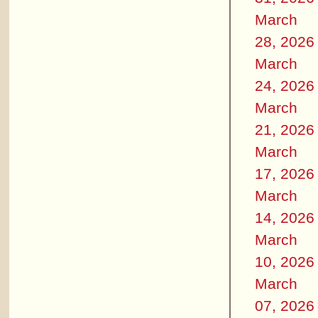
March
28, 2026
March
24, 2026
March
21, 2026
March
17, 2026
March
14, 2026
March
10, 2026
March
07, 2026