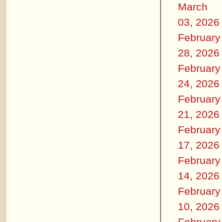
March
03, 2026
February
28, 2026
February
24, 2026
February
21, 2026
February
17, 2026
February
14, 2026
February
10, 2026
February