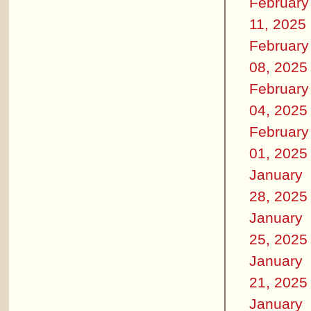
February
11, 2025
February
08, 2025
February
04, 2025
February
01, 2025
January
28, 2025
January
25, 2025
January
21, 2025
January