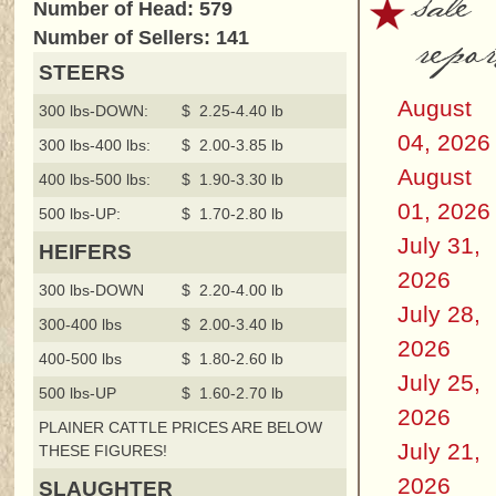
sale
Number of Head: 579
repor
Number of Sellers: 141
STEERS
August
300 lbs-DOWN:
$ 2.25-4.40 lb
04, 2026
300 lbs-400 lbs:
$ 2.00-3.85 lb
August
400 lbs-500 lbs:
$ 1.90-3.30 lb
01, 2026
500 lbs-UP:
$ 1.70-2.80 lb
July 31,
HEIFERS
2026
300 lbs-DOWN
$ 2.20-4.00 lb
July 28,
300-400 lbs
$ 2.00-3.40 lb
2026
400-500 lbs
$ 1.80-2.60 lb
July 25,
500 lbs-UP
$ 1.60-2.70 lb
2026
PLAINER CATTLE PRICES ARE BELOW
July 21,
THESE FIGURES!
2026
SLAUGHTER