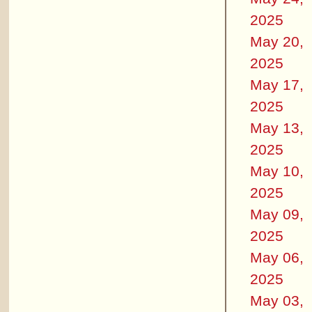
2025
May 20,
2025
May 17,
2025
May 13,
2025
May 10,
2025
May 09,
2025
May 06,
2025
May 03,