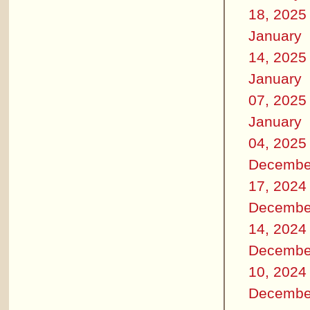
18, 2025
January
14, 2025
January
07, 2025
January
04, 2025
Decembe
17, 2024
Decembe
14, 2024
Decembe
10, 2024
Decembe