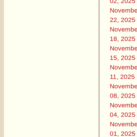
02, 2025
Novembe
22, 2025
Novembe
18, 2025
Novembe
15, 2025
Novembe
11, 2025
Novembe
08, 2025
Novembe
04, 2025
Novembe
01, 2025