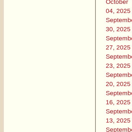
October
04, 2025
Septemb
30, 2025
Septemb
27, 2025
Septemb
23, 2025
Septemb
20, 2025
Septemb
16, 2025
Septemb
13, 2025
Septemb