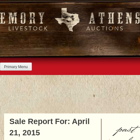
Skip
to
content
Primary Menu
Sale Report For: April
past
21, 2015