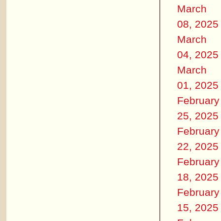
March
08, 2025
March
04, 2025
March
01, 2025
February
25, 2025
February
22, 2025
February
18, 2025
February
15, 2025