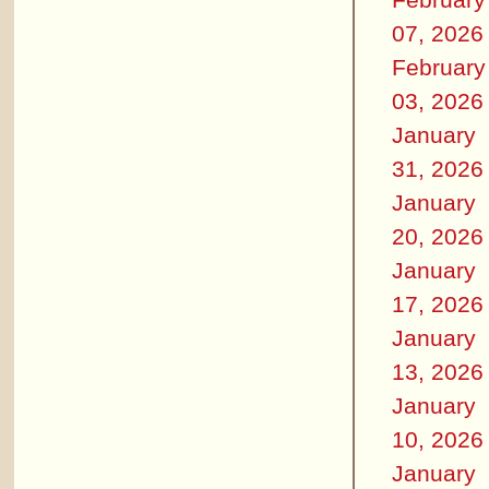
07, 2026
February
03, 2026
January
31, 2026
January
20, 2026
January
17, 2026
January
13, 2026
January
10, 2026
January