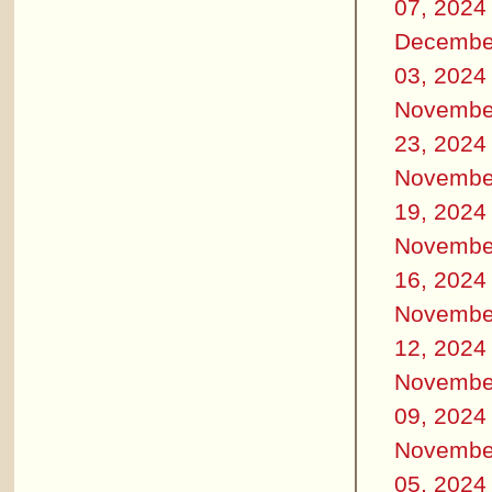
07, 2024
Decembe
03, 2024
Novembe
23, 2024
Novembe
19, 2024
Novembe
16, 2024
Novembe
12, 2024
Novembe
09, 2024
Novembe
05, 2024