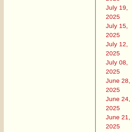
July 19,
2025
July 15,
2025
July 12,
2025
July 08,
2025
June 28,
2025
June 24,
2025
June 21,
2025