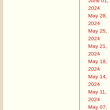
June 01,
2024
May 28,
2024
May 25,
2024
May 21,
2024
May 18,
2024
May 14,
2024
May 11,
2024
May 07,