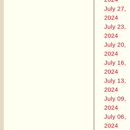
July 27,
2024
July 23,
2024
July 20,
2024
July 16,
2024
July 13,
2024
July 09,
2024
July 06,
2024