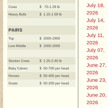
July 18,
Cows
$ .70-1.28 lb
2026
Heavy Bulls
$ 1.15-1.58 lb
July 14,
2026
PAIRS
July 11,
Top
$ 2000-2900
2026
Low-Middle
$ 1000-2000
July 07,
2026
Stocker Cows
$ 1.25-2.40 lb
June 27,
Baby Calves
$ 50-700 per head
2026
Horses
$ 50-400 per head
June 23,
Goats
$ 50-200 per head
2026
June 20,
2026