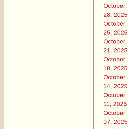
October
28, 2025
October
25, 2025
October
21, 2025
October
18, 2025
October
14, 2025
October
11, 2025
October
07, 2025