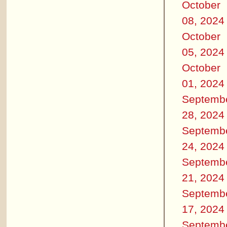
October
08, 2024
October
05, 2024
October
01, 2024
Septemb
28, 2024
Septemb
24, 2024
Septemb
21, 2024
Septemb
17, 2024
Septemb