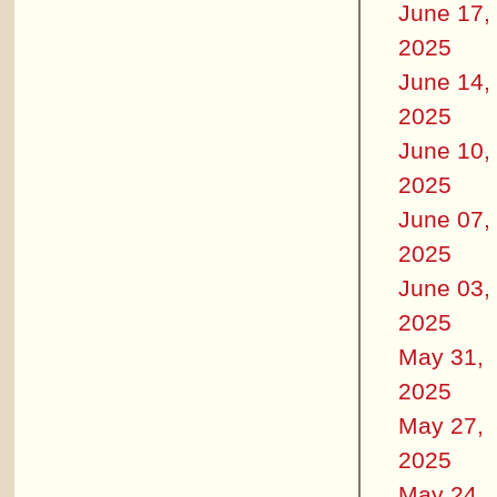
June 17,
2025
June 14,
2025
June 10,
2025
June 07,
2025
June 03,
2025
May 31,
2025
May 27,
2025
May 24,