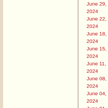
June 29,
2024
June 22,
2024
June 18,
2024
June 15,
2024
June 11,
2024
June 08,
2024
June 04,
2024