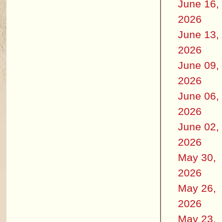
June 16,
2026
June 13,
2026
June 09,
2026
June 06,
2026
June 02,
2026
May 30,
2026
May 26,
2026
May 23,