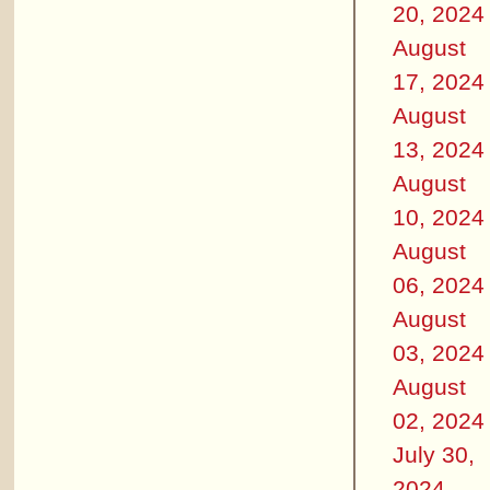
20, 2024
August
17, 2024
August
13, 2024
August
10, 2024
August
06, 2024
August
03, 2024
August
02, 2024
July 30,
2024