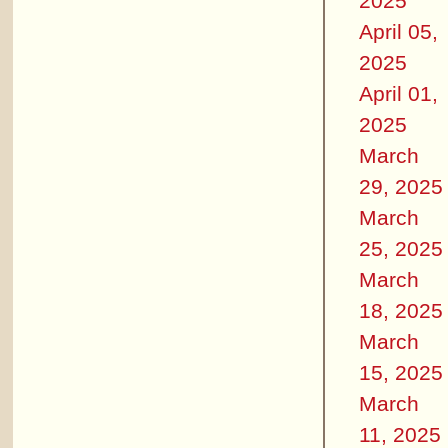
2025
April 05,
2025
April 01,
2025
March
29, 2025
March
25, 2025
March
18, 2025
March
15, 2025
March
11, 2025