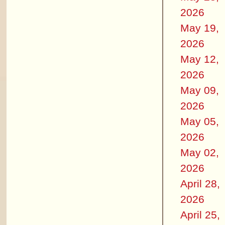
2026
May 19,
2026
May 12,
2026
May 09,
2026
May 05,
2026
May 02,
2026
April 28,
2026
April 25,