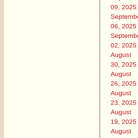
09, 2025
Septemb
06, 2025
Septemb
02, 2025
August
30, 2025
August
26, 2025
August
23, 2025
August
19, 2025
August