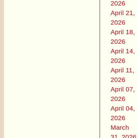
2026
April 21,
2026
April 18,
2026
April 14,
2026
April 11,
2026
April 07,
2026
April 04,
2026
March
31, 2026