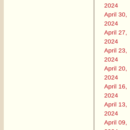
2024
April 30,
2024
April 27,
2024
April 23,
2024
April 20,
2024
April 16,
2024
April 13,
2024
April 09,