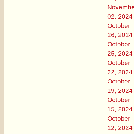
Novembe
02, 2024
October
26, 2024
October
25, 2024
October
22, 2024
October
19, 2024
October
15, 2024
October
12, 2024