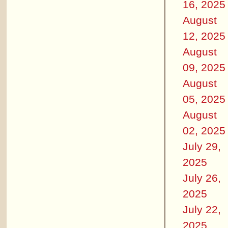
16, 2025
August
12, 2025
August
09, 2025
August
05, 2025
August
02, 2025
July 29,
2025
July 26,
2025
July 22,
2025