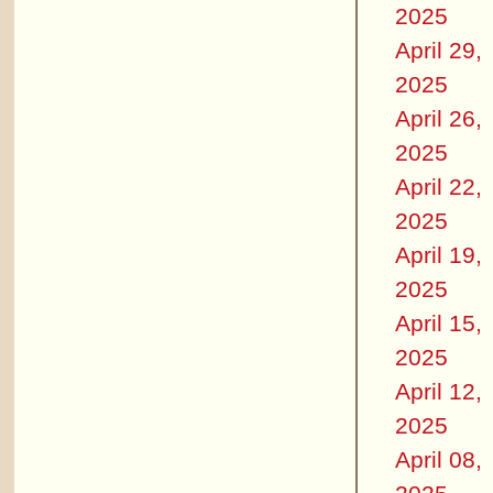
2025
April 29,
2025
April 26,
2025
April 22,
2025
April 19,
2025
April 15,
2025
April 12,
2025
April 08,