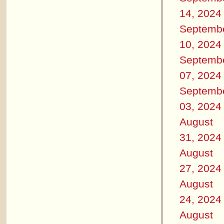
14, 2024
Septemb
10, 2024
Septemb
07, 2024
Septemb
03, 2024
August
31, 2024
August
27, 2024
August
24, 2024
August