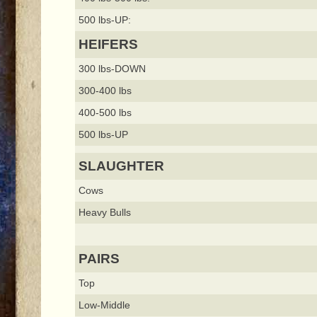
500 lbs-UP:
HEIFERS
300 lbs-DOWN
300-400 lbs
400-500 lbs
500 lbs-UP
SLAUGHTER
Cows
Heavy Bulls
PAIRS
Top
Low-Middle