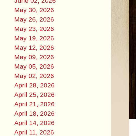
June 02, 2026
May 30, 2026
May 26, 2026
May 23, 2026
May 19, 2026
May 12, 2026
May 09, 2026
May 05, 2026
May 02, 2026
April 28, 2026
April 25, 2026
April 21, 2026
April 18, 2026
April 14, 2026
April 11, 2026