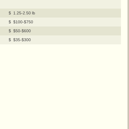
$ 1.25-2.50 lb
$ $100-$750
$ $50-$600
$ $35-$300