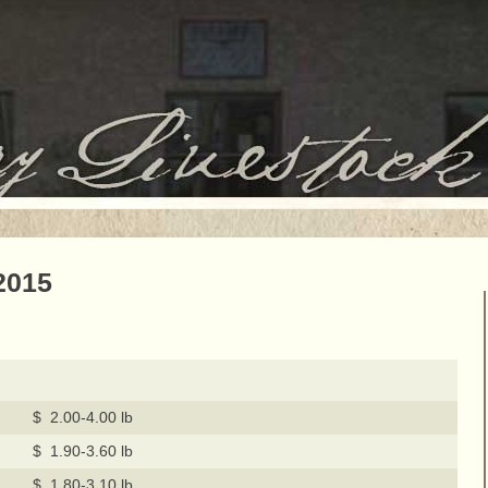
2015
$ 2.00-4.00 lb
$ 1.90-3.60 lb
$ 1.80-3.10 lb