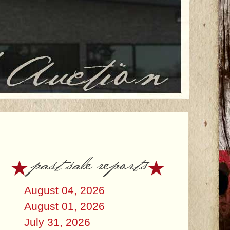
past sale reports
August 04, 2026
August 01, 2026
July 31, 2026