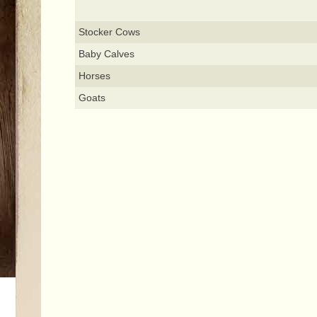
Stocker Cows
Baby Calves
Horses
Goats