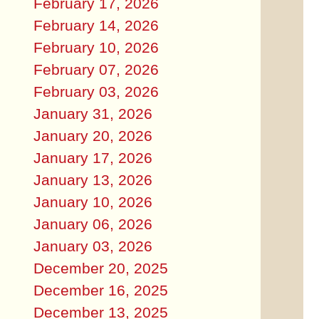
February 17, 2026
February 14, 2026
February 10, 2026
February 07, 2026
February 03, 2026
January 31, 2026
January 20, 2026
January 17, 2026
January 13, 2026
January 10, 2026
January 06, 2026
January 03, 2026
December 20, 2025
December 16, 2025
December 13, 2025