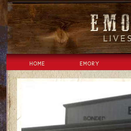
Skip
to
content
HOME
EMORY