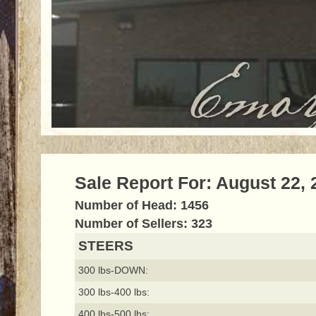
Sale Report For: August 22, 
Number of Head: 1456
Number of Sellers: 323
STEERS
300 lbs-DOWN:
300 lbs-400 lbs:
400 lbs-500 lbs: