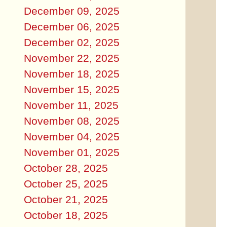
December 09, 2025
December 06, 2025
December 02, 2025
November 22, 2025
November 18, 2025
November 15, 2025
November 11, 2025
November 08, 2025
November 04, 2025
November 01, 2025
October 28, 2025
October 25, 2025
October 21, 2025
October 18, 2025