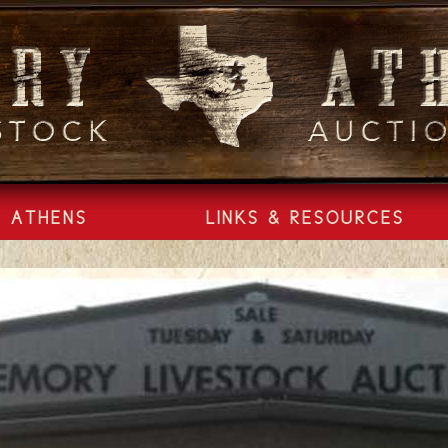
ATHENS
LINKS & RESOURCES