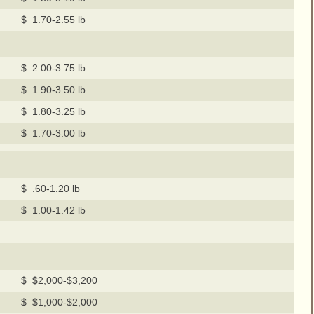
$ 1.70-2.55 lb
$ 2.00-3.75 lb
$ 1.90-3.50 lb
$ 1.80-3.25 lb
$ 1.70-3.00 lb
$ .60-1.20 lb
$ 1.00-1.42 lb
$ $2,000-$3,200
$ $1,000-$2,000