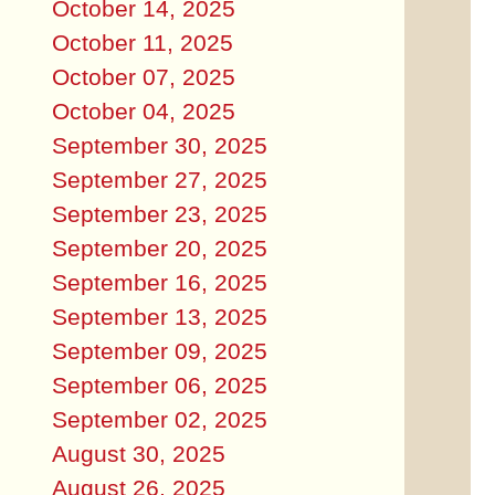
October 14, 2025
October 11, 2025
October 07, 2025
October 04, 2025
September 30, 2025
September 27, 2025
September 23, 2025
September 20, 2025
September 16, 2025
September 13, 2025
September 09, 2025
September 06, 2025
September 02, 2025
August 30, 2025
August 26, 2025