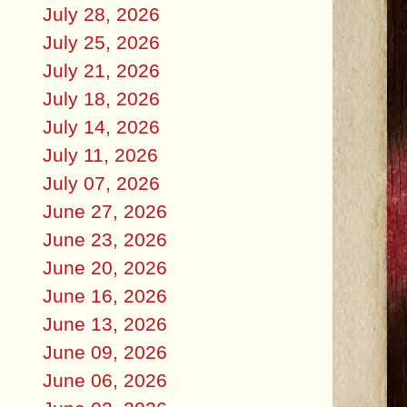
July 28, 2026
July 25, 2026
July 21, 2026
July 18, 2026
July 14, 2026
July 11, 2026
July 07, 2026
June 27, 2026
June 23, 2026
June 20, 2026
June 16, 2026
June 13, 2026
June 09, 2026
June 06, 2026