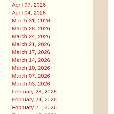
April 07, 2026
April 04, 2026
March 31, 2026
March 28, 2026
March 24, 2026
March 21, 2026
March 17, 2026
March 14, 2026
March 10, 2026
March 07, 2026
March 03, 2026
February 28, 2026
February 24, 2026
February 21, 2026