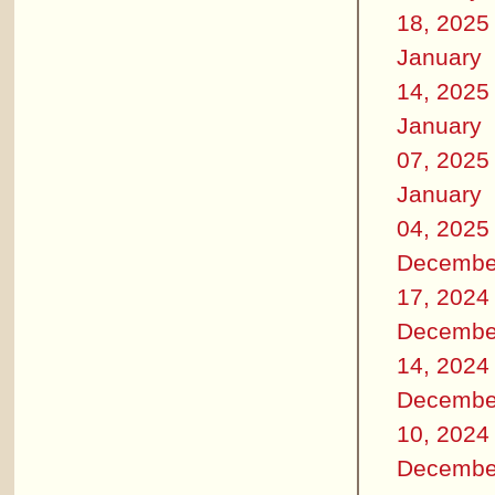
18, 2025
January
14, 2025
January
07, 2025
January
04, 2025
Decembe
17, 2024
Decembe
14, 2024
Decembe
10, 2024
Decembe