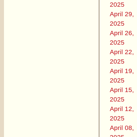
2025
April 29,
2025
April 26,
2025
April 22,
2025
April 19,
2025
April 15,
2025
April 12,
2025
April 08,