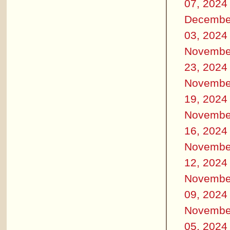
07, 2024
Decembe
03, 2024
Novembe
23, 2024
Novembe
19, 2024
Novembe
16, 2024
Novembe
12, 2024
Novembe
09, 2024
Novembe
05, 2024