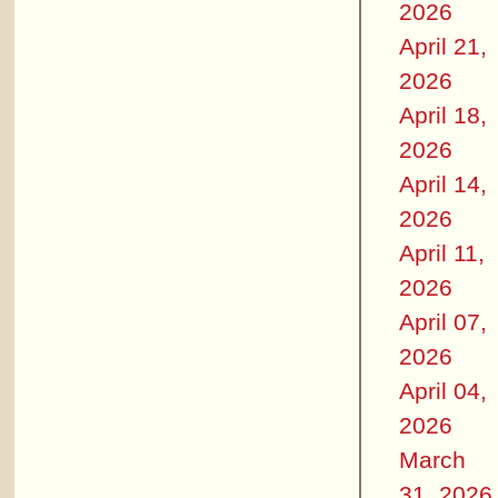
2026
April 21,
2026
April 18,
2026
April 14,
2026
April 11,
2026
April 07,
2026
April 04,
2026
March
31, 2026