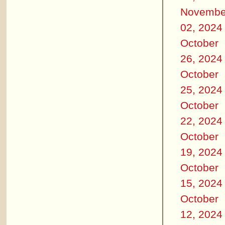
Novembe
02, 2024
October
26, 2024
October
25, 2024
October
22, 2024
October
19, 2024
October
15, 2024
October
12, 2024