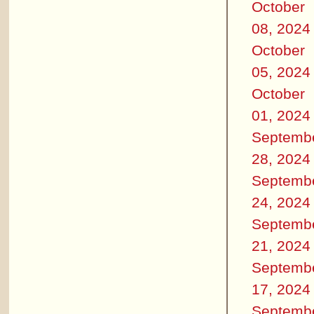
October
08, 2024
October
05, 2024
October
01, 2024
Septemb
28, 2024
Septemb
24, 2024
Septemb
21, 2024
Septemb
17, 2024
Septemb