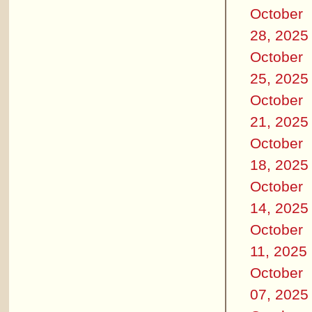
October
28, 2025
October
25, 2025
October
21, 2025
October
18, 2025
October
14, 2025
October
11, 2025
October
07, 2025