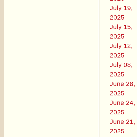
July 19,
2025
July 15,
2025
July 12,
2025
July 08,
2025
June 28,
2025
June 24,
2025
June 21,
2025