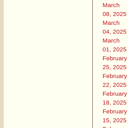
March
08, 2025
March
04, 2025
March
01, 2025
February
25, 2025
February
22, 2025
February
18, 2025
February
15, 2025