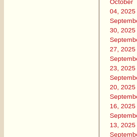
October
04, 2025
Septemb
30, 2025
Septemb
27, 2025
Septemb
23, 2025
Septemb
20, 2025
Septemb
16, 2025
Septemb
13, 2025
Septemb