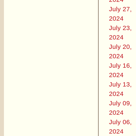
July 27,
2024
July 23,
2024
July 20,
2024
July 16,
2024
July 13,
2024
July 09,
2024
July 06,
2024