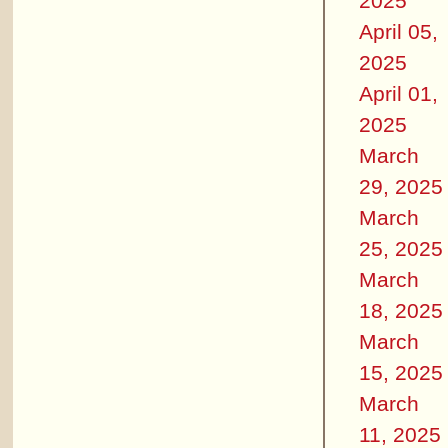
2025
April 05,
2025
April 01,
2025
March
29, 2025
March
25, 2025
March
18, 2025
March
15, 2025
March
11, 2025