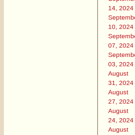
14, 2024
Septemb
10, 2024
Septemb
07, 2024
Septemb
03, 2024
August
31, 2024
August
27, 2024
August
24, 2024
August