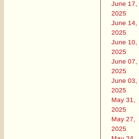
June 17,
2025
June 14,
2025
June 10,
2025
June 07,
2025
June 03,
2025
May 31,
2025
May 27,
2025
May 24,