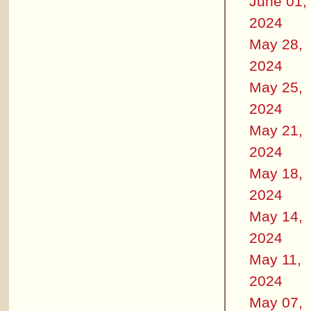
June 01,
2024
May 28,
2024
May 25,
2024
May 21,
2024
May 18,
2024
May 14,
2024
May 11,
2024
May 07,