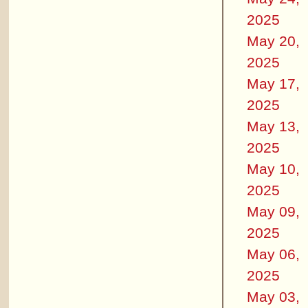
2025
May 20,
2025
May 17,
2025
May 13,
2025
May 10,
2025
May 09,
2025
May 06,
2025
May 03,