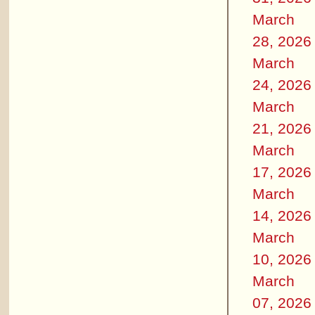
March
28, 2026
March
24, 2026
March
21, 2026
March
17, 2026
March
14, 2026
March
10, 2026
March
07, 2026