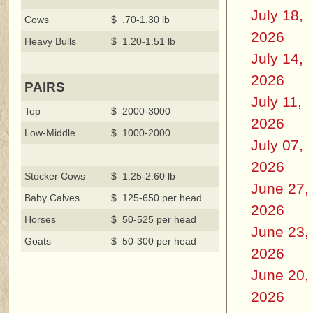
July 18,
Cows
$ .70-1.30 lb
2026
Heavy Bulls
$ 1.20-1.51 lb
July 14,
2026
PAIRS
July 11,
Top
$ 2000-3000
2026
Low-Middle
$ 1000-2000
July 07,
2026
Stocker Cows
$ 1.25-2.60 lb
June 27,
Baby Calves
$ 125-650 per head
2026
Horses
$ 50-525 per head
June 23,
Goats
$ 50-300 per head
2026
June 20,
2026