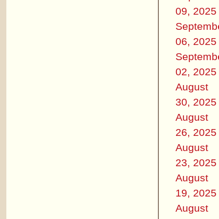
09, 2025
Septemb
06, 2025
Septemb
02, 2025
August
30, 2025
August
26, 2025
August
23, 2025
August
19, 2025
August