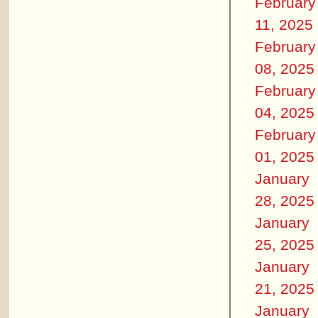
February
11, 2025
February
08, 2025
February
04, 2025
February
01, 2025
January
28, 2025
January
25, 2025
January
21, 2025
January