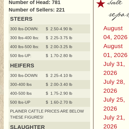
sale
Number of Head: 781
repor
Number of Sellers: 221
STEERS
August
300 lbs-DOWN:
$ 2.50-4.90 lb
04, 2026
300 lbs-400 lbs:
$ 2.25-3.75 lb
August
400 lbs-500 lbs:
$ 2.00-3.25 lb
01, 2026
500 lbs-UP:
$ 1.70-2.80 lb
July 31,
HEIFERS
2026
300 lbs-DOWN
$ 2.25-4.10 lb
July 28,
300-400 lbs
$ 2.00-3.40 lb
2026
400-500 lbs
$ 1.75-2.90 lb
July 25,
500 lbs-UP
$ 1.60-2.70 lb
2026
PLAINER CATTLE PRICES ARE BELOW
July 21,
THESE FIGURES!
2026
SLAUGHTER