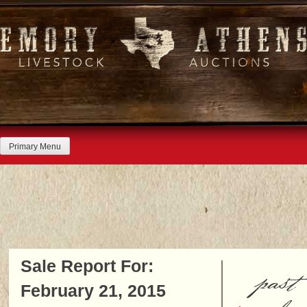
Skip
to
content
Primary Menu
Sale Report For:
past
February 21, 2015