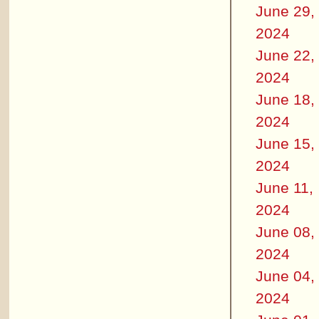
June 29,
2024
June 22,
2024
June 18,
2024
June 15,
2024
June 11,
2024
June 08,
2024
June 04,
2024