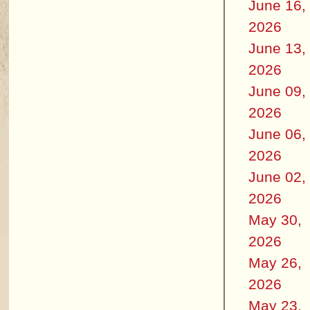
June 16,
2026
June 13,
2026
June 09,
2026
June 06,
2026
June 02,
2026
May 30,
2026
May 26,
2026
May 23,