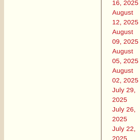
16, 2025
August
12, 2025
August
09, 2025
August
05, 2025
August
02, 2025
July 29,
2025
July 26,
2025
July 22,
2025