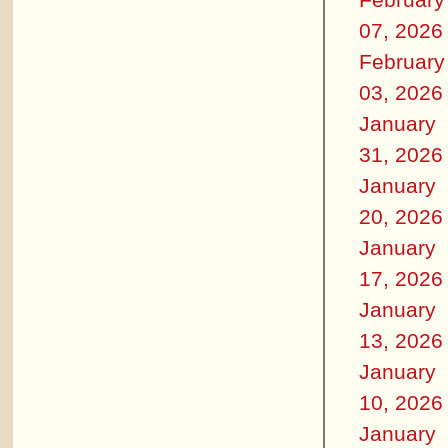
07, 2026
February
03, 2026
January
31, 2026
January
20, 2026
January
17, 2026
January
13, 2026
January
10, 2026
January