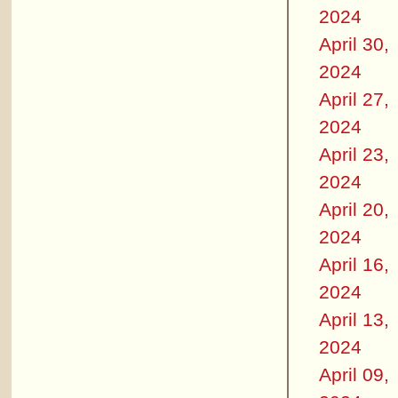
2024
April 30,
2024
April 27,
2024
April 23,
2024
April 20,
2024
April 16,
2024
April 13,
2024
April 09,