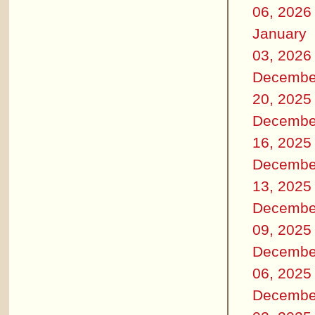
06, 2026
January
03, 2026
Decembe
20, 2025
Decembe
16, 2025
Decembe
13, 2025
Decembe
09, 2025
Decembe
06, 2025
Decembe