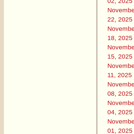
02, 2025
Novembe
22, 2025
Novembe
18, 2025
Novembe
15, 2025
Novembe
11, 2025
Novembe
08, 2025
Novembe
04, 2025
Novembe
01, 2025