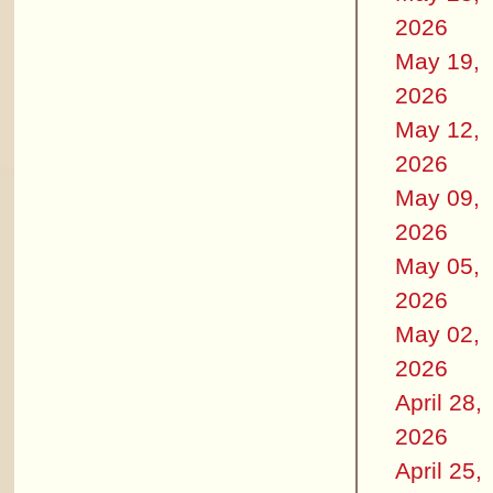
2026
May 19,
2026
May 12,
2026
May 09,
2026
May 05,
2026
May 02,
2026
April 28,
2026
April 25,