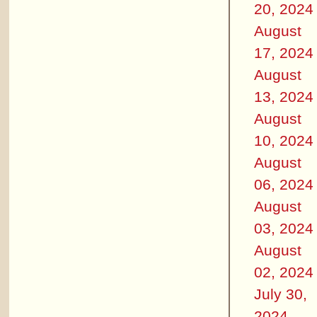
20, 2024
August
17, 2024
August
13, 2024
August
10, 2024
August
06, 2024
August
03, 2024
August
02, 2024
July 30,
2024