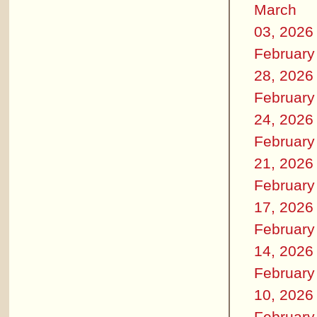
March
03, 2026
February
28, 2026
February
24, 2026
February
21, 2026
February
17, 2026
February
14, 2026
February
10, 2026
February