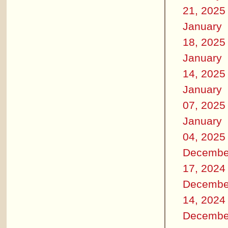
21, 2025
January
18, 2025
January
14, 2025
January
07, 2025
January
04, 2025
Decembe
17, 2024
Decembe
14, 2024
Decembe