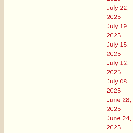
July 22,
2025
July 19,
2025
July 15,
2025
July 12,
2025
July 08,
2025
June 28,
2025
June 24,
2025