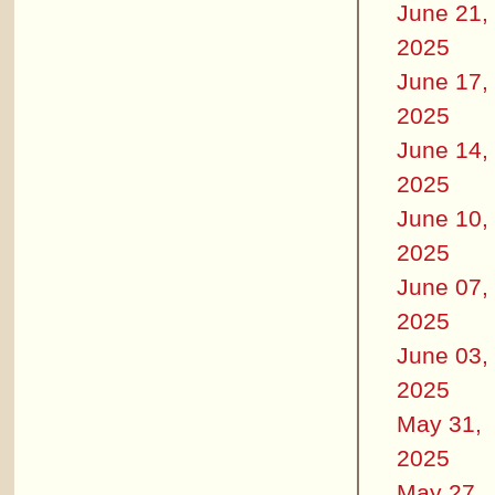
June 21,
2025
June 17,
2025
June 14,
2025
June 10,
2025
June 07,
2025
June 03,
2025
May 31,
2025
May 27,