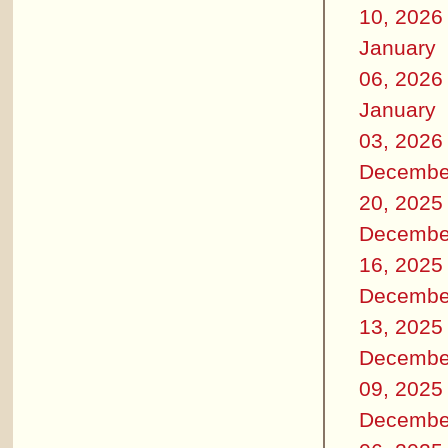
10, 2026
January
06, 2026
January
03, 2026
Decembe
20, 2025
Decembe
16, 2025
Decembe
13, 2025
Decembe
09, 2025
Decembe