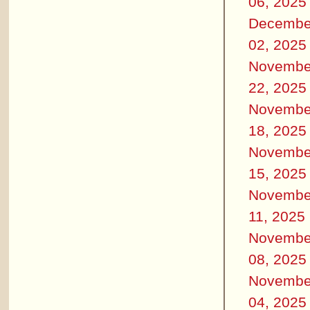
06, 2025
Decembe
02, 2025
Novembe
22, 2025
Novembe
18, 2025
Novembe
15, 2025
Novembe
11, 2025
Novembe
08, 2025
Novembe
04, 2025