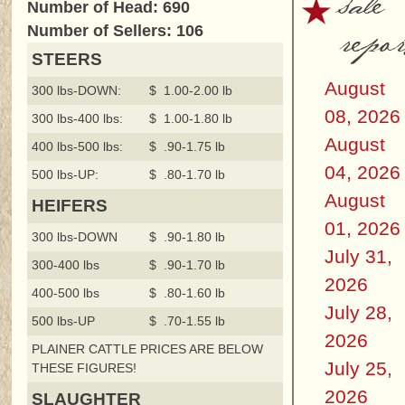
sale
Number of Head: 690
repor
Number of Sellers: 106
STEERS
August
300 lbs-DOWN:
$ 1.00-2.00 lb
08, 2026
300 lbs-400 lbs:
$ 1.00-1.80 lb
August
400 lbs-500 lbs:
$ .90-1.75 lb
04, 2026
500 lbs-UP:
$ .80-1.70 lb
August
HEIFERS
01, 2026
300 lbs-DOWN
$ .90-1.80 lb
July 31,
300-400 lbs
$ .90-1.70 lb
2026
400-500 lbs
$ .80-1.60 lb
July 28,
500 lbs-UP
$ .70-1.55 lb
2026
PLAINER CATTLE PRICES ARE BELOW
July 25,
THESE FIGURES!
2026
SLAUGHTER