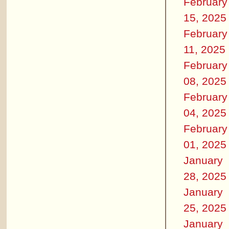
February
15, 2025
February
11, 2025
February
08, 2025
February
04, 2025
February
01, 2025
January
28, 2025
January
25, 2025
January