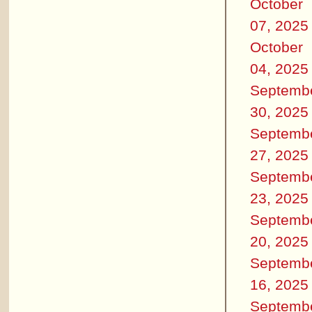
October
07, 2025
October
04, 2025
Septemb
30, 2025
Septemb
27, 2025
Septemb
23, 2025
Septemb
20, 2025
Septemb
16, 2025
Septemb