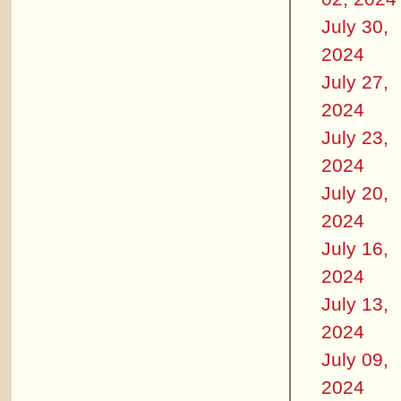
July 30,
2024
July 27,
2024
July 23,
2024
July 20,
2024
July 16,
2024
July 13,
2024
July 09,
2024