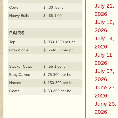
July 21,
Cows
$ .30-.80 lb
2026
Heavy Bulls
$ .65-1.00 lb
July 18,
2026
PAIRS
July 14,
Top
$ 950-1250 per pr
2026
Low-Middle
$ 550-950 per pr
July 11,
2026
Stocker Cows
$ .55-1.00 lb
July 07,
Baby Calves
$ 75-300 per hd
2026
Horses
$ 150-800 per hd
June 27,
Goats
$ 50-350 per hd
2026
June 23,
2026