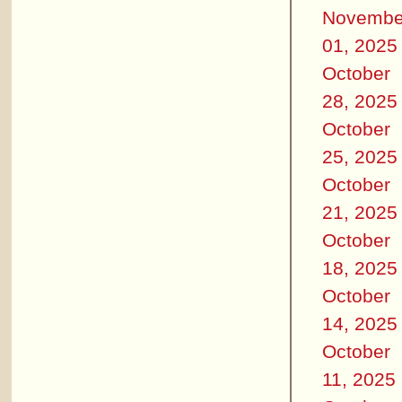
Novembe
01, 2025
October
28, 2025
October
25, 2025
October
21, 2025
October
18, 2025
October
14, 2025
October
11, 2025