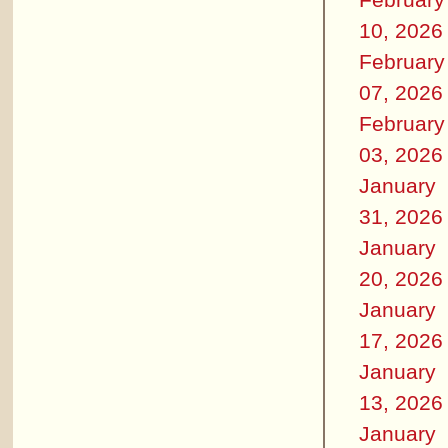
10, 2026
February
07, 2026
February
03, 2026
January
31, 2026
January
20, 2026
January
17, 2026
January
13, 2026
January