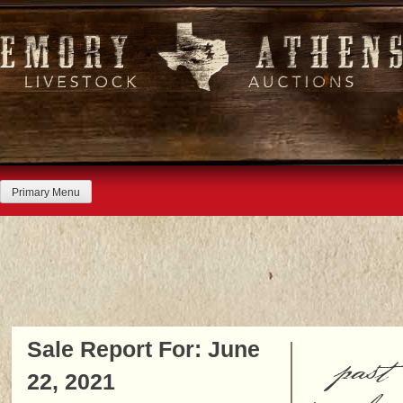
Skip
to
content
Primary Menu
Sale Report For: June
past
22, 2021