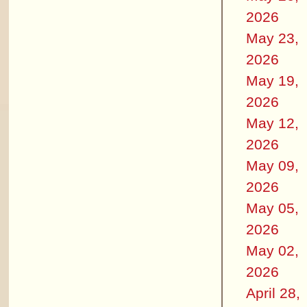
2026
May 23,
2026
May 19,
2026
May 12,
2026
May 09,
2026
May 05,
2026
May 02,
2026
April 28,