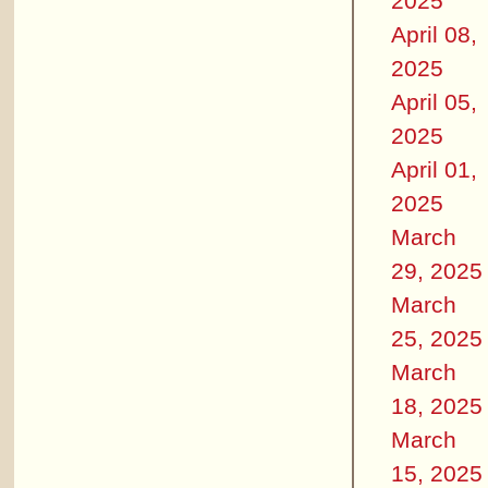
2025
April 08,
2025
April 05,
2025
April 01,
2025
March
29, 2025
March
25, 2025
March
18, 2025
March
15, 2025