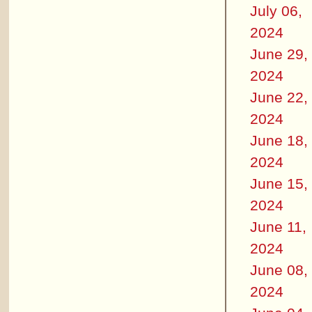
July 06,
2024
June 29,
2024
June 22,
2024
June 18,
2024
June 15,
2024
June 11,
2024
June 08,
2024