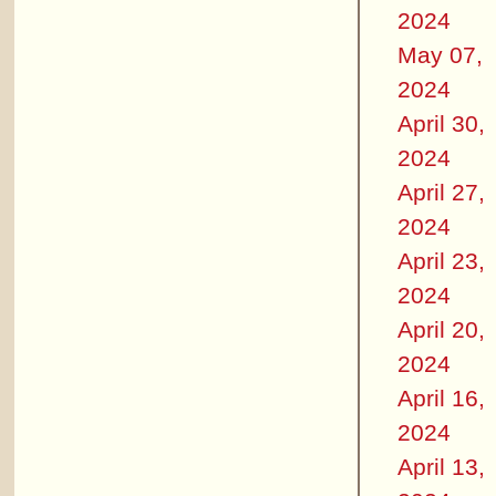
2024
May 07,
2024
April 30,
2024
April 27,
2024
April 23,
2024
April 20,
2024
April 16,
2024
April 13,