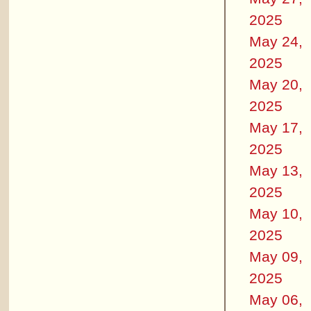
2025
May 24,
2025
May 20,
2025
May 17,
2025
May 13,
2025
May 10,
2025
May 09,
2025
May 06,