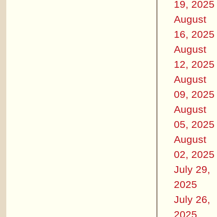
19, 2025
August
16, 2025
August
12, 2025
August
09, 2025
August
05, 2025
August
02, 2025
July 29,
2025
July 26,
2025