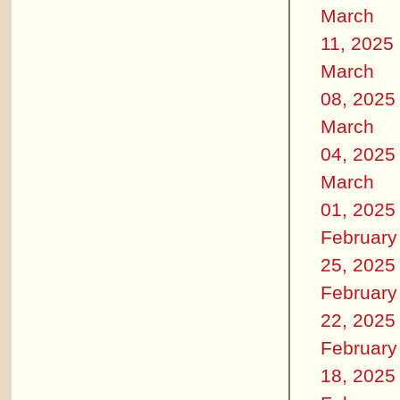
March
11, 2025
March
08, 2025
March
04, 2025
March
01, 2025
February
25, 2025
February
22, 2025
February
18, 2025