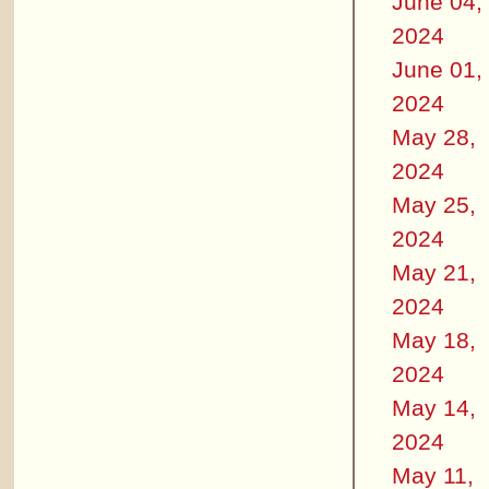
June 04,
2024
June 01,
2024
May 28,
2024
May 25,
2024
May 21,
2024
May 18,
2024
May 14,
2024
May 11,