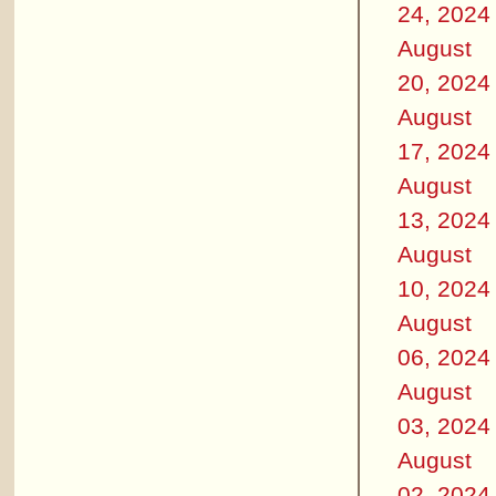
24, 2024
August
20, 2024
August
17, 2024
August
13, 2024
August
10, 2024
August
06, 2024
August
03, 2024
August
02, 2024