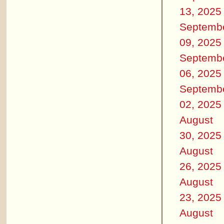
13, 2025
Septemb
09, 2025
Septemb
06, 2025
Septemb
02, 2025
August
30, 2025
August
26, 2025
August
23, 2025
August