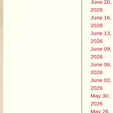
June 20,
2026
June 16,
2026
June 13,
2026
June 09,
2026
June 06,
2026
June 02,
2026
May 30,
2026
May 26,