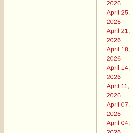
2026
April 25,
2026
April 21,
2026
April 18,
2026
April 14,
2026
April 11,
2026
April 07,
2026
April 04,
2026