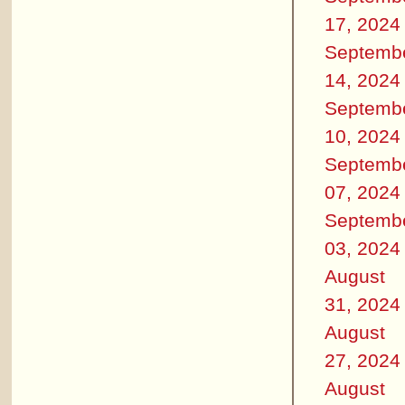
17, 2024
Septemb
14, 2024
Septemb
10, 2024
Septemb
07, 2024
Septemb
03, 2024
August
31, 2024
August
27, 2024
August