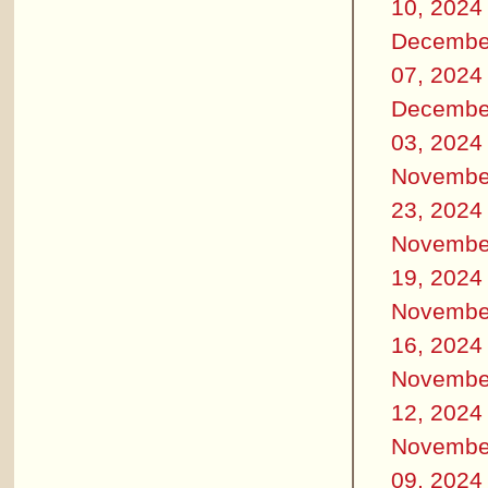
10, 2024
Decembe
07, 2024
Decembe
03, 2024
Novembe
23, 2024
Novembe
19, 2024
Novembe
16, 2024
Novembe
12, 2024
Novembe
09, 2024