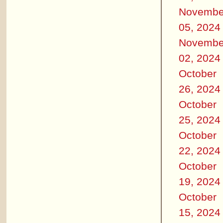
Novembe
05, 2024
Novembe
02, 2024
October
26, 2024
October
25, 2024
October
22, 2024
October
19, 2024
October
15, 2024