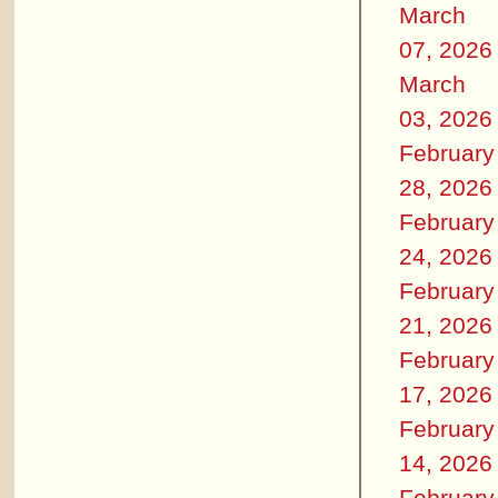
March
07, 2026
March
03, 2026
February
28, 2026
February
24, 2026
February
21, 2026
February
17, 2026
February
14, 2026
February