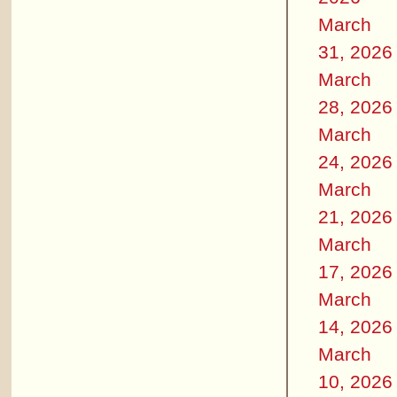
March
31, 2026
March
28, 2026
March
24, 2026
March
21, 2026
March
17, 2026
March
14, 2026
March
10, 2026