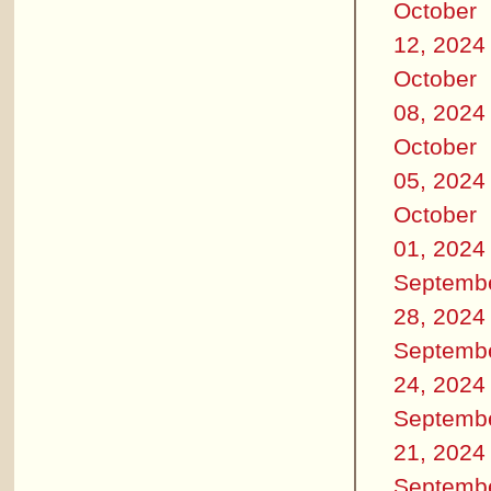
October
12, 2024
October
08, 2024
October
05, 2024
October
01, 2024
Septemb
28, 2024
Septemb
24, 2024
Septemb
21, 2024
Septemb