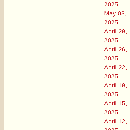
2025
May 03,
2025
April 29,
2025
April 26,
2025
April 22,
2025
April 19,
2025
April 15,
2025
April 12,