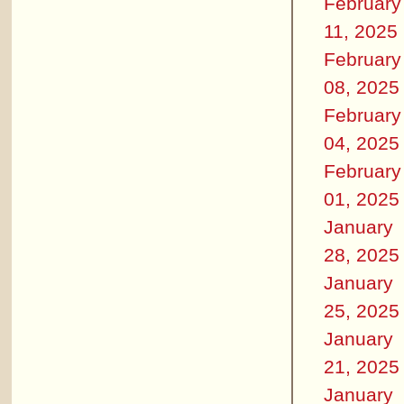
February
11, 2025
February
08, 2025
February
04, 2025
February
01, 2025
January
28, 2025
January
25, 2025
January
21, 2025
January