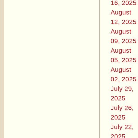
16, 2025
August
12, 2025
August
09, 2025
August
05, 2025
August
02, 2025
July 29,
2025
July 26,
2025
July 22,
2025