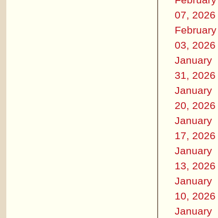
07, 2026
February
03, 2026
January
31, 2026
January
20, 2026
January
17, 2026
January
13, 2026
January
10, 2026
January