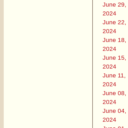
June 29,
2024
June 22,
2024
June 18,
2024
June 15,
2024
June 11,
2024
June 08,
2024
June 04,
2024