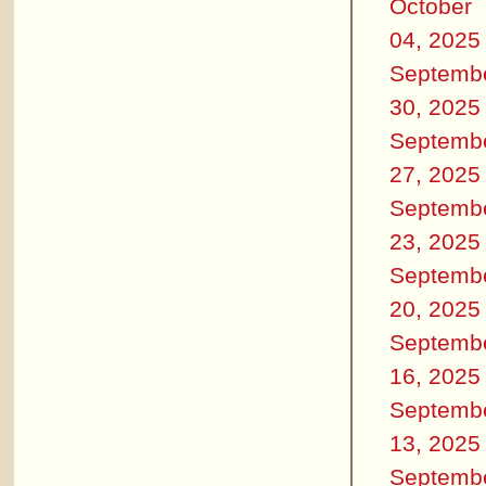
October
04, 2025
Septemb
30, 2025
Septemb
27, 2025
Septemb
23, 2025
Septemb
20, 2025
Septemb
16, 2025
Septemb
13, 2025
Septemb