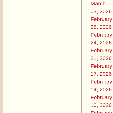
March
03, 2026
February
28, 2026
February
24, 2026
February
21, 2026
February
17, 2026
February
14, 2026
February
10, 2026
February