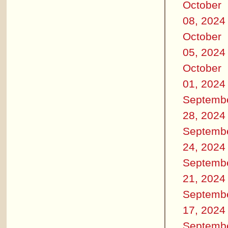
October
08, 2024
October
05, 2024
October
01, 2024
Septemb
28, 2024
Septemb
24, 2024
Septemb
21, 2024
Septemb
17, 2024
Septemb