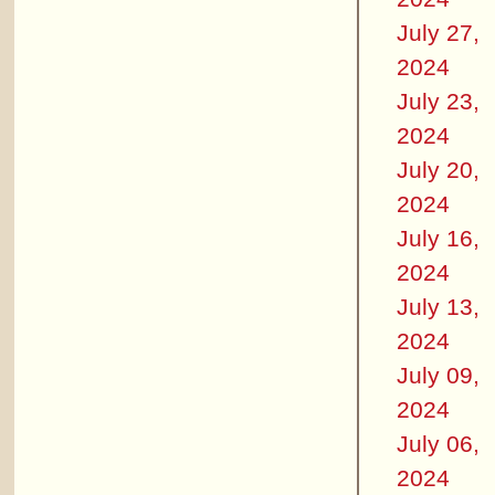
July 27,
2024
July 23,
2024
July 20,
2024
July 16,
2024
July 13,
2024
July 09,
2024
July 06,
2024