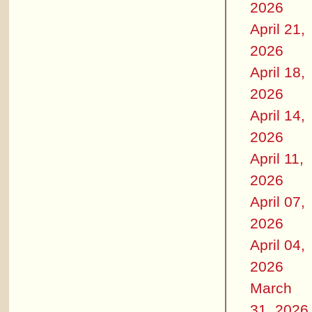
2026
April 21,
2026
April 18,
2026
April 14,
2026
April 11,
2026
April 07,
2026
April 04,
2026
March
31, 2026