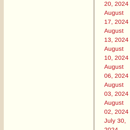
20, 2024
August
17, 2024
August
13, 2024
August
10, 2024
August
06, 2024
August
03, 2024
August
02, 2024
July 30,
2024