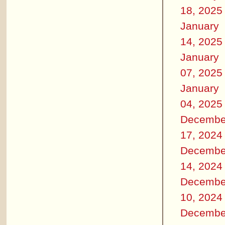
18, 2025
January
14, 2025
January
07, 2025
January
04, 2025
Decembe
17, 2024
Decembe
14, 2024
Decembe
10, 2024
Decembe