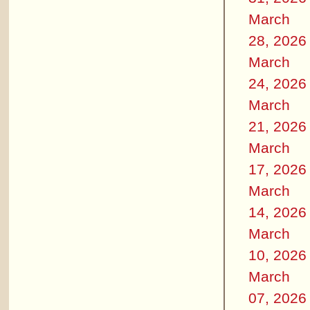
March
28, 2026
March
24, 2026
March
21, 2026
March
17, 2026
March
14, 2026
March
10, 2026
March
07, 2026