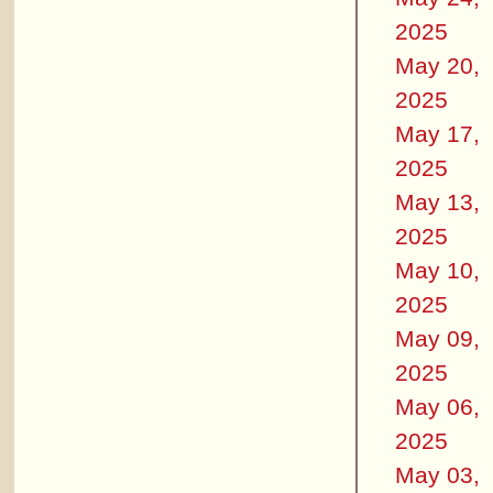
2025
May 20,
2025
May 17,
2025
May 13,
2025
May 10,
2025
May 09,
2025
May 06,
2025
May 03,