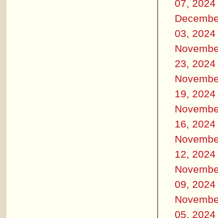
07, 2024
Decembe
03, 2024
Novembe
23, 2024
Novembe
19, 2024
Novembe
16, 2024
Novembe
12, 2024
Novembe
09, 2024
Novembe
05, 2024