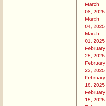
March
08, 2025
March
04, 2025
March
01, 2025
February
25, 2025
February
22, 2025
February
18, 2025
February
15, 2025