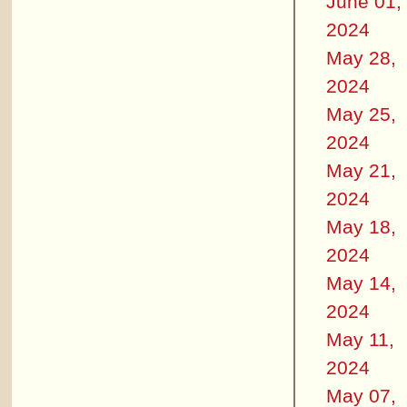
June 01,
2024
May 28,
2024
May 25,
2024
May 21,
2024
May 18,
2024
May 14,
2024
May 11,
2024
May 07,