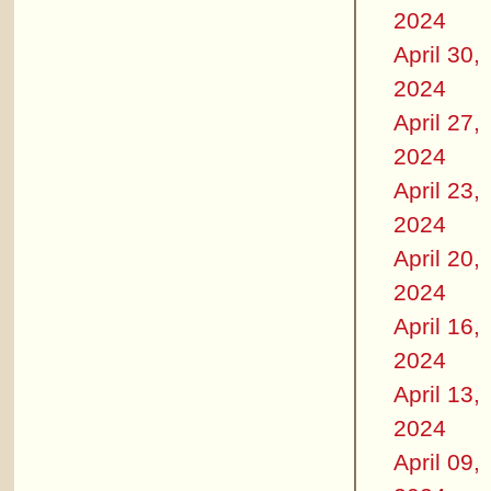
2024
April 30,
2024
April 27,
2024
April 23,
2024
April 20,
2024
April 16,
2024
April 13,
2024
April 09,