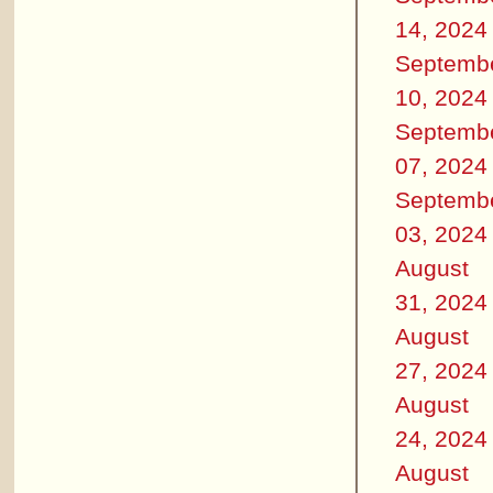
14, 2024
Septemb
10, 2024
Septemb
07, 2024
Septemb
03, 2024
August
31, 2024
August
27, 2024
August
24, 2024
August