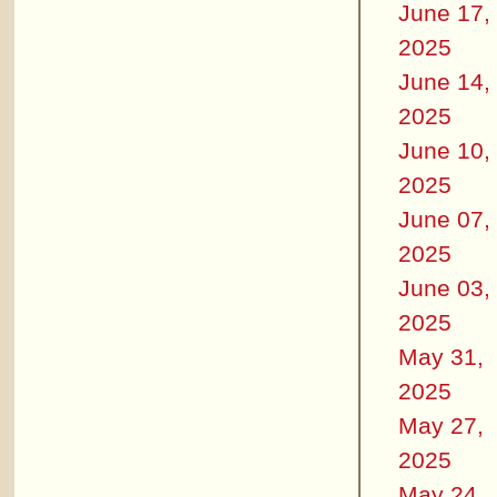
June 17,
2025
June 14,
2025
June 10,
2025
June 07,
2025
June 03,
2025
May 31,
2025
May 27,
2025
May 24,