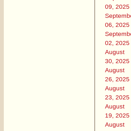
09, 2025
Septemb
06, 2025
Septemb
02, 2025
August
30, 2025
August
26, 2025
August
23, 2025
August
19, 2025
August