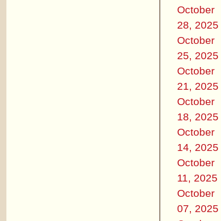
October
28, 2025
October
25, 2025
October
21, 2025
October
18, 2025
October
14, 2025
October
11, 2025
October
07, 2025