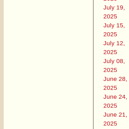
July 19,
2025
July 15,
2025
July 12,
2025
July 08,
2025
June 28,
2025
June 24,
2025
June 21,
2025