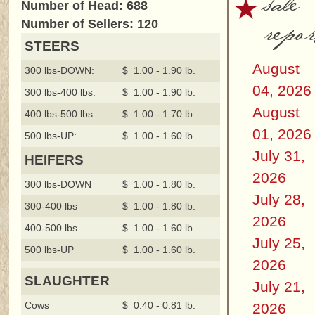
sale
Number of Head: 688
repor
Number of Sellers: 120
STEERS
August
300 lbs-DOWN:
$ 1.00 - 1.90 lb.
04, 2026
300 lbs-400 lbs:
$ 1.00 - 1.90 lb.
August
400 lbs-500 lbs:
$ 1.00 - 1.70 lb.
01, 2026
500 lbs-UP:
$ 1.00 - 1.60 lb.
July 31,
HEIFERS
2026
300 lbs-DOWN
$ 1.00 - 1.80 lb.
July 28,
300-400 lbs
$ 1.00 - 1.80 lb.
2026
400-500 lbs
$ 1.00 - 1.60 lb.
July 25,
500 lbs-UP
$ 1.00 - 1.60 lb.
2026
SLAUGHTER
July 21,
Cows
$ 0.40 - 0.81 lb.
2026