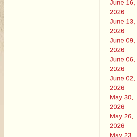
June 16,
2026
June 13,
2026
June 09,
2026
June 06,
2026
June 02,
2026
May 30,
2026
May 26,
2026
May 23,