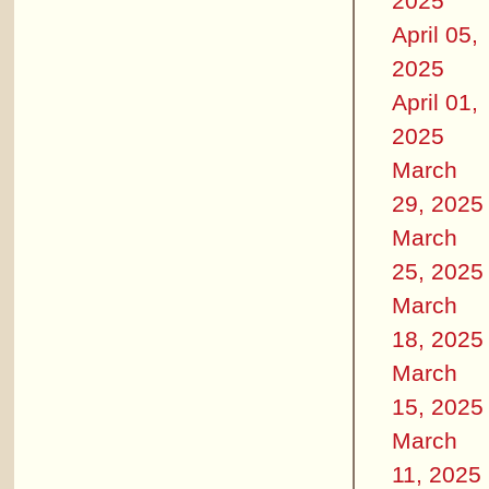
2025
April 05,
2025
April 01,
2025
March
29, 2025
March
25, 2025
March
18, 2025
March
15, 2025
March
11, 2025