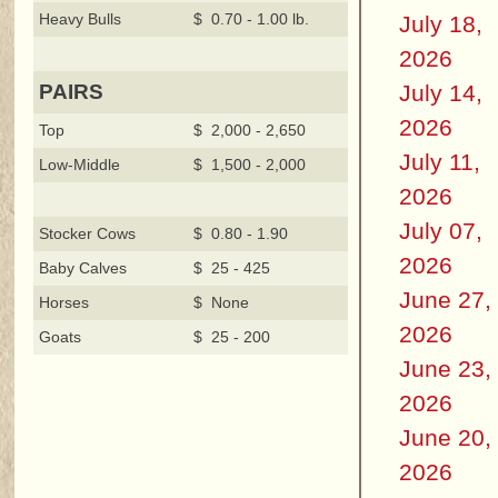
Heavy Bulls
$ 0.70 - 1.00 lb.
July 18,
2026
July 14,
PAIRS
2026
Top
$ 2,000 - 2,650
July 11,
Low-Middle
$ 1,500 - 2,000
2026
July 07,
Stocker Cows
$ 0.80 - 1.90
2026
Baby Calves
$ 25 - 425
June 27,
Horses
$ None
2026
Goats
$ 25 - 200
June 23,
2026
June 20,
2026