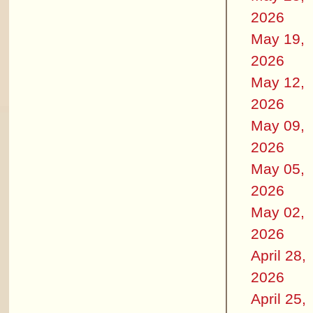
2026
May 19,
2026
May 12,
2026
May 09,
2026
May 05,
2026
May 02,
2026
April 28,
2026
April 25,