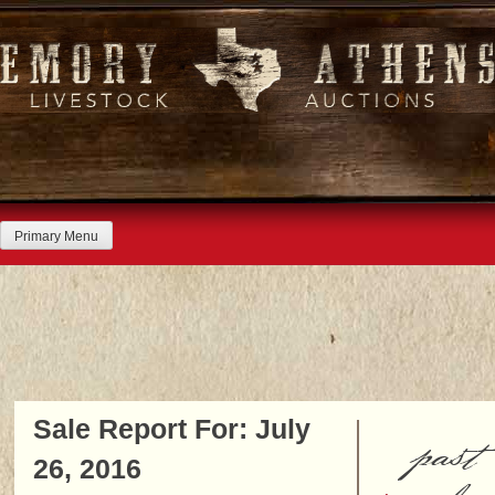
Skip
to
content
Primary Menu
Sale Report For: July
past
26, 2016