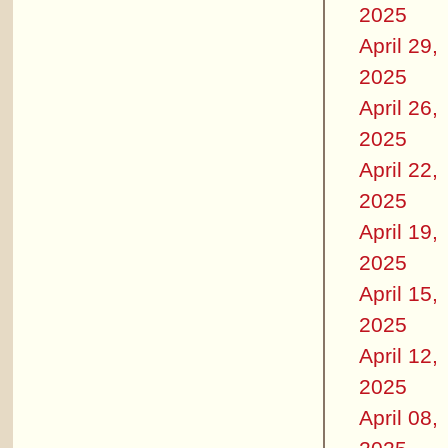
2025
April 29,
2025
April 26,
2025
April 22,
2025
April 19,
2025
April 15,
2025
April 12,
2025
April 08,