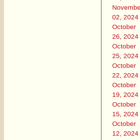
Novembe
02, 2024
October
26, 2024
October
25, 2024
October
22, 2024
October
19, 2024
October
15, 2024
October
12, 2024