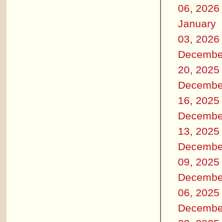
06, 2026
January
03, 2026
Decembe
20, 2025
Decembe
16, 2025
Decembe
13, 2025
Decembe
09, 2025
Decembe
06, 2025
Decembe