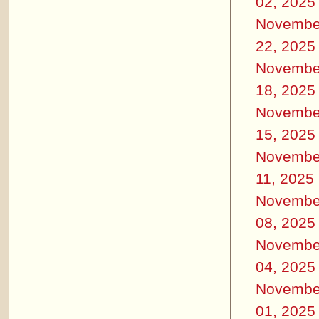
02, 2025
Novembe
22, 2025
Novembe
18, 2025
Novembe
15, 2025
Novembe
11, 2025
Novembe
08, 2025
Novembe
04, 2025
Novembe
01, 2025