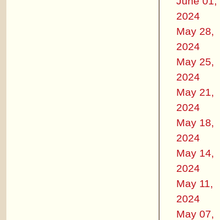
June 01,
2024
May 28,
2024
May 25,
2024
May 21,
2024
May 18,
2024
May 14,
2024
May 11,
2024
May 07,