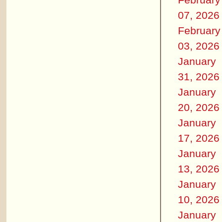
07, 2026
February
03, 2026
January
31, 2026
January
20, 2026
January
17, 2026
January
13, 2026
January
10, 2026
January