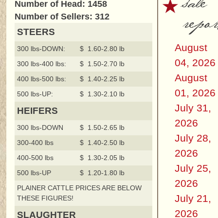
sale
Number of Head: 1458
repor
Number of Sellers: 312
STEERS
August
300 lbs-DOWN:
$ 1.60-2.80 lb
04, 2026
300 lbs-400 lbs:
$ 1.50-2.70 lb
August
400 lbs-500 lbs:
$ 1.40-2.25 lb
01, 2026
500 lbs-UP:
$ 1.30-2.10 lb
July 31,
HEIFERS
2026
300 lbs-DOWN
$ 1.50-2.65 lb
July 28,
300-400 lbs
$ 1.40-2.50 lb
2026
400-500 lbs
$ 1.30-2.05 lb
July 25,
500 lbs-UP
$ 1.20-1.80 lb
2026
PLAINER CATTLE PRICES ARE BELOW
July 21,
THESE FIGURES!
2026
SLAUGHTER