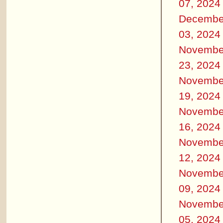
07, 2024
Decembe
03, 2024
Novembe
23, 2024
Novembe
19, 2024
Novembe
16, 2024
Novembe
12, 2024
Novembe
09, 2024
Novembe
05, 2024