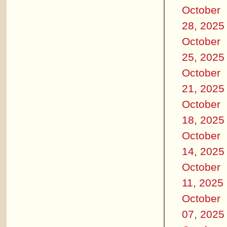
October
28, 2025
October
25, 2025
October
21, 2025
October
18, 2025
October
14, 2025
October
11, 2025
October
07, 2025