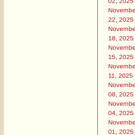
02, 2025
Novembe
22, 2025
Novembe
18, 2025
Novembe
15, 2025
Novembe
11, 2025
Novembe
08, 2025
Novembe
04, 2025
Novembe
01, 2025