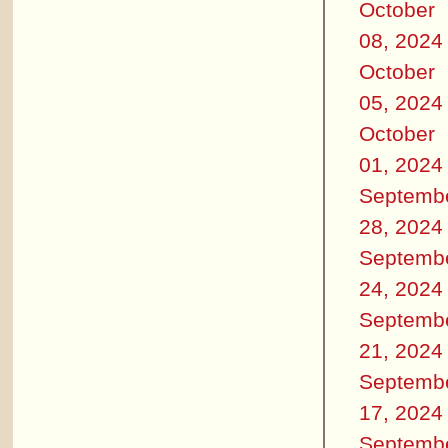
October
08, 2024
October
05, 2024
October
01, 2024
Septemb
28, 2024
Septemb
24, 2024
Septemb
21, 2024
Septemb
17, 2024
Septemb