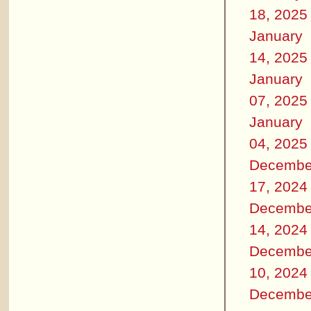
18, 2025
January
14, 2025
January
07, 2025
January
04, 2025
Decembe
17, 2024
Decembe
14, 2024
Decembe
10, 2024
Decembe