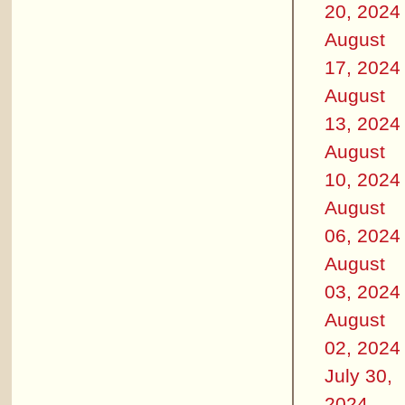
20, 2024
August
17, 2024
August
13, 2024
August
10, 2024
August
06, 2024
August
03, 2024
August
02, 2024
July 30,
2024