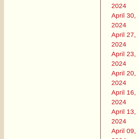
2024
April 30,
2024
April 27,
2024
April 23,
2024
April 20,
2024
April 16,
2024
April 13,
2024
April 09,