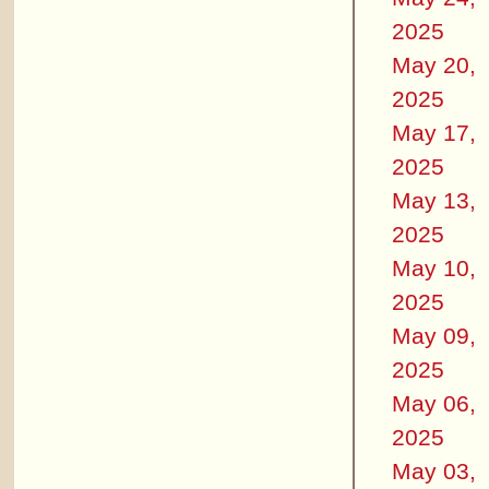
2025
May 20,
2025
May 17,
2025
May 13,
2025
May 10,
2025
May 09,
2025
May 06,
2025
May 03,