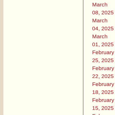
March
08, 2025
March
04, 2025
March
01, 2025
February
25, 2025
February
22, 2025
February
18, 2025
February
15, 2025