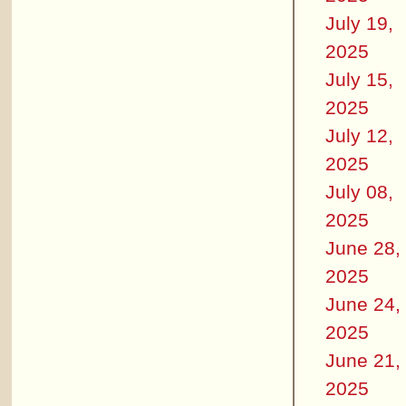
July 19,
2025
July 15,
2025
July 12,
2025
July 08,
2025
June 28,
2025
June 24,
2025
June 21,
2025