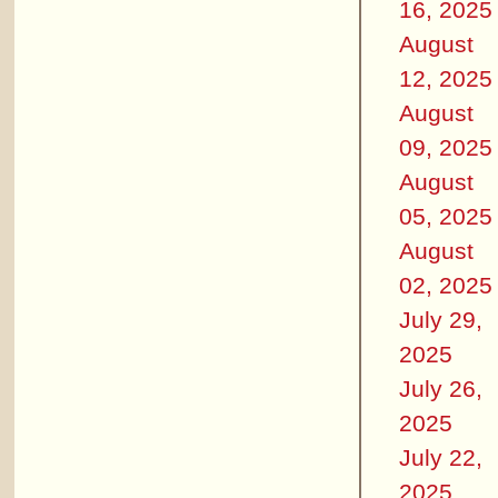
16, 2025
August
12, 2025
August
09, 2025
August
05, 2025
August
02, 2025
July 29,
2025
July 26,
2025
July 22,
2025