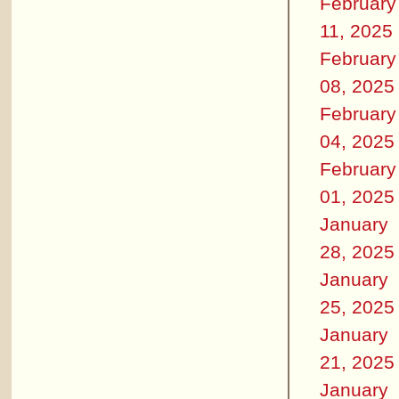
February
11, 2025
February
08, 2025
February
04, 2025
February
01, 2025
January
28, 2025
January
25, 2025
January
21, 2025
January