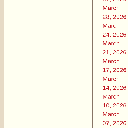
March
28, 2026
March
24, 2026
March
21, 2026
March
17, 2026
March
14, 2026
March
10, 2026
March
07, 2026