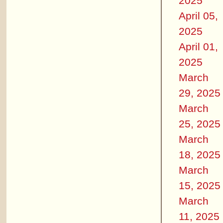
2025
April 05,
2025
April 01,
2025
March
29, 2025
March
25, 2025
March
18, 2025
March
15, 2025
March
11, 2025