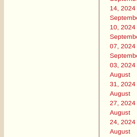
14, 2024
Septemb
10, 2024
Septemb
07, 2024
Septemb
03, 2024
August
31, 2024
August
27, 2024
August
24, 2024
August