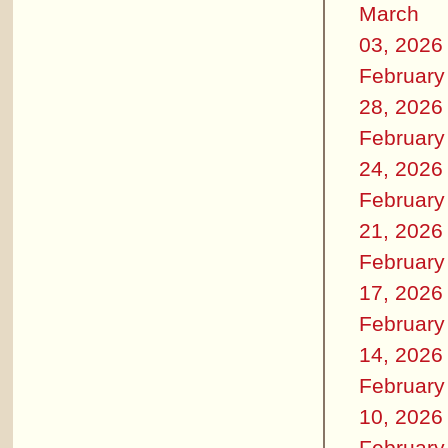
March
03, 2026
February
28, 2026
February
24, 2026
February
21, 2026
February
17, 2026
February
14, 2026
February
10, 2026
February