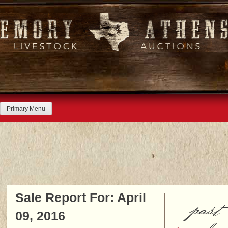
Skip
to
content
Primary Menu
Sale Report For: April
past
09, 2016