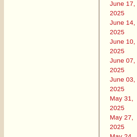
June 17,
2025
June 14,
2025
June 10,
2025
June 07,
2025
June 03,
2025
May 31,
2025
May 27,
2025
May 24,