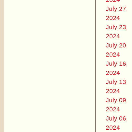
July 27,
2024
July 23,
2024
July 20,
2024
July 16,
2024
July 13,
2024
July 09,
2024
July 06,
2024