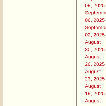
09, 2025
Septemb
06, 2025
Septemb
02, 2025
August
30, 2025
August
26, 2025
August
23, 2025
August
19, 2025
August