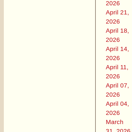
2026
April 21,
2026
April 18,
2026
April 14,
2026
April 11,
2026
April 07,
2026
April 04,
2026
March
31, 2026