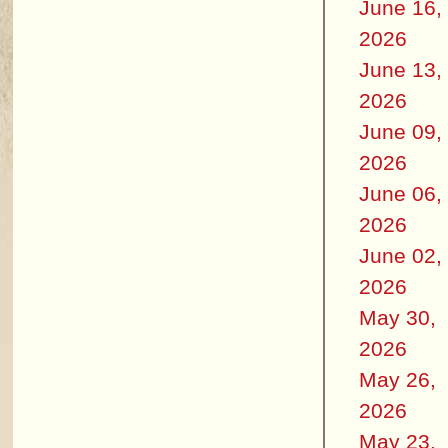
June 16,
2026
June 13,
2026
June 09,
2026
June 06,
2026
June 02,
2026
May 30,
2026
May 26,
2026
May 23,