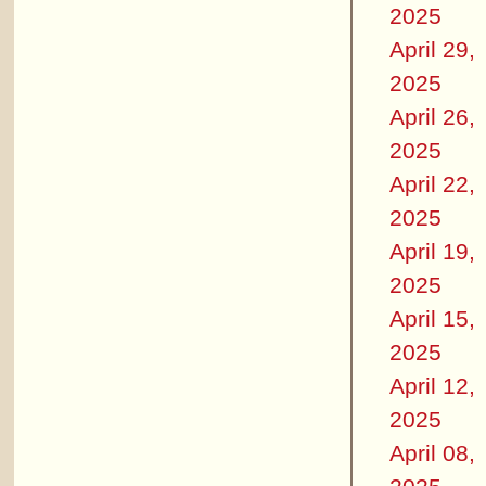
2025
April 29,
2025
April 26,
2025
April 22,
2025
April 19,
2025
April 15,
2025
April 12,
2025
April 08,