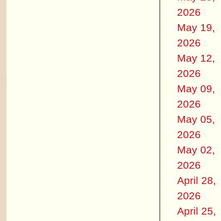
2026
May 19,
2026
May 12,
2026
May 09,
2026
May 05,
2026
May 02,
2026
April 28,
2026
April 25,