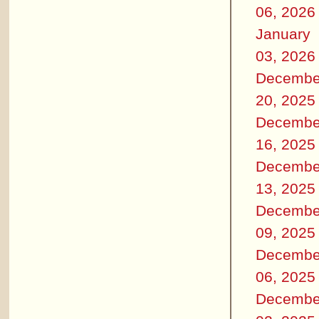
06, 2026
January
03, 2026
Decembe
20, 2025
Decembe
16, 2025
Decembe
13, 2025
Decembe
09, 2025
Decembe
06, 2025
Decembe