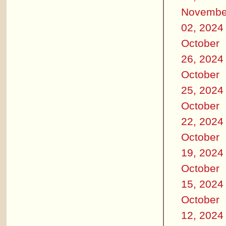
Novembe
02, 2024
October
26, 2024
October
25, 2024
October
22, 2024
October
19, 2024
October
15, 2024
October
12, 2024