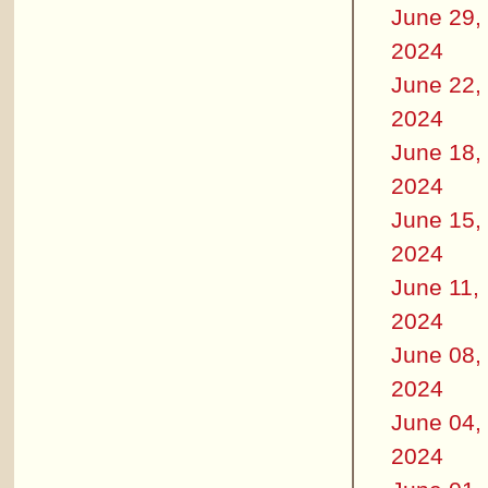
June 29,
2024
June 22,
2024
June 18,
2024
June 15,
2024
June 11,
2024
June 08,
2024
June 04,
2024