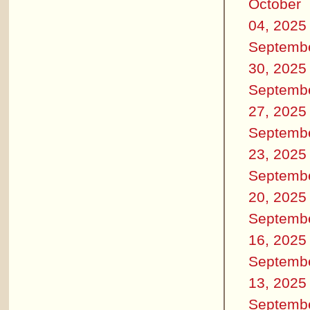
October
04, 2025
Septemb
30, 2025
Septemb
27, 2025
Septemb
23, 2025
Septemb
20, 2025
Septemb
16, 2025
Septemb
13, 2025
Septemb