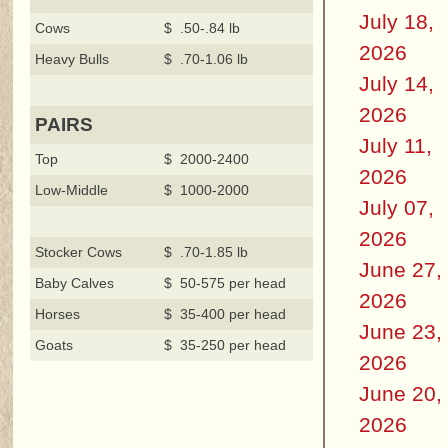
July 18,
Cows
$ .50-.84 lb
2026
Heavy Bulls
$ .70-1.06 lb
July 14,
2026
PAIRS
July 11,
Top
$ 2000-2400
2026
Low-Middle
$ 1000-2000
July 07,
2026
Stocker Cows
$ .70-1.85 lb
June 27,
Baby Calves
$ 50-575 per head
2026
Horses
$ 35-400 per head
June 23,
Goats
$ 35-250 per head
2026
June 20,
2026