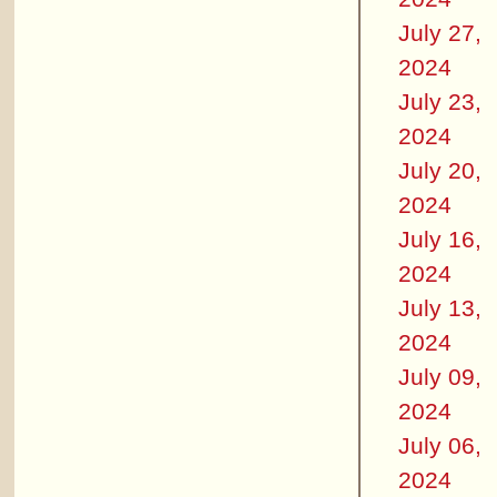
July 27,
2024
July 23,
2024
July 20,
2024
July 16,
2024
July 13,
2024
July 09,
2024
July 06,
2024