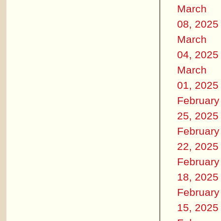
March
08, 2025
March
04, 2025
March
01, 2025
February
25, 2025
February
22, 2025
February
18, 2025
February
15, 2025