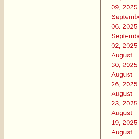
09, 2025
Septemb
06, 2025
Septemb
02, 2025
August
30, 2025
August
26, 2025
August
23, 2025
August
19, 2025
August