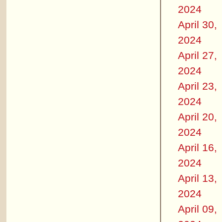
2024
April 30,
2024
April 27,
2024
April 23,
2024
April 20,
2024
April 16,
2024
April 13,
2024
April 09,