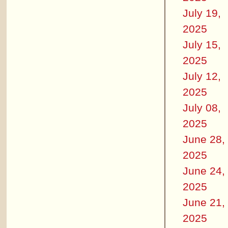
July 19,
2025
July 15,
2025
July 12,
2025
July 08,
2025
June 28,
2025
June 24,
2025
June 21,
2025