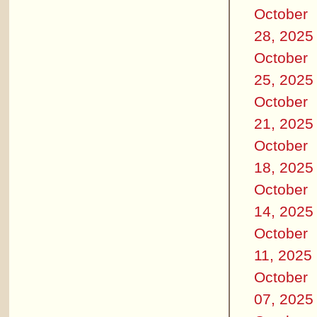
October
28, 2025
October
25, 2025
October
21, 2025
October
18, 2025
October
14, 2025
October
11, 2025
October
07, 2025