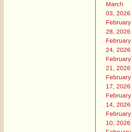
March
03, 2026
February
28, 2026
February
24, 2026
February
21, 2026
February
17, 2026
February
14, 2026
February
10, 2026
February