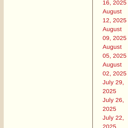
16, 2025
August
12, 2025
August
09, 2025
August
05, 2025
August
02, 2025
July 29,
2025
July 26,
2025
July 22,
2025