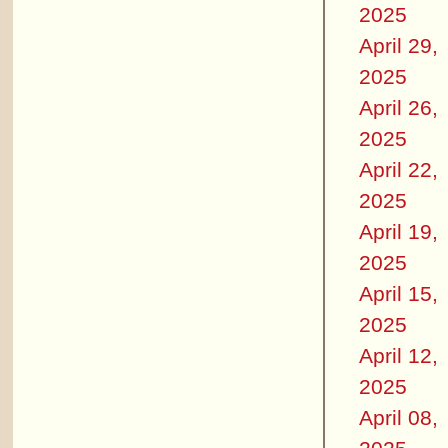
2025
April 29,
2025
April 26,
2025
April 22,
2025
April 19,
2025
April 15,
2025
April 12,
2025
April 08,