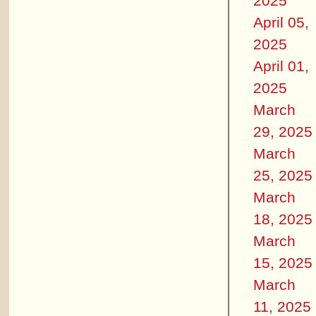
2025
April 05,
2025
April 01,
2025
March
29, 2025
March
25, 2025
March
18, 2025
March
15, 2025
March
11, 2025