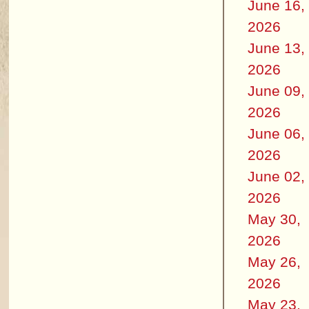
June 16,
2026
June 13,
2026
June 09,
2026
June 06,
2026
June 02,
2026
May 30,
2026
May 26,
2026
May 23,