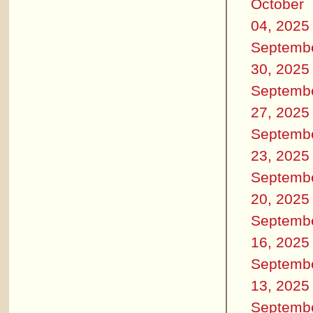
October
04, 2025
Septemb
30, 2025
Septemb
27, 2025
Septemb
23, 2025
Septemb
20, 2025
Septemb
16, 2025
Septemb
13, 2025
Septemb