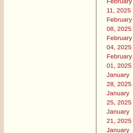
February
11, 2025
February
08, 2025
February
04, 2025
February
01, 2025
January
28, 2025
January
25, 2025
January
21, 2025
January