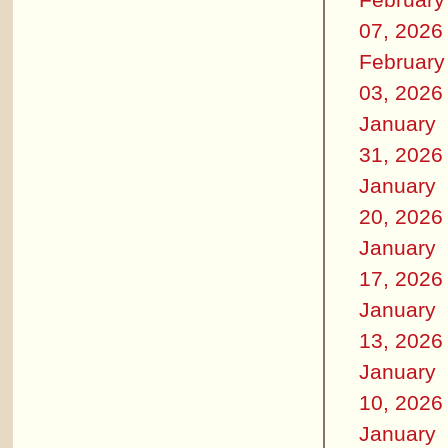
07, 2026
February
03, 2026
January
31, 2026
January
20, 2026
January
17, 2026
January
13, 2026
January
10, 2026
January