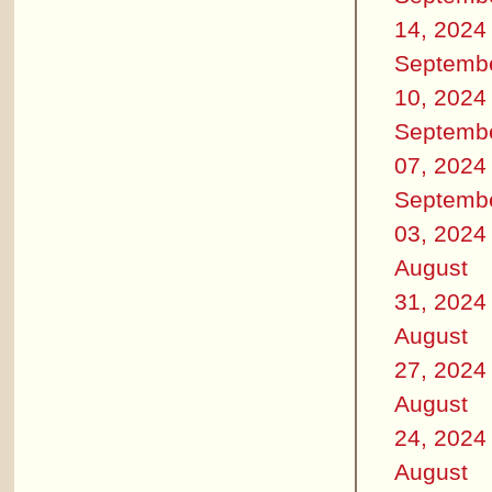
14, 2024
Septemb
10, 2024
Septemb
07, 2024
Septemb
03, 2024
August
31, 2024
August
27, 2024
August
24, 2024
August