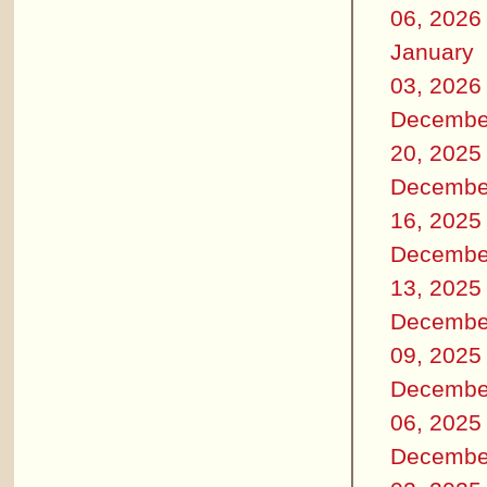
06, 2026
January
03, 2026
Decembe
20, 2025
Decembe
16, 2025
Decembe
13, 2025
Decembe
09, 2025
Decembe
06, 2025
Decembe