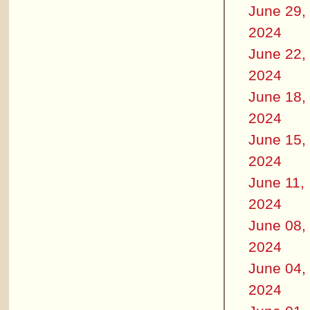
June 29,
2024
June 22,
2024
June 18,
2024
June 15,
2024
June 11,
2024
June 08,
2024
June 04,
2024