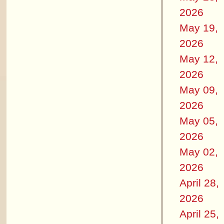
2026
May 19,
2026
May 12,
2026
May 09,
2026
May 05,
2026
May 02,
2026
April 28,
2026
April 25,