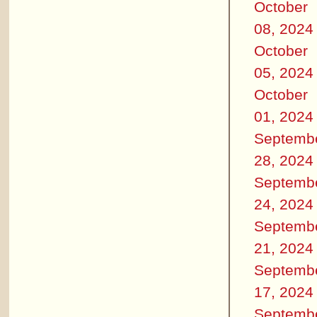
October
08, 2024
October
05, 2024
October
01, 2024
Septemb
28, 2024
Septemb
24, 2024
Septemb
21, 2024
Septemb
17, 2024
Septemb