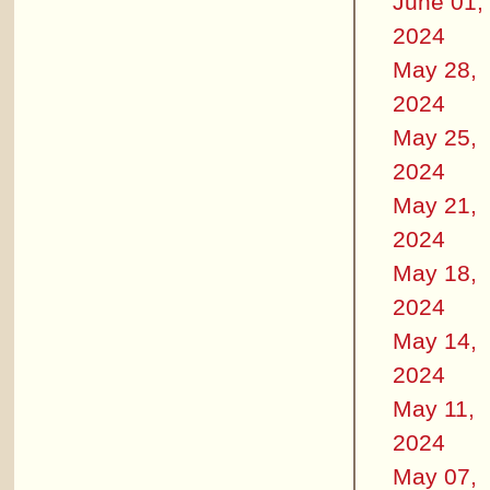
June 01,
2024
May 28,
2024
May 25,
2024
May 21,
2024
May 18,
2024
May 14,
2024
May 11,
2024
May 07,