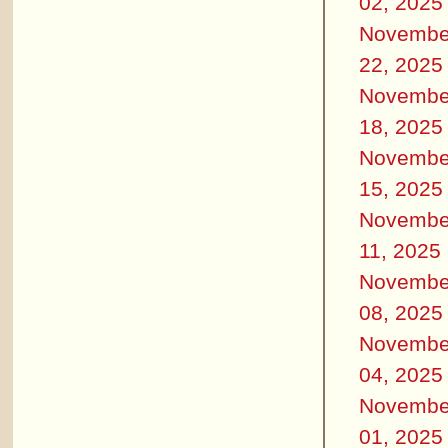
02, 2025
Novembe
22, 2025
Novembe
18, 2025
Novembe
15, 2025
Novembe
11, 2025
Novembe
08, 2025
Novembe
04, 2025
Novembe
01, 2025