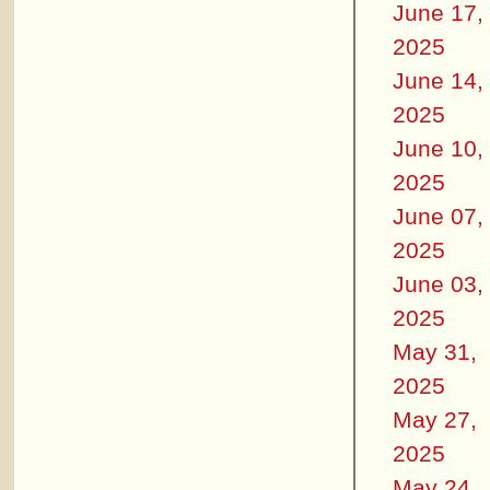
June 17,
2025
June 14,
2025
June 10,
2025
June 07,
2025
June 03,
2025
May 31,
2025
May 27,
2025
May 24,