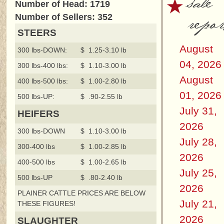
sale
Number of Head: 1719
repor
Number of Sellers: 352
STEERS
August
300 lbs-DOWN:
$ 1.25-3.10 lb
04, 2026
300 lbs-400 lbs:
$ 1.10-3.00 lb
August
400 lbs-500 lbs:
$ 1.00-2.80 lb
01, 2026
500 lbs-UP:
$ .90-2.55 lb
July 31,
HEIFERS
2026
300 lbs-DOWN
$ 1.10-3.00 lb
July 28,
300-400 lbs
$ 1.00-2.85 lb
2026
400-500 lbs
$ 1.00-2.65 lb
July 25,
500 lbs-UP
$ .80-2.40 lb
2026
PLAINER CATTLE PRICES ARE BELOW
July 21,
THESE FIGURES!
2026
SLAUGHTER