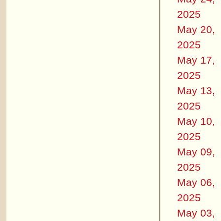
2025
May 20,
2025
May 17,
2025
May 13,
2025
May 10,
2025
May 09,
2025
May 06,
2025
May 03,