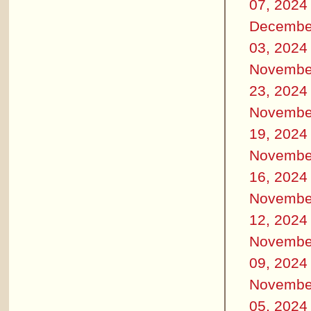
07, 2024
Decembe
03, 2024
Novembe
23, 2024
Novembe
19, 2024
Novembe
16, 2024
Novembe
12, 2024
Novembe
09, 2024
Novembe
05, 2024