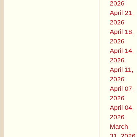
2026
April 21,
2026
April 18,
2026
April 14,
2026
April 11,
2026
April 07,
2026
April 04,
2026
March
31, 2026