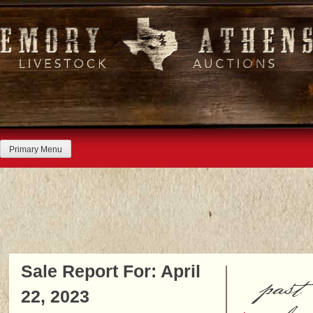
Skip
to
content
Primary Menu
Sale Report For: April
past
22, 2023