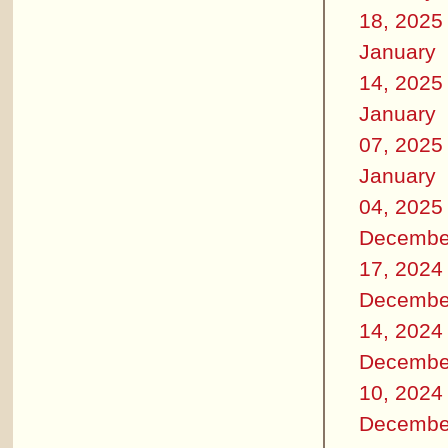
18, 2025
January
14, 2025
January
07, 2025
January
04, 2025
Decembe
17, 2024
Decembe
14, 2024
Decembe
10, 2024
Decembe