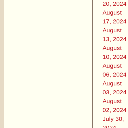
20, 2024
August
17, 2024
August
13, 2024
August
10, 2024
August
06, 2024
August
03, 2024
August
02, 2024
July 30,
2024