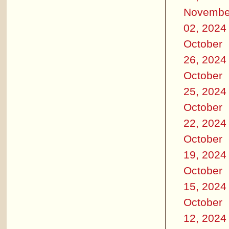
Novembe
02, 2024
October
26, 2024
October
25, 2024
October
22, 2024
October
19, 2024
October
15, 2024
October
12, 2024