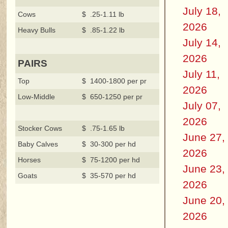
July 18,
Cows
$ .25-1.11 lb
2026
Heavy Bulls
$ .85-1.22 lb
July 14,
2026
PAIRS
July 11,
Top
$ 1400-1800 per pr
2026
Low-Middle
$ 650-1250 per pr
July 07,
2026
Stocker Cows
$ .75-1.65 lb
June 27,
Baby Calves
$ 30-300 per hd
2026
Horses
$ 75-1200 per hd
June 23,
Goats
$ 35-570 per hd
2026
June 20,
2026