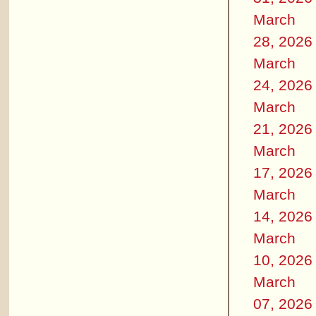
March
28, 2026
March
24, 2026
March
21, 2026
March
17, 2026
March
14, 2026
March
10, 2026
March
07, 2026