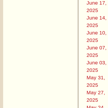
June 17,
2025
June 14,
2025
June 10,
2025
June 07,
2025
June 03,
2025
May 31,
2025
May 27,
2025
May 24,