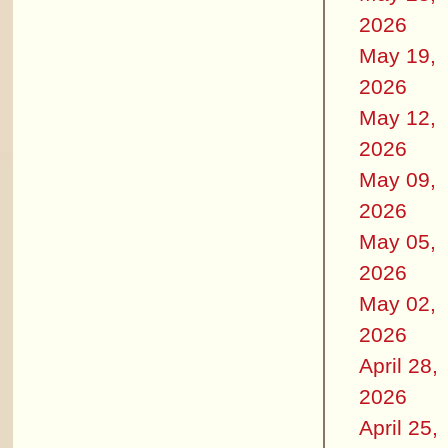
2026
May 19,
2026
May 12,
2026
May 09,
2026
May 05,
2026
May 02,
2026
April 28,
2026
April 25,