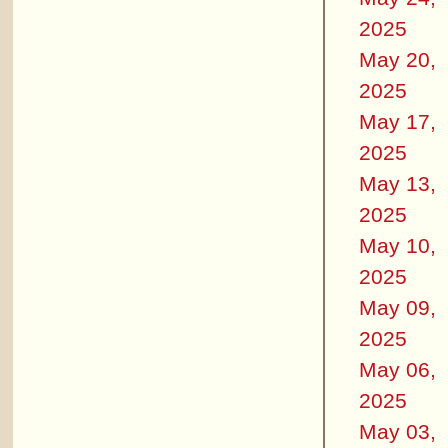
2025
May 20,
2025
May 17,
2025
May 13,
2025
May 10,
2025
May 09,
2025
May 06,
2025
May 03,