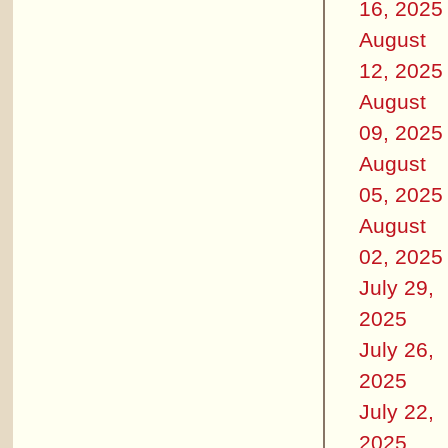
16, 2025
August
12, 2025
August
09, 2025
August
05, 2025
August
02, 2025
July 29,
2025
July 26,
2025
July 22,
2025