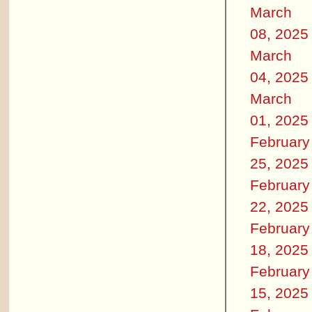
March
08, 2025
March
04, 2025
March
01, 2025
February
25, 2025
February
22, 2025
February
18, 2025
February
15, 2025