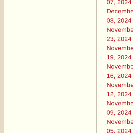
07, 2024
Decembe
03, 2024
Novembe
23, 2024
Novembe
19, 2024
Novembe
16, 2024
Novembe
12, 2024
Novembe
09, 2024
Novembe
05, 2024