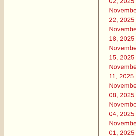
02, 2025
Novembe
22, 2025
Novembe
18, 2025
Novembe
15, 2025
Novembe
11, 2025
Novembe
08, 2025
Novembe
04, 2025
Novembe
01, 2025