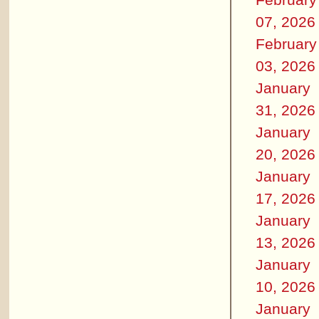
07, 2026
February
03, 2026
January
31, 2026
January
20, 2026
January
17, 2026
January
13, 2026
January
10, 2026
January