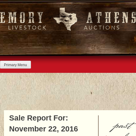
Skip
to
content
Primary Menu
Sale Report For:
past
November 22, 2016