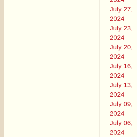
July 27,
2024
July 23,
2024
July 20,
2024
July 16,
2024
July 13,
2024
July 09,
2024
July 06,
2024