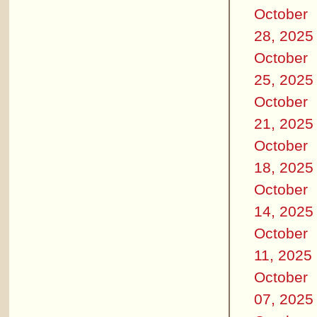
October
28, 2025
October
25, 2025
October
21, 2025
October
18, 2025
October
14, 2025
October
11, 2025
October
07, 2025