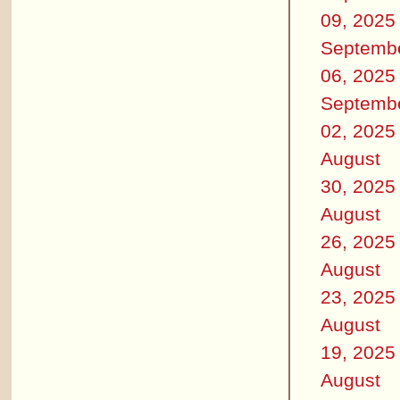
09, 2025
Septemb
06, 2025
Septemb
02, 2025
August
30, 2025
August
26, 2025
August
23, 2025
August
19, 2025
August