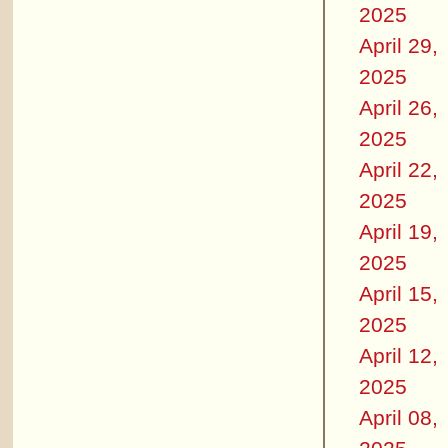
2025
April 29,
2025
April 26,
2025
April 22,
2025
April 19,
2025
April 15,
2025
April 12,
2025
April 08,