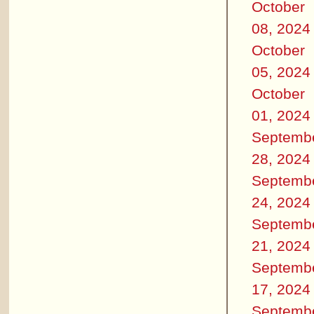
October
08, 2024
October
05, 2024
October
01, 2024
Septemb
28, 2024
Septemb
24, 2024
Septemb
21, 2024
Septemb
17, 2024
Septemb