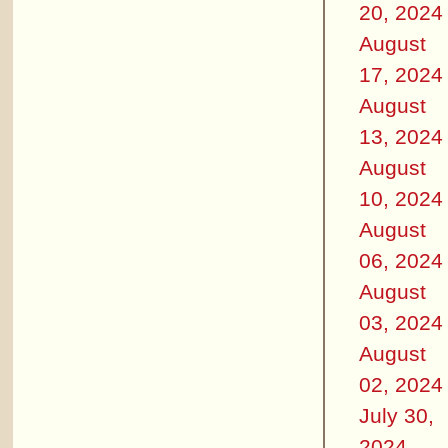
20, 2024
August
17, 2024
August
13, 2024
August
10, 2024
August
06, 2024
August
03, 2024
August
02, 2024
July 30,
2024