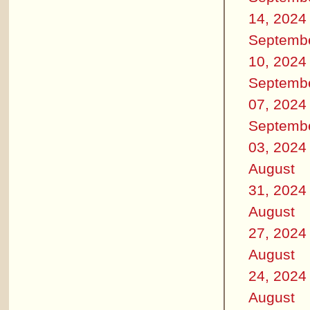
14, 2024
Septemb
10, 2024
Septemb
07, 2024
Septemb
03, 2024
August
31, 2024
August
27, 2024
August
24, 2024
August