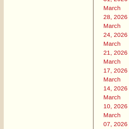
March
28, 2026
March
24, 2026
March
21, 2026
March
17, 2026
March
14, 2026
March
10, 2026
March
07, 2026