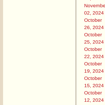
Novembe
02, 2024
October
26, 2024
October
25, 2024
October
22, 2024
October
19, 2024
October
15, 2024
October
12, 2024