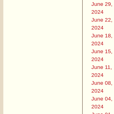
June 29,
2024
June 22,
2024
June 18,
2024
June 15,
2024
June 11,
2024
June 08,
2024
June 04,
2024