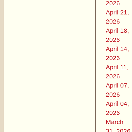
2026
April 21,
2026
April 18,
2026
April 14,
2026
April 11,
2026
April 07,
2026
April 04,
2026
March
31, 2026