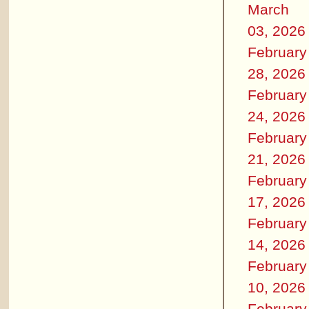
March
03, 2026
February
28, 2026
February
24, 2026
February
21, 2026
February
17, 2026
February
14, 2026
February
10, 2026
February