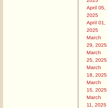
2025
April 05,
2025
April 01,
2025
March
29, 2025
March
25, 2025
March
18, 2025
March
15, 2025
March
11, 2025