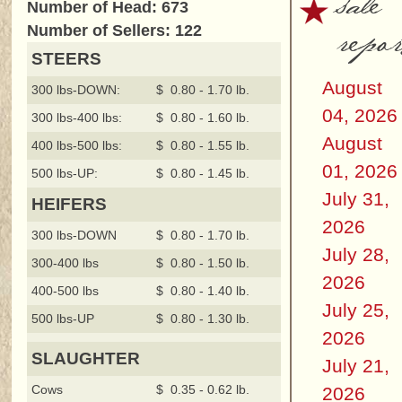
sale
Number of Head: 673
repor
Number of Sellers: 122
STEERS
August
300 lbs-DOWN:
$ 0.80 - 1.70 lb.
04, 2026
300 lbs-400 lbs:
$ 0.80 - 1.60 lb.
August
400 lbs-500 lbs:
$ 0.80 - 1.55 lb.
01, 2026
500 lbs-UP:
$ 0.80 - 1.45 lb.
July 31,
HEIFERS
2026
300 lbs-DOWN
$ 0.80 - 1.70 lb.
July 28,
300-400 lbs
$ 0.80 - 1.50 lb.
2026
400-500 lbs
$ 0.80 - 1.40 lb.
July 25,
500 lbs-UP
$ 0.80 - 1.30 lb.
2026
SLAUGHTER
July 21,
Cows
$ 0.35 - 0.62 lb.
2026