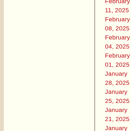
February
11, 2025
February
08, 2025
February
04, 2025
February
01, 2025
January
28, 2025
January
25, 2025
January
21, 2025
January