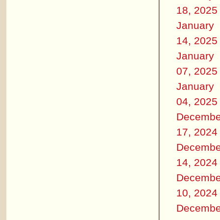
18, 2025
January
14, 2025
January
07, 2025
January
04, 2025
Decembe
17, 2024
Decembe
14, 2024
Decembe
10, 2024
Decembe