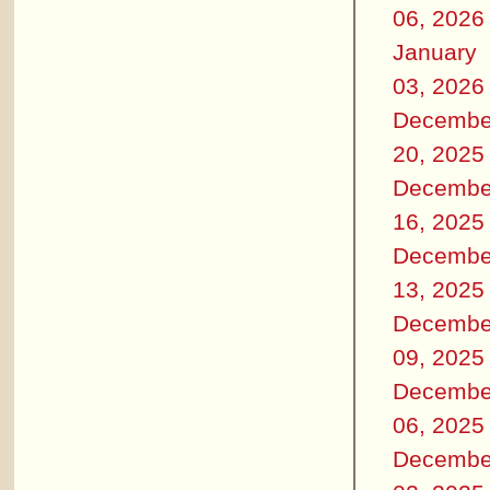
06, 2026
January
03, 2026
Decembe
20, 2025
Decembe
16, 2025
Decembe
13, 2025
Decembe
09, 2025
Decembe
06, 2025
Decembe