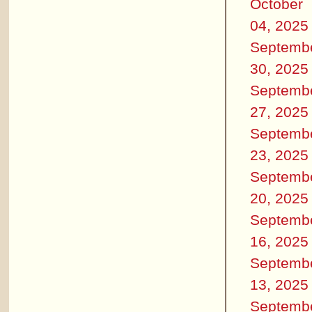
October
04, 2025
Septemb
30, 2025
Septemb
27, 2025
Septemb
23, 2025
Septemb
20, 2025
Septemb
16, 2025
Septemb
13, 2025
Septemb