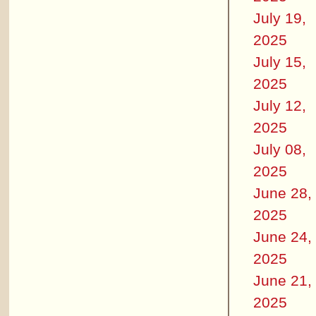
July 19,
2025
July 15,
2025
July 12,
2025
July 08,
2025
June 28,
2025
June 24,
2025
June 21,
2025