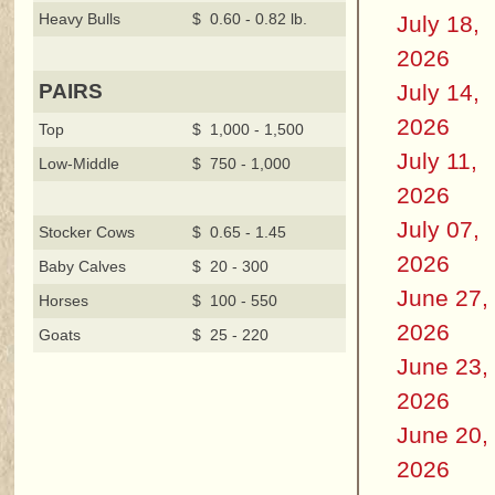
Heavy Bulls
$ 0.60 - 0.82 lb.
July 18,
2026
July 14,
PAIRS
2026
Top
$ 1,000 - 1,500
July 11,
Low-Middle
$ 750 - 1,000
2026
July 07,
Stocker Cows
$ 0.65 - 1.45
2026
Baby Calves
$ 20 - 300
June 27,
Horses
$ 100 - 550
2026
Goats
$ 25 - 220
June 23,
2026
June 20,
2026