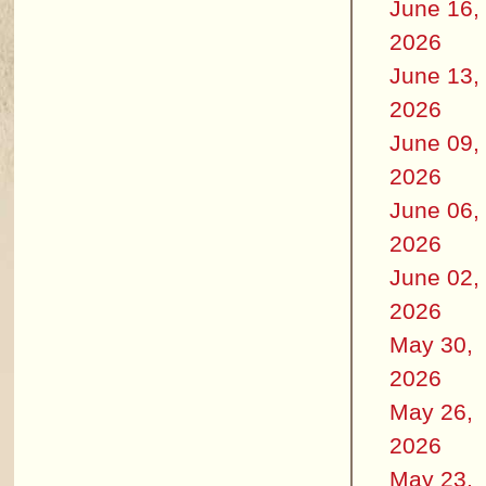
June 16,
2026
June 13,
2026
June 09,
2026
June 06,
2026
June 02,
2026
May 30,
2026
May 26,
2026
May 23,