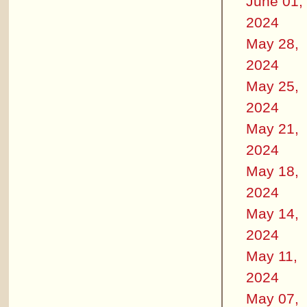
June 01,
2024
May 28,
2024
May 25,
2024
May 21,
2024
May 18,
2024
May 14,
2024
May 11,
2024
May 07,