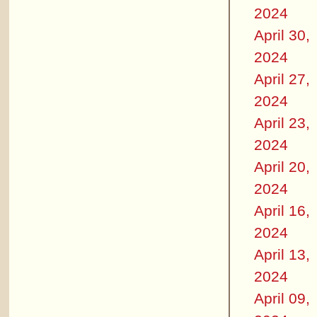
2024
April 30,
2024
April 27,
2024
April 23,
2024
April 20,
2024
April 16,
2024
April 13,
2024
April 09,