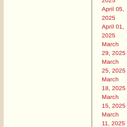
2025
April 05,
2025
April 01,
2025
March
29, 2025
March
25, 2025
March
18, 2025
March
15, 2025
March
11, 2025