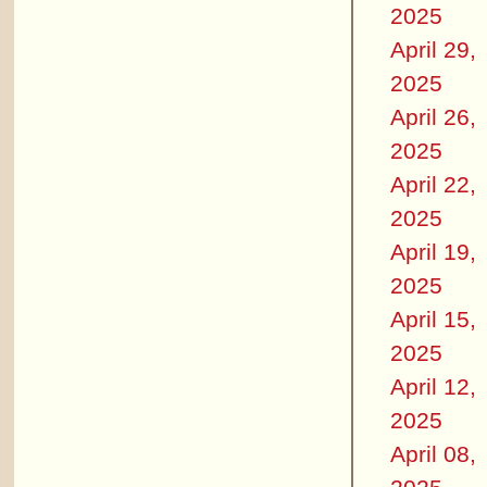
2025
April 29,
2025
April 26,
2025
April 22,
2025
April 19,
2025
April 15,
2025
April 12,
2025
April 08,