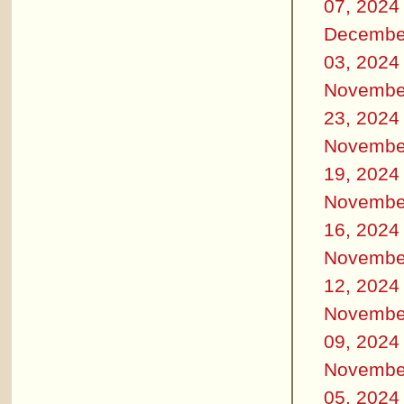
07, 2024
Decembe
03, 2024
Novembe
23, 2024
Novembe
19, 2024
Novembe
16, 2024
Novembe
12, 2024
Novembe
09, 2024
Novembe
05, 2024