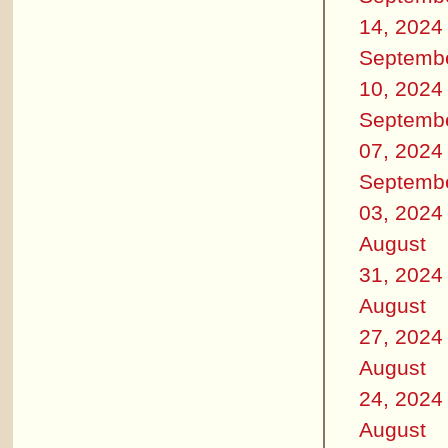
14, 2024
Septemb
10, 2024
Septemb
07, 2024
Septemb
03, 2024
August
31, 2024
August
27, 2024
August
24, 2024
August