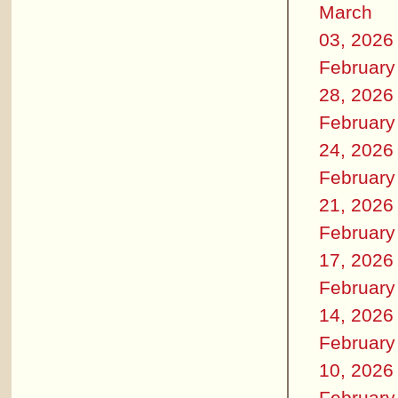
March
03, 2026
February
28, 2026
February
24, 2026
February
21, 2026
February
17, 2026
February
14, 2026
February
10, 2026
February