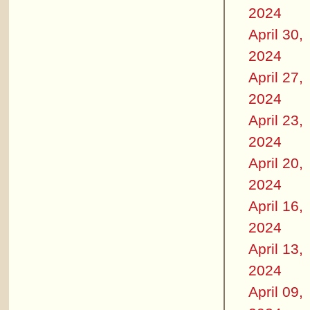
2024
April 30,
2024
April 27,
2024
April 23,
2024
April 20,
2024
April 16,
2024
April 13,
2024
April 09,