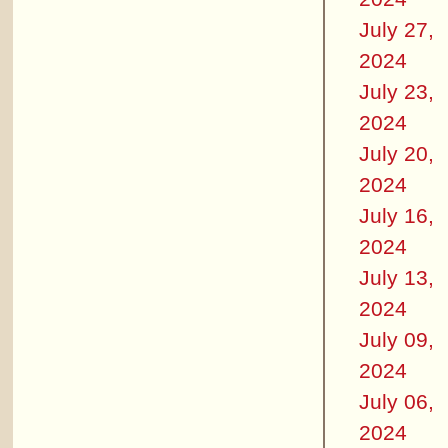
July 27,
2024
July 23,
2024
July 20,
2024
July 16,
2024
July 13,
2024
July 09,
2024
July 06,
2024