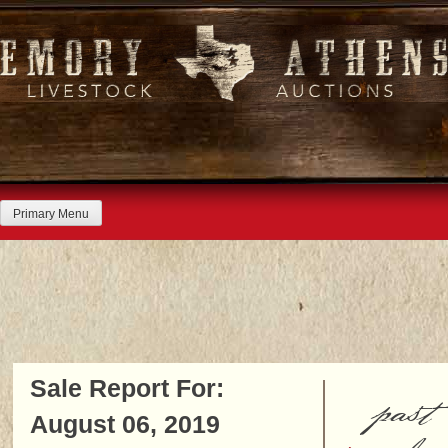
Skip
to
content
Primary Menu
Sale Report For:
past
August 06, 2019