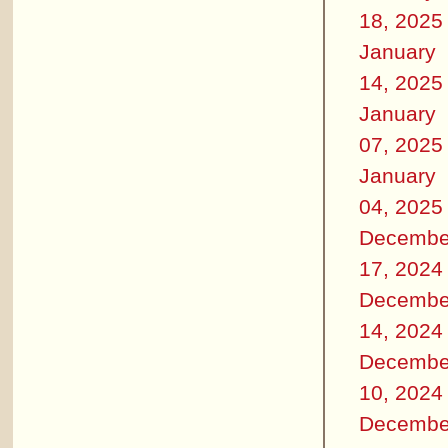
18, 2025
January
14, 2025
January
07, 2025
January
04, 2025
Decembe
17, 2024
Decembe
14, 2024
Decembe
10, 2024
Decembe