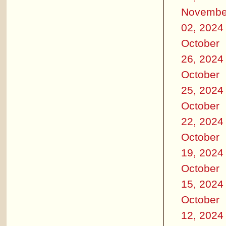
Novembe
02, 2024
October
26, 2024
October
25, 2024
October
22, 2024
October
19, 2024
October
15, 2024
October
12, 2024