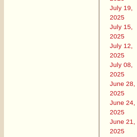
July 19,
2025
July 15,
2025
July 12,
2025
July 08,
2025
June 28,
2025
June 24,
2025
June 21,
2025