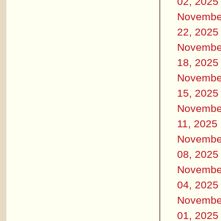
02, 2025
Novembe
22, 2025
Novembe
18, 2025
Novembe
15, 2025
Novembe
11, 2025
Novembe
08, 2025
Novembe
04, 2025
Novembe
01, 2025