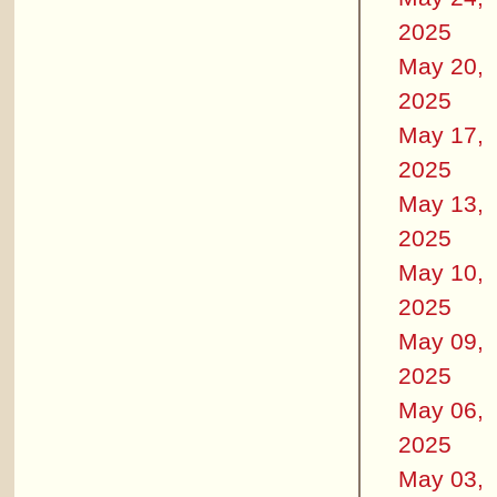
2025
May 20,
2025
May 17,
2025
May 13,
2025
May 10,
2025
May 09,
2025
May 06,
2025
May 03,