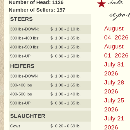
sale
Number of Head: 1126
repor
Number of Sellers: 157
STEERS
August
300 lbs-DOWN:
$ 1.00 - 2.10 lb.
04, 2026
300 lbs-400 lbs:
$ 1.00 - 1.85 lb.
August
400 lbs-500 lbs:
$ 1.00 - 1.55 lb.
01, 2026
500 lbs-UP:
$ 0.80 - 1.50 lb.
July 31,
HEIFERS
2026
300 lbs-DOWN
$ 1.00 - 1.80 lb.
July 28,
300-400 lbs
$ 1.00 - 1.65 lb.
2026
400-500 lbs
$ 1.00 - 1.40 lb.
July 25,
500 lbs-UP
$ 0.80 - 1.35 lb.
2026
SLAUGHTER
July 21,
Cows
$ 0.20 - 0.69 lb.
2026