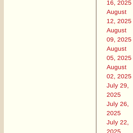
16, 2025
August
12, 2025
August
09, 2025
August
05, 2025
August
02, 2025
July 29,
2025
July 26,
2025
July 22,
2025