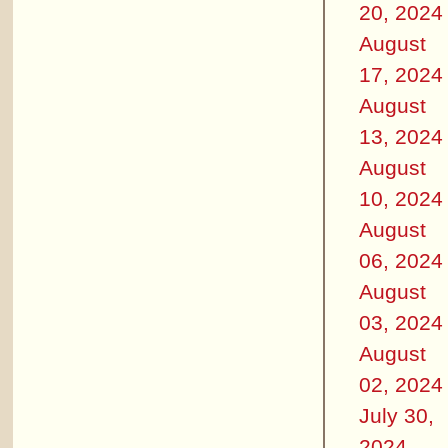
20, 2024
August
17, 2024
August
13, 2024
August
10, 2024
August
06, 2024
August
03, 2024
August
02, 2024
July 30,
2024