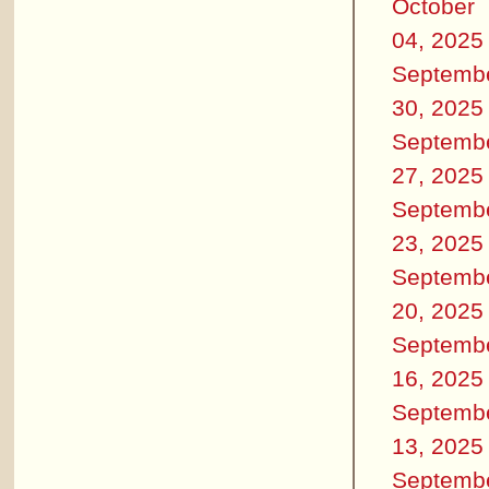
October
04, 2025
Septemb
30, 2025
Septemb
27, 2025
Septemb
23, 2025
Septemb
20, 2025
Septemb
16, 2025
Septemb
13, 2025
Septemb