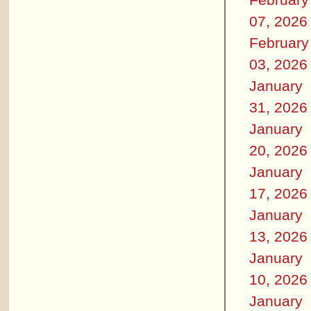
07, 2026
February
03, 2026
January
31, 2026
January
20, 2026
January
17, 2026
January
13, 2026
January
10, 2026
January