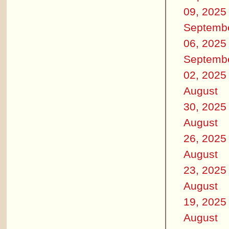
09, 2025
Septemb
06, 2025
Septemb
02, 2025
August
30, 2025
August
26, 2025
August
23, 2025
August
19, 2025
August