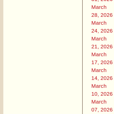
March
28, 2026
March
24, 2026
March
21, 2026
March
17, 2026
March
14, 2026
March
10, 2026
March
07, 2026