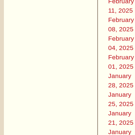
February
11, 2025
February
08, 2025
February
04, 2025
February
01, 2025
January
28, 2025
January
25, 2025
January
21, 2025
January