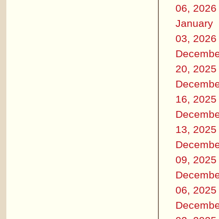
06, 2026
January
03, 2026
Decembe
20, 2025
Decembe
16, 2025
Decembe
13, 2025
Decembe
09, 2025
Decembe
06, 2025
Decembe