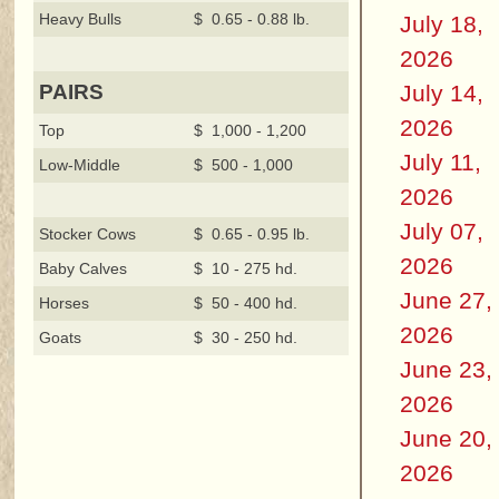
Heavy Bulls
$ 0.65 - 0.88 lb.
July 18,
2026
July 14,
PAIRS
2026
Top
$ 1,000 - 1,200
July 11,
Low-Middle
$ 500 - 1,000
2026
July 07,
Stocker Cows
$ 0.65 - 0.95 lb.
2026
Baby Calves
$ 10 - 275 hd.
June 27,
Horses
$ 50 - 400 hd.
2026
Goats
$ 30 - 250 hd.
June 23,
2026
June 20,
2026