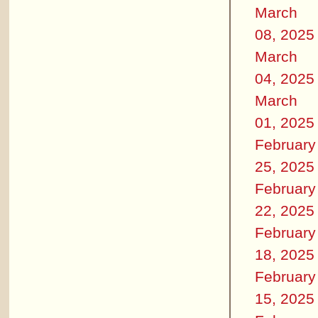
March
08, 2025
March
04, 2025
March
01, 2025
February
25, 2025
February
22, 2025
February
18, 2025
February
15, 2025