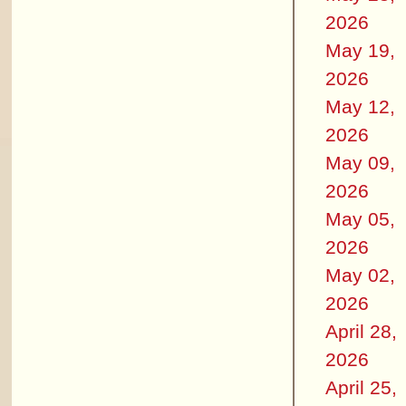
2026
May 19,
2026
May 12,
2026
May 09,
2026
May 05,
2026
May 02,
2026
April 28,
2026
April 25,