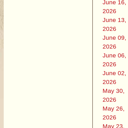
June 16,
2026
June 13,
2026
June 09,
2026
June 06,
2026
June 02,
2026
May 30,
2026
May 26,
2026
May 23,