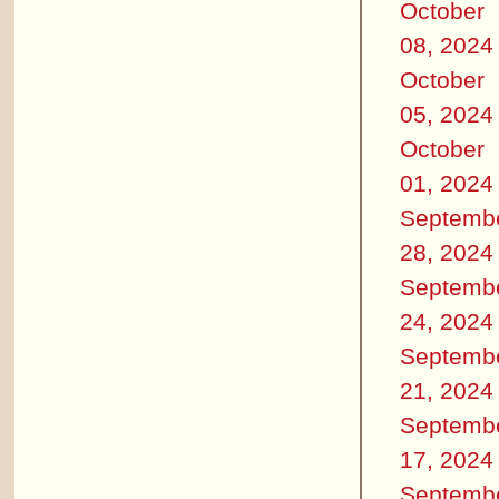
October
08, 2024
October
05, 2024
October
01, 2024
Septemb
28, 2024
Septemb
24, 2024
Septemb
21, 2024
Septemb
17, 2024
Septemb