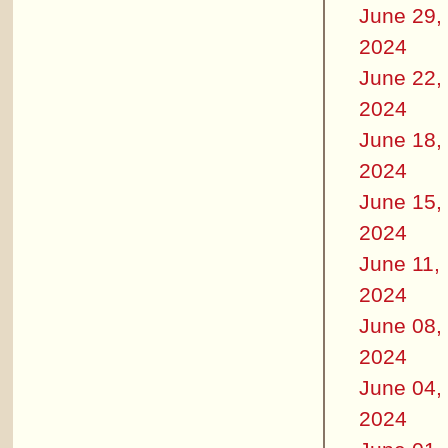
June 29,
2024
June 22,
2024
June 18,
2024
June 15,
2024
June 11,
2024
June 08,
2024
June 04,
2024