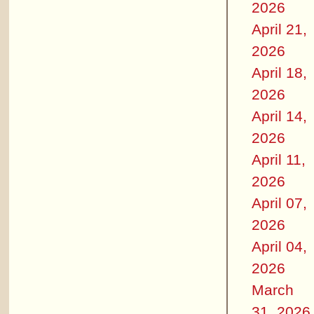
2026
April 21,
2026
April 18,
2026
April 14,
2026
April 11,
2026
April 07,
2026
April 04,
2026
March
31, 2026