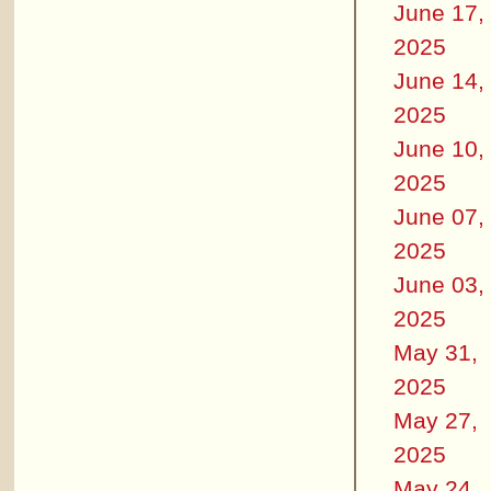
June 17,
2025
June 14,
2025
June 10,
2025
June 07,
2025
June 03,
2025
May 31,
2025
May 27,
2025
May 24,