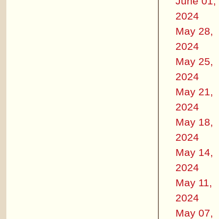
June 01,
2024
May 28,
2024
May 25,
2024
May 21,
2024
May 18,
2024
May 14,
2024
May 11,
2024
May 07,