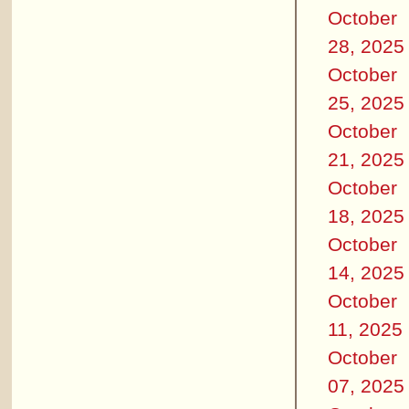
October
28, 2025
October
25, 2025
October
21, 2025
October
18, 2025
October
14, 2025
October
11, 2025
October
07, 2025