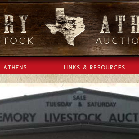
ATHENS
LINKS & RESOURCES