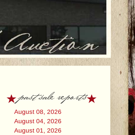
past sale reports
August 08, 2026
August 04, 2026
August 01, 2026