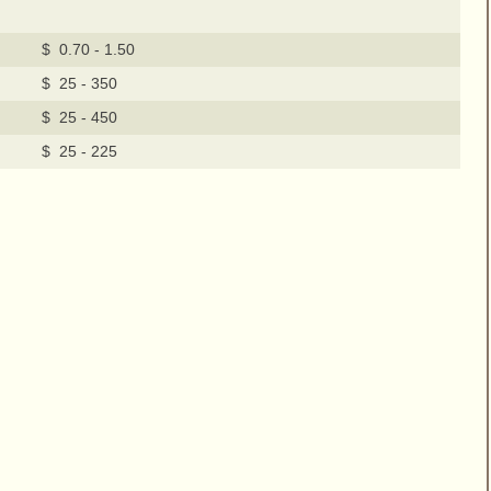
$ 0.70 - 1.50
$ 25 - 350
$ 25 - 450
$ 25 - 225