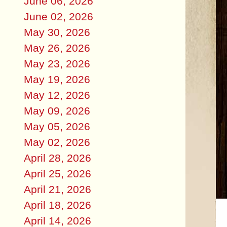
June 06, 2026
June 02, 2026
May 30, 2026
May 26, 2026
May 23, 2026
May 19, 2026
May 12, 2026
May 09, 2026
May 05, 2026
May 02, 2026
April 28, 2026
April 25, 2026
April 21, 2026
April 18, 2026
April 14, 2026