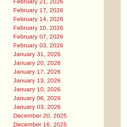
February 21, 2026
February 17, 2026
February 14, 2026
February 10, 2026
February 07, 2026
February 03, 2026
January 31, 2026
January 20, 2026
January 17, 2026
January 13, 2026
January 10, 2026
January 06, 2026
January 03, 2026
December 20, 2025
December 16, 2025