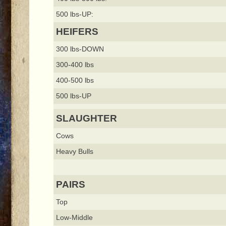
500 lbs-UP:
HEIFERS
300 lbs-DOWN
300-400 lbs
400-500 lbs
500 lbs-UP
SLAUGHTER
Cows
Heavy Bulls
PAIRS
Top
Low-Middle