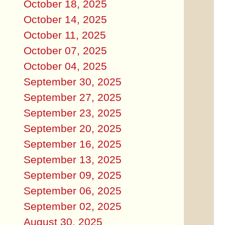
October 18, 2025
October 14, 2025
October 11, 2025
October 07, 2025
October 04, 2025
September 30, 2025
September 27, 2025
September 23, 2025
September 20, 2025
September 16, 2025
September 13, 2025
September 09, 2025
September 06, 2025
September 02, 2025
August 30, 2025