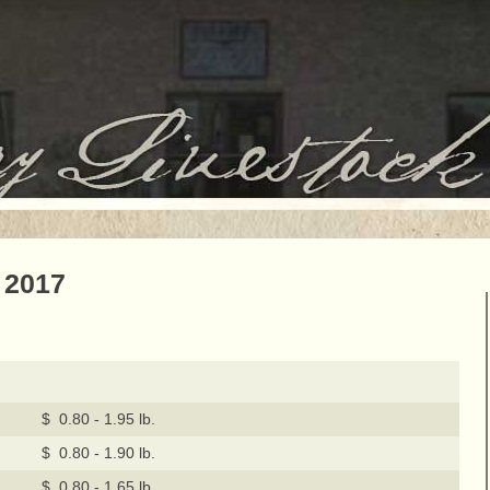
 2017
$ 0.80 - 1.95 lb.
$ 0.80 - 1.90 lb.
$ 0.80 - 1.65 lb.