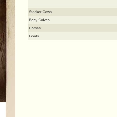
Stocker Cows
Baby Calves
Horses
Goats