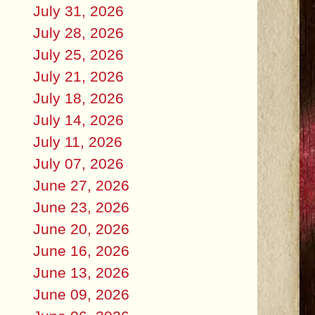
July 31, 2026
July 28, 2026
July 25, 2026
July 21, 2026
July 18, 2026
July 14, 2026
July 11, 2026
July 07, 2026
June 27, 2026
June 23, 2026
June 20, 2026
June 16, 2026
June 13, 2026
June 09, 2026