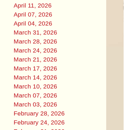
April 11, 2026
April 07, 2026
April 04, 2026
March 31, 2026
March 28, 2026
March 24, 2026
March 21, 2026
March 17, 2026
March 14, 2026
March 10, 2026
March 07, 2026
March 03, 2026
February 28, 2026
February 24, 2026