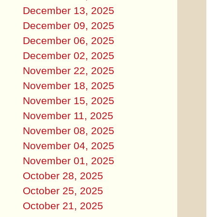
December 13, 2025
December 09, 2025
December 06, 2025
December 02, 2025
November 22, 2025
November 18, 2025
November 15, 2025
November 11, 2025
November 08, 2025
November 04, 2025
November 01, 2025
October 28, 2025
October 25, 2025
October 21, 2025