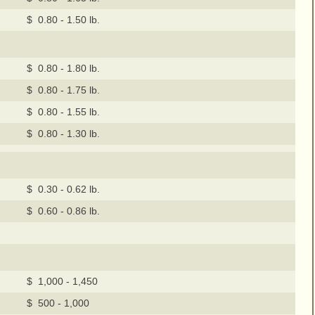
$ 0.80 - 1.50 lb.
$ 0.80 - 1.80 lb.
$ 0.80 - 1.75 lb.
$ 0.80 - 1.55 lb.
$ 0.80 - 1.30 lb.
$ 0.30 - 0.62 lb.
$ 0.60 - 0.86 lb.
$ 1,000 - 1,450
$ 500 - 1,000