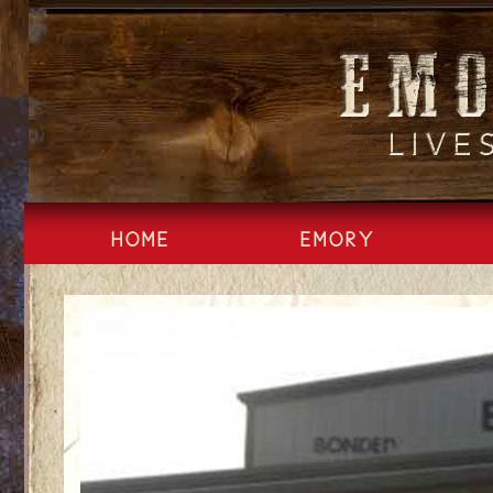
Skip
to
content
HOME
EMORY