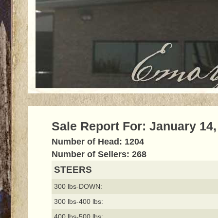
Sale Report For: January 14,
Number of Head: 1204
Number of Sellers: 268
STEERS
300 lbs-DOWN:
300 lbs-400 lbs:
400 lbs-500 lbs: