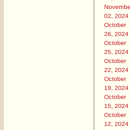
Novembe
02, 2024
October
26, 2024
October
25, 2024
October
22, 2024
October
19, 2024
October
15, 2024
October
12, 2024