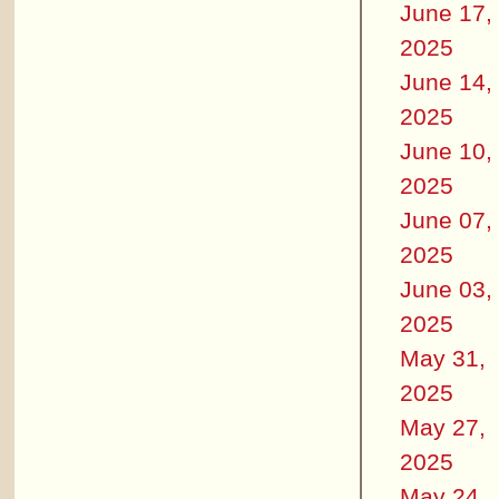
June 17,
2025
June 14,
2025
June 10,
2025
June 07,
2025
June 03,
2025
May 31,
2025
May 27,
2025
May 24,