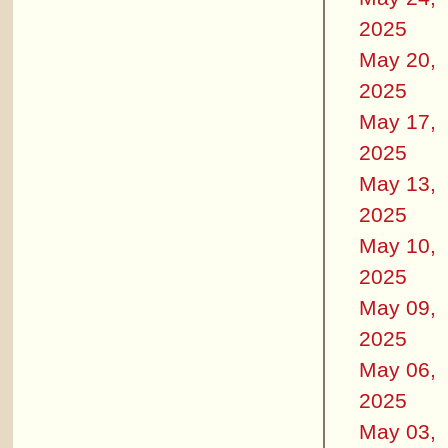
2025
May 20,
2025
May 17,
2025
May 13,
2025
May 10,
2025
May 09,
2025
May 06,
2025
May 03,