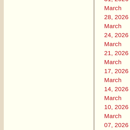
March
28, 2026
March
24, 2026
March
21, 2026
March
17, 2026
March
14, 2026
March
10, 2026
March
07, 2026