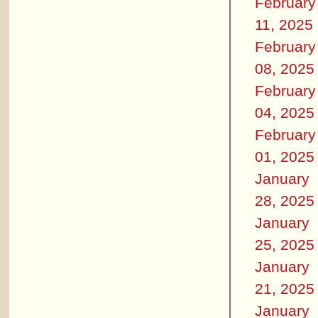
February
11, 2025
February
08, 2025
February
04, 2025
February
01, 2025
January
28, 2025
January
25, 2025
January
21, 2025
January