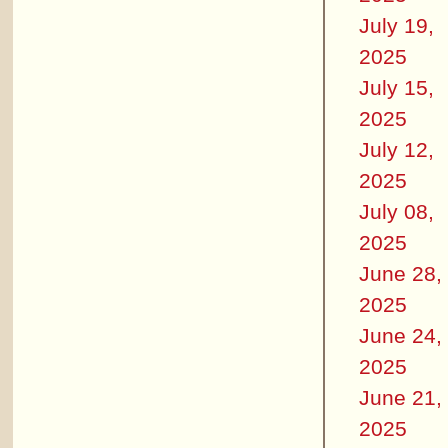
July 19,
2025
July 15,
2025
July 12,
2025
July 08,
2025
June 28,
2025
June 24,
2025
June 21,
2025