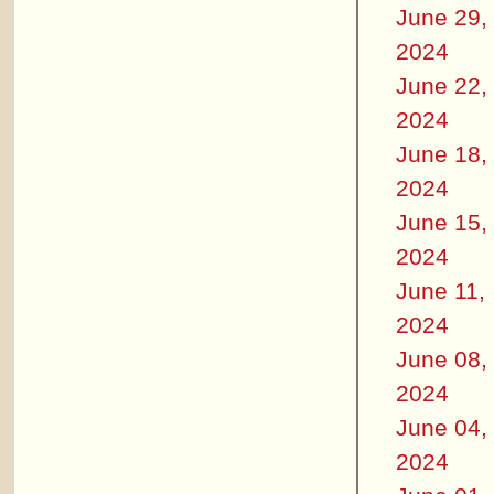
June 29,
2024
June 22,
2024
June 18,
2024
June 15,
2024
June 11,
2024
June 08,
2024
June 04,
2024