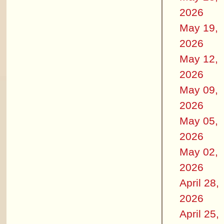
2026
May 19,
2026
May 12,
2026
May 09,
2026
May 05,
2026
May 02,
2026
April 28,
2026
April 25,