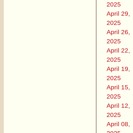
2025
April 29,
2025
April 26,
2025
April 22,
2025
April 19,
2025
April 15,
2025
April 12,
2025
April 08,