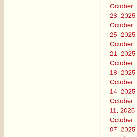
October
28, 2025
October
25, 2025
October
21, 2025
October
18, 2025
October
14, 2025
October
11, 2025
October
07, 2025