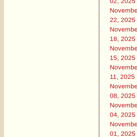
02, 2025
Novembe
22, 2025
Novembe
18, 2025
Novembe
15, 2025
Novembe
11, 2025
Novembe
08, 2025
Novembe
04, 2025
Novembe
01, 2025