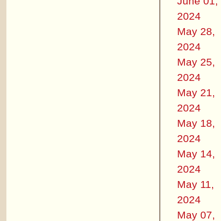
June 01,
2024
May 28,
2024
May 25,
2024
May 21,
2024
May 18,
2024
May 14,
2024
May 11,
2024
May 07,