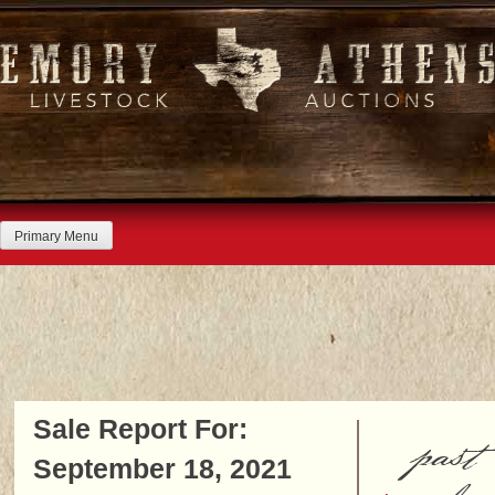
Skip
to
content
Primary Menu
Sale Report For:
past
September 18, 2021