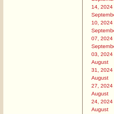
14, 2024
Septemb
10, 2024
Septemb
07, 2024
Septemb
03, 2024
August
31, 2024
August
27, 2024
August
24, 2024
August