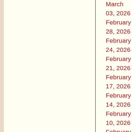
March
03, 2026
February
28, 2026
February
24, 2026
February
21, 2026
February
17, 2026
February
14, 2026
February
10, 2026
February