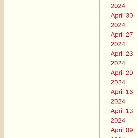
2024
April 30,
2024
April 27,
2024
April 23,
2024
April 20,
2024
April 16,
2024
April 13,
2024
April 09,