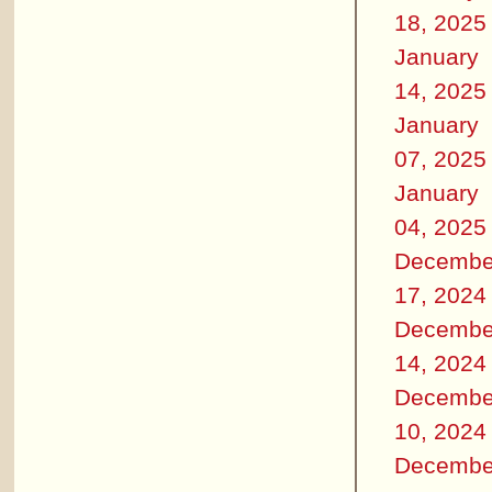
18, 2025
January
14, 2025
January
07, 2025
January
04, 2025
Decembe
17, 2024
Decembe
14, 2024
Decembe
10, 2024
Decembe