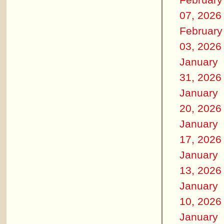
07, 2026
February
03, 2026
January
31, 2026
January
20, 2026
January
17, 2026
January
13, 2026
January
10, 2026
January