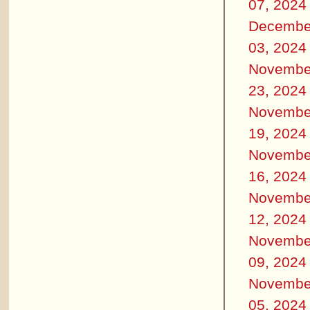
07, 2024
Decembe
03, 2024
Novembe
23, 2024
Novembe
19, 2024
Novembe
16, 2024
Novembe
12, 2024
Novembe
09, 2024
Novembe
05, 2024