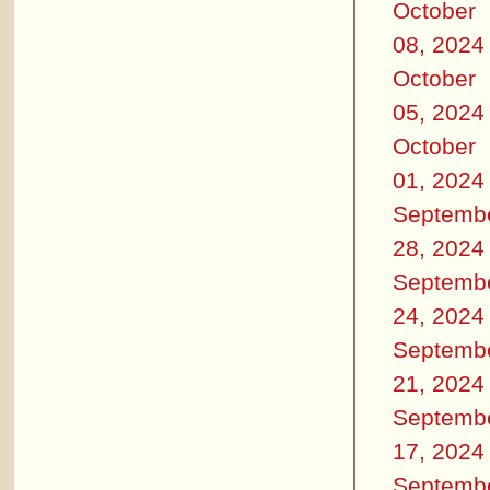
October
08, 2024
October
05, 2024
October
01, 2024
Septemb
28, 2024
Septemb
24, 2024
Septemb
21, 2024
Septemb
17, 2024
Septemb