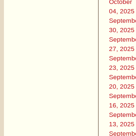
October
04, 2025
Septemb
30, 2025
Septemb
27, 2025
Septemb
23, 2025
Septemb
20, 2025
Septemb
16, 2025
Septemb
13, 2025
Septemb