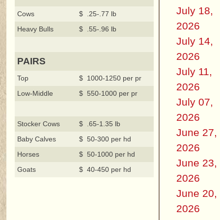
July 18,
Cows
$ .25-.77 lb
2026
Heavy Bulls
$ .55-.96 lb
July 14,
2026
PAIRS
July 11,
Top
$ 1000-1250 per pr
2026
Low-Middle
$ 550-1000 per pr
July 07,
2026
Stocker Cows
$ .65-1.35 lb
June 27,
Baby Calves
$ 50-300 per hd
2026
Horses
$ 50-1000 per hd
June 23,
Goats
$ 40-450 per hd
2026
June 20,
2026