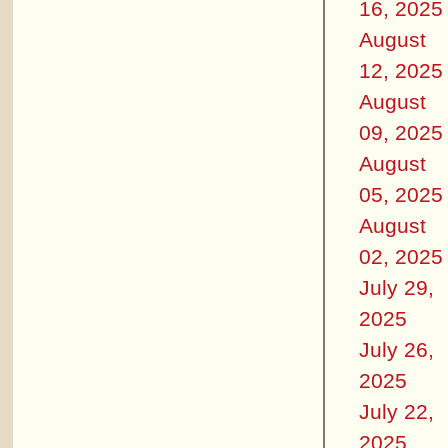
16, 2025
August
12, 2025
August
09, 2025
August
05, 2025
August
02, 2025
July 29,
2025
July 26,
2025
July 22,
2025