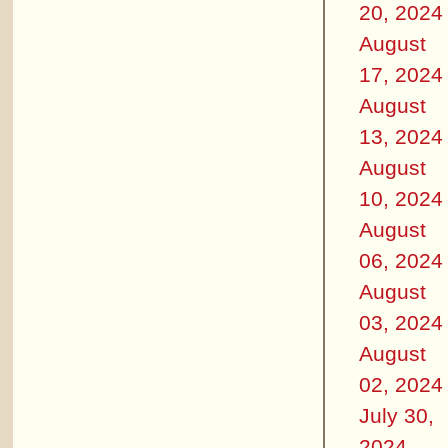
20, 2024
August
17, 2024
August
13, 2024
August
10, 2024
August
06, 2024
August
03, 2024
August
02, 2024
July 30,
2024