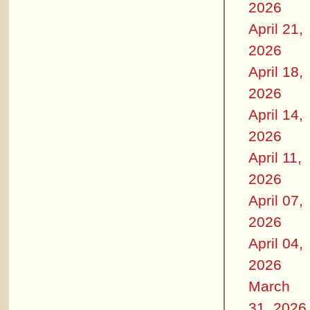
2026
April 21,
2026
April 18,
2026
April 14,
2026
April 11,
2026
April 07,
2026
April 04,
2026
March
31, 2026