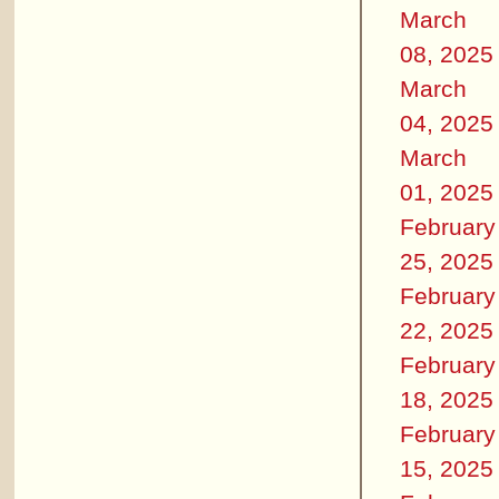
March
08, 2025
March
04, 2025
March
01, 2025
February
25, 2025
February
22, 2025
February
18, 2025
February
15, 2025