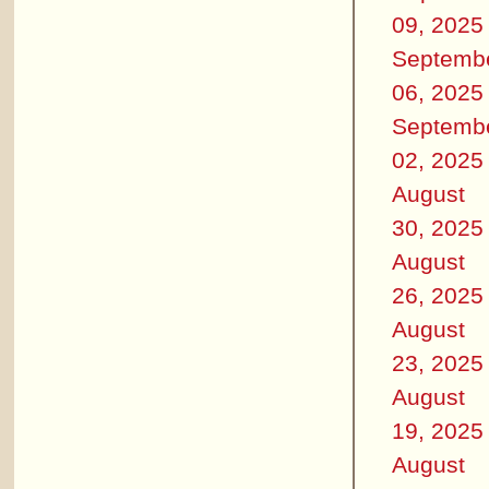
09, 2025
Septemb
06, 2025
Septemb
02, 2025
August
30, 2025
August
26, 2025
August
23, 2025
August
19, 2025
August