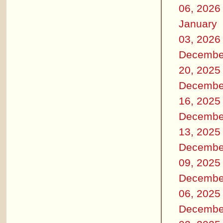
06, 2026
January
03, 2026
Decembe
20, 2025
Decembe
16, 2025
Decembe
13, 2025
Decembe
09, 2025
Decembe
06, 2025
Decembe