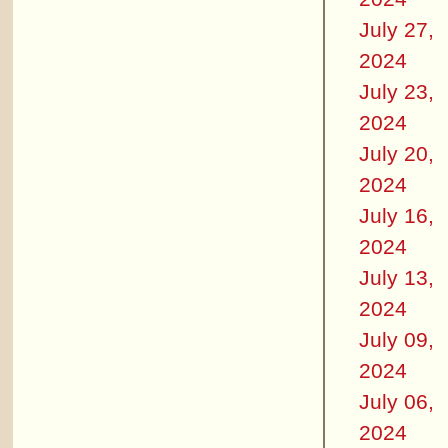
July 27,
2024
July 23,
2024
July 20,
2024
July 16,
2024
July 13,
2024
July 09,
2024
July 06,
2024