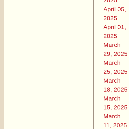
2025
April 05,
2025
April 01,
2025
March
29, 2025
March
25, 2025
March
18, 2025
March
15, 2025
March
11, 2025