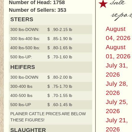
sale
Number of Head: 1758
repor
Number of Sellers: 353
STEERS
August
300 lbs-DOWN:
$ .90-2.15 lb
04, 2026
300 lbs-400 lbs:
$ .85-1.90 lb
August
400 lbs-500 lbs:
$ .80-1.65 lb
01, 2026
500 lbs-UP:
$ .70-1.60 lb
July 31,
HEIFERS
2026
300 lbs-DOWN
$ .80-2.00 lb
July 28,
300-400 lbs
$ .75-1.70 lb
2026
400-500 lbs
$ .70-1.55 lb
July 25,
500 lbs-UP
$ .60-1.45 lb
2026
PLAINER CATTLE PRICES ARE BELOW
July 21,
THESE FIGURES!
2026
SLAUGHTER