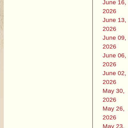
June 16,
2026
June 13,
2026
June 09,
2026
June 06,
2026
June 02,
2026
May 30,
2026
May 26,
2026
May 23,