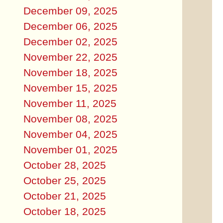
December 09, 2025
December 06, 2025
December 02, 2025
November 22, 2025
November 18, 2025
November 15, 2025
November 11, 2025
November 08, 2025
November 04, 2025
November 01, 2025
October 28, 2025
October 25, 2025
October 21, 2025
October 18, 2025