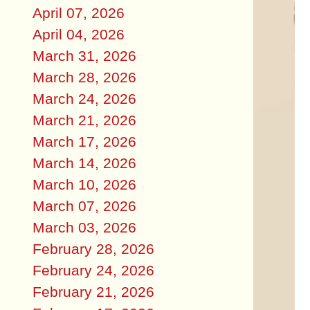
April 07, 2026
April 04, 2026
March 31, 2026
March 28, 2026
March 24, 2026
March 21, 2026
March 17, 2026
March 14, 2026
March 10, 2026
March 07, 2026
March 03, 2026
February 28, 2026
February 24, 2026
February 21, 2026