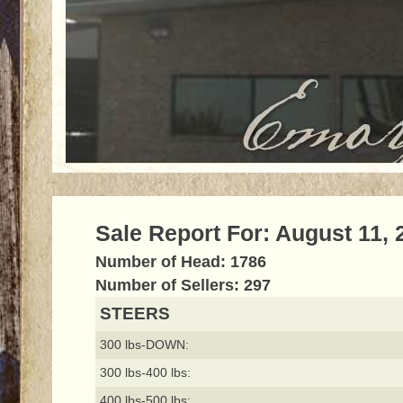
Sale Report For: August 11, 
Number of Head: 1786
Number of Sellers: 297
STEERS
300 lbs-DOWN:
300 lbs-400 lbs:
400 lbs-500 lbs: