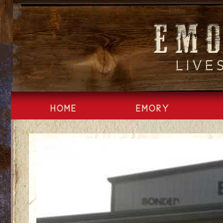
Skip
to
content
HOME
EMORY