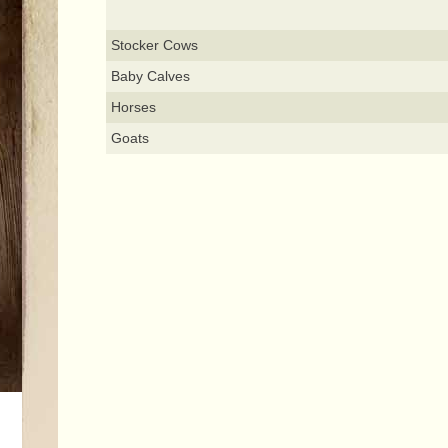
Stocker Cows
Baby Calves
Horses
Goats