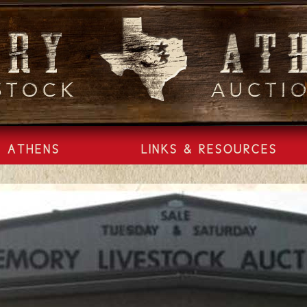
ATHENS
LINKS & RESOURCES