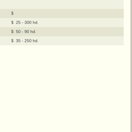
$
$ 25 - 300 hd.
$ 50 - 90 hd.
$ 35 - 250 hd.