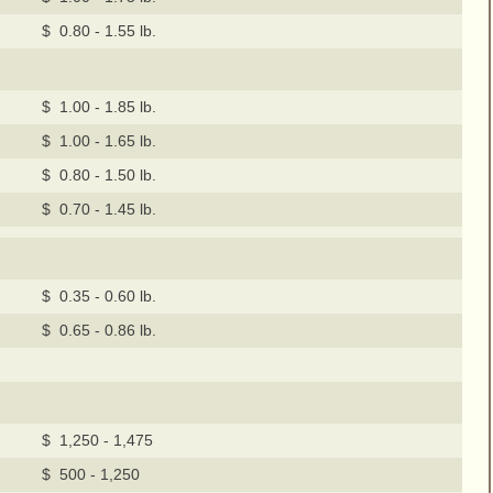
$ 0.80 - 1.55 lb.
$ 1.00 - 1.85 lb.
$ 1.00 - 1.65 lb.
$ 0.80 - 1.50 lb.
$ 0.70 - 1.45 lb.
$ 0.35 - 0.60 lb.
$ 0.65 - 0.86 lb.
$ 1,250 - 1,475
$ 500 - 1,250