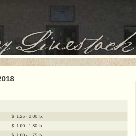
2018
$ 1.25 - 2.00 lb.
$ 1.00 - 1.80 lb.
$ 1.00 - 1.75 lb.