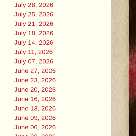
July 28, 2026
July 25, 2026
July 21, 2026
July 18, 2026
July 14, 2026
July 11, 2026
July 07, 2026
June 27, 2026
June 23, 2026
June 20, 2026
June 16, 2026
June 13, 2026
June 09, 2026
June 06, 2026