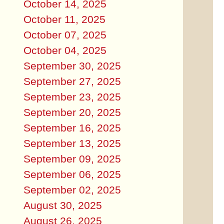
October 14, 2025
October 11, 2025
October 07, 2025
October 04, 2025
September 30, 2025
September 27, 2025
September 23, 2025
September 20, 2025
September 16, 2025
September 13, 2025
September 09, 2025
September 06, 2025
September 02, 2025
August 30, 2025
August 26, 2025