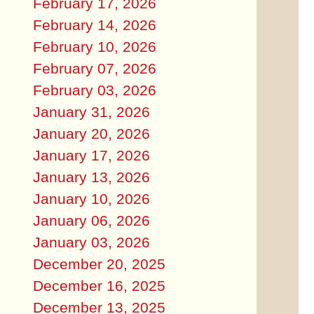
February 17, 2026
February 14, 2026
February 10, 2026
February 07, 2026
February 03, 2026
January 31, 2026
January 20, 2026
January 17, 2026
January 13, 2026
January 10, 2026
January 06, 2026
January 03, 2026
December 20, 2025
December 16, 2025
December 13, 2025