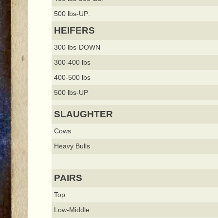
500 lbs-UP:
HEIFERS
300 lbs-DOWN
300-400 lbs
400-500 lbs
500 lbs-UP
SLAUGHTER
Cows
Heavy Bulls
PAIRS
Top
Low-Middle