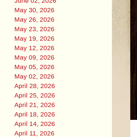
June 02, 2026
May 30, 2026
May 26, 2026
May 23, 2026
May 19, 2026
May 12, 2026
May 09, 2026
May 05, 2026
May 02, 2026
April 28, 2026
April 25, 2026
April 21, 2026
April 18, 2026
April 14, 2026
April 11, 2026