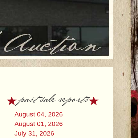
past sale reports
August 04, 2026
August 01, 2026
July 31, 2026