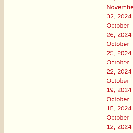
Novembe
02, 2024
October
26, 2024
October
25, 2024
October
22, 2024
October
19, 2024
October
15, 2024
October
12, 2024