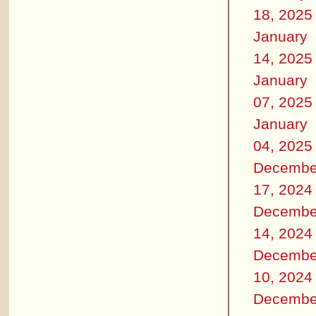
18, 2025
January
14, 2025
January
07, 2025
January
04, 2025
Decembe
17, 2024
Decembe
14, 2024
Decembe
10, 2024
Decembe