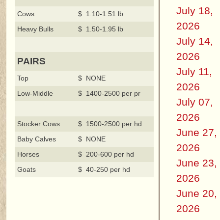
July 18,
Cows
$ 1.10-1.51 lb
2026
Heavy Bulls
$ 1.50-1.95 lb
July 14,
2026
PAIRS
July 11,
Top
$ NONE
2026
Low-Middle
$ 1400-2500 per pr
July 07,
2026
Stocker Cows
$ 1500-2500 per hd
June 27,
Baby Calves
$ NONE
2026
Horses
$ 200-600 per hd
June 23,
Goats
$ 40-250 per hd
2026
June 20,
2026