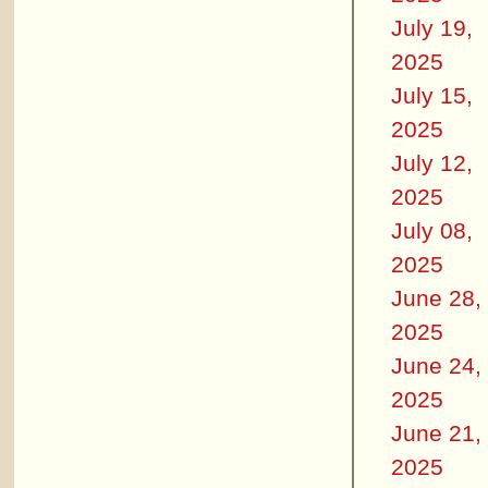
July 19,
2025
July 15,
2025
July 12,
2025
July 08,
2025
June 28,
2025
June 24,
2025
June 21,
2025