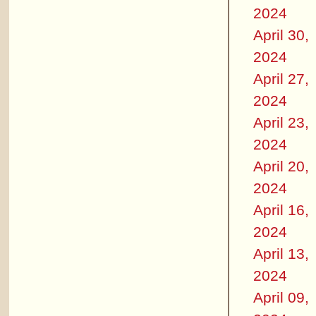
2024
April 30,
2024
April 27,
2024
April 23,
2024
April 20,
2024
April 16,
2024
April 13,
2024
April 09,