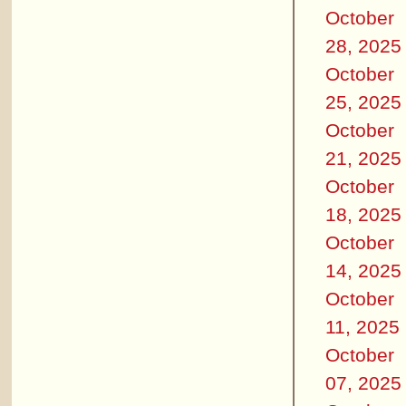
October
28, 2025
October
25, 2025
October
21, 2025
October
18, 2025
October
14, 2025
October
11, 2025
October
07, 2025