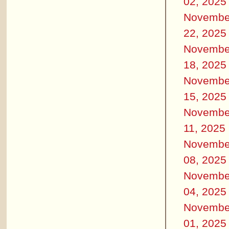
02, 2025
Novembe
22, 2025
Novembe
18, 2025
Novembe
15, 2025
Novembe
11, 2025
Novembe
08, 2025
Novembe
04, 2025
Novembe
01, 2025