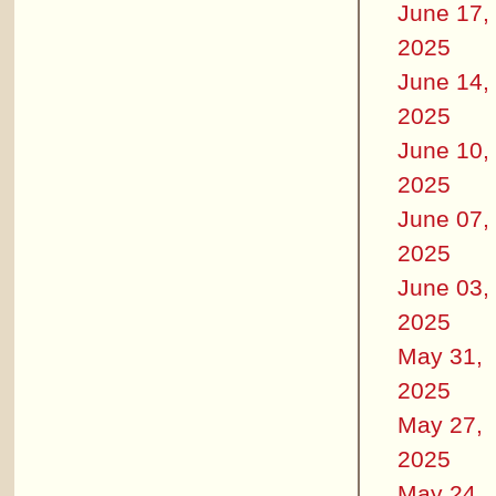
June 17,
2025
June 14,
2025
June 10,
2025
June 07,
2025
June 03,
2025
May 31,
2025
May 27,
2025
May 24,