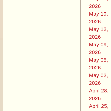
2026
May 19,
2026
May 12,
2026
May 09,
2026
May 05,
2026
May 02,
2026
April 28,
2026
April 25,