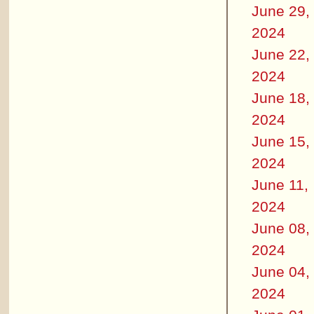
June 29,
2024
June 22,
2024
June 18,
2024
June 15,
2024
June 11,
2024
June 08,
2024
June 04,
2024