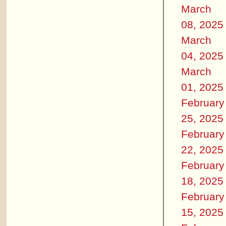
March
08, 2025
March
04, 2025
March
01, 2025
February
25, 2025
February
22, 2025
February
18, 2025
February
15, 2025