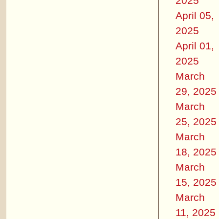
2025
April 05,
2025
April 01,
2025
March
29, 2025
March
25, 2025
March
18, 2025
March
15, 2025
March
11, 2025