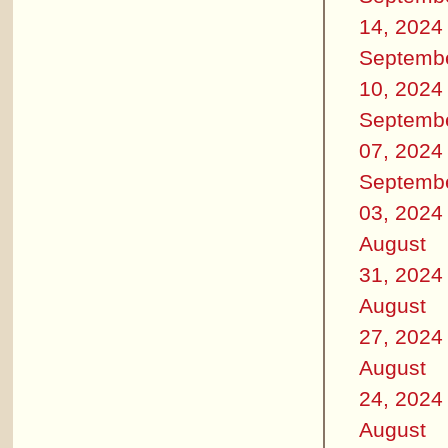
14, 2024
Septemb
10, 2024
Septemb
07, 2024
Septemb
03, 2024
August
31, 2024
August
27, 2024
August
24, 2024
August