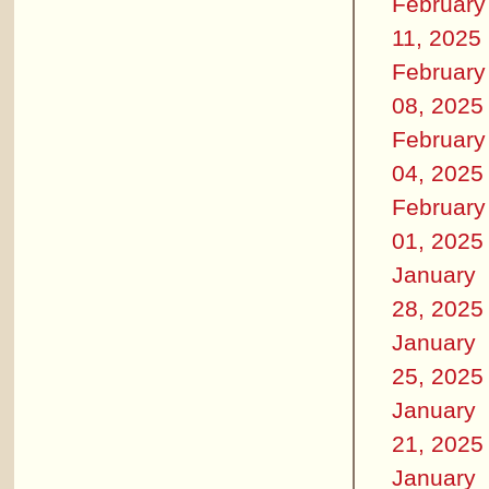
February
11, 2025
February
08, 2025
February
04, 2025
February
01, 2025
January
28, 2025
January
25, 2025
January
21, 2025
January