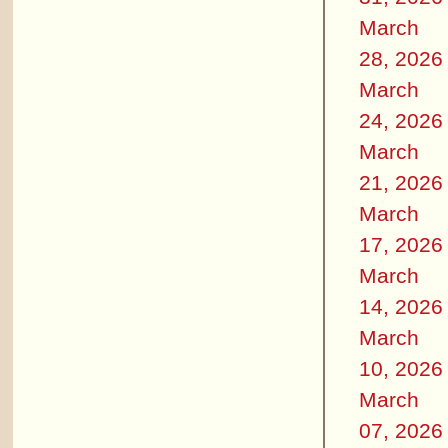
March
28, 2026
March
24, 2026
March
21, 2026
March
17, 2026
March
14, 2026
March
10, 2026
March
07, 2026