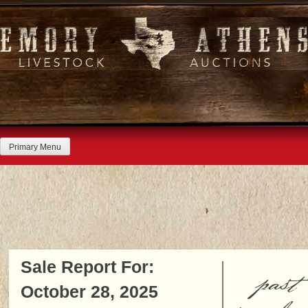
Skip
to
content
Primary Menu
Sale Report For:
past
October 28, 2025