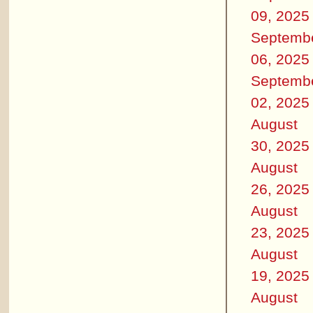
09, 2025
Septemb
06, 2025
Septemb
02, 2025
August
30, 2025
August
26, 2025
August
23, 2025
August
19, 2025
August