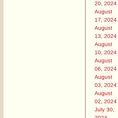
20, 2024
August
17, 2024
August
13, 2024
August
10, 2024
August
06, 2024
August
03, 2024
August
02, 2024
July 30,
2024