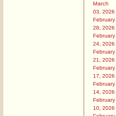
March
03, 2026
February
28, 2026
February
24, 2026
February
21, 2026
February
17, 2026
February
14, 2026
February
10, 2026
February