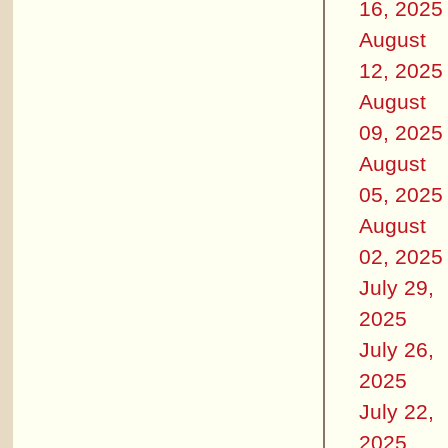
16, 2025
August
12, 2025
August
09, 2025
August
05, 2025
August
02, 2025
July 29,
2025
July 26,
2025
July 22,
2025