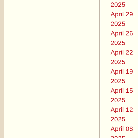
2025
April 29,
2025
April 26,
2025
April 22,
2025
April 19,
2025
April 15,
2025
April 12,
2025
April 08,