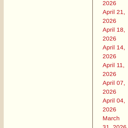
2026
April 21,
2026
April 18,
2026
April 14,
2026
April 11,
2026
April 07,
2026
April 04,
2026
March
31, 2026