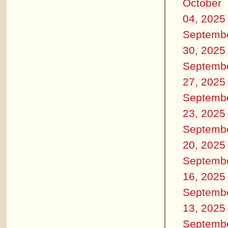
October
04, 2025
Septemb
30, 2025
Septemb
27, 2025
Septemb
23, 2025
Septemb
20, 2025
Septemb
16, 2025
Septemb
13, 2025
Septemb