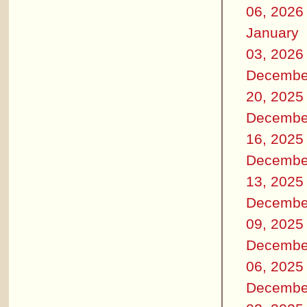
06, 2026
January
03, 2026
Decembe
20, 2025
Decembe
16, 2025
Decembe
13, 2025
Decembe
09, 2025
Decembe
06, 2025
Decembe