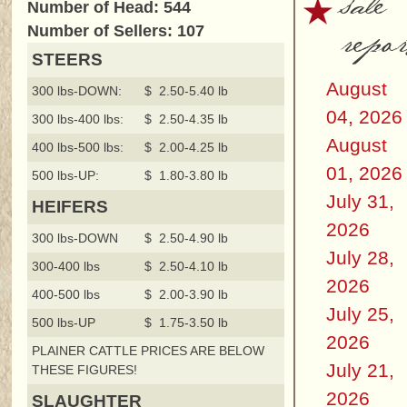
sale
Number of Head: 544
repor
Number of Sellers: 107
STEERS
August
300 lbs-DOWN:
$ 2.50-5.40 lb
04, 2026
300 lbs-400 lbs:
$ 2.50-4.35 lb
August
400 lbs-500 lbs:
$ 2.00-4.25 lb
01, 2026
500 lbs-UP:
$ 1.80-3.80 lb
July 31,
HEIFERS
2026
300 lbs-DOWN
$ 2.50-4.90 lb
July 28,
300-400 lbs
$ 2.50-4.10 lb
2026
400-500 lbs
$ 2.00-3.90 lb
July 25,
500 lbs-UP
$ 1.75-3.50 lb
2026
PLAINER CATTLE PRICES ARE BELOW
July 21,
THESE FIGURES!
2026
SLAUGHTER