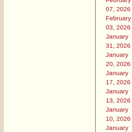
07, 2026
February
03, 2026
January
31, 2026
January
20, 2026
January
17, 2026
January
13, 2026
January
10, 2026
January