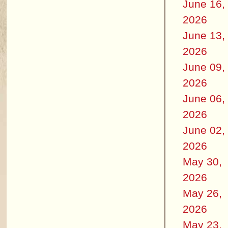
June 16,
2026
June 13,
2026
June 09,
2026
June 06,
2026
June 02,
2026
May 30,
2026
May 26,
2026
May 23,