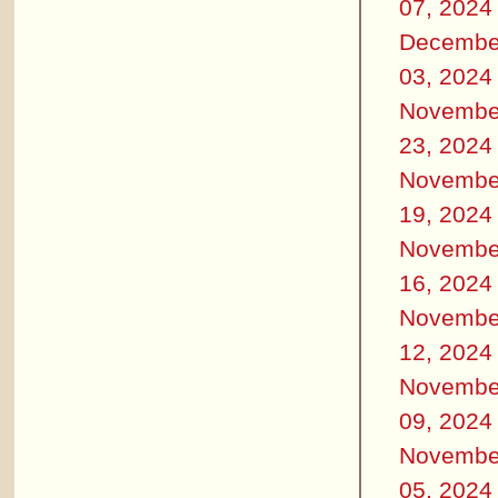
07, 2024
Decembe
03, 2024
Novembe
23, 2024
Novembe
19, 2024
Novembe
16, 2024
Novembe
12, 2024
Novembe
09, 2024
Novembe
05, 2024