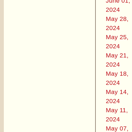
June 01,
2024
May 28,
2024
May 25,
2024
May 21,
2024
May 18,
2024
May 14,
2024
May 11,
2024
May 07,