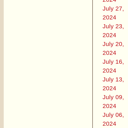
July 27,
2024
July 23,
2024
July 20,
2024
July 16,
2024
July 13,
2024
July 09,
2024
July 06,
2024