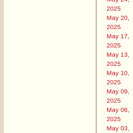
2025
May 20,
2025
May 17,
2025
May 13,
2025
May 10,
2025
May 09,
2025
May 06,
2025
May 03,