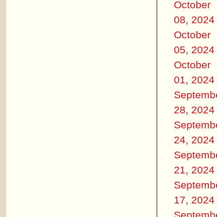
October
08, 2024
October
05, 2024
October
01, 2024
Septemb
28, 2024
Septemb
24, 2024
Septemb
21, 2024
Septemb
17, 2024
Septemb