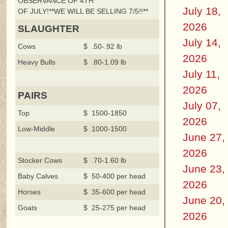
OBSERVANCE OF 4TH
July 18,
OF JULY!**WE WILL BE SELLING 7/5!!**
2026
SLAUGHTER
July 14,
Cows
$ .50-.92 lb
2026
Heavy Bulls
$ .80-1.09 lb
July 11,
2026
PAIRS
July 07,
Top
$ 1500-1850
2026
Low-Middle
$ 1000-1500
June 27,
2026
Stocker Cows
$ .70-1.60 lb
June 23,
Baby Calves
$ 50-400 per head
2026
Horses
$ 35-600 per head
June 20,
Goats
$ 25-275 per head
2026