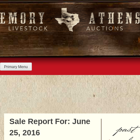
Skip
to
content
Primary Menu
Sale Report For: June
past
25, 2016