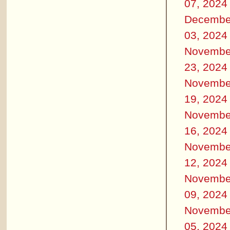
07, 2024
Decembe
03, 2024
Novembe
23, 2024
Novembe
19, 2024
Novembe
16, 2024
Novembe
12, 2024
Novembe
09, 2024
Novembe
05, 2024