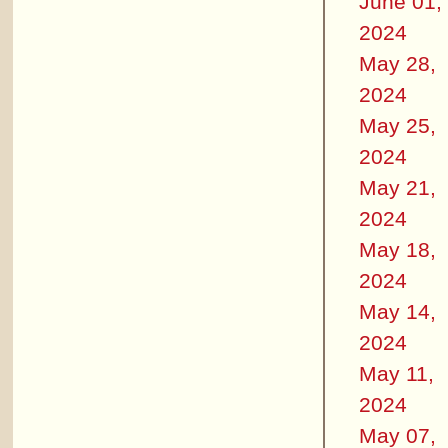
June 01,
2024
May 28,
2024
May 25,
2024
May 21,
2024
May 18,
2024
May 14,
2024
May 11,
2024
May 07,