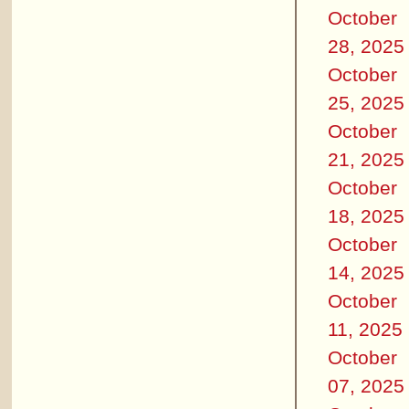
October
28, 2025
October
25, 2025
October
21, 2025
October
18, 2025
October
14, 2025
October
11, 2025
October
07, 2025