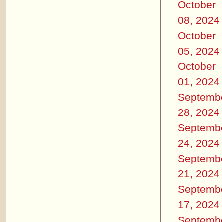
October
08, 2024
October
05, 2024
October
01, 2024
Septemb
28, 2024
Septemb
24, 2024
Septemb
21, 2024
Septemb
17, 2024
Septemb