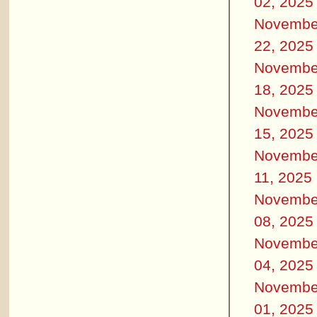
02, 2025
Novembe
22, 2025
Novembe
18, 2025
Novembe
15, 2025
Novembe
11, 2025
Novembe
08, 2025
Novembe
04, 2025
Novembe
01, 2025