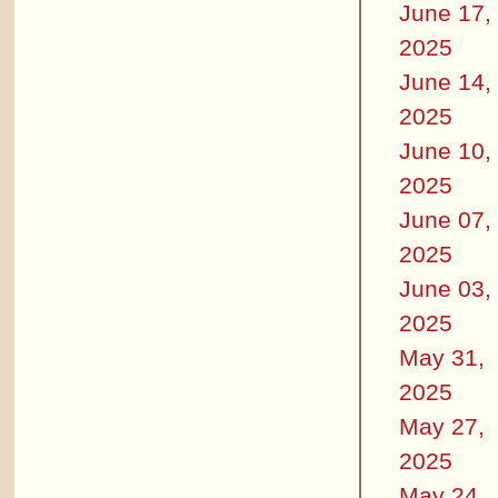
June 17,
2025
June 14,
2025
June 10,
2025
June 07,
2025
June 03,
2025
May 31,
2025
May 27,
2025
May 24,