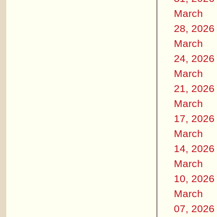
March
28, 2026
March
24, 2026
March
21, 2026
March
17, 2026
March
14, 2026
March
10, 2026
March
07, 2026