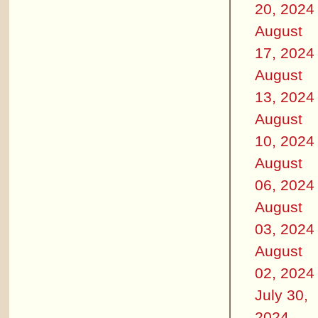
20, 2024
August
17, 2024
August
13, 2024
August
10, 2024
August
06, 2024
August
03, 2024
August
02, 2024
July 30,
2024