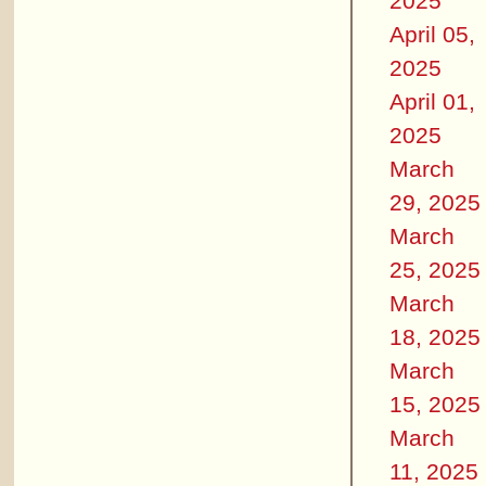
2025
April 05,
2025
April 01,
2025
March
29, 2025
March
25, 2025
March
18, 2025
March
15, 2025
March
11, 2025