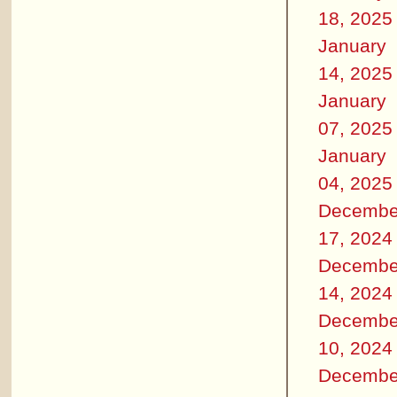
18, 2025
January
14, 2025
January
07, 2025
January
04, 2025
Decembe
17, 2024
Decembe
14, 2024
Decembe
10, 2024
Decembe