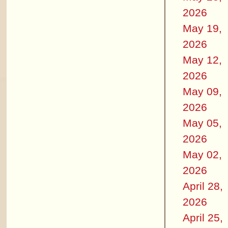
2026
May 19,
2026
May 12,
2026
May 09,
2026
May 05,
2026
May 02,
2026
April 28,
2026
April 25,