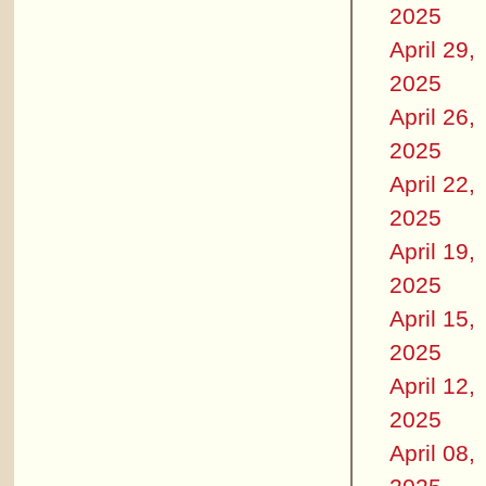
2025
April 29,
2025
April 26,
2025
April 22,
2025
April 19,
2025
April 15,
2025
April 12,
2025
April 08,