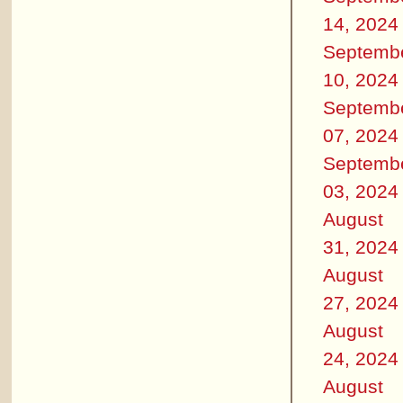
14, 2024
Septemb
10, 2024
Septemb
07, 2024
Septemb
03, 2024
August
31, 2024
August
27, 2024
August
24, 2024
August