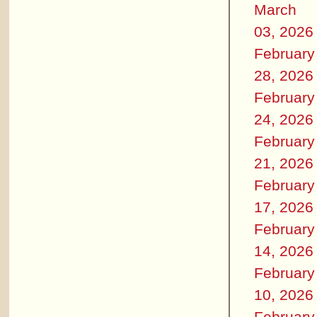
March
03, 2026
February
28, 2026
February
24, 2026
February
21, 2026
February
17, 2026
February
14, 2026
February
10, 2026
February