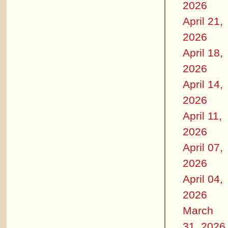
2026
April 21,
2026
April 18,
2026
April 14,
2026
April 11,
2026
April 07,
2026
April 04,
2026
March
31, 2026