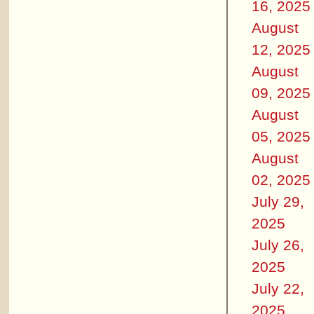
16, 2025
August
12, 2025
August
09, 2025
August
05, 2025
August
02, 2025
July 29,
2025
July 26,
2025
July 22,
2025