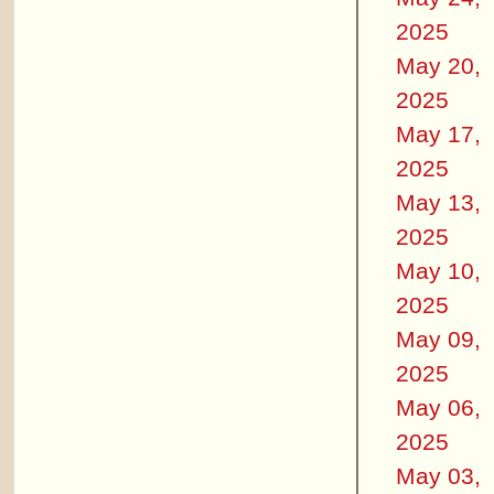
2025
May 20,
2025
May 17,
2025
May 13,
2025
May 10,
2025
May 09,
2025
May 06,
2025
May 03,