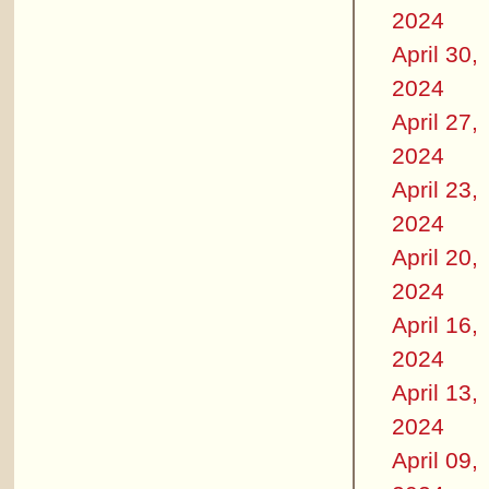
2024
April 30,
2024
April 27,
2024
April 23,
2024
April 20,
2024
April 16,
2024
April 13,
2024
April 09,