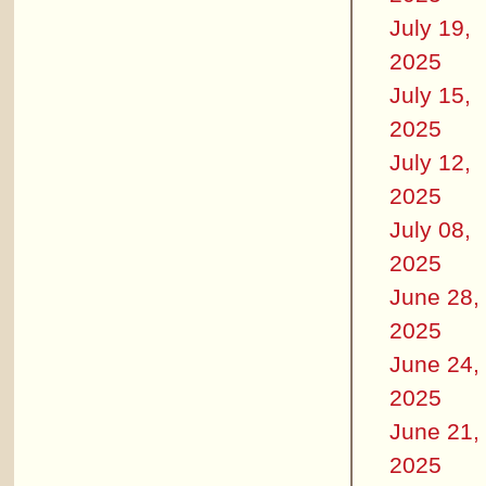
July 19,
2025
July 15,
2025
July 12,
2025
July 08,
2025
June 28,
2025
June 24,
2025
June 21,
2025