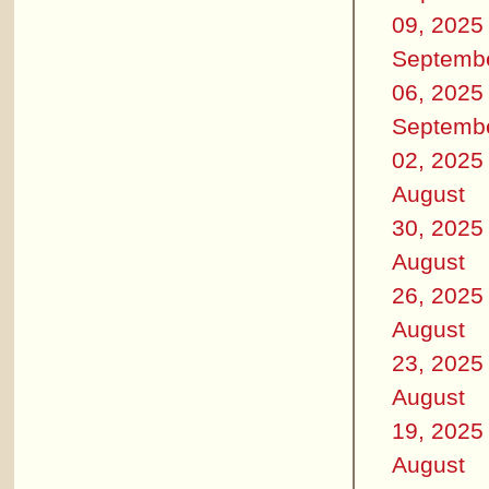
09, 2025
Septemb
06, 2025
Septemb
02, 2025
August
30, 2025
August
26, 2025
August
23, 2025
August
19, 2025
August