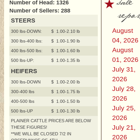
sale
Number of Head: 1326
repor
Number of Sellers: 288
STEERS
August
300 lbs-DOWN:
$ 1.00-2.10 lb
04, 2026
300 lbs-400 lbs:
$ 1.00-1.90 lb
August
400 lbs-500 lbs:
$ 1.00-1.60 lb
01, 2026
500 lbs-UP:
$ 1.00-1.35 lb
July 31,
HEIFERS
2026
300 lbs-DOWN
$ 1.00-2.00 lb
July 28,
300-400 lbs
$ 1.00-1.75 lb
2026
400-500 lbs
$ 1.00-1.50 lb
July 25,
500 lbs-UP
$ 1.00-1.30 lb
2026
PLAINER CATTLE PRICES ARE BELOW
July 21,
THESE FIGURES!
**WE WILL BE CLOSED 7/2 IN
2026