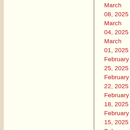
March
08, 2025
March
04, 2025
March
01, 2025
February
25, 2025
February
22, 2025
February
18, 2025
February
15, 2025