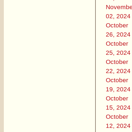
Novembe
02, 2024
October
26, 2024
October
25, 2024
October
22, 2024
October
19, 2024
October
15, 2024
October
12, 2024