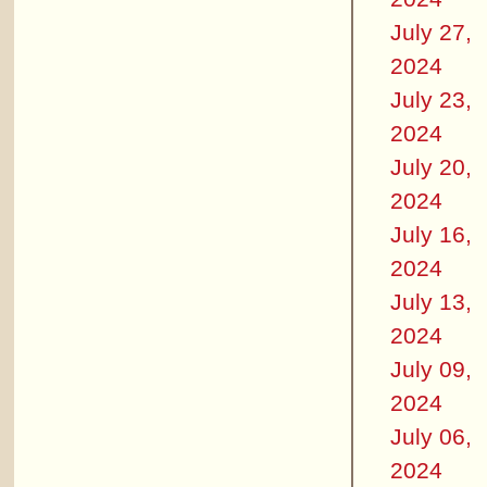
July 27,
2024
July 23,
2024
July 20,
2024
July 16,
2024
July 13,
2024
July 09,
2024
July 06,
2024