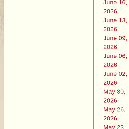
June 16,
2026
June 13,
2026
June 09,
2026
June 06,
2026
June 02,
2026
May 30,
2026
May 26,
2026
May 23,