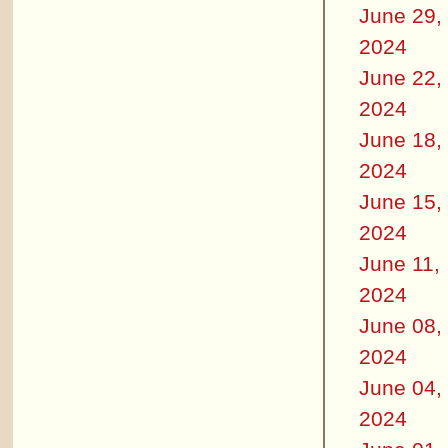
June 29,
2024
June 22,
2024
June 18,
2024
June 15,
2024
June 11,
2024
June 08,
2024
June 04,
2024