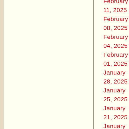
February
11, 2025
February
08, 2025
February
04, 2025
February
01, 2025
January
28, 2025
January
25, 2025
January
21, 2025
January