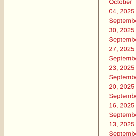
October
04, 2025
Septemb
30, 2025
Septemb
27, 2025
Septemb
23, 2025
Septemb
20, 2025
Septemb
16, 2025
Septemb
13, 2025
Septemb