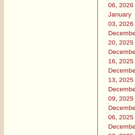
06, 2026
January
03, 2026
Decembe
20, 2025
Decembe
16, 2025
Decembe
13, 2025
Decembe
09, 2025
Decembe
06, 2025
Decembe