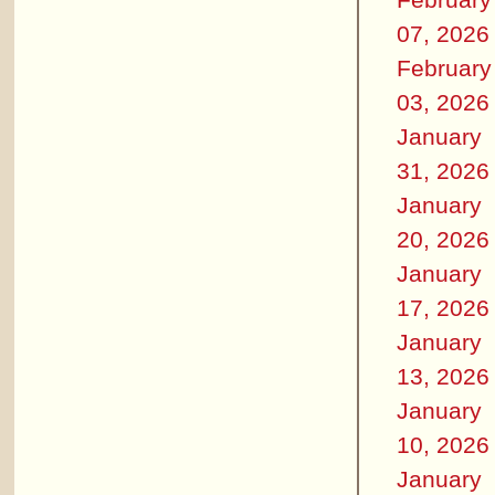
07, 2026
February
03, 2026
January
31, 2026
January
20, 2026
January
17, 2026
January
13, 2026
January
10, 2026
January