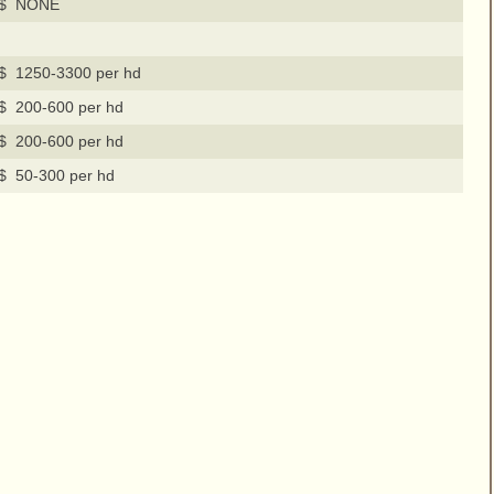
$ NONE
$ 1250-3300 per hd
$ 200-600 per hd
$ 200-600 per hd
$ 50-300 per hd