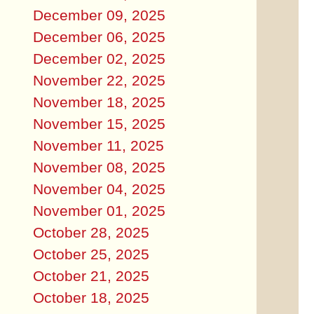
December 09, 2025
December 06, 2025
December 02, 2025
November 22, 2025
November 18, 2025
November 15, 2025
November 11, 2025
November 08, 2025
November 04, 2025
November 01, 2025
October 28, 2025
October 25, 2025
October 21, 2025
October 18, 2025