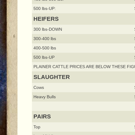
500 lbs-UP:
HEIFERS
300 lbs-DOWN
300-400 lbs
400-500 lbs
500 lbs-UP
PLAINER CATTLE PRICES ARE BELOW THESE FIG
SLAUGHTER
Cows
Heavy Bulls
PAIRS
Top