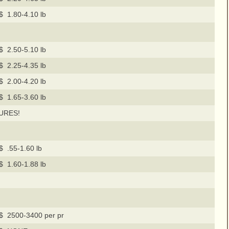
$ 1.80-4.10 lb
$ 2.50-5.10 lb
$ 2.25-4.35 lb
$ 2.00-4.20 lb
$ 1.65-3.60 lb
URES!
$ .55-1.60 lb
$ 1.60-1.88 lb
$ 2500-3400 per pr