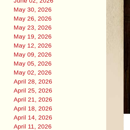
June 02, 2026
May 30, 2026
May 26, 2026
May 23, 2026
May 19, 2026
May 12, 2026
May 09, 2026
May 05, 2026
May 02, 2026
April 28, 2026
April 25, 2026
April 21, 2026
April 18, 2026
April 14, 2026
April 11, 2026