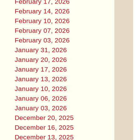
February 17, 2026
February 14, 2026
February 10, 2026
February 07, 2026
February 03, 2026
January 31, 2026
January 20, 2026
January 17, 2026
January 13, 2026
January 10, 2026
January 06, 2026
January 03, 2026
December 20, 2025
December 16, 2025
December 13, 2025