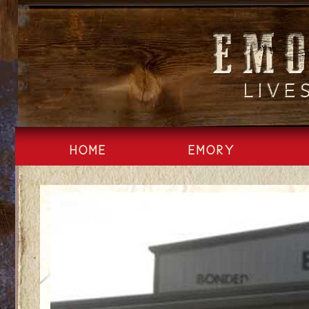
Skip
to
content
HOME
EMORY