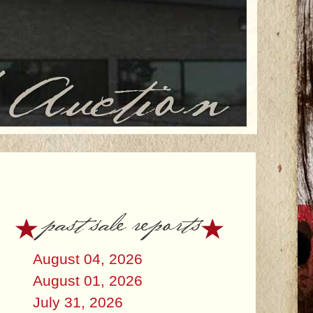
past sale reports
August 04, 2026
August 01, 2026
July 31, 2026