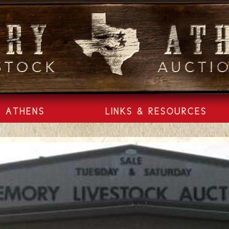
ATHENS
LINKS & RESOURCES