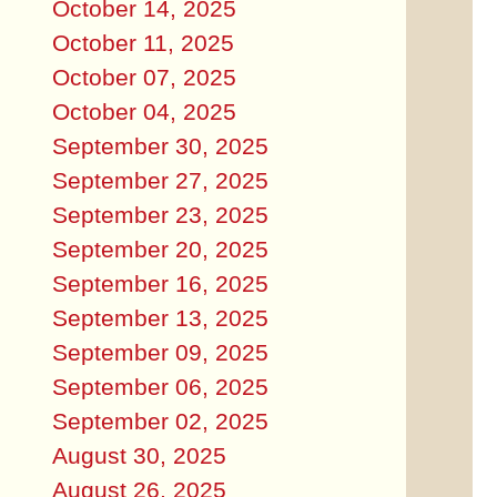
October 14, 2025
October 11, 2025
October 07, 2025
October 04, 2025
September 30, 2025
September 27, 2025
September 23, 2025
September 20, 2025
September 16, 2025
September 13, 2025
September 09, 2025
September 06, 2025
September 02, 2025
August 30, 2025
August 26, 2025