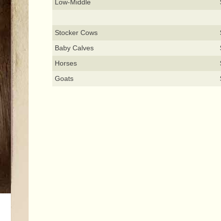
Low-Middle
Stocker Cows
Baby Calves
Horses
Goats