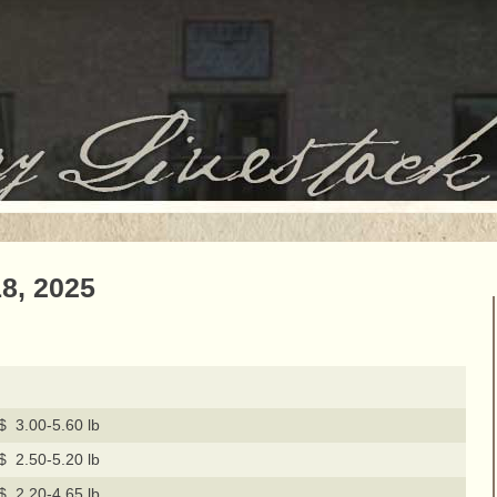
8, 2025
$ 3.00-5.60 lb
$ 2.50-5.20 lb
$ 2.20-4.65 lb