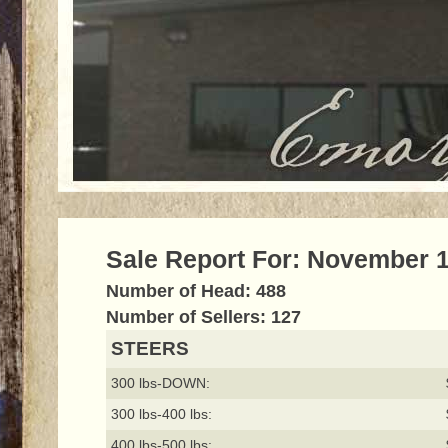
Sale Report For: November 1
Number of Head: 488
Number of Sellers: 127
STEERS
300 lbs-DOWN:
300 lbs-400 lbs:
400 lbs-500 lbs: