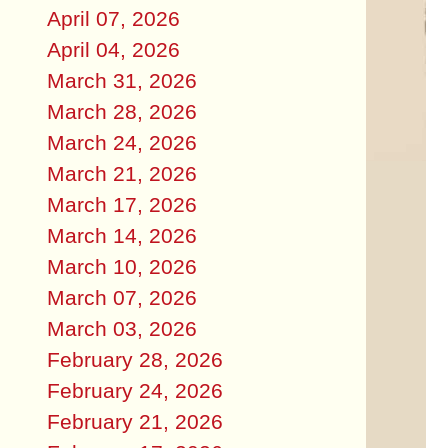
April 07, 2026
April 04, 2026
March 31, 2026
March 28, 2026
March 24, 2026
March 21, 2026
March 17, 2026
March 14, 2026
March 10, 2026
March 07, 2026
March 03, 2026
February 28, 2026
February 24, 2026
February 21, 2026