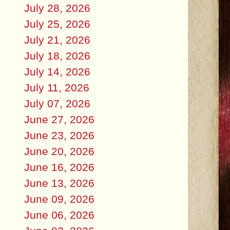
July 28, 2026
July 25, 2026
July 21, 2026
July 18, 2026
July 14, 2026
July 11, 2026
July 07, 2026
June 27, 2026
June 23, 2026
June 20, 2026
June 16, 2026
June 13, 2026
June 09, 2026
June 06, 2026