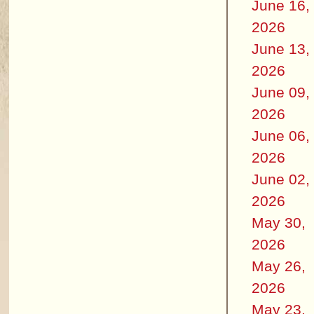
June 16,
2026
June 13,
2026
June 09,
2026
June 06,
2026
June 02,
2026
May 30,
2026
May 26,
2026
May 23,