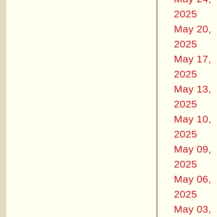
2025
May 20,
2025
May 17,
2025
May 13,
2025
May 10,
2025
May 09,
2025
May 06,
2025
May 03,