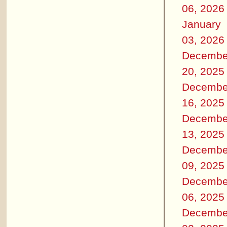
06, 2026
January
03, 2026
Decembe
20, 2025
Decembe
16, 2025
Decembe
13, 2025
Decembe
09, 2025
Decembe
06, 2025
Decembe