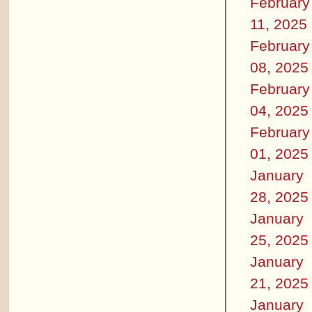
February
11, 2025
February
08, 2025
February
04, 2025
February
01, 2025
January
28, 2025
January
25, 2025
January
21, 2025
January