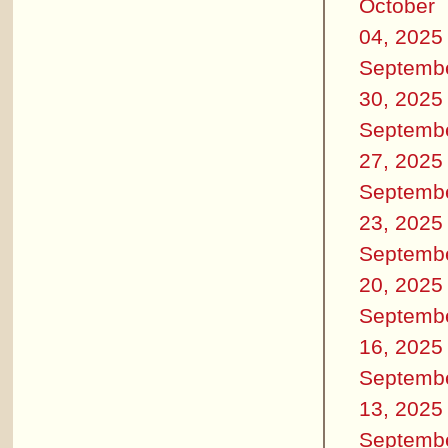
October
04, 2025
Septemb
30, 2025
Septemb
27, 2025
Septemb
23, 2025
Septemb
20, 2025
Septemb
16, 2025
Septemb
13, 2025
Septemb