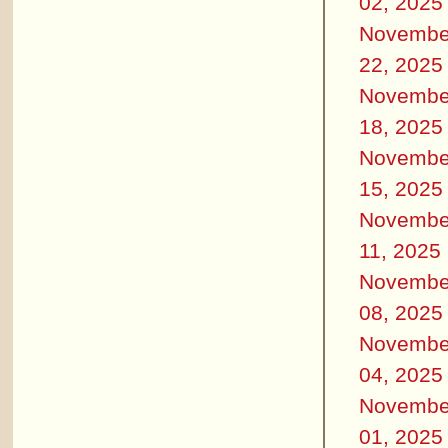
02, 2025
Novembe
22, 2025
Novembe
18, 2025
Novembe
15, 2025
Novembe
11, 2025
Novembe
08, 2025
Novembe
04, 2025
Novembe
01, 2025