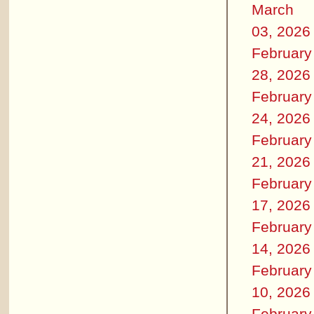
March
03, 2026
February
28, 2026
February
24, 2026
February
21, 2026
February
17, 2026
February
14, 2026
February
10, 2026
February