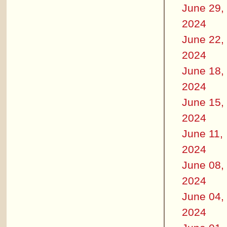
June 29,
2024
June 22,
2024
June 18,
2024
June 15,
2024
June 11,
2024
June 08,
2024
June 04,
2024