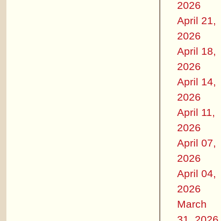
2026
April 21,
2026
April 18,
2026
April 14,
2026
April 11,
2026
April 07,
2026
April 04,
2026
March
31, 2026