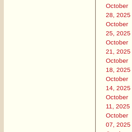
October
28, 2025
October
25, 2025
October
21, 2025
October
18, 2025
October
14, 2025
October
11, 2025
October
07, 2025