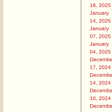
18, 2025
January
14, 2025
January
07, 2025
January
04, 2025
Decembe
17, 2024
Decembe
14, 2024
Decembe
10, 2024
Decembe