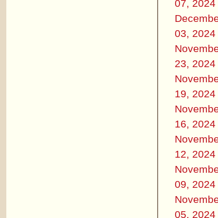
07, 2024
Decembe
03, 2024
Novembe
23, 2024
Novembe
19, 2024
Novembe
16, 2024
Novembe
12, 2024
Novembe
09, 2024
Novembe
05, 2024