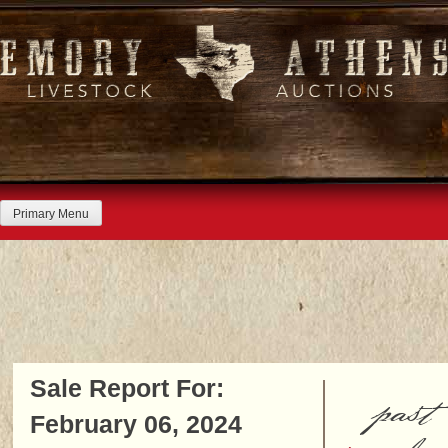
Skip
to
content
Primary Menu
Sale Report For:
past
February 06, 2024