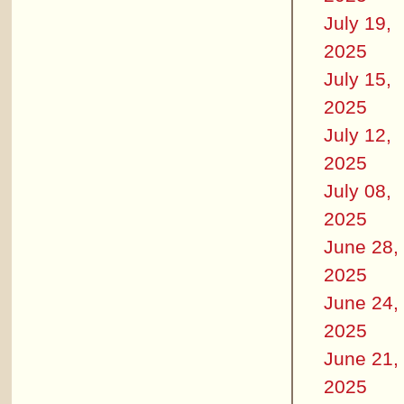
July 19,
2025
July 15,
2025
July 12,
2025
July 08,
2025
June 28,
2025
June 24,
2025
June 21,
2025