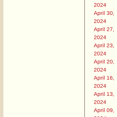
2024
April 30,
2024
April 27,
2024
April 23,
2024
April 20,
2024
April 16,
2024
April 13,
2024
April 09,