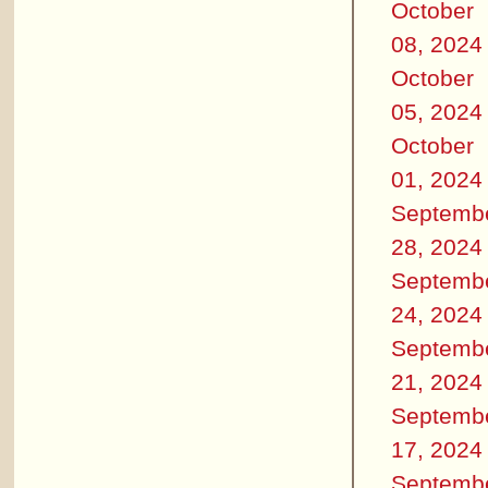
October
08, 2024
October
05, 2024
October
01, 2024
Septemb
28, 2024
Septemb
24, 2024
Septemb
21, 2024
Septemb
17, 2024
Septemb