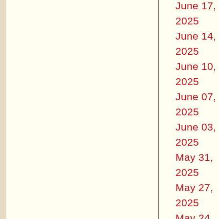
June 17,
2025
June 14,
2025
June 10,
2025
June 07,
2025
June 03,
2025
May 31,
2025
May 27,
2025
May 24,