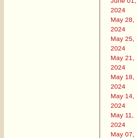
June 01,
2024
May 28,
2024
May 25,
2024
May 21,
2024
May 18,
2024
May 14,
2024
May 11,
2024
May 07,