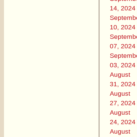
14, 2024
Septemb
10, 2024
Septemb
07, 2024
Septemb
03, 2024
August
31, 2024
August
27, 2024
August
24, 2024
August