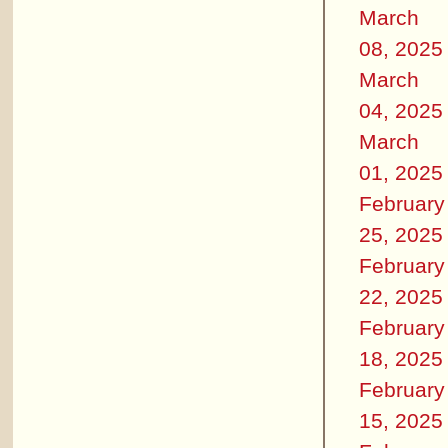
March
08, 2025
March
04, 2025
March
01, 2025
February
25, 2025
February
22, 2025
February
18, 2025
February
15, 2025