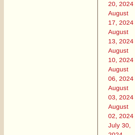
20, 2024
August
17, 2024
August
13, 2024
August
10, 2024
August
06, 2024
August
03, 2024
August
02, 2024
July 30,
2024