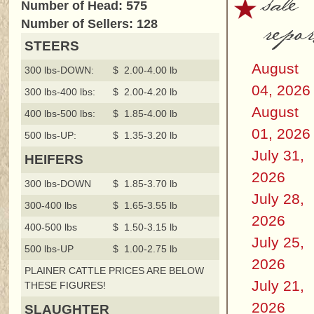
sale
Number of Head: 575
repor
Number of Sellers: 128
STEERS
August
300 lbs-DOWN:
$ 2.00-4.00 lb
04, 2026
300 lbs-400 lbs:
$ 2.00-4.20 lb
August
400 lbs-500 lbs:
$ 1.85-4.00 lb
01, 2026
500 lbs-UP:
$ 1.35-3.20 lb
July 31,
HEIFERS
2026
300 lbs-DOWN
$ 1.85-3.70 lb
July 28,
300-400 lbs
$ 1.65-3.55 lb
2026
400-500 lbs
$ 1.50-3.15 lb
July 25,
500 lbs-UP
$ 1.00-2.75 lb
2026
PLAINER CATTLE PRICES ARE BELOW
July 21,
THESE FIGURES!
2026
SLAUGHTER