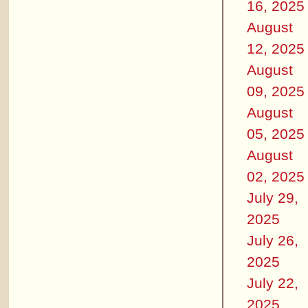
16, 2025
August
12, 2025
August
09, 2025
August
05, 2025
August
02, 2025
July 29,
2025
July 26,
2025
July 22,
2025