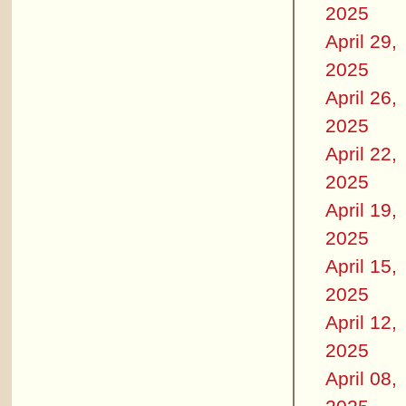
2025
April 29,
2025
April 26,
2025
April 22,
2025
April 19,
2025
April 15,
2025
April 12,
2025
April 08,