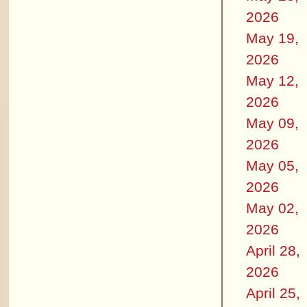
2026
May 19,
2026
May 12,
2026
May 09,
2026
May 05,
2026
May 02,
2026
April 28,
2026
April 25,