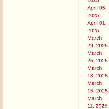
2025
April 05,
2025
April 01,
2025
March
29, 2025
March
25, 2025
March
18, 2025
March
15, 2025
March
11, 2025