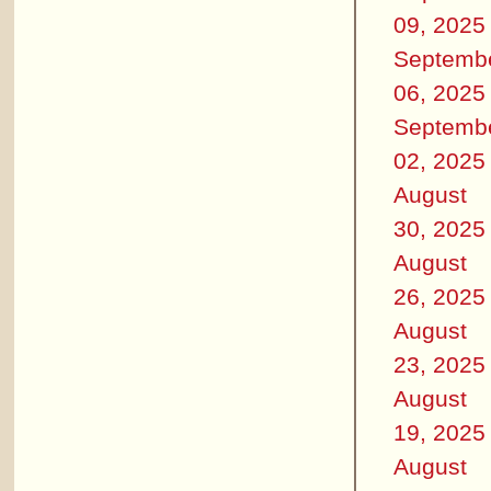
09, 2025
Septemb
06, 2025
Septemb
02, 2025
August
30, 2025
August
26, 2025
August
23, 2025
August
19, 2025
August