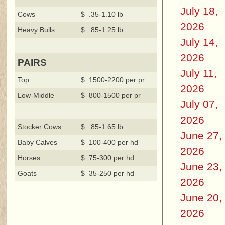
July 18,
Cows
$ .35-1.10 lb
2026
Heavy Bulls
$ .85-1.25 lb
July 14,
2026
PAIRS
July 11,
Top
$ 1500-2200 per pr
2026
Low-Middle
$ 800-1500 per pr
July 07,
2026
Stocker Cows
$ .85-1.65 lb
June 27,
Baby Calves
$ 100-400 per hd
2026
Horses
$ 75-300 per hd
June 23,
Goats
$ 35-250 per hd
2026
June 20,
2026