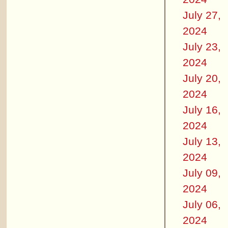
July 27,
2024
July 23,
2024
July 20,
2024
July 16,
2024
July 13,
2024
July 09,
2024
July 06,
2024