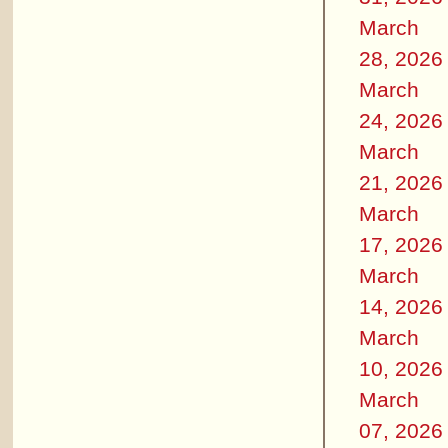
March
28, 2026
March
24, 2026
March
21, 2026
March
17, 2026
March
14, 2026
March
10, 2026
March
07, 2026