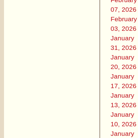
07, 2026
February
03, 2026
January
31, 2026
January
20, 2026
January
17, 2026
January
13, 2026
January
10, 2026
January