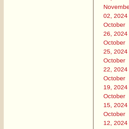
Novembe
02, 2024
October
26, 2024
October
25, 2024
October
22, 2024
October
19, 2024
October
15, 2024
October
12, 2024