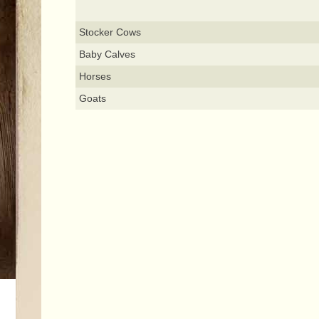
Stocker Cows
Baby Calves
Horses
Goats