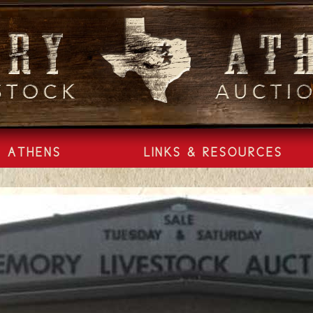
ATHENS
LINKS & RESOURCES