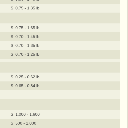
$ 0.75 - 1.35 lb.
$ 0.75 - 1.65 lb.
$ 0.70 - 1.45 lb.
$ 0.70 - 1.35 lb.
$ 0.70 - 1.25 lb.
$ 0.25 - 0.62 lb.
$ 0.65 - 0.84 lb.
$ 1,000 - 1,600
$ 500 - 1,000