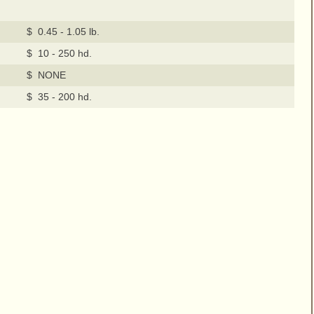
$ 0.45 - 1.05 lb.
$ 10 - 250 hd.
$ NONE
$ 35 - 200 hd.