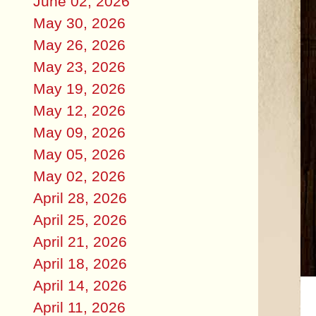
June 02, 2026
May 30, 2026
May 26, 2026
May 23, 2026
May 19, 2026
May 12, 2026
May 09, 2026
May 05, 2026
May 02, 2026
April 28, 2026
April 25, 2026
April 21, 2026
April 18, 2026
April 14, 2026
April 11, 2026