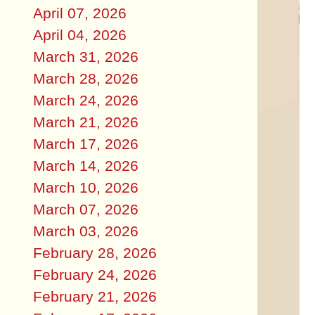
April 07, 2026
April 04, 2026
March 31, 2026
March 28, 2026
March 24, 2026
March 21, 2026
March 17, 2026
March 14, 2026
March 10, 2026
March 07, 2026
March 03, 2026
February 28, 2026
February 24, 2026
February 21, 2026