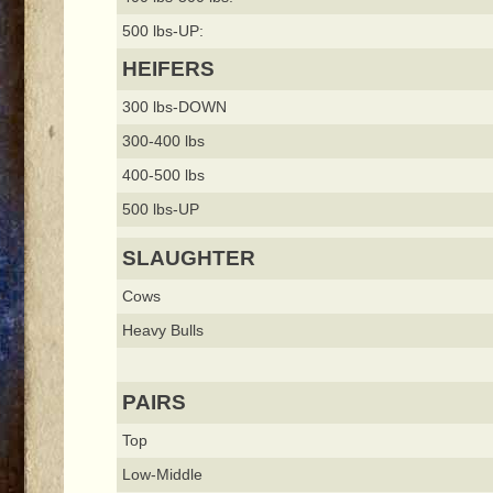
500 lbs-UP:
HEIFERS
300 lbs-DOWN
300-400 lbs
400-500 lbs
500 lbs-UP
SLAUGHTER
Cows
Heavy Bulls
PAIRS
Top
Low-Middle