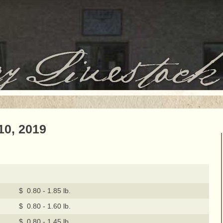
10, 2019
$ 0.80 - 1.85 lb.
$ 0.80 - 1.60 lb.
$ 0.80 - 1.45 lb.