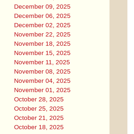
December 09, 2025
December 06, 2025
December 02, 2025
November 22, 2025
November 18, 2025
November 15, 2025
November 11, 2025
November 08, 2025
November 04, 2025
November 01, 2025
October 28, 2025
October 25, 2025
October 21, 2025
October 18, 2025