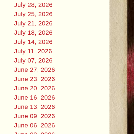
July 28, 2026
July 25, 2026
July 21, 2026
July 18, 2026
July 14, 2026
July 11, 2026
July 07, 2026
June 27, 2026
June 23, 2026
June 20, 2026
June 16, 2026
June 13, 2026
June 09, 2026
June 06, 2026