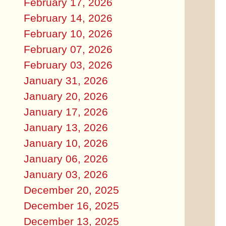
February 17, 2026
February 14, 2026
February 10, 2026
February 07, 2026
February 03, 2026
January 31, 2026
January 20, 2026
January 17, 2026
January 13, 2026
January 10, 2026
January 06, 2026
January 03, 2026
December 20, 2025
December 16, 2025
December 13, 2025