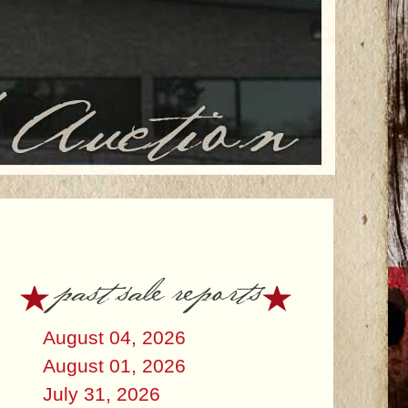
past sale reports
August 04, 2026
August 01, 2026
July 31, 2026