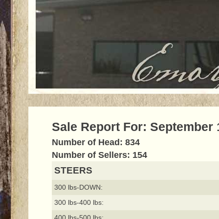
Sale Report For: September 
Number of Head: 834
Number of Sellers: 154
STEERS
300 lbs-DOWN:
300 lbs-400 lbs:
400 lbs-500 lbs: