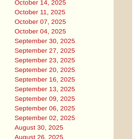
October 14, 2025
October 11, 2025
October 07, 2025
October 04, 2025
September 30, 2025
September 27, 2025
September 23, 2025
September 20, 2025
September 16, 2025
September 13, 2025
September 09, 2025
September 06, 2025
September 02, 2025
August 30, 2025
August 26, 2025