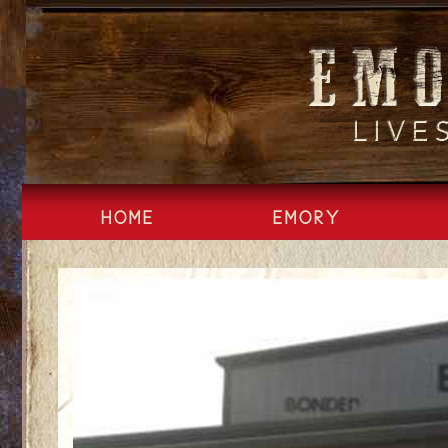
Skip
to
content
HOME
EMORY