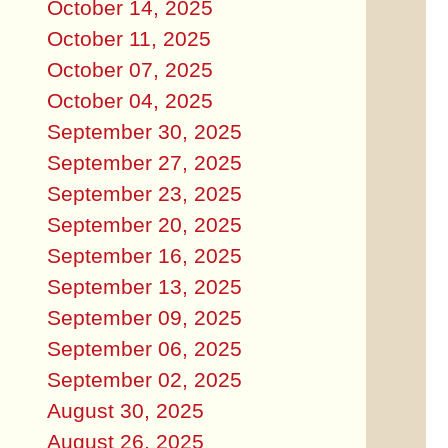
October 14, 2025
October 11, 2025
October 07, 2025
October 04, 2025
September 30, 2025
September 27, 2025
September 23, 2025
September 20, 2025
September 16, 2025
September 13, 2025
September 09, 2025
September 06, 2025
September 02, 2025
August 30, 2025
August 26, 2025