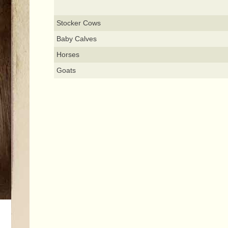
Stocker Cows
Baby Calves
Horses
Goats