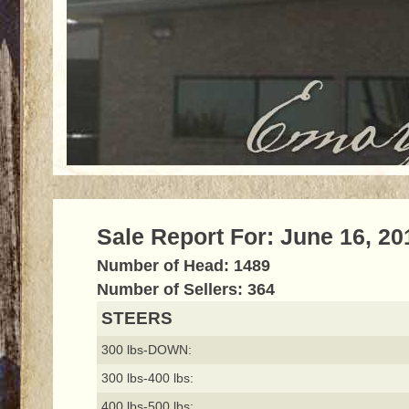
Sale Report For: June 16, 20
Number of Head: 1489
Number of Sellers: 364
STEERS
300 lbs-DOWN:
300 lbs-400 lbs:
400 lbs-500 lbs: