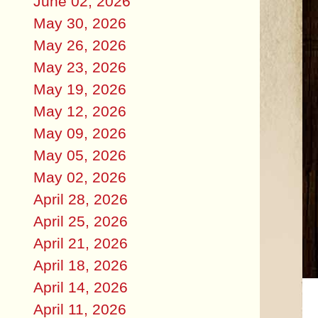
June 02, 2026
May 30, 2026
May 26, 2026
May 23, 2026
May 19, 2026
May 12, 2026
May 09, 2026
May 05, 2026
May 02, 2026
April 28, 2026
April 25, 2026
April 21, 2026
April 18, 2026
April 14, 2026
April 11, 2026