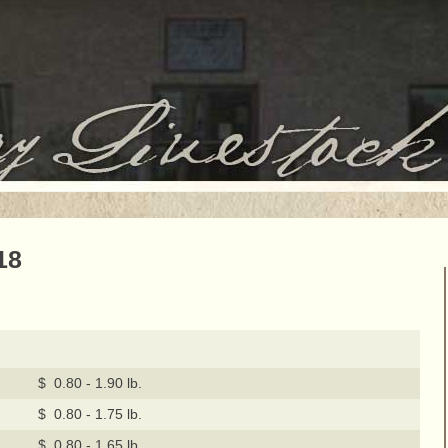
18
$ 0.80 - 1.90 lb.
$ 0.80 - 1.75 lb.
$ 0.80 - 1.65 lb.