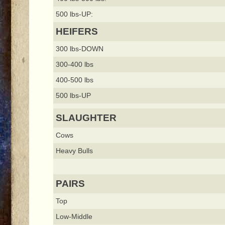
500 lbs-UP:
HEIFERS
300 lbs-DOWN
300-400 lbs
400-500 lbs
500 lbs-UP
SLAUGHTER
Cows
Heavy Bulls
PAIRS
Top
Low-Middle