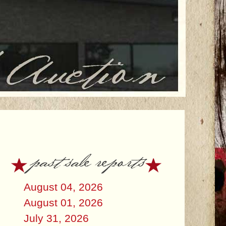
past sale reports
August 04, 2026
August 01, 2026
July 31, 2026