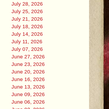
July 28, 2026
July 25, 2026
July 21, 2026
July 18, 2026
July 14, 2026
July 11, 2026
July 07, 2026
June 27, 2026
June 23, 2026
June 20, 2026
June 16, 2026
June 13, 2026
June 09, 2026
June 06, 2026