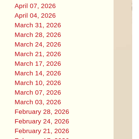
April 07, 2026
April 04, 2026
March 31, 2026
March 28, 2026
March 24, 2026
March 21, 2026
March 17, 2026
March 14, 2026
March 10, 2026
March 07, 2026
March 03, 2026
February 28, 2026
February 24, 2026
February 21, 2026