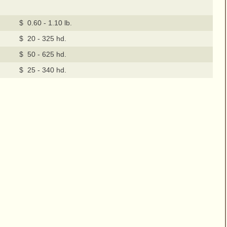
$ 0.60 - 1.10 lb.
$ 20 - 325 hd.
$ 50 - 625 hd.
$ 25 - 340 hd.