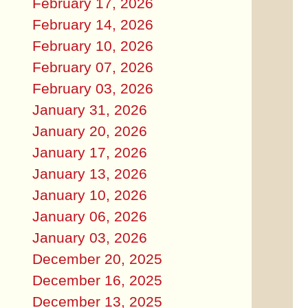
February 17, 2026
February 14, 2026
February 10, 2026
February 07, 2026
February 03, 2026
January 31, 2026
January 20, 2026
January 17, 2026
January 13, 2026
January 10, 2026
January 06, 2026
January 03, 2026
December 20, 2025
December 16, 2025
December 13, 2025