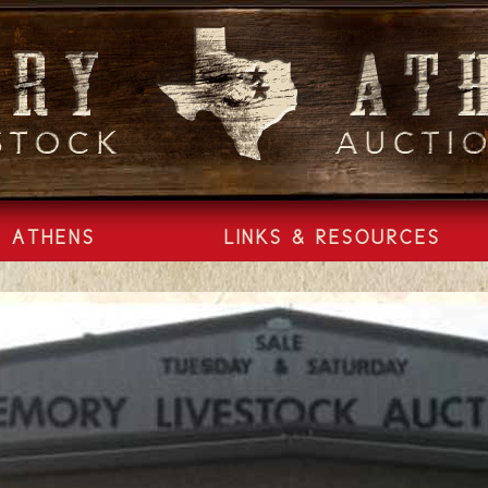
ATHENS
LINKS & RESOURCES