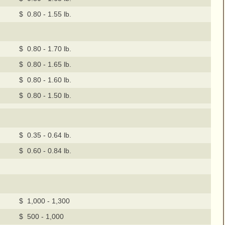
$ 0.80 - 1.55 lb.
$ 0.80 - 1.70 lb.
$ 0.80 - 1.65 lb.
$ 0.80 - 1.60 lb.
$ 0.80 - 1.50 lb.
$ 0.35 - 0.64 lb.
$ 0.60 - 0.84 lb.
$ 1,000 - 1,300
$ 500 - 1,000