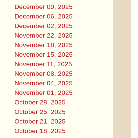
December 09, 2025
December 06, 2025
December 02, 2025
November 22, 2025
November 18, 2025
November 15, 2025
November 11, 2025
November 08, 2025
November 04, 2025
November 01, 2025
October 28, 2025
October 25, 2025
October 21, 2025
October 18, 2025