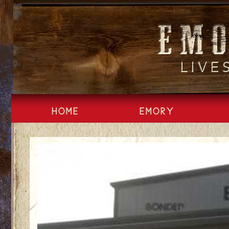
Skip
to
content
HOME
EMORY