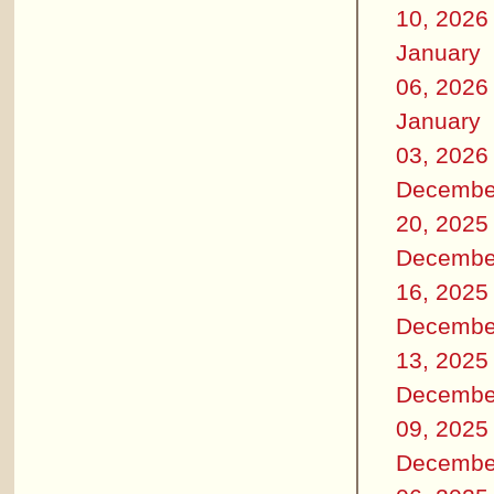
10, 2026
January
06, 2026
January
03, 2026
Decembe
20, 2025
Decembe
16, 2025
Decembe
13, 2025
Decembe
09, 2025
Decembe