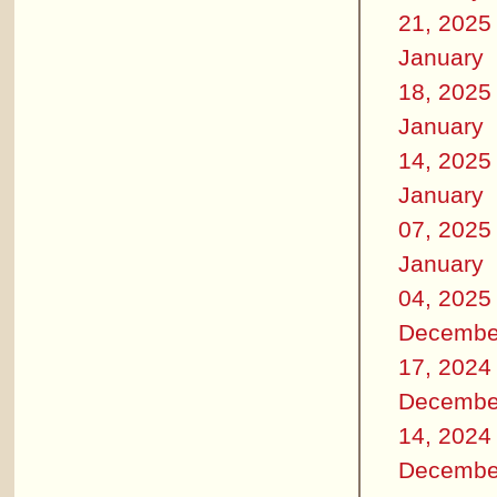
21, 2025
January
18, 2025
January
14, 2025
January
07, 2025
January
04, 2025
Decembe
17, 2024
Decembe
14, 2024
Decembe