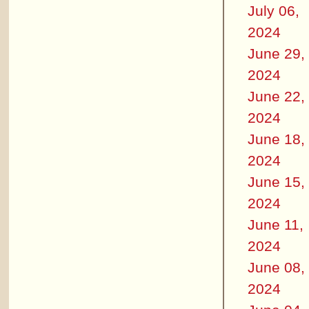
July 06,
2024
June 29,
2024
June 22,
2024
June 18,
2024
June 15,
2024
June 11,
2024
June 08,
2024