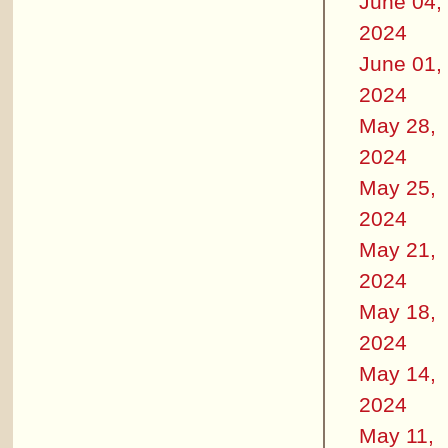
June 04,
2024
June 01,
2024
May 28,
2024
May 25,
2024
May 21,
2024
May 18,
2024
May 14,
2024
May 11,