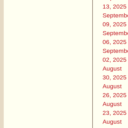
13, 2025
Septemb
09, 2025
Septemb
06, 2025
Septemb
02, 2025
August
30, 2025
August
26, 2025
August
23, 2025
August