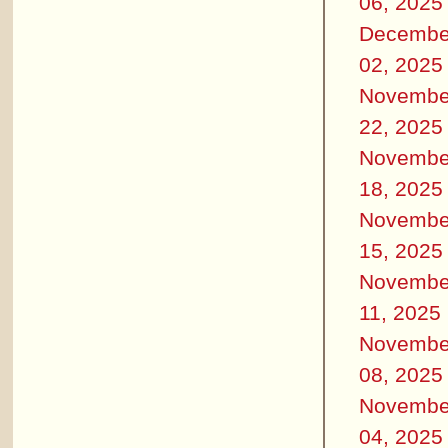
06, 2025
Decembe
02, 2025
Novembe
22, 2025
Novembe
18, 2025
Novembe
15, 2025
Novembe
11, 2025
Novembe
08, 2025
Novembe
04, 2025