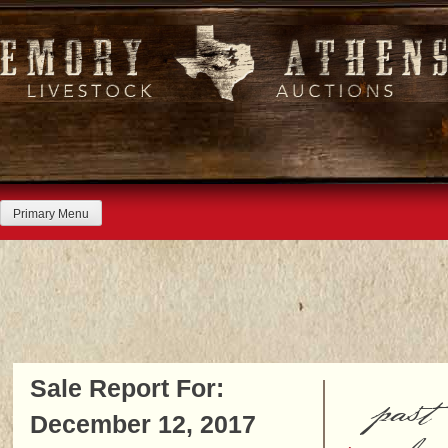
Skip
to
content
Primary Menu
Sale Report For:
past
December 12, 2017