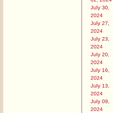
July 30,
2024
July 27,
2024
July 23,
2024
July 20,
2024
July 16,
2024
July 13,
2024
July 09,
2024