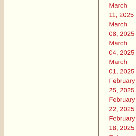
March
11, 2025
March
08, 2025
March
04, 2025
March
01, 2025
February
25, 2025
February
22, 2025
February
18, 2025