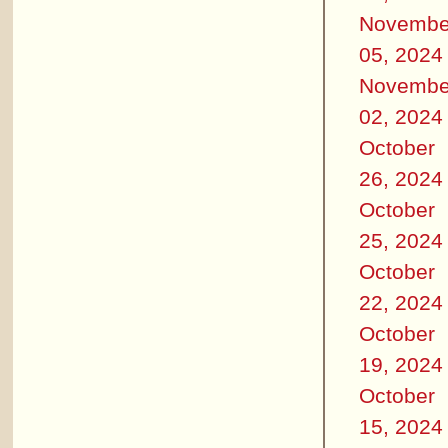
Novembe
05, 2024
Novembe
02, 2024
October
26, 2024
October
25, 2024
October
22, 2024
October
19, 2024
October
15, 2024