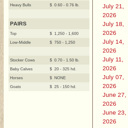
Heavy Bulls
$ 0.60 - 0.76 lb.
July 21,
2026
July 18,
PAIRS
2026
Top
$ 1,250 - 1,600
July 14,
Low-Middle
$ 750 - 1,250
2026
July 11,
Stocker Cows
$ 0.70 - 1.50 lb.
2026
Baby Calves
$ 20 - 325 hd.
July 07,
Horses
$ NONE
2026
Goats
$ 25 - 150 hd.
June 27,
2026
June 23,
2026