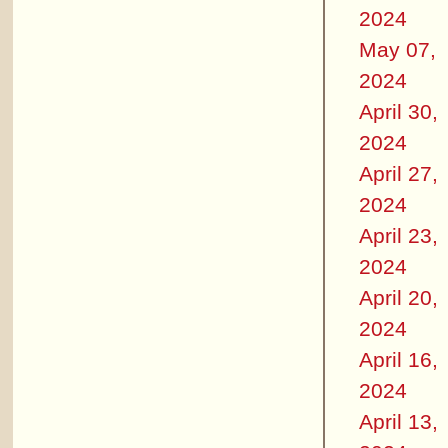
2024
May 07,
2024
April 30,
2024
April 27,
2024
April 23,
2024
April 20,
2024
April 16,
2024
April 13,