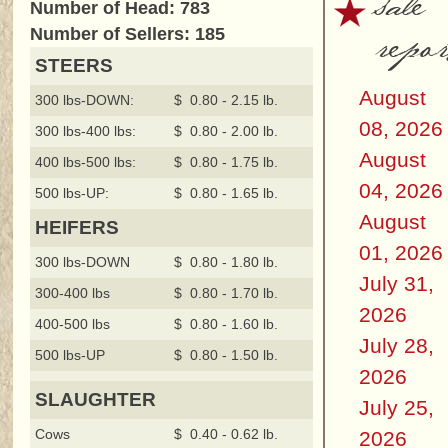
sale
Number of Head: 783
repor
Number of Sellers: 185
STEERS
August
300 lbs-DOWN:
$ 0.80 - 2.15 lb.
08, 2026
300 lbs-400 lbs:
$ 0.80 - 2.00 lb.
August
400 lbs-500 lbs:
$ 0.80 - 1.75 lb.
04, 2026
500 lbs-UP:
$ 0.80 - 1.65 lb.
August
HEIFERS
01, 2026
300 lbs-DOWN
$ 0.80 - 1.80 lb.
July 31,
300-400 lbs
$ 0.80 - 1.70 lb.
2026
400-500 lbs
$ 0.80 - 1.60 lb.
July 28,
500 lbs-UP
$ 0.80 - 1.50 lb.
2026
SLAUGHTER
July 25,
Cows
$ 0.40 - 0.62 lb.
2026