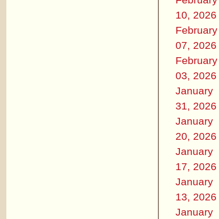
10, 2026
February
07, 2026
February
03, 2026
January
31, 2026
January
20, 2026
January
17, 2026
January
13, 2026
January