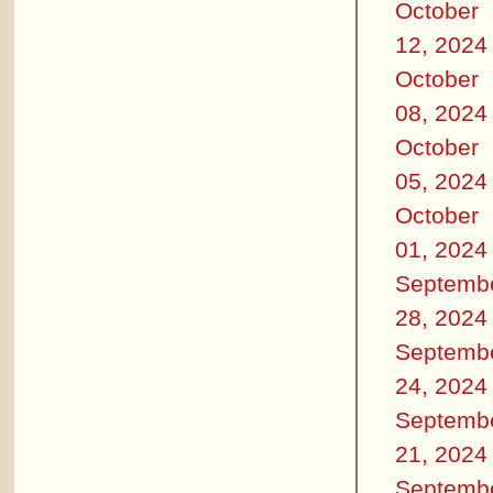
October
12, 2024
October
08, 2024
October
05, 2024
October
01, 2024
Septemb
28, 2024
Septemb
24, 2024
Septemb
21, 2024
Septemb