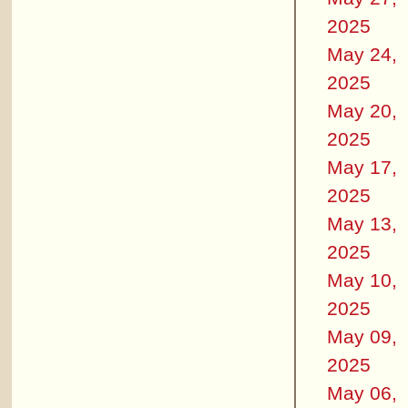
2025
May 24,
2025
May 20,
2025
May 17,
2025
May 13,
2025
May 10,
2025
May 09,
2025
May 06,