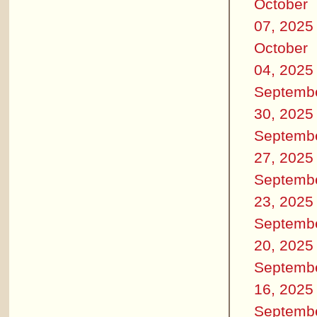
October
07, 2025
October
04, 2025
Septemb
30, 2025
Septemb
27, 2025
Septemb
23, 2025
Septemb
20, 2025
Septemb
16, 2025
Septemb