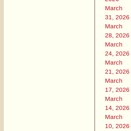
March
31, 2026
March
28, 2026
March
24, 2026
March
21, 2026
March
17, 2026
March
14, 2026
March
10, 2026