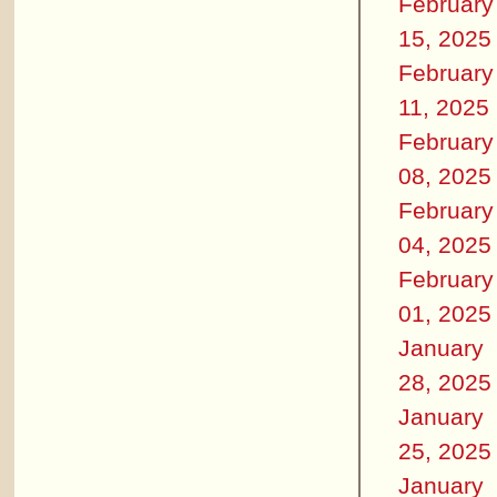
February
15, 2025
February
11, 2025
February
08, 2025
February
04, 2025
February
01, 2025
January
28, 2025
January
25, 2025
January