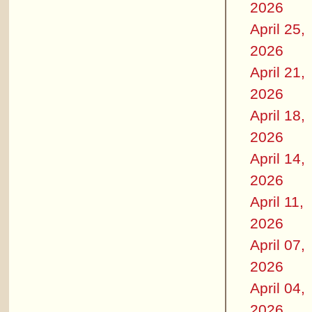
2026
April 25,
2026
April 21,
2026
April 18,
2026
April 14,
2026
April 11,
2026
April 07,
2026
April 04,
2026