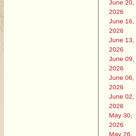
June 20,
2026
June 16,
2026
June 13,
2026
June 09,
2026
June 06,
2026
June 02,
2026
May 30,
2026
May 26,