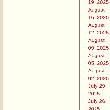
19, 2025
August
16, 2025
August
12, 2025
August
09, 2025
August
05, 2025
August
02, 2025
July 29,
2025
July 26,
2025