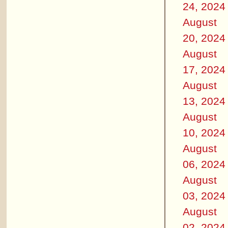
24, 2024
August
20, 2024
August
17, 2024
August
13, 2024
August
10, 2024
August
06, 2024
August
03, 2024
August
02, 2024