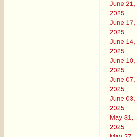
June 21,
2025
June 17,
2025
June 14,
2025
June 10,
2025
June 07,
2025
June 03,
2025
May 31,
2025
May 27,