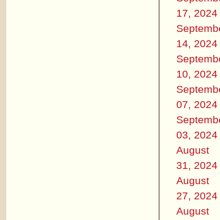
17, 2024
Septemb
14, 2024
Septemb
10, 2024
Septemb
07, 2024
Septemb
03, 2024
August
31, 2024
August
27, 2024
August