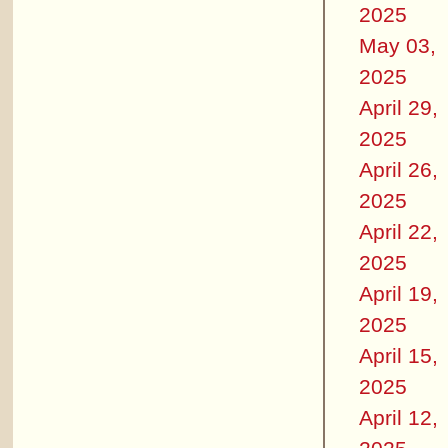
2025
May 03,
2025
April 29,
2025
April 26,
2025
April 22,
2025
April 19,
2025
April 15,
2025
April 12,