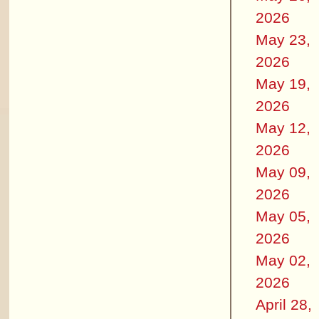
2026
May 23,
2026
May 19,
2026
May 12,
2026
May 09,
2026
May 05,
2026
May 02,
2026
April 28,