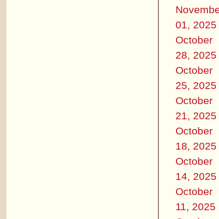
Novembe
01, 2025
October
28, 2025
October
25, 2025
October
21, 2025
October
18, 2025
October
14, 2025
October
11, 2025