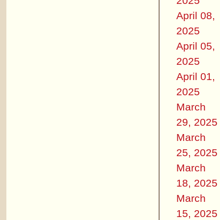
2025
April 08,
2025
April 05,
2025
April 01,
2025
March
29, 2025
March
25, 2025
March
18, 2025
March
15, 2025