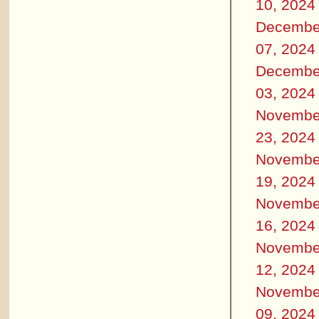
10, 2024
Decembe
07, 2024
Decembe
03, 2024
Novembe
23, 2024
Novembe
19, 2024
Novembe
16, 2024
Novembe
12, 2024
Novembe
09, 2024