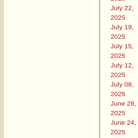
July 22,
2025
July 19,
2025
July 15,
2025
July 12,
2025
July 08,
2025
June 28,
2025
June 24,
2025