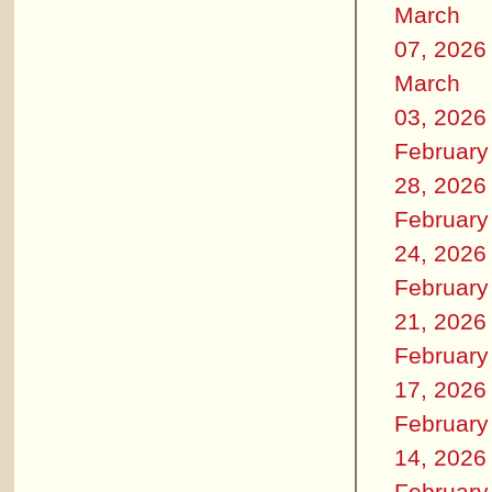
March
07, 2026
March
03, 2026
February
28, 2026
February
24, 2026
February
21, 2026
February
17, 2026
February
14, 2026
February