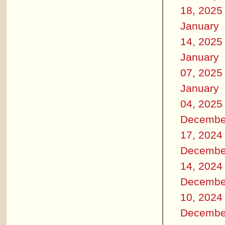
18, 2025
January
14, 2025
January
07, 2025
January
04, 2025
Decembe
17, 2024
Decembe
14, 2024
Decembe
10, 2024
Decembe