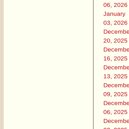
06, 2026
January
03, 2026
Decembe
20, 2025
Decembe
16, 2025
Decembe
13, 2025
Decembe
09, 2025
Decembe
06, 2025
Decembe