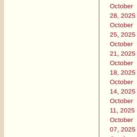
October
28, 2025
October
25, 2025
October
21, 2025
October
18, 2025
October
14, 2025
October
11, 2025
October
07, 2025