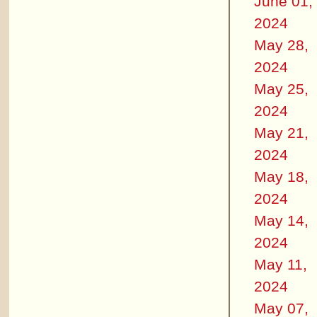
June 01,
2024
May 28,
2024
May 25,
2024
May 21,
2024
May 18,
2024
May 14,
2024
May 11,
2024
May 07,