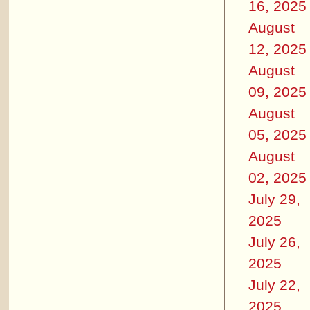
16, 2025
August
12, 2025
August
09, 2025
August
05, 2025
August
02, 2025
July 29,
2025
July 26,
2025
July 22,
2025