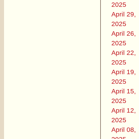
2025
April 29,
2025
April 26,
2025
April 22,
2025
April 19,
2025
April 15,
2025
April 12,
2025
April 08,