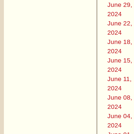
June 29,
2024
June 22,
2024
June 18,
2024
June 15,
2024
June 11,
2024
June 08,
2024
June 04,
2024