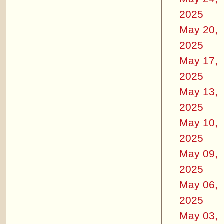
2025
May 20,
2025
May 17,
2025
May 13,
2025
May 10,
2025
May 09,
2025
May 06,
2025
May 03,