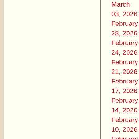
March
03, 2026
February
28, 2026
February
24, 2026
February
21, 2026
February
17, 2026
February
14, 2026
February
10, 2026
February