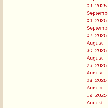
09, 2025
Septemb
06, 2025
Septemb
02, 2025
August
30, 2025
August
26, 2025
August
23, 2025
August
19, 2025
August