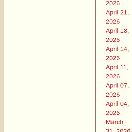
2026
April 21,
2026
April 18,
2026
April 14,
2026
April 11,
2026
April 07,
2026
April 04,
2026
March
31, 2026