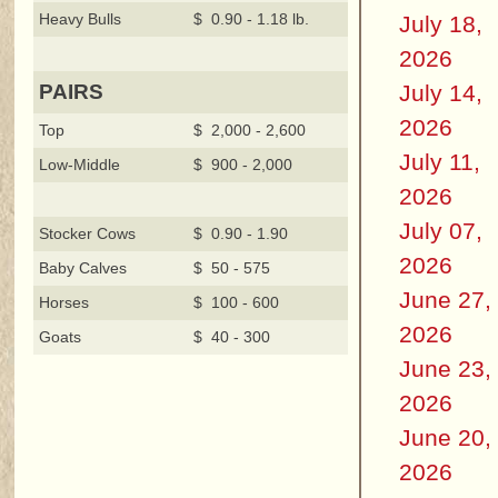
Heavy Bulls
$ 0.90 - 1.18 lb.
July 18,
2026
July 14,
PAIRS
2026
Top
$ 2,000 - 2,600
July 11,
Low-Middle
$ 900 - 2,000
2026
July 07,
Stocker Cows
$ 0.90 - 1.90
2026
Baby Calves
$ 50 - 575
June 27,
Horses
$ 100 - 600
2026
Goats
$ 40 - 300
June 23,
2026
June 20,
2026