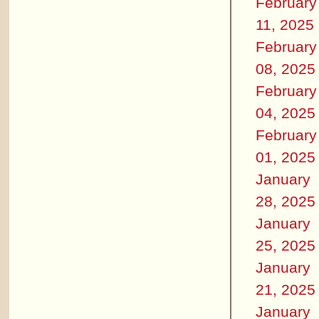
February
11, 2025
February
08, 2025
February
04, 2025
February
01, 2025
January
28, 2025
January
25, 2025
January
21, 2025
January