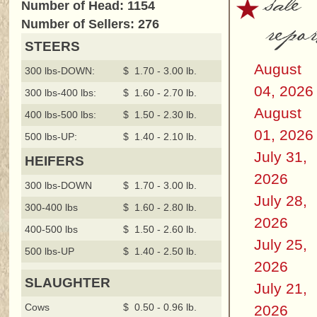
sale
Number of Head: 1154
repor
Number of Sellers: 276
STEERS
August
300 lbs-DOWN:
$ 1.70 - 3.00 lb.
04, 2026
300 lbs-400 lbs:
$ 1.60 - 2.70 lb.
August
400 lbs-500 lbs:
$ 1.50 - 2.30 lb.
01, 2026
500 lbs-UP:
$ 1.40 - 2.10 lb.
July 31,
HEIFERS
2026
300 lbs-DOWN
$ 1.70 - 3.00 lb.
July 28,
300-400 lbs
$ 1.60 - 2.80 lb.
2026
400-500 lbs
$ 1.50 - 2.60 lb.
July 25,
500 lbs-UP
$ 1.40 - 2.50 lb.
2026
SLAUGHTER
July 21,
Cows
$ 0.50 - 0.96 lb.
2026