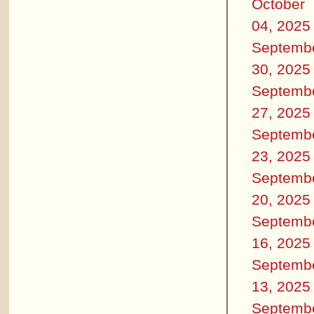
October
04, 2025
Septemb
30, 2025
Septemb
27, 2025
Septemb
23, 2025
Septemb
20, 2025
Septemb
16, 2025
Septemb
13, 2025
Septemb