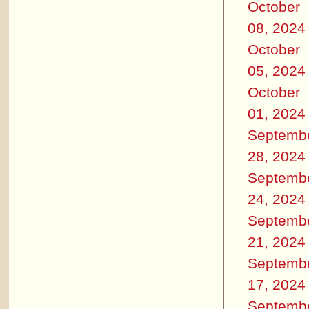
October
08, 2024
October
05, 2024
October
01, 2024
Septemb
28, 2024
Septemb
24, 2024
Septemb
21, 2024
Septemb
17, 2024
Septemb