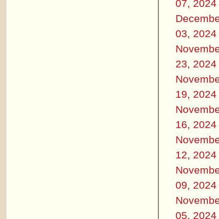
07, 2024
Decembe
03, 2024
Novembe
23, 2024
Novembe
19, 2024
Novembe
16, 2024
Novembe
12, 2024
Novembe
09, 2024
Novembe
05, 2024