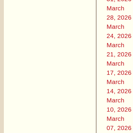
March
28, 2026
March
24, 2026
March
21, 2026
March
17, 2026
March
14, 2026
March
10, 2026
March
07, 2026