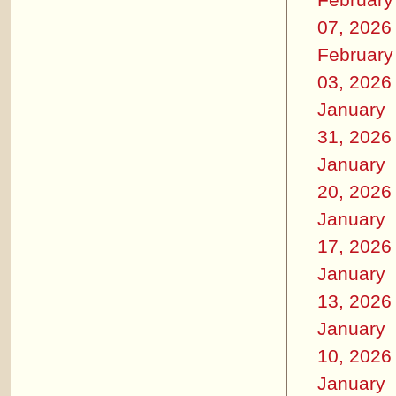
07, 2026
February
03, 2026
January
31, 2026
January
20, 2026
January
17, 2026
January
13, 2026
January
10, 2026
January