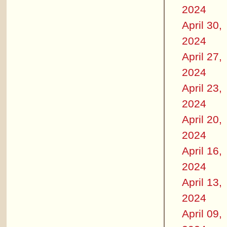
2024
April 30,
2024
April 27,
2024
April 23,
2024
April 20,
2024
April 16,
2024
April 13,
2024
April 09,