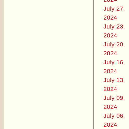
July 27,
2024
July 23,
2024
July 20,
2024
July 16,
2024
July 13,
2024
July 09,
2024
July 06,
2024