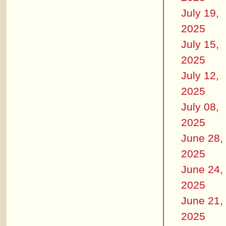
July 19,
2025
July 15,
2025
July 12,
2025
July 08,
2025
June 28,
2025
June 24,
2025
June 21,
2025