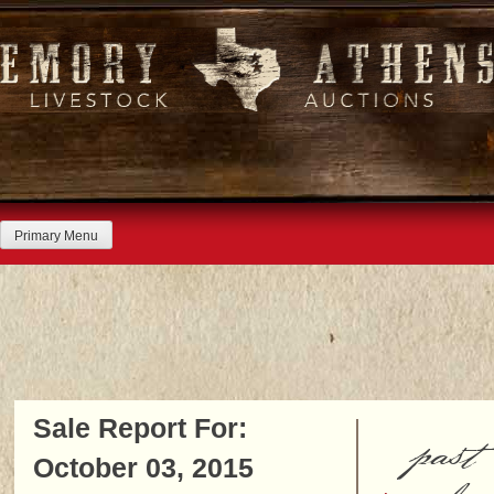
Skip
to
content
Primary Menu
Sale Report For:
past
October 03, 2015