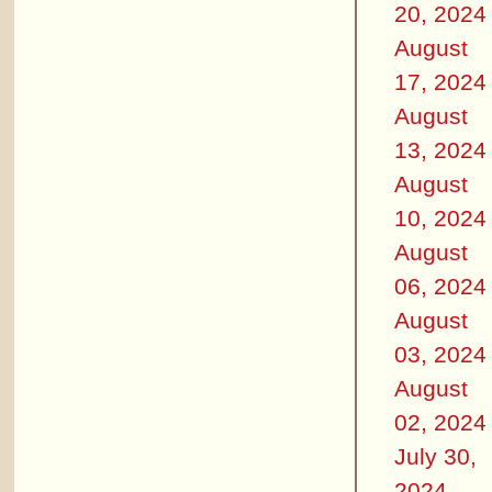
20, 2024
August
17, 2024
August
13, 2024
August
10, 2024
August
06, 2024
August
03, 2024
August
02, 2024
July 30,
2024