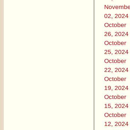
Novembe
02, 2024
October
26, 2024
October
25, 2024
October
22, 2024
October
19, 2024
October
15, 2024
October
12, 2024