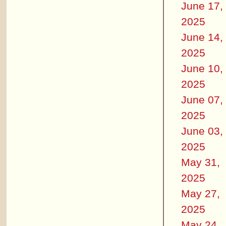
June 17,
2025
June 14,
2025
June 10,
2025
June 07,
2025
June 03,
2025
May 31,
2025
May 27,
2025
May 24,