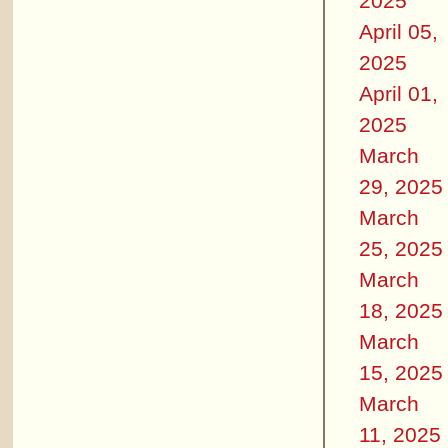
2025
April 05,
2025
April 01,
2025
March
29, 2025
March
25, 2025
March
18, 2025
March
15, 2025
March
11, 2025