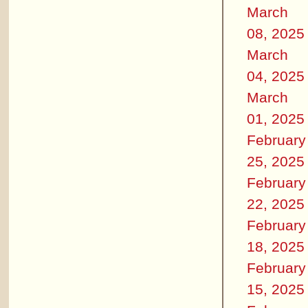
March
08, 2025
March
04, 2025
March
01, 2025
February
25, 2025
February
22, 2025
February
18, 2025
February
15, 2025