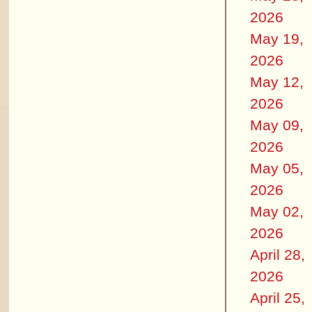
2026
May 19,
2026
May 12,
2026
May 09,
2026
May 05,
2026
May 02,
2026
April 28,
2026
April 25,