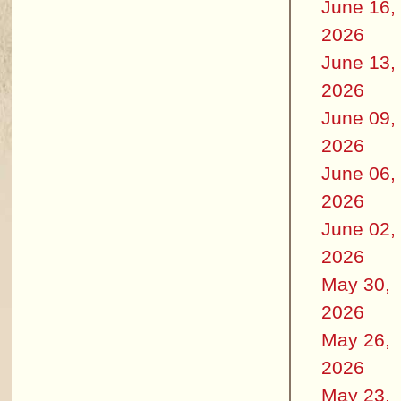
June 16,
2026
June 13,
2026
June 09,
2026
June 06,
2026
June 02,
2026
May 30,
2026
May 26,
2026
May 23,