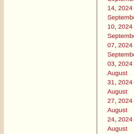
14, 2024
Septemb
10, 2024
Septemb
07, 2024
Septemb
03, 2024
August
31, 2024
August
27, 2024
August
24, 2024
August