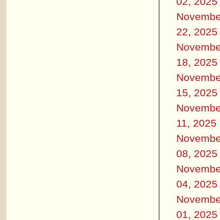
02, 2025
Novembe
22, 2025
Novembe
18, 2025
Novembe
15, 2025
Novembe
11, 2025
Novembe
08, 2025
Novembe
04, 2025
Novembe
01, 2025