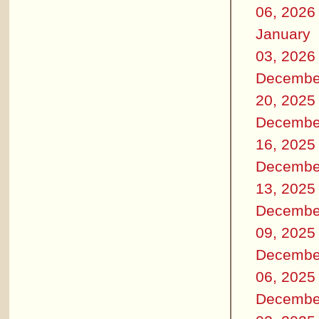
06, 2026
January
03, 2026
Decembe
20, 2025
Decembe
16, 2025
Decembe
13, 2025
Decembe
09, 2025
Decembe
06, 2025
Decembe