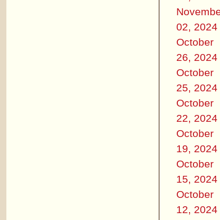
Novembe
02, 2024
October
26, 2024
October
25, 2024
October
22, 2024
October
19, 2024
October
15, 2024
October
12, 2024