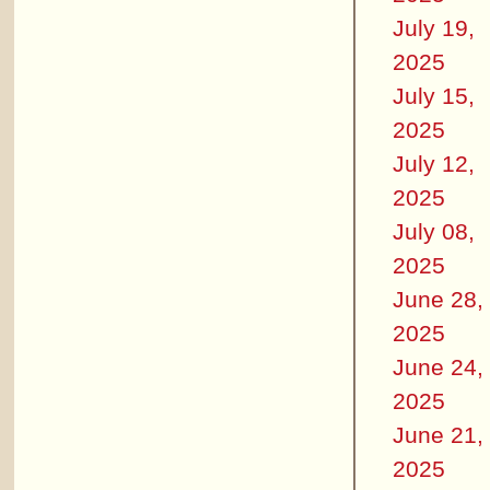
July 19,
2025
July 15,
2025
July 12,
2025
July 08,
2025
June 28,
2025
June 24,
2025
June 21,
2025