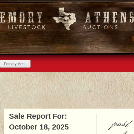
Skip
to
content
Primary Menu
Sale Report For:
past
October 18, 2025