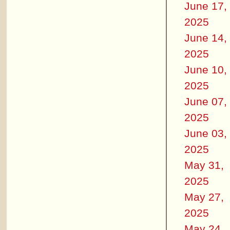
June 17,
2025
June 14,
2025
June 10,
2025
June 07,
2025
June 03,
2025
May 31,
2025
May 27,
2025
May 24,