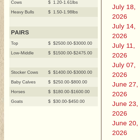
Cows
$ 1.20-1.61lbs
July 18,
Heavy Bulls
$ 1.50-1.98lbs
2026
July 14,
PAIRS
2026
Top
$ $2500.00-$3000.00
July 11,
Low-Middle
$ $1500.00-$2475.00
2026
July 07,
Stocker Cows
$ $1400.00-$3000.00
2026
Baby Calves
$ $250.00-$800.00
June 27,
Horses
$ $180.00-$1600.00
2026
Goats
$ $30.00-$450.00
June 23,
2026
June 20,
2026