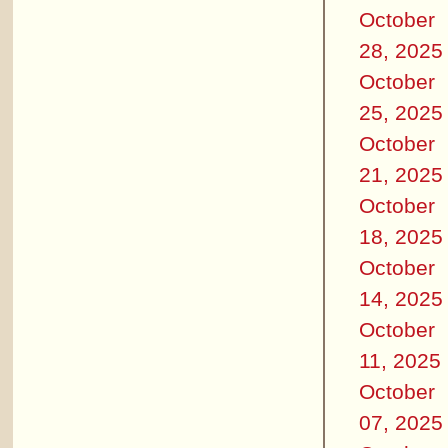
October
28, 2025
October
25, 2025
October
21, 2025
October
18, 2025
October
14, 2025
October
11, 2025
October
07, 2025