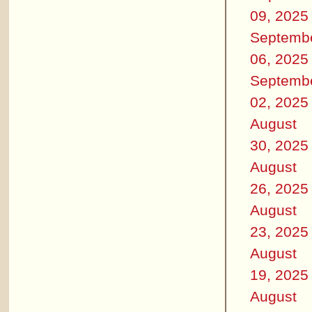
09, 2025
Septemb
06, 2025
Septemb
02, 2025
August
30, 2025
August
26, 2025
August
23, 2025
August
19, 2025
August