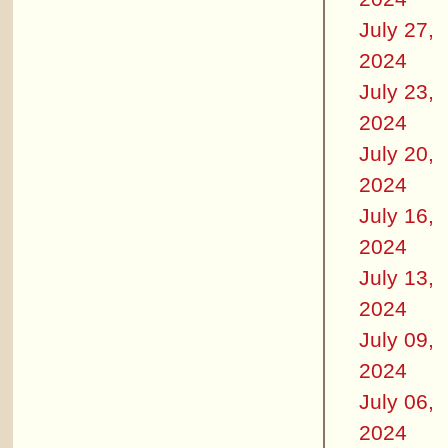
July 27,
2024
July 23,
2024
July 20,
2024
July 16,
2024
July 13,
2024
July 09,
2024
July 06,
2024