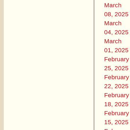
March
08, 2025
March
04, 2025
March
01, 2025
February
25, 2025
February
22, 2025
February
18, 2025
February
15, 2025