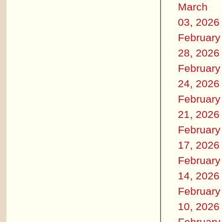
March
03, 2026
February
28, 2026
February
24, 2026
February
21, 2026
February
17, 2026
February
14, 2026
February
10, 2026
February