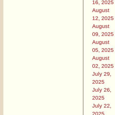
16, 2025
August
12, 2025
August
09, 2025
August
05, 2025
August
02, 2025
July 29,
2025
July 26,
2025
July 22,
2025