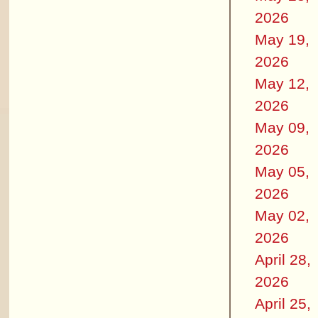
2026
May 19,
2026
May 12,
2026
May 09,
2026
May 05,
2026
May 02,
2026
April 28,
2026
April 25,