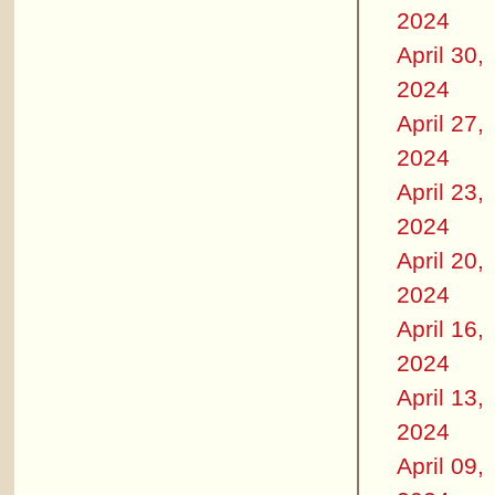
2024
April 30,
2024
April 27,
2024
April 23,
2024
April 20,
2024
April 16,
2024
April 13,
2024
April 09,