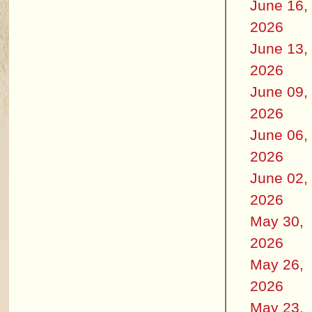
June 16,
2026
June 13,
2026
June 09,
2026
June 06,
2026
June 02,
2026
May 30,
2026
May 26,
2026
May 23,