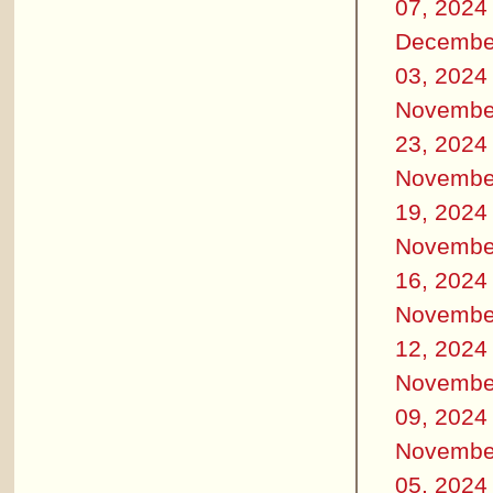
07, 2024
Decembe
03, 2024
Novembe
23, 2024
Novembe
19, 2024
Novembe
16, 2024
Novembe
12, 2024
Novembe
09, 2024
Novembe
05, 2024