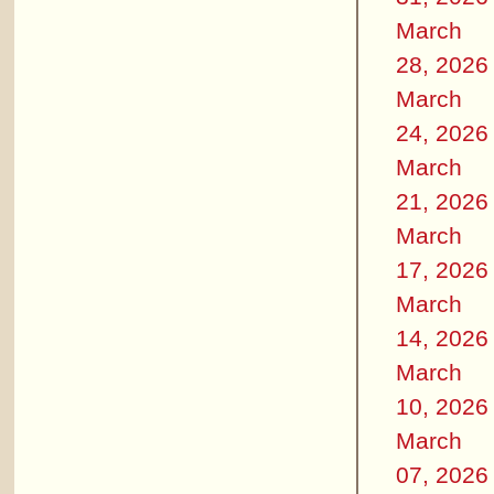
March
28, 2026
March
24, 2026
March
21, 2026
March
17, 2026
March
14, 2026
March
10, 2026
March
07, 2026