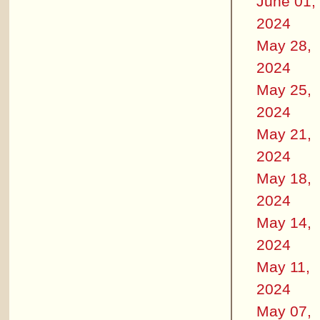
June 01,
2024
May 28,
2024
May 25,
2024
May 21,
2024
May 18,
2024
May 14,
2024
May 11,
2024
May 07,