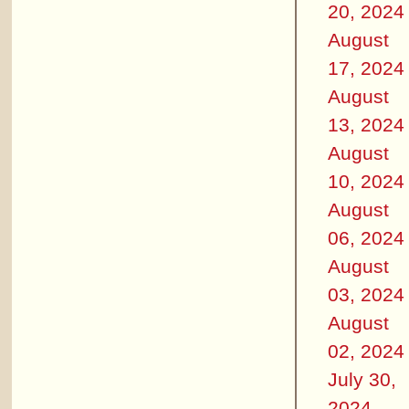
20, 2024
August
17, 2024
August
13, 2024
August
10, 2024
August
06, 2024
August
03, 2024
August
02, 2024
July 30,
2024