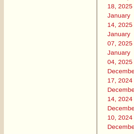
18, 2025
January
14, 2025
January
07, 2025
January
04, 2025
Decembe
17, 2024
Decembe
14, 2024
Decembe
10, 2024
Decembe