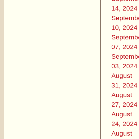
14, 2024
Septemb
10, 2024
Septemb
07, 2024
Septemb
03, 2024
August
31, 2024
August
27, 2024
August
24, 2024
August