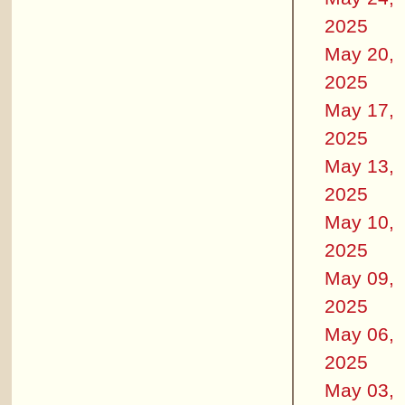
2025
May 20,
2025
May 17,
2025
May 13,
2025
May 10,
2025
May 09,
2025
May 06,
2025
May 03,