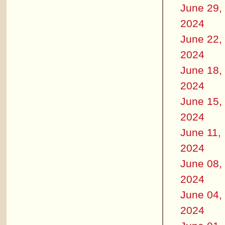
June 29,
2024
June 22,
2024
June 18,
2024
June 15,
2024
June 11,
2024
June 08,
2024
June 04,
2024