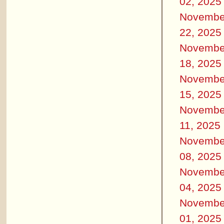
02, 2025
Novembe
22, 2025
Novembe
18, 2025
Novembe
15, 2025
Novembe
11, 2025
Novembe
08, 2025
Novembe
04, 2025
Novembe
01, 2025