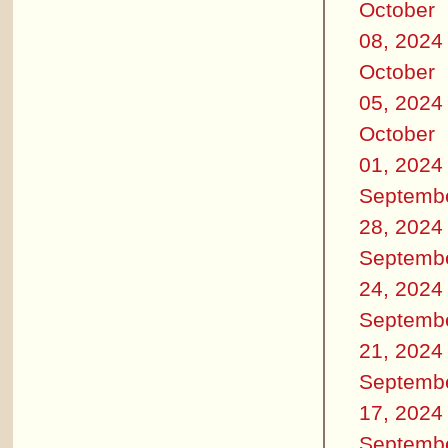
October
08, 2024
October
05, 2024
October
01, 2024
Septemb
28, 2024
Septemb
24, 2024
Septemb
21, 2024
Septemb
17, 2024
Septemb