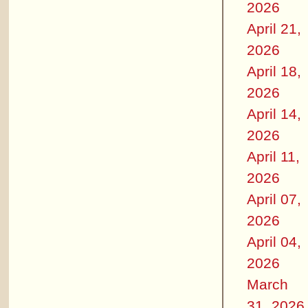
2026
April 21,
2026
April 18,
2026
April 14,
2026
April 11,
2026
April 07,
2026
April 04,
2026
March
31, 2026