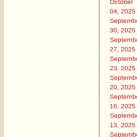
October
04, 2025
Septemb
30, 2025
Septemb
27, 2025
Septemb
23, 2025
Septemb
20, 2025
Septemb
16, 2025
Septemb
13, 2025
Septemb