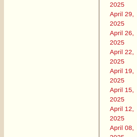
2025
April 29,
2025
April 26,
2025
April 22,
2025
April 19,
2025
April 15,
2025
April 12,
2025
April 08,