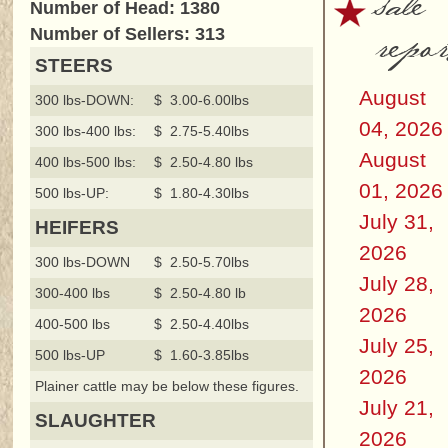
sale
Number of Head: 1380
repor
Number of Sellers: 313
STEERS
August
300 lbs-DOWN:
$ 3.00-6.00lbs
04, 2026
300 lbs-400 lbs:
$ 2.75-5.40lbs
August
400 lbs-500 lbs:
$ 2.50-4.80 lbs
01, 2026
500 lbs-UP:
$ 1.80-4.30lbs
July 31,
HEIFERS
2026
300 lbs-DOWN
$ 2.50-5.70lbs
July 28,
300-400 lbs
$ 2.50-4.80 lb
2026
400-500 lbs
$ 2.50-4.40lbs
July 25,
500 lbs-UP
$ 1.60-3.85lbs
2026
Plainer cattle may be below these figures.
July 21,
SLAUGHTER
2026