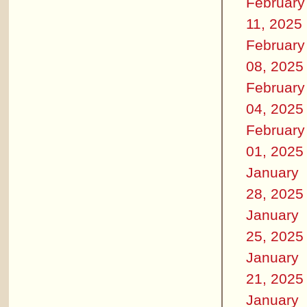
February
11, 2025
February
08, 2025
February
04, 2025
February
01, 2025
January
28, 2025
January
25, 2025
January
21, 2025
January