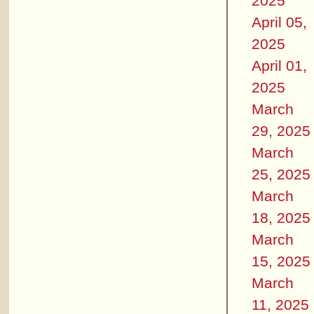
2025
April 05,
2025
April 01,
2025
March
29, 2025
March
25, 2025
March
18, 2025
March
15, 2025
March
11, 2025