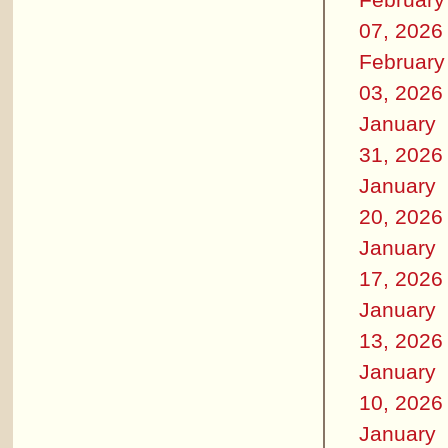
07, 2026
February
03, 2026
January
31, 2026
January
20, 2026
January
17, 2026
January
13, 2026
January
10, 2026
January