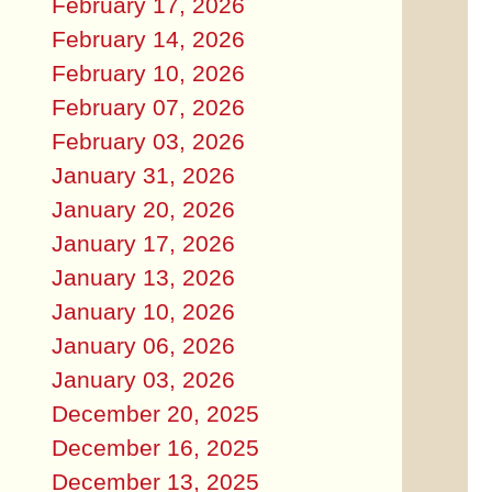
February 17, 2026
February 14, 2026
February 10, 2026
February 07, 2026
February 03, 2026
January 31, 2026
January 20, 2026
January 17, 2026
January 13, 2026
January 10, 2026
January 06, 2026
January 03, 2026
December 20, 2025
December 16, 2025
December 13, 2025