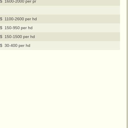
$ 1600-2000 per pr
$ 1100-2600 per hd
$ 150-950 per hd
$ 150-1500 per hd
$ 30-400 per hd