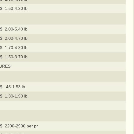
$ 1.50-4.20 lb
$ 2.00-5.40 lb
$ 2.00-4.70 lb
$ 1.70-4.30 lb
$ 1.50-3.70 lb
URES!
$ .45-1.53 lb
$ 1.30-1.90 lb
$ 2200-2900 per pr