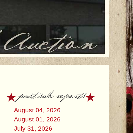
past sale reports
August 04, 2026
August 01, 2026
July 31, 2026