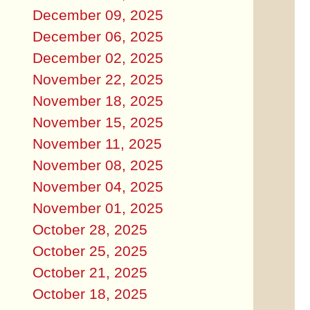
December 09, 2025
December 06, 2025
December 02, 2025
November 22, 2025
November 18, 2025
November 15, 2025
November 11, 2025
November 08, 2025
November 04, 2025
November 01, 2025
October 28, 2025
October 25, 2025
October 21, 2025
October 18, 2025