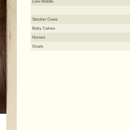
Low-Middle
Stocker Cows
Baby Calves
Horses
Goats