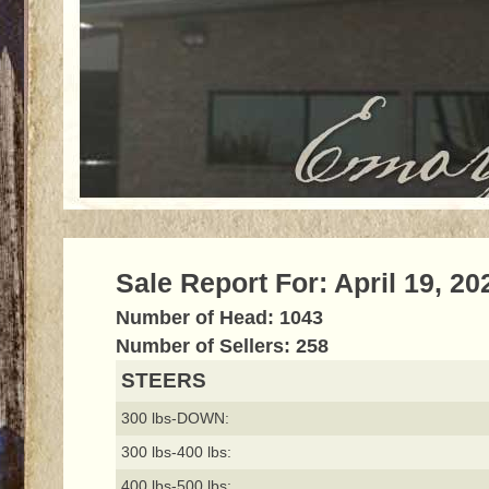
Sale Report For: April 19, 20
Number of Head: 1043
Number of Sellers: 258
STEERS
300 lbs-DOWN:
300 lbs-400 lbs:
400 lbs-500 lbs: