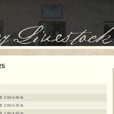
25
$ 2.00-5.80 lb
$ 2.00-5.35 lb
$ 1.80-4.65 lb