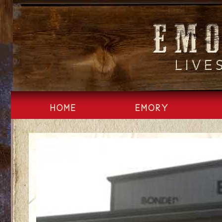
Skip
to
content
HOME
EMORY