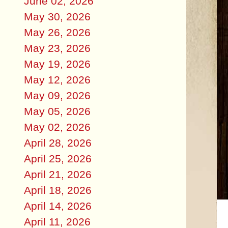
June 02, 2026
May 30, 2026
May 26, 2026
May 23, 2026
May 19, 2026
May 12, 2026
May 09, 2026
May 05, 2026
May 02, 2026
April 28, 2026
April 25, 2026
April 21, 2026
April 18, 2026
April 14, 2026
April 11, 2026