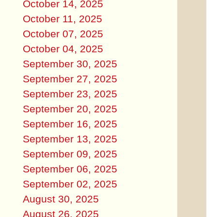
October 14, 2025
October 11, 2025
October 07, 2025
October 04, 2025
September 30, 2025
September 27, 2025
September 23, 2025
September 20, 2025
September 16, 2025
September 13, 2025
September 09, 2025
September 06, 2025
September 02, 2025
August 30, 2025
August 26, 2025