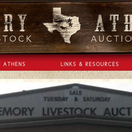
ATHENS
LINKS & RESOURCES