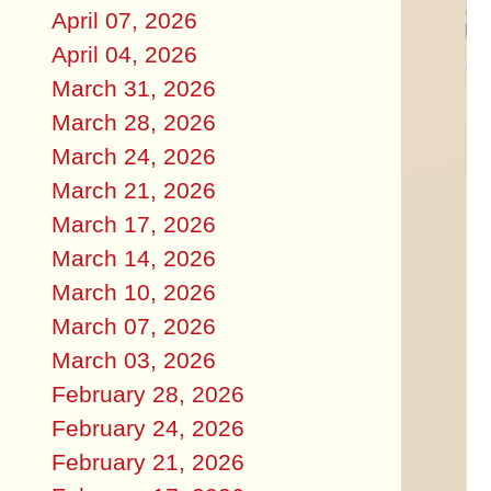
April 07, 2026
April 04, 2026
March 31, 2026
March 28, 2026
March 24, 2026
March 21, 2026
March 17, 2026
March 14, 2026
March 10, 2026
March 07, 2026
March 03, 2026
February 28, 2026
February 24, 2026
February 21, 2026