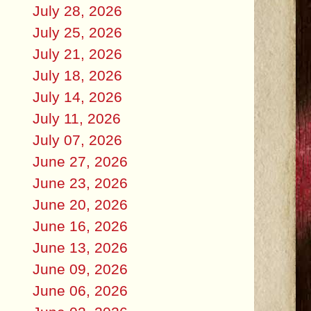
July 28, 2026
July 25, 2026
July 21, 2026
July 18, 2026
July 14, 2026
July 11, 2026
July 07, 2026
June 27, 2026
June 23, 2026
June 20, 2026
June 16, 2026
June 13, 2026
June 09, 2026
June 06, 2026