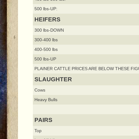
500 lbs-UP:
HEIFERS
300 lbs-DOWN
300-400 lbs
400-500 lbs
500 lbs-UP
PLAINER CATTLE PRICES ARE BELOW THESE FIG
SLAUGHTER
Cows
Heavy Bulls
PAIRS
Top