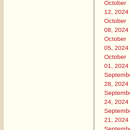
October
12, 2024
October
08, 2024
October
05, 2024
October
01, 2024
Septemb
28, 2024
Septemb
24, 2024
Septemb
21, 2024
Septemb