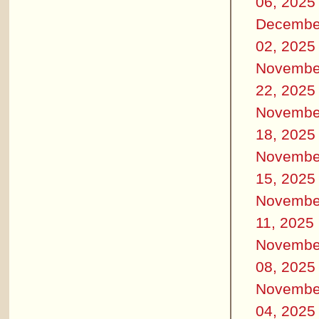
06, 2025
Decembe
02, 2025
Novembe
22, 2025
Novembe
18, 2025
Novembe
15, 2025
Novembe
11, 2025
Novembe
08, 2025
Novembe
04, 2025