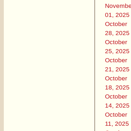
Novembe
01, 2025
October
28, 2025
October
25, 2025
October
21, 2025
October
18, 2025
October
14, 2025
October
11, 2025