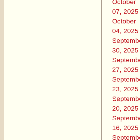
October
07, 2025
October
04, 2025
Septemb
30, 2025
Septemb
27, 2025
Septemb
23, 2025
Septemb
20, 2025
Septemb
16, 2025
Septemb