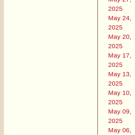
2025
May 24,
2025
May 20,
2025
May 17,
2025
May 13,
2025
May 10,
2025
May 09,
2025
May 06,