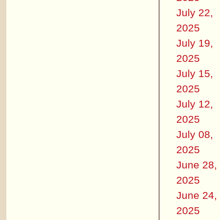
July 22,
2025
July 19,
2025
July 15,
2025
July 12,
2025
July 08,
2025
June 28,
2025
June 24,
2025