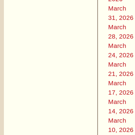
March
31, 2026
March
28, 2026
March
24, 2026
March
21, 2026
March
17, 2026
March
14, 2026
March
10, 2026