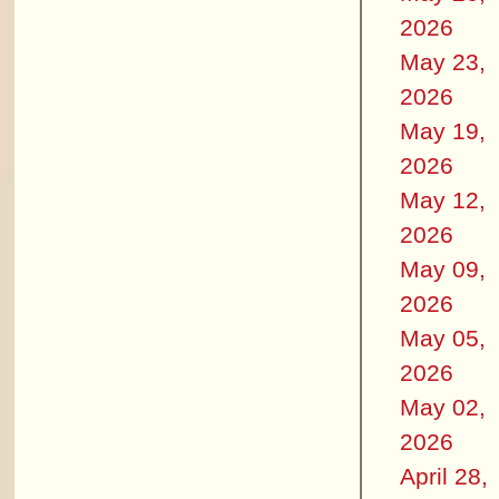
2026
May 23,
2026
May 19,
2026
May 12,
2026
May 09,
2026
May 05,
2026
May 02,
2026
April 28,