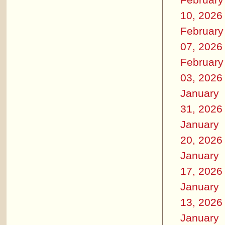
10, 2026
February
07, 2026
February
03, 2026
January
31, 2026
January
20, 2026
January
17, 2026
January
13, 2026
January