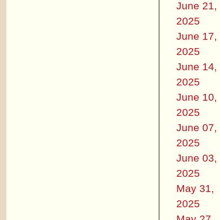
June 21,
2025
June 17,
2025
June 14,
2025
June 10,
2025
June 07,
2025
June 03,
2025
May 31,
2025
May 27,