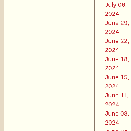
July 06,
2024
June 29,
2024
June 22,
2024
June 18,
2024
June 15,
2024
June 11,
2024
June 08,
2024