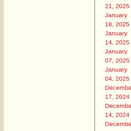
21, 2025
January
18, 2025
January
14, 2025
January
07, 2025
January
04, 2025
Decembe
17, 2024
Decembe
14, 2024
Decembe