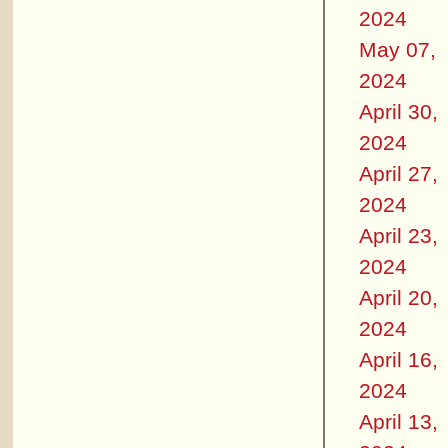
2024
May 07,
2024
April 30,
2024
April 27,
2024
April 23,
2024
April 20,
2024
April 16,
2024
April 13,