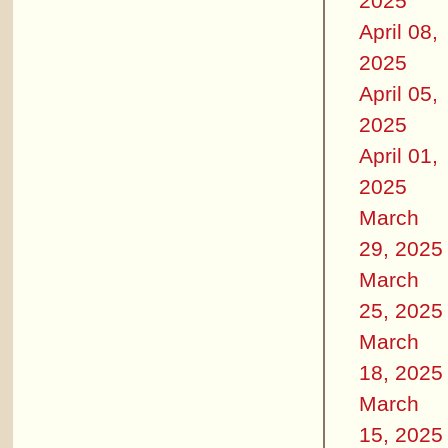
2025
April 08,
2025
April 05,
2025
April 01,
2025
March
29, 2025
March
25, 2025
March
18, 2025
March
15, 2025