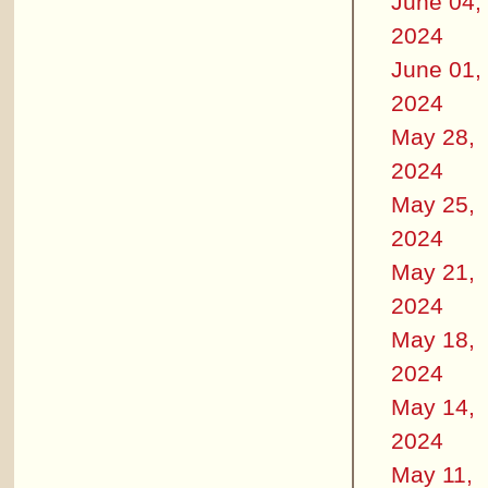
June 04,
2024
June 01,
2024
May 28,
2024
May 25,
2024
May 21,
2024
May 18,
2024
May 14,
2024
May 11,