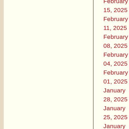
February
15, 2025
February
11, 2025
February
08, 2025
February
04, 2025
February
01, 2025
January
28, 2025
January
25, 2025
January