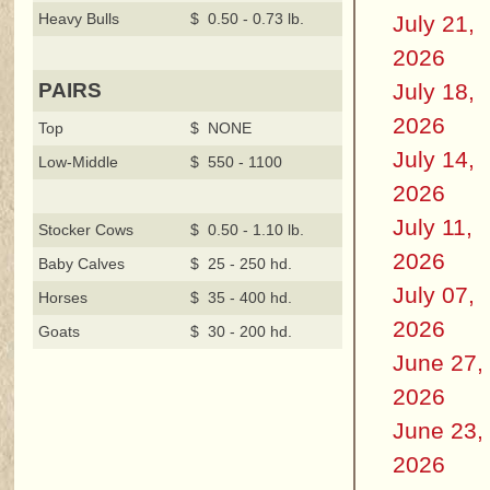
Heavy Bulls
$ 0.50 - 0.73 lb.
July 21,
2026
July 18,
PAIRS
2026
Top
$ NONE
July 14,
Low-Middle
$ 550 - 1100
2026
July 11,
Stocker Cows
$ 0.50 - 1.10 lb.
2026
Baby Calves
$ 25 - 250 hd.
July 07,
Horses
$ 35 - 400 hd.
2026
Goats
$ 30 - 200 hd.
June 27,
2026
June 23,
2026