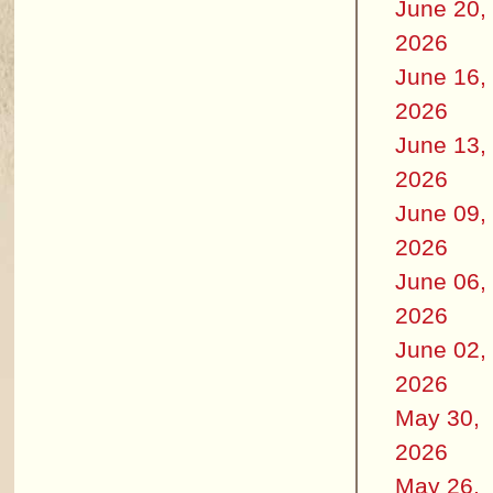
June 20,
2026
June 16,
2026
June 13,
2026
June 09,
2026
June 06,
2026
June 02,
2026
May 30,
2026
May 26,