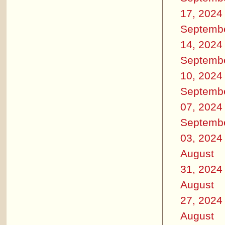
17, 2024
Septemb
14, 2024
Septemb
10, 2024
Septemb
07, 2024
Septemb
03, 2024
August
31, 2024
August
27, 2024
August