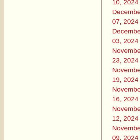
10, 2024
Decembe
07, 2024
Decembe
03, 2024
Novembe
23, 2024
Novembe
19, 2024
Novembe
16, 2024
Novembe
12, 2024
Novembe
09, 2024