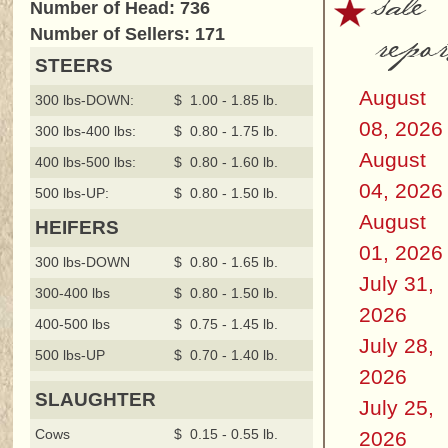
sale
Number of Head: 736
repor
Number of Sellers: 171
STEERS
August
300 lbs-DOWN:
$ 1.00 - 1.85 lb.
08, 2026
300 lbs-400 lbs:
$ 0.80 - 1.75 lb.
August
400 lbs-500 lbs:
$ 0.80 - 1.60 lb.
04, 2026
500 lbs-UP:
$ 0.80 - 1.50 lb.
August
HEIFERS
01, 2026
300 lbs-DOWN
$ 0.80 - 1.65 lb.
July 31,
300-400 lbs
$ 0.80 - 1.50 lb.
2026
400-500 lbs
$ 0.75 - 1.45 lb.
July 28,
500 lbs-UP
$ 0.70 - 1.40 lb.
2026
SLAUGHTER
July 25,
Cows
$ 0.15 - 0.55 lb.
2026