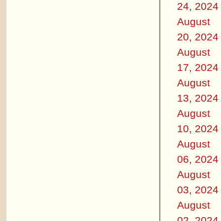
24, 2024
August
20, 2024
August
17, 2024
August
13, 2024
August
10, 2024
August
06, 2024
August
03, 2024
August
02, 2024