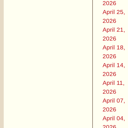
2026
April 25,
2026
April 21,
2026
April 18,
2026
April 14,
2026
April 11,
2026
April 07,
2026
April 04,
2026