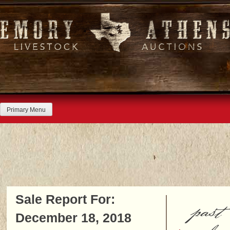
Skip
to
content
Primary Menu
Sale Report For:
past
December 18, 2018