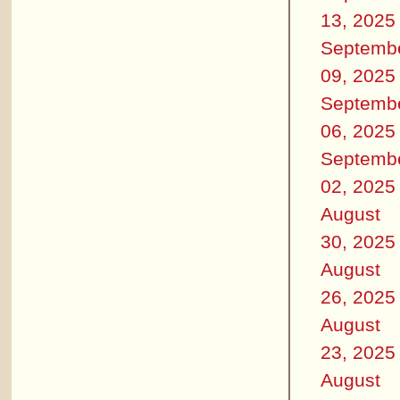
13, 2025
Septemb
09, 2025
Septemb
06, 2025
Septemb
02, 2025
August
30, 2025
August
26, 2025
August
23, 2025
August