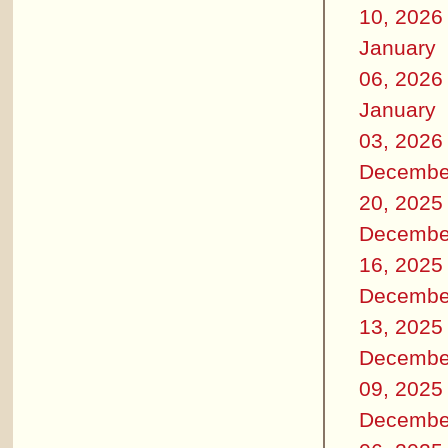
10, 2026
January
06, 2026
January
03, 2026
Decembe
20, 2025
Decembe
16, 2025
Decembe
13, 2025
Decembe
09, 2025
Decembe