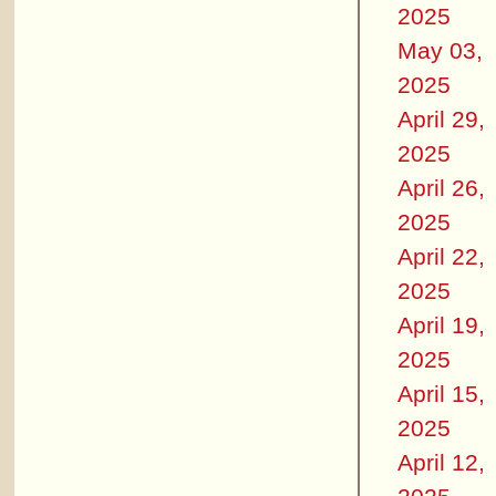
2025
May 03,
2025
April 29,
2025
April 26,
2025
April 22,
2025
April 19,
2025
April 15,
2025
April 12,