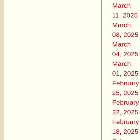
March
11, 2025
March
08, 2025
March
04, 2025
March
01, 2025
February
25, 2025
February
22, 2025
February
18, 2025