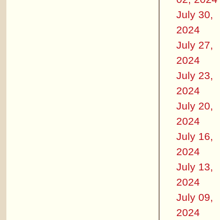
July 30,
2024
July 27,
2024
July 23,
2024
July 20,
2024
July 16,
2024
July 13,
2024
July 09,
2024