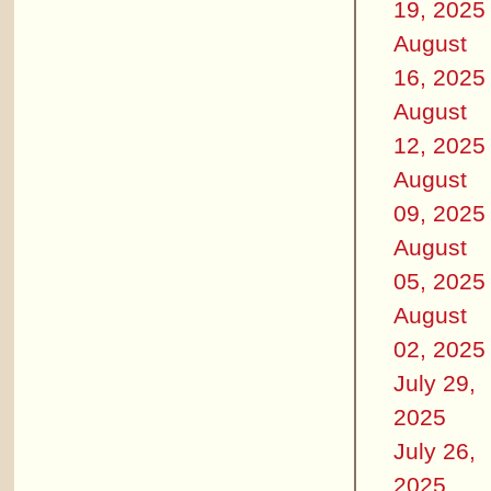
19, 2025
August
16, 2025
August
12, 2025
August
09, 2025
August
05, 2025
August
02, 2025
July 29,
2025
July 26,
2025