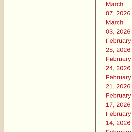
March
07, 2026
March
03, 2026
February
28, 2026
February
24, 2026
February
21, 2026
February
17, 2026
February
14, 2026
February