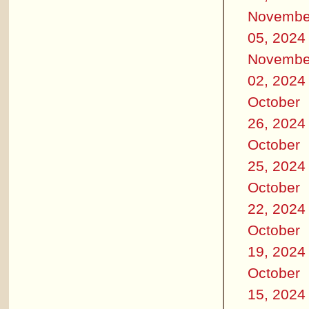
Novembe
05, 2024
Novembe
02, 2024
October
26, 2024
October
25, 2024
October
22, 2024
October
19, 2024
October
15, 2024