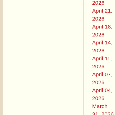
2026
April 21,
2026
April 18,
2026
April 14,
2026
April 11,
2026
April 07,
2026
April 04,
2026
March
31, 2026