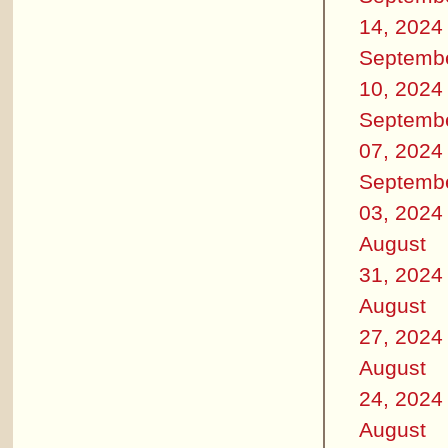
14, 2024
Septemb
10, 2024
Septemb
07, 2024
Septemb
03, 2024
August
31, 2024
August
27, 2024
August
24, 2024
August