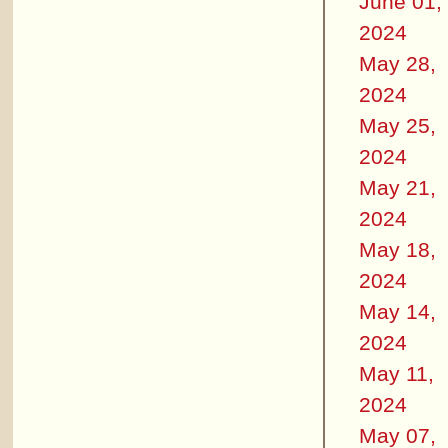
June 01,
2024
May 28,
2024
May 25,
2024
May 21,
2024
May 18,
2024
May 14,
2024
May 11,
2024
May 07,