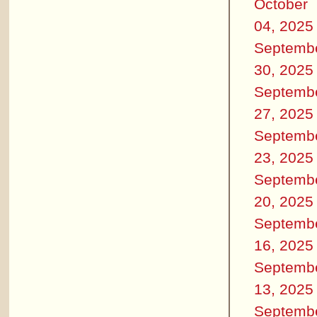
October
04, 2025
Septemb
30, 2025
Septemb
27, 2025
Septemb
23, 2025
Septemb
20, 2025
Septemb
16, 2025
Septemb
13, 2025
Septemb