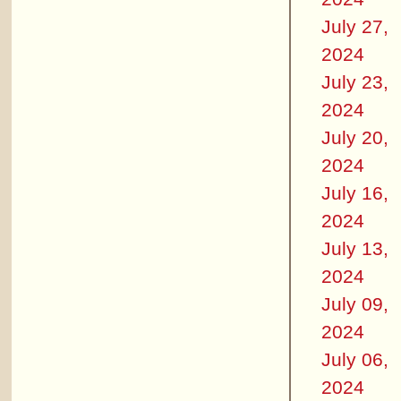
July 27,
2024
July 23,
2024
July 20,
2024
July 16,
2024
July 13,
2024
July 09,
2024
July 06,
2024