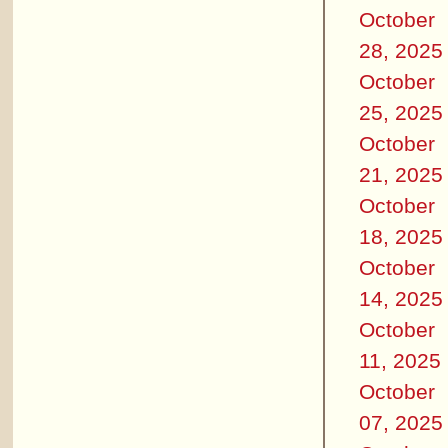
October
28, 2025
October
25, 2025
October
21, 2025
October
18, 2025
October
14, 2025
October
11, 2025
October
07, 2025