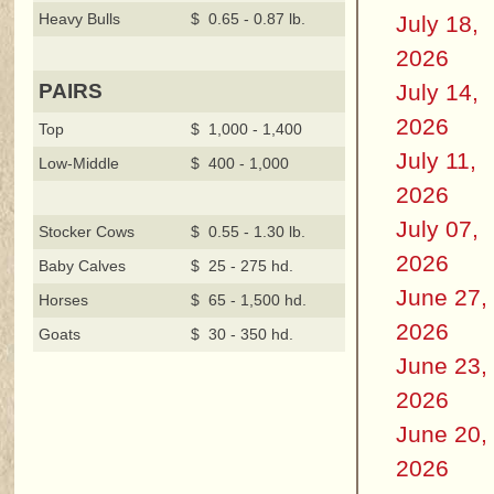
Heavy Bulls
$ 0.65 - 0.87 lb.
July 18,
2026
July 14,
PAIRS
2026
Top
$ 1,000 - 1,400
July 11,
Low-Middle
$ 400 - 1,000
2026
July 07,
Stocker Cows
$ 0.55 - 1.30 lb.
2026
Baby Calves
$ 25 - 275 hd.
June 27,
Horses
$ 65 - 1,500 hd.
2026
Goats
$ 30 - 350 hd.
June 23,
2026
June 20,
2026