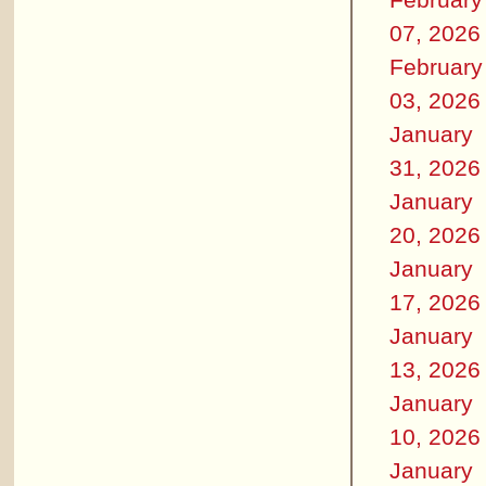
07, 2026
February
03, 2026
January
31, 2026
January
20, 2026
January
17, 2026
January
13, 2026
January
10, 2026
January