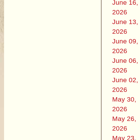
June 16,
2026
June 13,
2026
June 09,
2026
June 06,
2026
June 02,
2026
May 30,
2026
May 26,
2026
May 23,