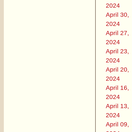
2024
April 30,
2024
April 27,
2024
April 23,
2024
April 20,
2024
April 16,
2024
April 13,
2024
April 09,