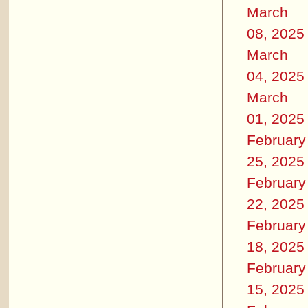
March
08, 2025
March
04, 2025
March
01, 2025
February
25, 2025
February
22, 2025
February
18, 2025
February
15, 2025