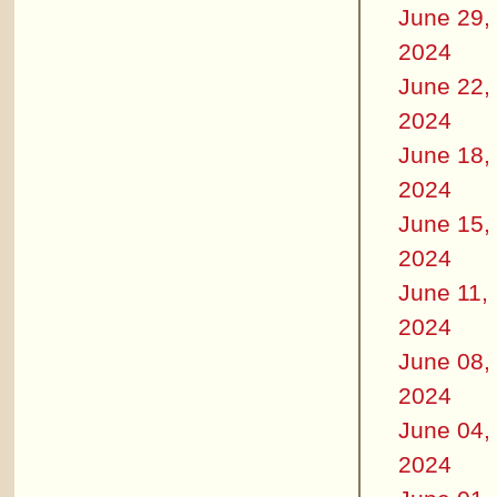
June 29,
2024
June 22,
2024
June 18,
2024
June 15,
2024
June 11,
2024
June 08,
2024
June 04,
2024