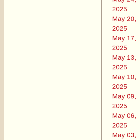
2025
May 20,
2025
May 17,
2025
May 13,
2025
May 10,
2025
May 09,
2025
May 06,
2025
May 03,