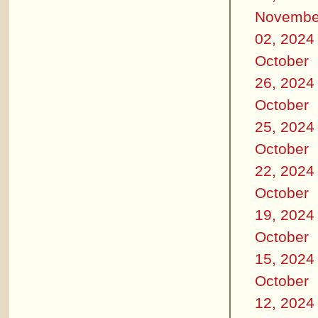
Novembe
02, 2024
October
26, 2024
October
25, 2024
October
22, 2024
October
19, 2024
October
15, 2024
October
12, 2024