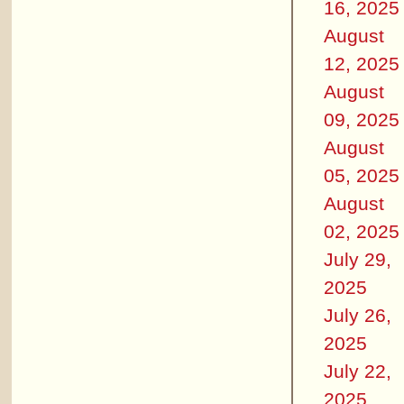
16, 2025
August
12, 2025
August
09, 2025
August
05, 2025
August
02, 2025
July 29,
2025
July 26,
2025
July 22,
2025