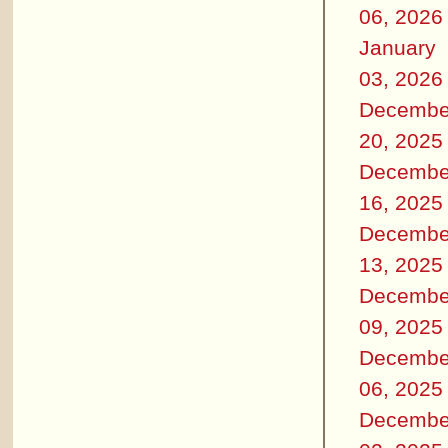
06, 2026
January
03, 2026
Decembe
20, 2025
Decembe
16, 2025
Decembe
13, 2025
Decembe
09, 2025
Decembe
06, 2025
Decembe