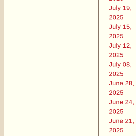
July 19,
2025
July 15,
2025
July 12,
2025
July 08,
2025
June 28,
2025
June 24,
2025
June 21,
2025