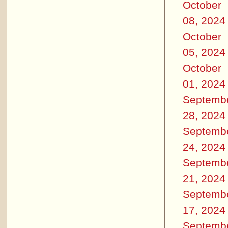
October
08, 2024
October
05, 2024
October
01, 2024
Septemb
28, 2024
Septemb
24, 2024
Septemb
21, 2024
Septemb
17, 2024
Septemb