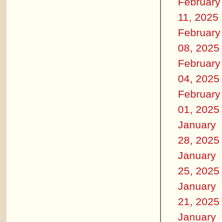
February
11, 2025
February
08, 2025
February
04, 2025
February
01, 2025
January
28, 2025
January
25, 2025
January
21, 2025
January