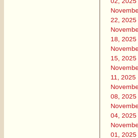
02, 2025
Novembe
22, 2025
Novembe
18, 2025
Novembe
15, 2025
Novembe
11, 2025
Novembe
08, 2025
Novembe
04, 2025
Novembe
01, 2025