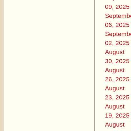
09, 2025
Septemb
06, 2025
Septemb
02, 2025
August
30, 2025
August
26, 2025
August
23, 2025
August
19, 2025
August