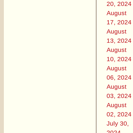
20, 2024
August
17, 2024
August
13, 2024
August
10, 2024
August
06, 2024
August
03, 2024
August
02, 2024
July 30,
2024