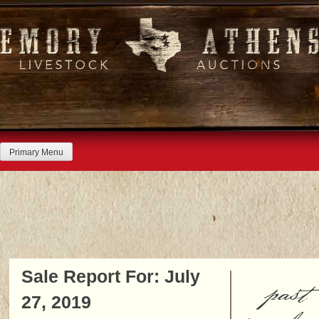
Skip
to
content
Primary Menu
Sale Report For: July
past
27, 2019