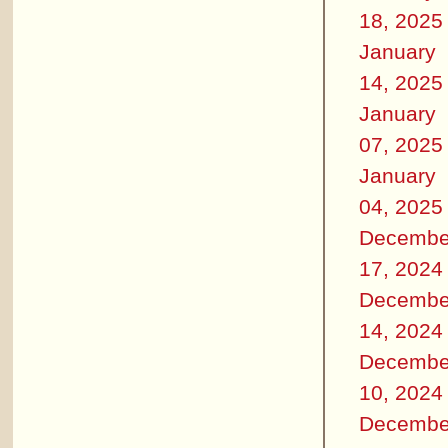
18, 2025
January
14, 2025
January
07, 2025
January
04, 2025
Decembe
17, 2024
Decembe
14, 2024
Decembe
10, 2024
Decembe