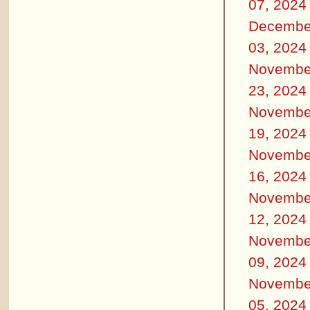
07, 2024
Decembe
03, 2024
Novembe
23, 2024
Novembe
19, 2024
Novembe
16, 2024
Novembe
12, 2024
Novembe
09, 2024
Novembe
05, 2024