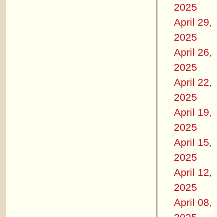
2025
April 29,
2025
April 26,
2025
April 22,
2025
April 19,
2025
April 15,
2025
April 12,
2025
April 08,