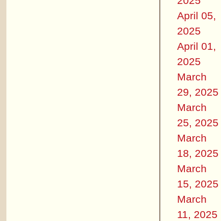
2025
April 05,
2025
April 01,
2025
March
29, 2025
March
25, 2025
March
18, 2025
March
15, 2025
March
11, 2025