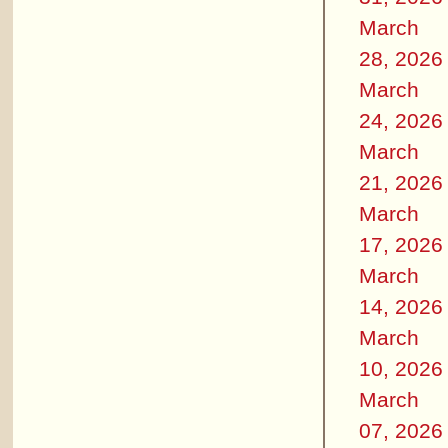
March
28, 2026
March
24, 2026
March
21, 2026
March
17, 2026
March
14, 2026
March
10, 2026
March
07, 2026