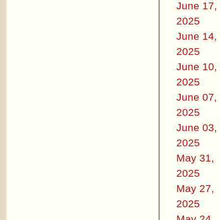
June 17,
2025
June 14,
2025
June 10,
2025
June 07,
2025
June 03,
2025
May 31,
2025
May 27,
2025
May 24,