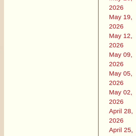
2026
May 19,
2026
May 12,
2026
May 09,
2026
May 05,
2026
May 02,
2026
April 28,
2026
April 25,