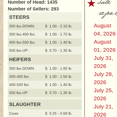
sale
Number of Head: 1435
repor
Number of Sellers: 293
STEERS
August
300 lbs-DOWN:
$ 1.00 - 2.10 lb.
04, 2026
300 lbs-400 lbs:
$ 1.00 - 1.75 lb.
August
400 lbs-500 lbs:
$ 1.00 - 1.40 lb.
01, 2026
500 lbs-UP:
$ 0.70 - 1.35 lb.
July 31,
HEIFERS
2026
300 lbs-DOWN
$ 1.00 - 1.85 lb.
July 28,
300-400 lbs
$ 1.00 - 1.50 lb.
2026
400-500 lbs
$ 1.00 - 1.40 lb.
July 25,
500 lbs-UP
$ 0.70 - 1.35 lb.
2026
SLAUGHTER
July 21,
Cows
$ 0.25 - 0.68 lb.
2026