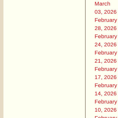
March
03, 2026
February
28, 2026
February
24, 2026
February
21, 2026
February
17, 2026
February
14, 2026
February
10, 2026
February