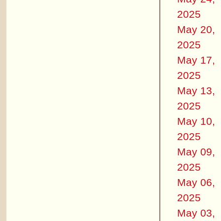
2025
May 20,
2025
May 17,
2025
May 13,
2025
May 10,
2025
May 09,
2025
May 06,
2025
May 03,