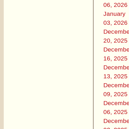
06, 2026
January
03, 2026
Decembe
20, 2025
Decembe
16, 2025
Decembe
13, 2025
Decembe
09, 2025
Decembe
06, 2025
Decembe