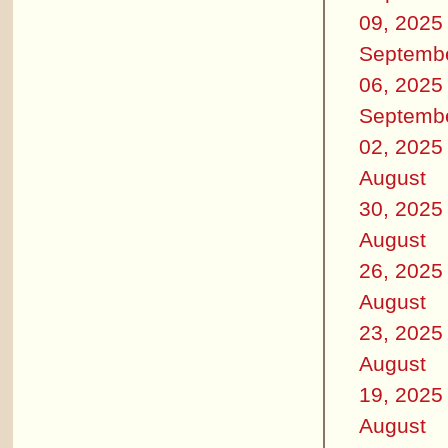
09, 2025
Septemb
06, 2025
Septemb
02, 2025
August
30, 2025
August
26, 2025
August
23, 2025
August
19, 2025
August