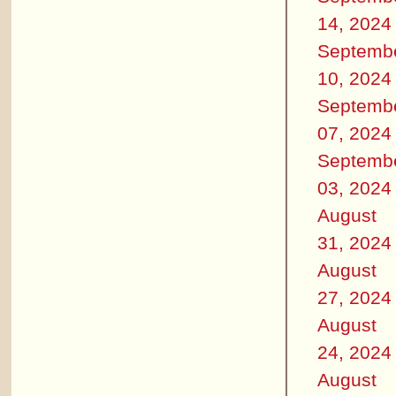
14, 2024
Septemb
10, 2024
Septemb
07, 2024
Septemb
03, 2024
August
31, 2024
August
27, 2024
August
24, 2024
August