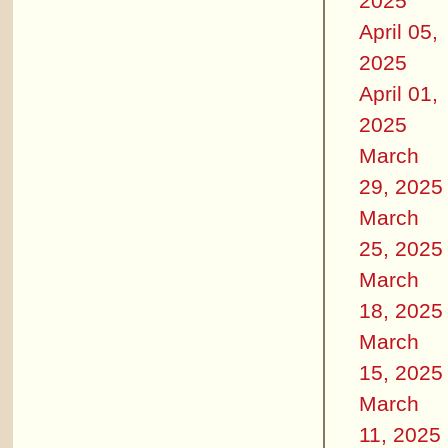
2025
April 05,
2025
April 01,
2025
March
29, 2025
March
25, 2025
March
18, 2025
March
15, 2025
March
11, 2025