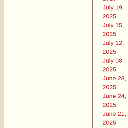
July 19,
2025
July 15,
2025
July 12,
2025
July 08,
2025
June 28,
2025
June 24,
2025
June 21,
2025