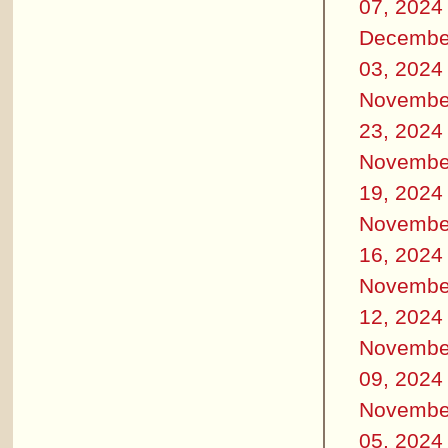
07, 2024
Decembe
03, 2024
Novembe
23, 2024
Novembe
19, 2024
Novembe
16, 2024
Novembe
12, 2024
Novembe
09, 2024
Novembe
05, 2024