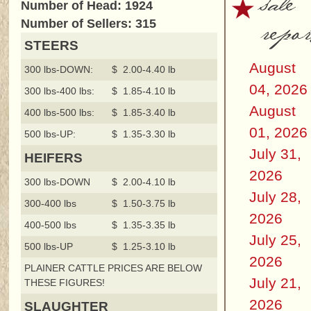
sale
Number of Head: 1924
repor
Number of Sellers: 315
STEERS
August
300 lbs-DOWN:
$ 2.00-4.40 lb
04, 2026
300 lbs-400 lbs:
$ 1.85-4.10 lb
August
400 lbs-500 lbs:
$ 1.85-3.40 lb
01, 2026
500 lbs-UP:
$ 1.35-3.30 lb
July 31,
HEIFERS
2026
300 lbs-DOWN
$ 2.00-4.10 lb
July 28,
300-400 lbs
$ 1.50-3.75 lb
2026
400-500 lbs
$ 1.35-3.35 lb
July 25,
500 lbs-UP
$ 1.25-3.10 lb
2026
PLAINER CATTLE PRICES ARE BELOW
July 21,
THESE FIGURES!
2026
SLAUGHTER