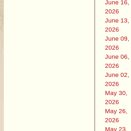
June 16,
2026
June 13,
2026
June 09,
2026
June 06,
2026
June 02,
2026
May 30,
2026
May 26,
2026
May 23,