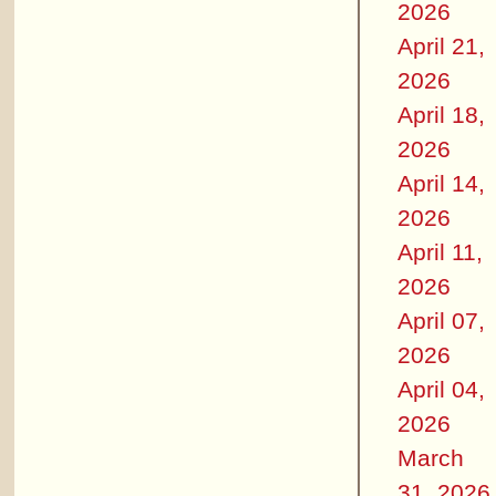
2026
April 21,
2026
April 18,
2026
April 14,
2026
April 11,
2026
April 07,
2026
April 04,
2026
March
31, 2026