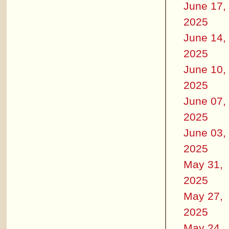
June 17,
2025
June 14,
2025
June 10,
2025
June 07,
2025
June 03,
2025
May 31,
2025
May 27,
2025
May 24,