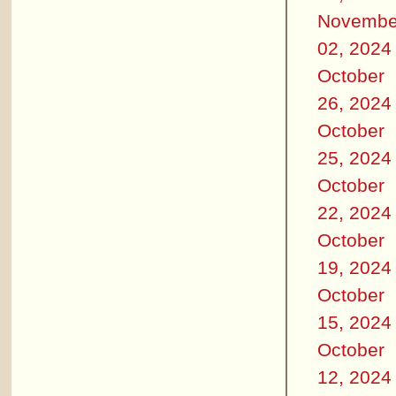
Novembe
02, 2024
October
26, 2024
October
25, 2024
October
22, 2024
October
19, 2024
October
15, 2024
October
12, 2024