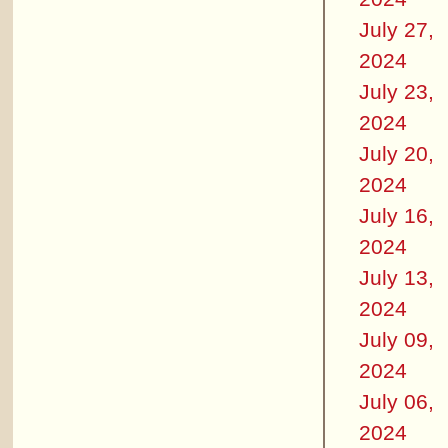
July 27,
2024
July 23,
2024
July 20,
2024
July 16,
2024
July 13,
2024
July 09,
2024
July 06,
2024