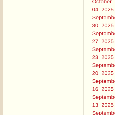
October
04, 2025
Septemb
30, 2025
Septemb
27, 2025
Septemb
23, 2025
Septemb
20, 2025
Septemb
16, 2025
Septemb
13, 2025
Septemb