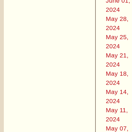
June 01,
2024
May 28,
2024
May 25,
2024
May 21,
2024
May 18,
2024
May 14,
2024
May 11,
2024
May 07,