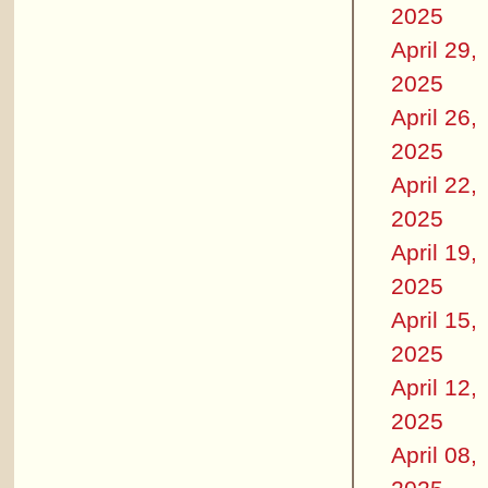
2025
April 29,
2025
April 26,
2025
April 22,
2025
April 19,
2025
April 15,
2025
April 12,
2025
April 08,