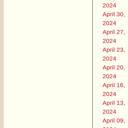
2024
April 30,
2024
April 27,
2024
April 23,
2024
April 20,
2024
April 16,
2024
April 13,
2024
April 09,