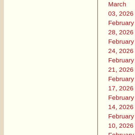
March
03, 2026
February
28, 2026
February
24, 2026
February
21, 2026
February
17, 2026
February
14, 2026
February
10, 2026
February