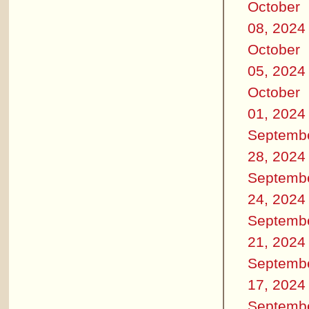
October
08, 2024
October
05, 2024
October
01, 2024
Septemb
28, 2024
Septemb
24, 2024
Septemb
21, 2024
Septemb
17, 2024
Septemb