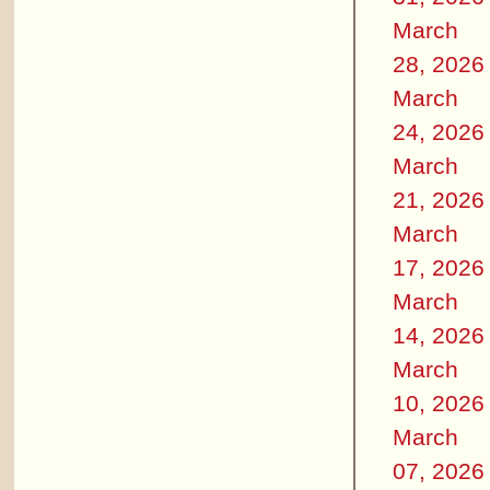
March
28, 2026
March
24, 2026
March
21, 2026
March
17, 2026
March
14, 2026
March
10, 2026
March
07, 2026