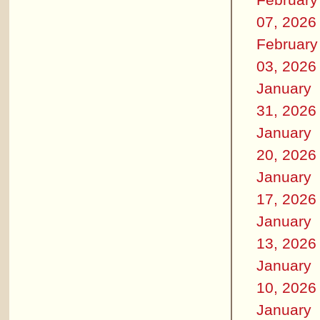
07, 2026
February
03, 2026
January
31, 2026
January
20, 2026
January
17, 2026
January
13, 2026
January
10, 2026
January