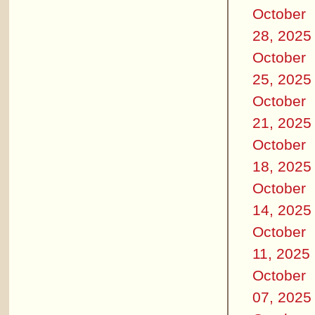
October
28, 2025
October
25, 2025
October
21, 2025
October
18, 2025
October
14, 2025
October
11, 2025
October
07, 2025