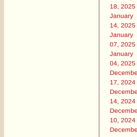
18, 2025
January
14, 2025
January
07, 2025
January
04, 2025
Decembe
17, 2024
Decembe
14, 2024
Decembe
10, 2024
Decembe