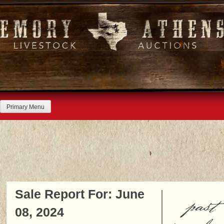
Skip
to
content
Primary Menu
Sale Report For: June
past
08, 2024