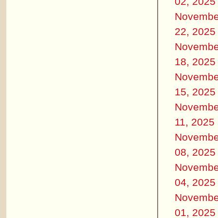
02, 2025
Novembe
22, 2025
Novembe
18, 2025
Novembe
15, 2025
Novembe
11, 2025
Novembe
08, 2025
Novembe
04, 2025
Novembe
01, 2025