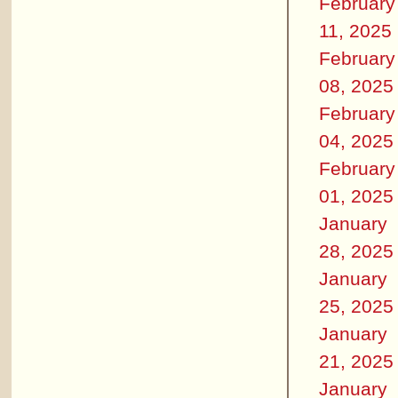
February
11, 2025
February
08, 2025
February
04, 2025
February
01, 2025
January
28, 2025
January
25, 2025
January
21, 2025
January