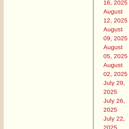
16, 2025
August
12, 2025
August
09, 2025
August
05, 2025
August
02, 2025
July 29,
2025
July 26,
2025
July 22,
2025