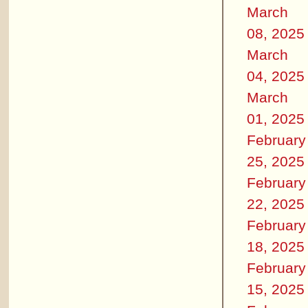
March
08, 2025
March
04, 2025
March
01, 2025
February
25, 2025
February
22, 2025
February
18, 2025
February
15, 2025