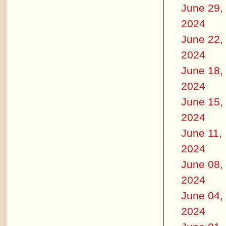
June 29,
2024
June 22,
2024
June 18,
2024
June 15,
2024
June 11,
2024
June 08,
2024
June 04,
2024