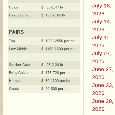
July 18,
Cows
$ .35-1.47 lb
2026
Heavy Bulls
$ 1.00-1.65 lb
July 14,
2026
PAIRS
July 11,
Top
$ 1950-2550 per pr
2026
Low-Middle
$ 1100-1600 per pr
July 07,
2026
Stocker Cows
$ .95-2.20 lb
June 27,
Baby Calves
$ 175-720 per hd
2026
Horses
$ 50-1100 per hd
June 23,
Goats
$ 20-500 per hd
2026
June 20,
2026