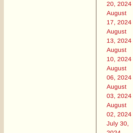
20, 2024
August
17, 2024
August
13, 2024
August
10, 2024
August
06, 2024
August
03, 2024
August
02, 2024
July 30,
2024