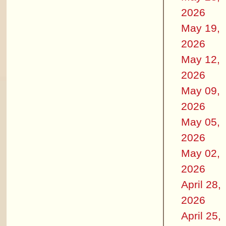
2026
May 19,
2026
May 12,
2026
May 09,
2026
May 05,
2026
May 02,
2026
April 28,
2026
April 25,