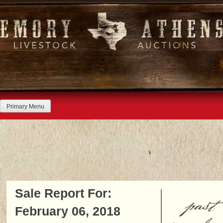
Skip
to
content
Primary Menu
Sale Report For:
past
February 06, 2018