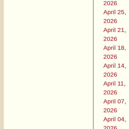
2026
April 25,
2026
April 21,
2026
April 18,
2026
April 14,
2026
April 11,
2026
April 07,
2026
April 04,
2026