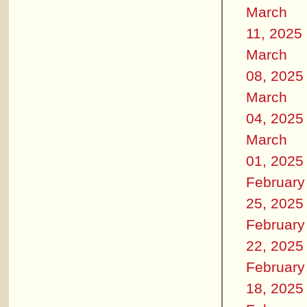
March
11, 2025
March
08, 2025
March
04, 2025
March
01, 2025
February
25, 2025
February
22, 2025
February
18, 2025