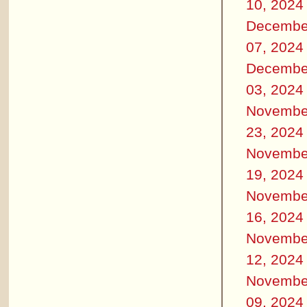
10, 2024
Decembe
07, 2024
Decembe
03, 2024
Novembe
23, 2024
Novembe
19, 2024
Novembe
16, 2024
Novembe
12, 2024
Novembe
09, 2024