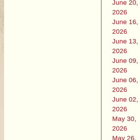
June 20,
2026
June 16,
2026
June 13,
2026
June 09,
2026
June 06,
2026
June 02,
2026
May 30,
2026
May 26,