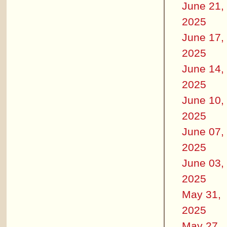
June 21,
2025
June 17,
2025
June 14,
2025
June 10,
2025
June 07,
2025
June 03,
2025
May 31,
2025
May 27,