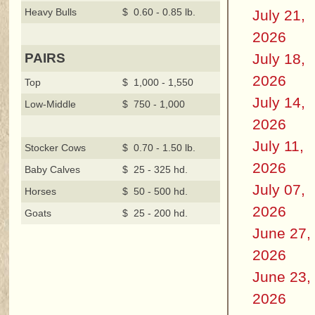
Heavy Bulls
$ 0.60 - 0.85 lb.
July 21,
2026
July 18,
PAIRS
2026
Top
$ 1,000 - 1,550
July 14,
Low-Middle
$ 750 - 1,000
2026
July 11,
Stocker Cows
$ 0.70 - 1.50 lb.
2026
Baby Calves
$ 25 - 325 hd.
July 07,
Horses
$ 50 - 500 hd.
2026
Goats
$ 25 - 200 hd.
June 27,
2026
June 23,
2026