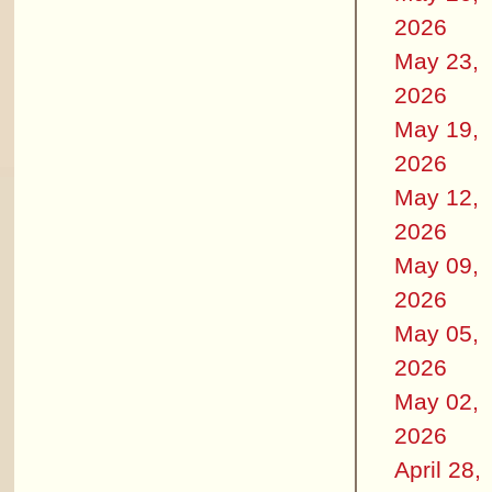
2026
May 23,
2026
May 19,
2026
May 12,
2026
May 09,
2026
May 05,
2026
May 02,
2026
April 28,