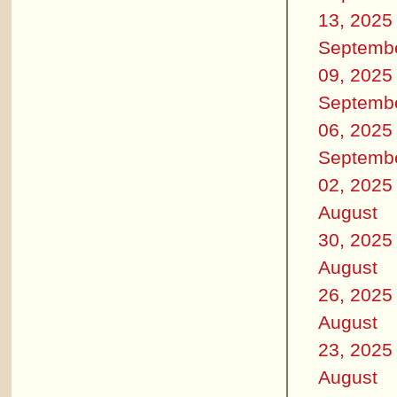
13, 2025
Septemb
09, 2025
Septemb
06, 2025
Septemb
02, 2025
August
30, 2025
August
26, 2025
August
23, 2025
August