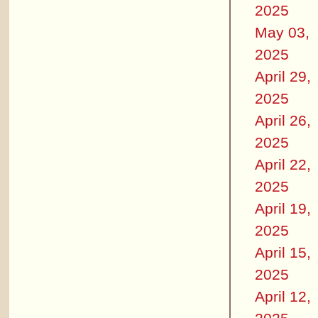
2025
May 03,
2025
April 29,
2025
April 26,
2025
April 22,
2025
April 19,
2025
April 15,
2025
April 12,