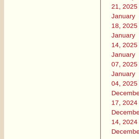
21, 2025
January
18, 2025
January
14, 2025
January
07, 2025
January
04, 2025
Decembe
17, 2024
Decembe
14, 2024
Decembe