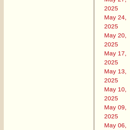
2025
May 24,
2025
May 20,
2025
May 17,
2025
May 13,
2025
May 10,
2025
May 09,
2025
May 06,