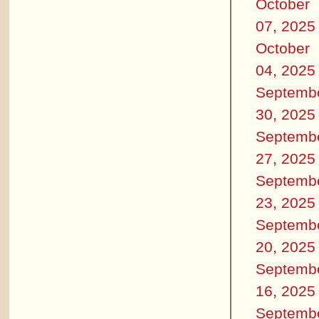
October
07, 2025
October
04, 2025
Septemb
30, 2025
Septemb
27, 2025
Septemb
23, 2025
Septemb
20, 2025
Septemb
16, 2025
Septemb