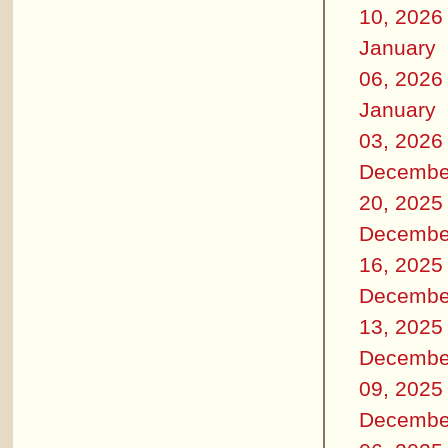
10, 2026
January
06, 2026
January
03, 2026
Decembe
20, 2025
Decembe
16, 2025
Decembe
13, 2025
Decembe
09, 2025
Decembe