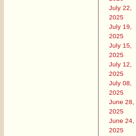
July 22,
2025
July 19,
2025
July 15,
2025
July 12,
2025
July 08,
2025
June 28,
2025
June 24,
2025