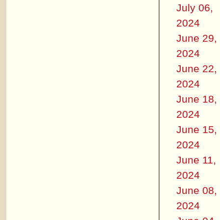
July 06,
2024
June 29,
2024
June 22,
2024
June 18,
2024
June 15,
2024
June 11,
2024
June 08,
2024