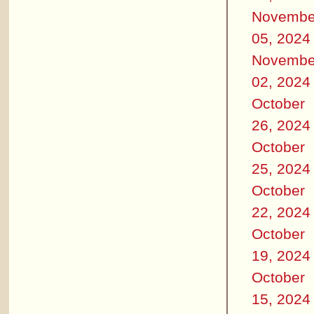
Novembe
05, 2024
Novembe
02, 2024
October
26, 2024
October
25, 2024
October
22, 2024
October
19, 2024
October
15, 2024