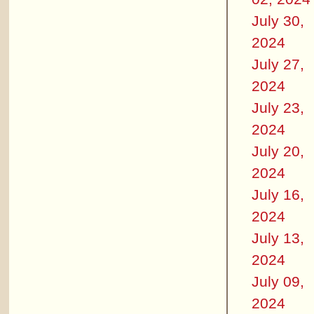
July 30,
2024
July 27,
2024
July 23,
2024
July 20,
2024
July 16,
2024
July 13,
2024
July 09,
2024