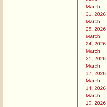
March
31, 2026
March
28, 2026
March
24, 2026
March
21, 2026
March
17, 2026
March
14, 2026
March
10, 2026