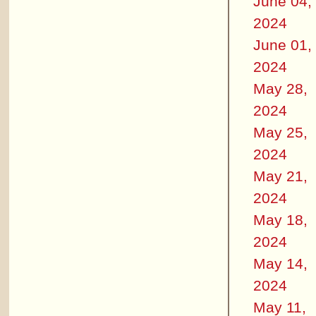
June 04,
2024
June 01,
2024
May 28,
2024
May 25,
2024
May 21,
2024
May 18,
2024
May 14,
2024
May 11,