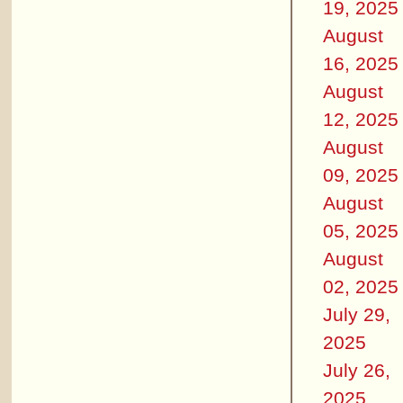
19, 2025
August
16, 2025
August
12, 2025
August
09, 2025
August
05, 2025
August
02, 2025
July 29,
2025
July 26,
2025