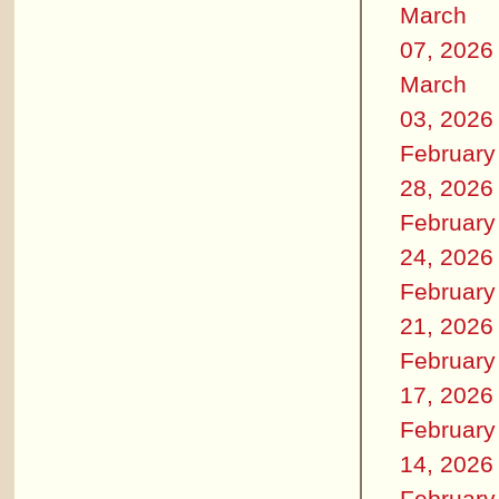
March
07, 2026
March
03, 2026
February
28, 2026
February
24, 2026
February
21, 2026
February
17, 2026
February
14, 2026
February