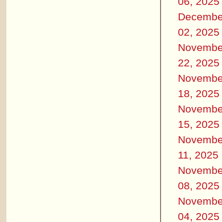
06, 2025
Decembe
02, 2025
Novembe
22, 2025
Novembe
18, 2025
Novembe
15, 2025
Novembe
11, 2025
Novembe
08, 2025
Novembe
04, 2025