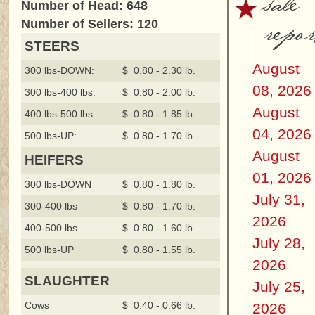
sale
Number of Head: 648
repor
Number of Sellers: 120
STEERS
August
300 lbs-DOWN:
$ 0.80 - 2.30 lb.
08, 2026
300 lbs-400 lbs:
$ 0.80 - 2.00 lb.
August
400 lbs-500 lbs:
$ 0.80 - 1.85 lb.
04, 2026
500 lbs-UP:
$ 0.80 - 1.70 lb.
August
HEIFERS
01, 2026
300 lbs-DOWN
$ 0.80 - 1.80 lb.
July 31,
300-400 lbs
$ 0.80 - 1.70 lb.
2026
400-500 lbs
$ 0.80 - 1.60 lb.
July 28,
500 lbs-UP
$ 0.80 - 1.55 lb.
2026
SLAUGHTER
July 25,
Cows
$ 0.40 - 0.66 lb.
2026