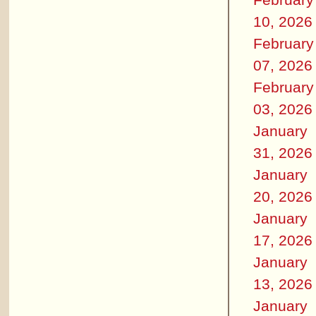
10, 2026
February
07, 2026
February
03, 2026
January
31, 2026
January
20, 2026
January
17, 2026
January
13, 2026
January