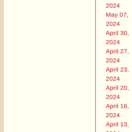
2024
May 07,
2024
April 30,
2024
April 27,
2024
April 23,
2024
April 20,
2024
April 16,
2024
April 13,