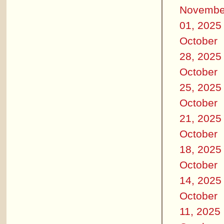
Novembe
01, 2025
October
28, 2025
October
25, 2025
October
21, 2025
October
18, 2025
October
14, 2025
October
11, 2025