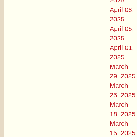
2025
April 08,
2025
April 05,
2025
April 01,
2025
March
29, 2025
March
25, 2025
March
18, 2025
March
15, 2025