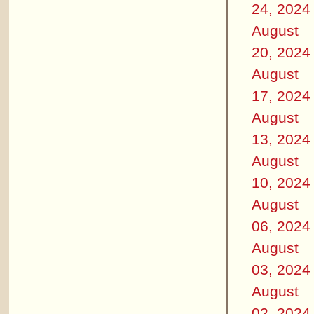
24, 2024
August
20, 2024
August
17, 2024
August
13, 2024
August
10, 2024
August
06, 2024
August
03, 2024
August
02, 2024