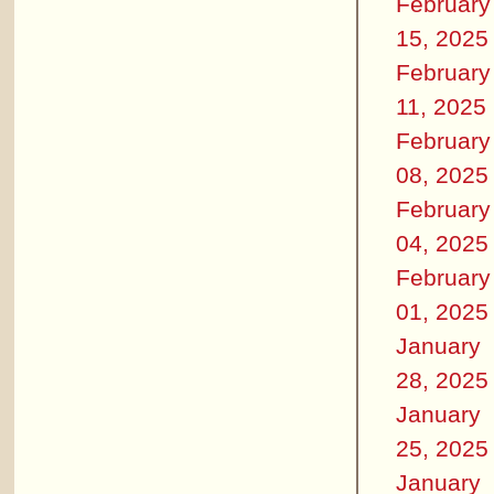
February
15, 2025
February
11, 2025
February
08, 2025
February
04, 2025
February
01, 2025
January
28, 2025
January
25, 2025
January