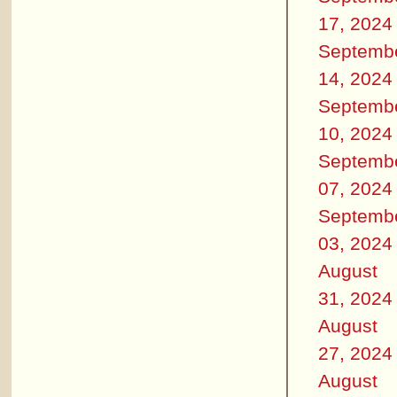
17, 2024
Septemb
14, 2024
Septemb
10, 2024
Septemb
07, 2024
Septemb
03, 2024
August
31, 2024
August
27, 2024
August