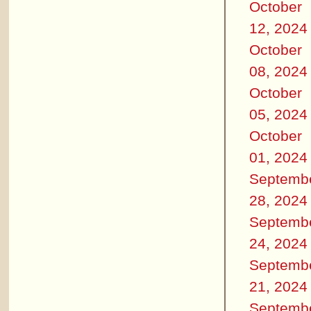
October
12, 2024
October
08, 2024
October
05, 2024
October
01, 2024
Septemb
28, 2024
Septemb
24, 2024
Septemb
21, 2024
Septemb