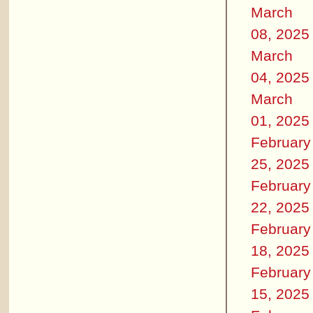
March
08, 2025
March
04, 2025
March
01, 2025
February
25, 2025
February
22, 2025
February
18, 2025
February
15, 2025