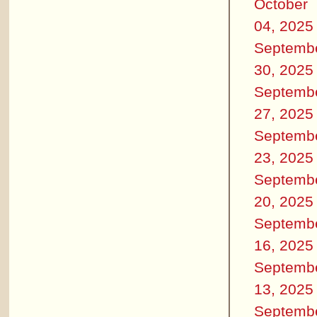
October
04, 2025
Septemb
30, 2025
Septemb
27, 2025
Septemb
23, 2025
Septemb
20, 2025
Septemb
16, 2025
Septemb
13, 2025
Septemb