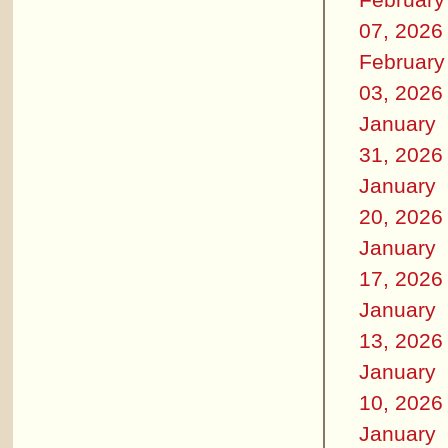
07, 2026
February
03, 2026
January
31, 2026
January
20, 2026
January
17, 2026
January
13, 2026
January
10, 2026
January