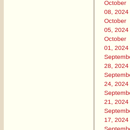
October
08, 2024
October
05, 2024
October
01, 2024
Septemb
28, 2024
Septemb
24, 2024
Septemb
21, 2024
Septemb
17, 2024
Septemb