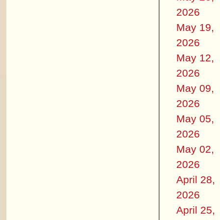
2026
May 19,
2026
May 12,
2026
May 09,
2026
May 05,
2026
May 02,
2026
April 28,
2026
April 25,