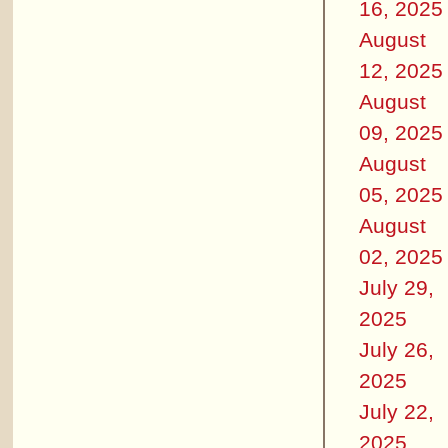
16, 2025
August
12, 2025
August
09, 2025
August
05, 2025
August
02, 2025
July 29,
2025
July 26,
2025
July 22,
2025