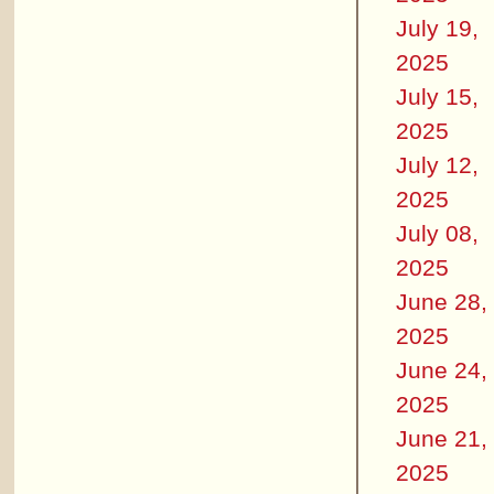
July 19,
2025
July 15,
2025
July 12,
2025
July 08,
2025
June 28,
2025
June 24,
2025
June 21,
2025