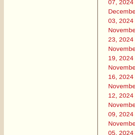
07, 2024
Decembe
03, 2024
Novembe
23, 2024
Novembe
19, 2024
Novembe
16, 2024
Novembe
12, 2024
Novembe
09, 2024
Novembe
05, 2024