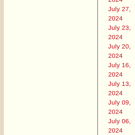
July 27,
2024
July 23,
2024
July 20,
2024
July 16,
2024
July 13,
2024
July 09,
2024
July 06,
2024