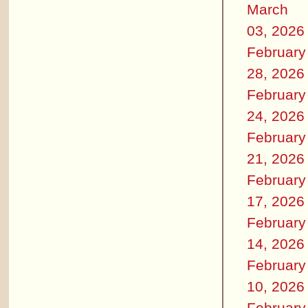
March
03, 2026
February
28, 2026
February
24, 2026
February
21, 2026
February
17, 2026
February
14, 2026
February
10, 2026
February