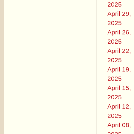
2025
April 29,
2025
April 26,
2025
April 22,
2025
April 19,
2025
April 15,
2025
April 12,
2025
April 08,