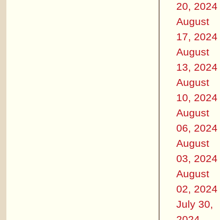
20, 2024
August
17, 2024
August
13, 2024
August
10, 2024
August
06, 2024
August
03, 2024
August
02, 2024
July 30,
2024