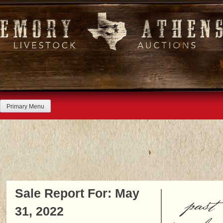
Skip
to
content
Primary Menu
Sale Report For: May
past
31, 2022