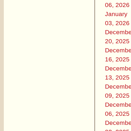
06, 2026
January
03, 2026
Decembe
20, 2025
Decembe
16, 2025
Decembe
13, 2025
Decembe
09, 2025
Decembe
06, 2025
Decembe