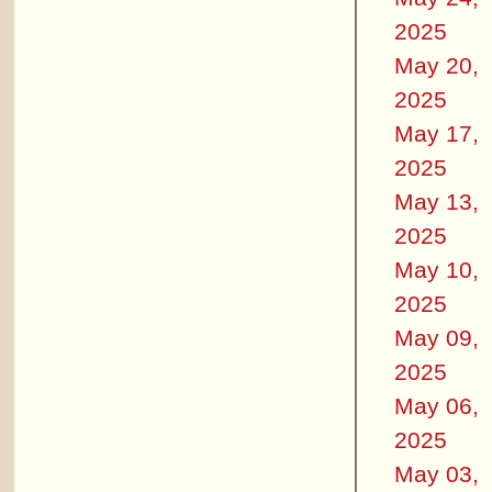
2025
May 20,
2025
May 17,
2025
May 13,
2025
May 10,
2025
May 09,
2025
May 06,
2025
May 03,