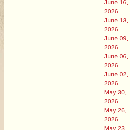
June 16,
2026
June 13,
2026
June 09,
2026
June 06,
2026
June 02,
2026
May 30,
2026
May 26,
2026
May 23,