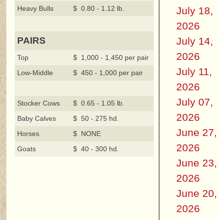
Heavy Bulls
$ 0.80 - 1.12 lb.
July 18,
2026
July 14,
PAIRS
2026
Top
$ 1,000 - 1,450 per pair
July 11,
Low-Middle
$ 450 - 1,000 per pair
2026
July 07,
Stocker Cows
$ 0.65 - 1.05 lb.
2026
Baby Calves
$ 50 - 275 hd.
June 27,
Horses
$ NONE
2026
Goats
$ 40 - 300 hd.
June 23,
2026
June 20,
2026