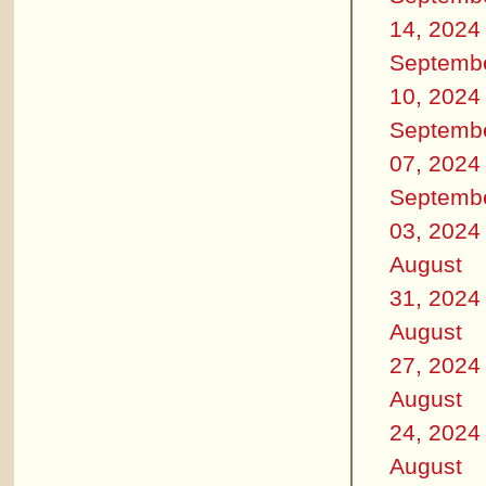
14, 2024
Septemb
10, 2024
Septemb
07, 2024
Septemb
03, 2024
August
31, 2024
August
27, 2024
August
24, 2024
August