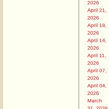
2026
April 21,
2026
April 18,
2026
April 14,
2026
April 11,
2026
April 07,
2026
April 04,
2026
March
31, 2026