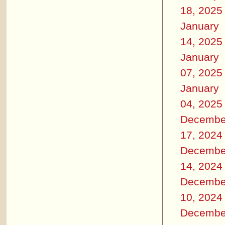
18, 2025
January
14, 2025
January
07, 2025
January
04, 2025
Decembe
17, 2024
Decembe
14, 2024
Decembe
10, 2024
Decembe