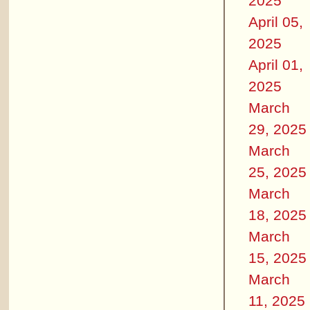
2025
April 05,
2025
April 01,
2025
March
29, 2025
March
25, 2025
March
18, 2025
March
15, 2025
March
11, 2025