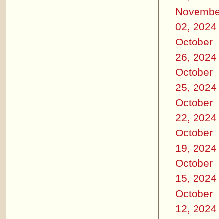
Novembe
02, 2024
October
26, 2024
October
25, 2024
October
22, 2024
October
19, 2024
October
15, 2024
October
12, 2024