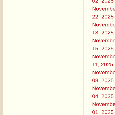
02, 2025
Novembe
22, 2025
Novembe
18, 2025
Novembe
15, 2025
Novembe
11, 2025
Novembe
08, 2025
Novembe
04, 2025
Novembe
01, 2025