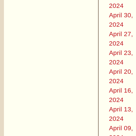
2024
April 30,
2024
April 27,
2024
April 23,
2024
April 20,
2024
April 16,
2024
April 13,
2024
April 09,