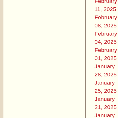
February
11, 2025
February
08, 2025
February
04, 2025
February
01, 2025
January
28, 2025
January
25, 2025
January
21, 2025
January