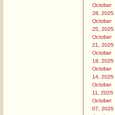
October
28, 2025
October
25, 2025
October
21, 2025
October
18, 2025
October
14, 2025
October
11, 2025
October
07, 2025