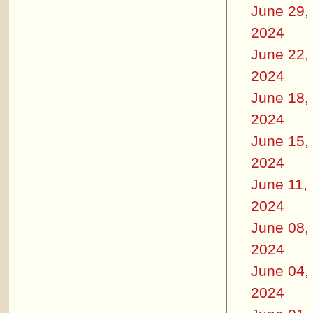
June 29,
2024
June 22,
2024
June 18,
2024
June 15,
2024
June 11,
2024
June 08,
2024
June 04,
2024