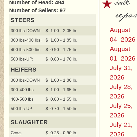
sale
Number of Head: 494
repor
Number of Sellers: 97
STEERS
August
300 lbs-DOWN:
$ 1.00 - 2.05 lb.
04, 2026
300 lbs-400 lbs:
$ 1.00 - 1.85 lb.
August
400 lbs-500 lbs:
$ 0.90 - 1.75 lb.
01, 2026
500 lbs-UP:
$ 0.80 - 1.70 lb.
July 31,
HEIFERS
2026
300 lbs-DOWN
$ 1.00 - 1.80 lb.
July 28,
300-400 lbs
$ 1.00 - 1.65 lb.
2026
400-500 lbs
$ 0.80 - 1.55 lb.
July 25,
500 lbs-UP
$ 0.70 - 1.50 lb.
2026
SLAUGHTER
July 21,
Cows
$ 0.25 - 0.90 lb.
2026