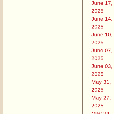
June 17,
2025
June 14,
2025
June 10,
2025
June 07,
2025
June 03,
2025
May 31,
2025
May 27,
2025
May 24,