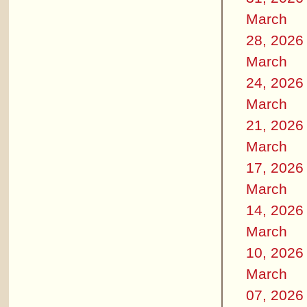
March
28, 2026
March
24, 2026
March
21, 2026
March
17, 2026
March
14, 2026
March
10, 2026
March
07, 2026