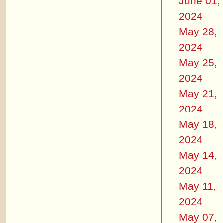
June 01,
2024
May 28,
2024
May 25,
2024
May 21,
2024
May 18,
2024
May 14,
2024
May 11,
2024
May 07,