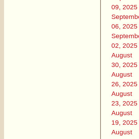
09, 2025
Septemb
06, 2025
Septemb
02, 2025
August
30, 2025
August
26, 2025
August
23, 2025
August
19, 2025
August