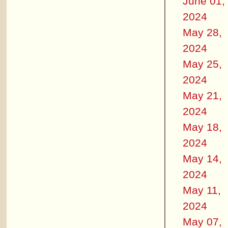
June 01,
2024
May 28,
2024
May 25,
2024
May 21,
2024
May 18,
2024
May 14,
2024
May 11,
2024
May 07,