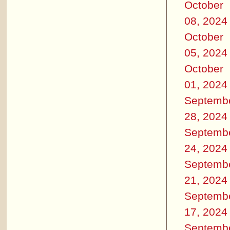
October
08, 2024
October
05, 2024
October
01, 2024
Septemb
28, 2024
Septemb
24, 2024
Septemb
21, 2024
Septemb
17, 2024
Septemb