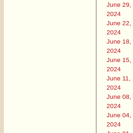
June 29,
2024
June 22,
2024
June 18,
2024
June 15,
2024
June 11,
2024
June 08,
2024
June 04,
2024