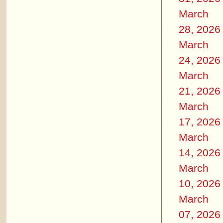
March
28, 2026
March
24, 2026
March
21, 2026
March
17, 2026
March
14, 2026
March
10, 2026
March
07, 2026