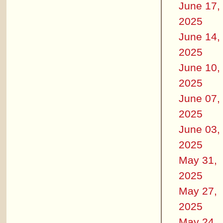
June 17,
2025
June 14,
2025
June 10,
2025
June 07,
2025
June 03,
2025
May 31,
2025
May 27,
2025
May 24,