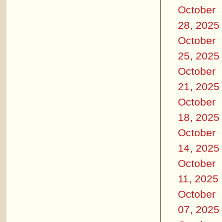
October
28, 2025
October
25, 2025
October
21, 2025
October
18, 2025
October
14, 2025
October
11, 2025
October
07, 2025