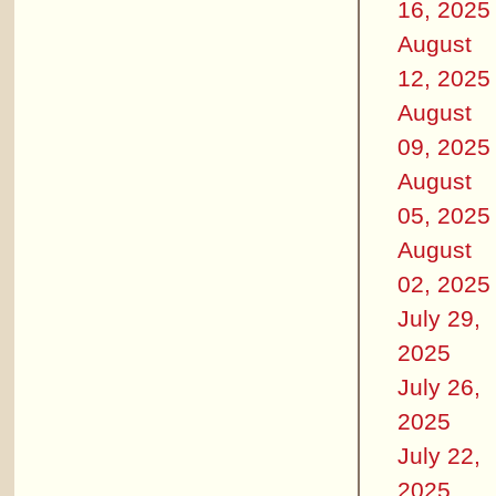
16, 2025
August
12, 2025
August
09, 2025
August
05, 2025
August
02, 2025
July 29,
2025
July 26,
2025
July 22,
2025