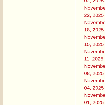
02, 2025
Novembe
22, 2025
Novembe
18, 2025
Novembe
15, 2025
Novembe
11, 2025
Novembe
08, 2025
Novembe
04, 2025
Novembe
01, 2025