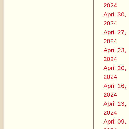
2024
April 30,
2024
April 27,
2024
April 23,
2024
April 20,
2024
April 16,
2024
April 13,
2024
April 09,