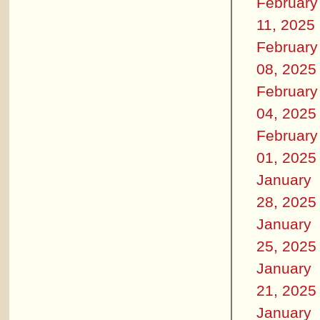
February
11, 2025
February
08, 2025
February
04, 2025
February
01, 2025
January
28, 2025
January
25, 2025
January
21, 2025
January