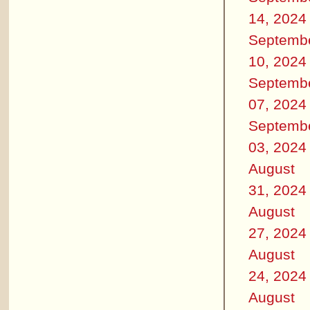
14, 2024
Septemb
10, 2024
Septemb
07, 2024
Septemb
03, 2024
August
31, 2024
August
27, 2024
August
24, 2024
August