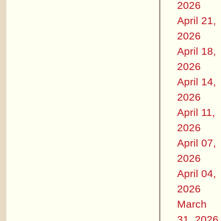
2026
April 21,
2026
April 18,
2026
April 14,
2026
April 11,
2026
April 07,
2026
April 04,
2026
March
31, 2026