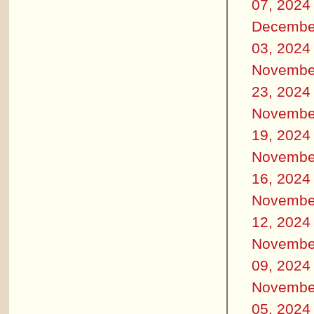
07, 2024
Decembe
03, 2024
Novembe
23, 2024
Novembe
19, 2024
Novembe
16, 2024
Novembe
12, 2024
Novembe
09, 2024
Novembe
05, 2024