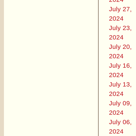
July 27,
2024
July 23,
2024
July 20,
2024
July 16,
2024
July 13,
2024
July 09,
2024
July 06,
2024