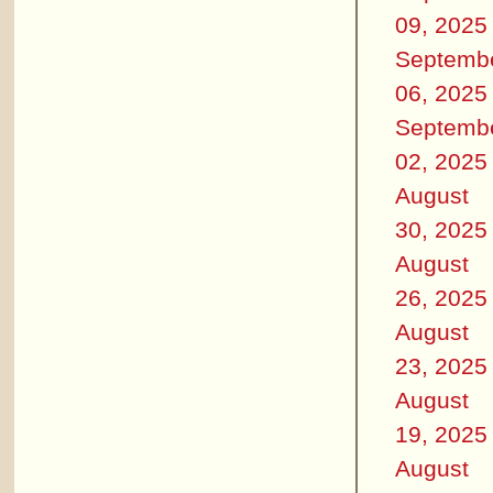
09, 2025
Septemb
06, 2025
Septemb
02, 2025
August
30, 2025
August
26, 2025
August
23, 2025
August
19, 2025
August