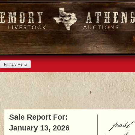
Skip
to
content
Primary Menu
Sale Report For:
past
January 13, 2026