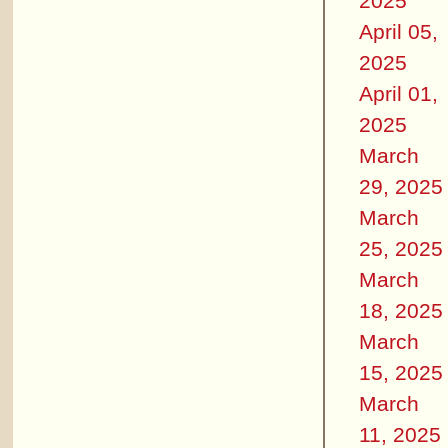
2025
April 05,
2025
April 01,
2025
March
29, 2025
March
25, 2025
March
18, 2025
March
15, 2025
March
11, 2025