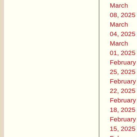
March
08, 2025
March
04, 2025
March
01, 2025
February
25, 2025
February
22, 2025
February
18, 2025
February
15, 2025