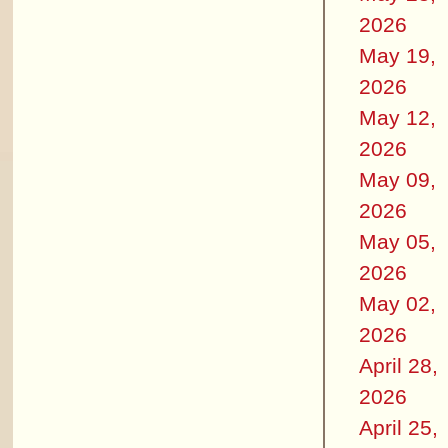
2026
May 19,
2026
May 12,
2026
May 09,
2026
May 05,
2026
May 02,
2026
April 28,
2026
April 25,