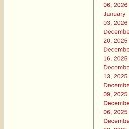
06, 2026
January
03, 2026
Decembe
20, 2025
Decembe
16, 2025
Decembe
13, 2025
Decembe
09, 2025
Decembe
06, 2025
Decembe