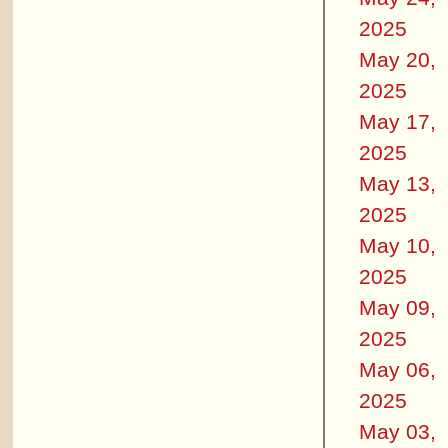
2025
May 20,
2025
May 17,
2025
May 13,
2025
May 10,
2025
May 09,
2025
May 06,
2025
May 03,