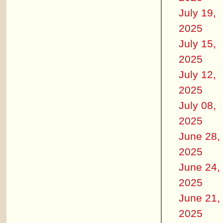
July 19,
2025
July 15,
2025
July 12,
2025
July 08,
2025
June 28,
2025
June 24,
2025
June 21,
2025