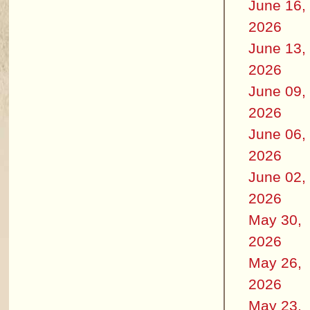
June 16,
2026
June 13,
2026
June 09,
2026
June 06,
2026
June 02,
2026
May 30,
2026
May 26,
2026
May 23,