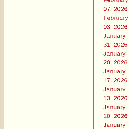
07, 2026
February
03, 2026
January
31, 2026
January
20, 2026
January
17, 2026
January
13, 2026
January
10, 2026
January