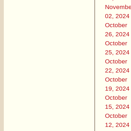
Novembe
02, 2024
October
26, 2024
October
25, 2024
October
22, 2024
October
19, 2024
October
15, 2024
October
12, 2024