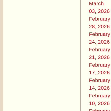
March
03, 2026
February
28, 2026
February
24, 2026
February
21, 2026
February
17, 2026
February
14, 2026
February
10, 2026
February