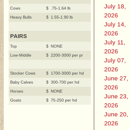
July 18,
Cows
$ .75-1.64 lb
2026
Heavy Bulls
$ 1.55-1.90 lb
July 14,
2026
PAIRS
July 11,
Top
$ NONE
2026
Low-Middle
$ 2200-3000 per pr
July 07,
2026
Stocker Cows
$ 1700-3000 per hd
June 27,
Baby Calves
$ 300-700 per hd
2026
Horses
$ NONE
June 23,
Goats
$ 75-250 per hd
2026
June 20,
2026