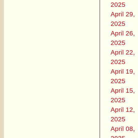
2025
April 29,
2025
April 26,
2025
April 22,
2025
April 19,
2025
April 15,
2025
April 12,
2025
April 08,