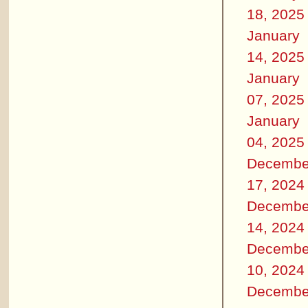
18, 2025
January
14, 2025
January
07, 2025
January
04, 2025
Decembe
17, 2024
Decembe
14, 2024
Decembe
10, 2024
Decembe