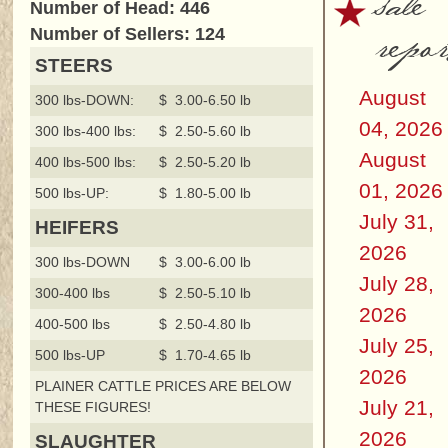
sale
Number of Head: 446
repor
Number of Sellers: 124
STEERS
August
300 lbs-DOWN:
$ 3.00-6.50 lb
04, 2026
300 lbs-400 lbs:
$ 2.50-5.60 lb
August
400 lbs-500 lbs:
$ 2.50-5.20 lb
01, 2026
500 lbs-UP:
$ 1.80-5.00 lb
July 31,
HEIFERS
2026
300 lbs-DOWN
$ 3.00-6.00 lb
July 28,
300-400 lbs
$ 2.50-5.10 lb
2026
400-500 lbs
$ 2.50-4.80 lb
July 25,
500 lbs-UP
$ 1.70-4.65 lb
2026
PLAINER CATTLE PRICES ARE BELOW
July 21,
THESE FIGURES!
2026
SLAUGHTER