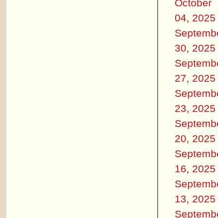
October
04, 2025
Septemb
30, 2025
Septemb
27, 2025
Septemb
23, 2025
Septemb
20, 2025
Septemb
16, 2025
Septemb
13, 2025
Septemb