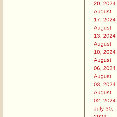
20, 2024
August
17, 2024
August
13, 2024
August
10, 2024
August
06, 2024
August
03, 2024
August
02, 2024
July 30,
2024