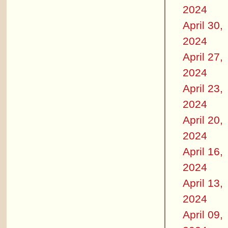
2024
April 30,
2024
April 27,
2024
April 23,
2024
April 20,
2024
April 16,
2024
April 13,
2024
April 09,