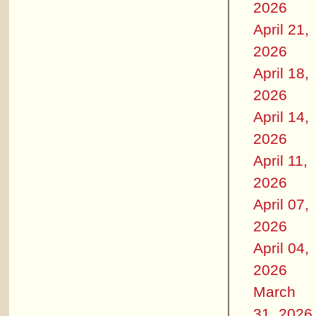
2026
April 21,
2026
April 18,
2026
April 14,
2026
April 11,
2026
April 07,
2026
April 04,
2026
March
31, 2026