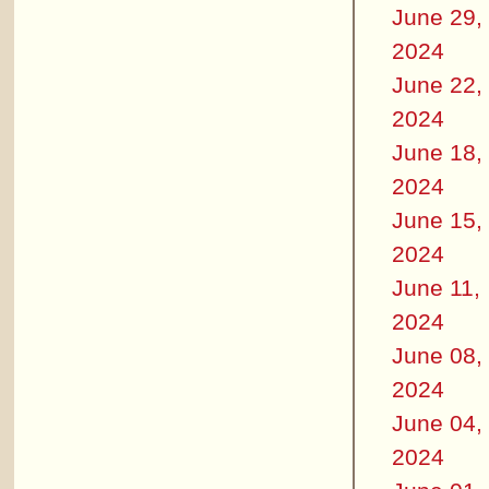
June 29,
2024
June 22,
2024
June 18,
2024
June 15,
2024
June 11,
2024
June 08,
2024
June 04,
2024