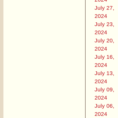
July 27,
2024
July 23,
2024
July 20,
2024
July 16,
2024
July 13,
2024
July 09,
2024
July 06,
2024