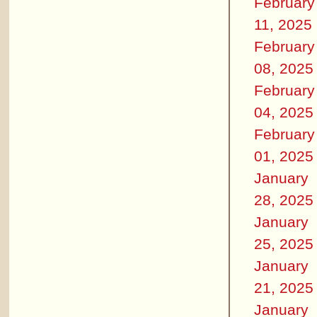
February
11, 2025
February
08, 2025
February
04, 2025
February
01, 2025
January
28, 2025
January
25, 2025
January
21, 2025
January