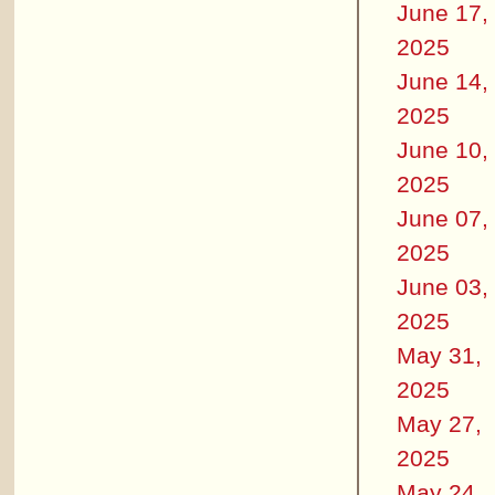
June 17,
2025
June 14,
2025
June 10,
2025
June 07,
2025
June 03,
2025
May 31,
2025
May 27,
2025
May 24,