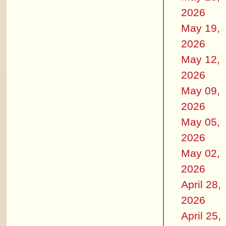
2026
May 19,
2026
May 12,
2026
May 09,
2026
May 05,
2026
May 02,
2026
April 28,
2026
April 25,