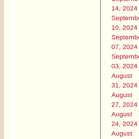
14, 2024
Septemb
10, 2024
Septemb
07, 2024
Septemb
03, 2024
August
31, 2024
August
27, 2024
August
24, 2024
August