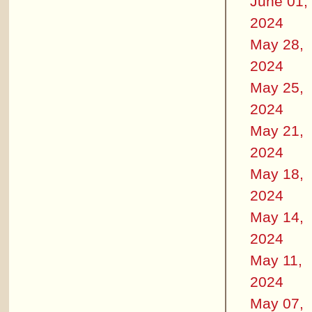
June 01,
2024
May 28,
2024
May 25,
2024
May 21,
2024
May 18,
2024
May 14,
2024
May 11,
2024
May 07,