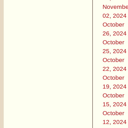
Novembe
02, 2024
October
26, 2024
October
25, 2024
October
22, 2024
October
19, 2024
October
15, 2024
October
12, 2024