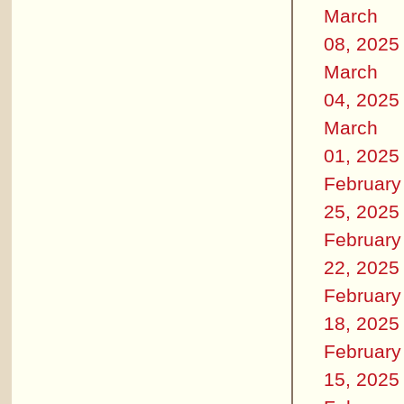
March
08, 2025
March
04, 2025
March
01, 2025
February
25, 2025
February
22, 2025
February
18, 2025
February
15, 2025