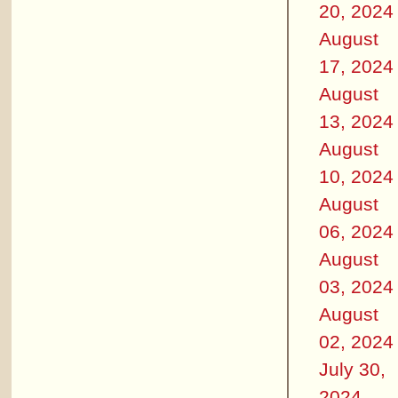
20, 2024
August
17, 2024
August
13, 2024
August
10, 2024
August
06, 2024
August
03, 2024
August
02, 2024
July 30,
2024