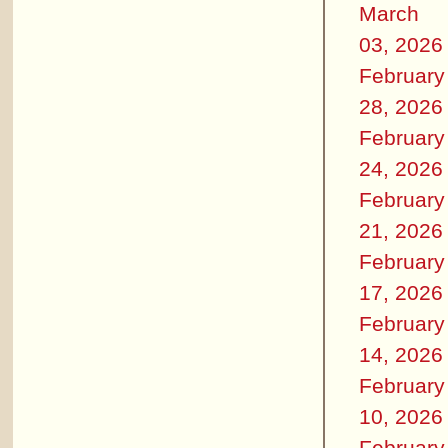
March
03, 2026
February
28, 2026
February
24, 2026
February
21, 2026
February
17, 2026
February
14, 2026
February
10, 2026
February