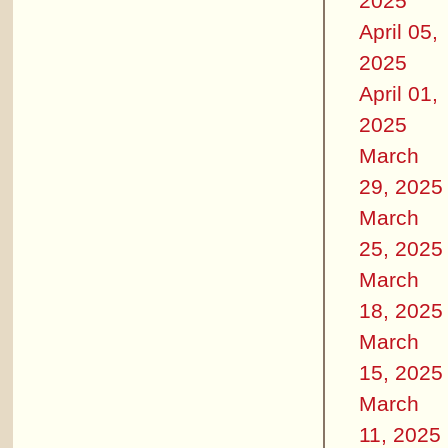
2025
April 05,
2025
April 01,
2025
March
29, 2025
March
25, 2025
March
18, 2025
March
15, 2025
March
11, 2025