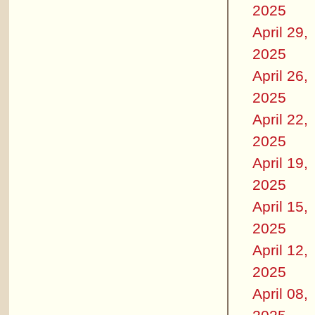
2025
April 29,
2025
April 26,
2025
April 22,
2025
April 19,
2025
April 15,
2025
April 12,
2025
April 08,