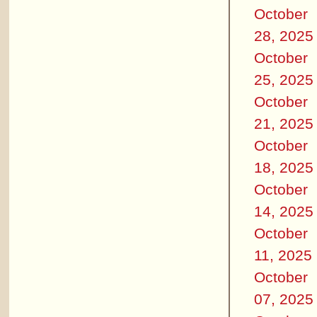
October
28, 2025
October
25, 2025
October
21, 2025
October
18, 2025
October
14, 2025
October
11, 2025
October
07, 2025