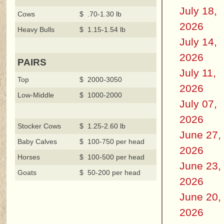
July 18,
Cows
$ .70-1.30 lb
2026
Heavy Bulls
$ 1.15-1.54 lb
July 14,
2026
PAIRS
July 11,
Top
$ 2000-3050
2026
Low-Middle
$ 1000-2000
July 07,
2026
Stocker Cows
$ 1.25-2.60 lb
June 27,
Baby Calves
$ 100-750 per head
2026
Horses
$ 100-500 per head
June 23,
Goats
$ 50-200 per head
2026
June 20,
2026