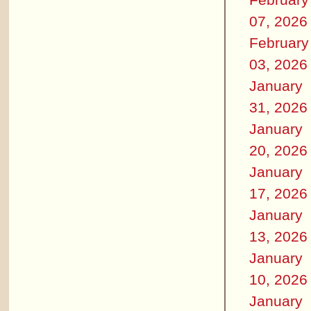
07, 2026
February
03, 2026
January
31, 2026
January
20, 2026
January
17, 2026
January
13, 2026
January
10, 2026
January