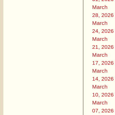
March
28, 2026
March
24, 2026
March
21, 2026
March
17, 2026
March
14, 2026
March
10, 2026
March
07, 2026