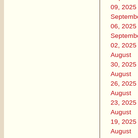
09, 2025
Septemb
06, 2025
Septemb
02, 2025
August
30, 2025
August
26, 2025
August
23, 2025
August
19, 2025
August