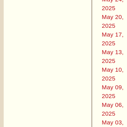
2025
May 20,
2025
May 17,
2025
May 13,
2025
May 10,
2025
May 09,
2025
May 06,
2025
May 03,