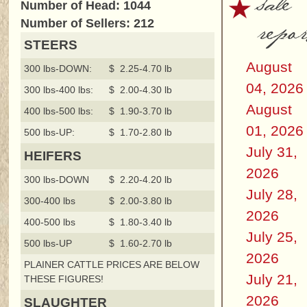
sale
Number of Head: 1044
repor
Number of Sellers: 212
STEERS
August
300 lbs-DOWN:
$ 2.25-4.70 lb
04, 2026
300 lbs-400 lbs:
$ 2.00-4.30 lb
August
400 lbs-500 lbs:
$ 1.90-3.70 lb
01, 2026
500 lbs-UP:
$ 1.70-2.80 lb
July 31,
HEIFERS
2026
300 lbs-DOWN
$ 2.20-4.20 lb
July 28,
300-400 lbs
$ 2.00-3.80 lb
2026
400-500 lbs
$ 1.80-3.40 lb
July 25,
500 lbs-UP
$ 1.60-2.70 lb
2026
PLAINER CATTLE PRICES ARE BELOW
July 21,
THESE FIGURES!
2026
SLAUGHTER