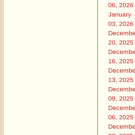
06, 2026
January
03, 2026
Decembe
20, 2025
Decembe
16, 2025
Decembe
13, 2025
Decembe
09, 2025
Decembe
06, 2025
Decembe