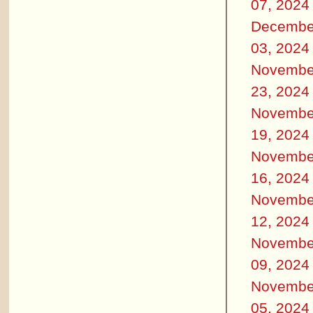
07, 2024
Decembe
03, 2024
Novembe
23, 2024
Novembe
19, 2024
Novembe
16, 2024
Novembe
12, 2024
Novembe
09, 2024
Novembe
05, 2024