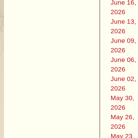
June 16,
2026
June 13,
2026
June 09,
2026
June 06,
2026
June 02,
2026
May 30,
2026
May 26,
2026
May 23,