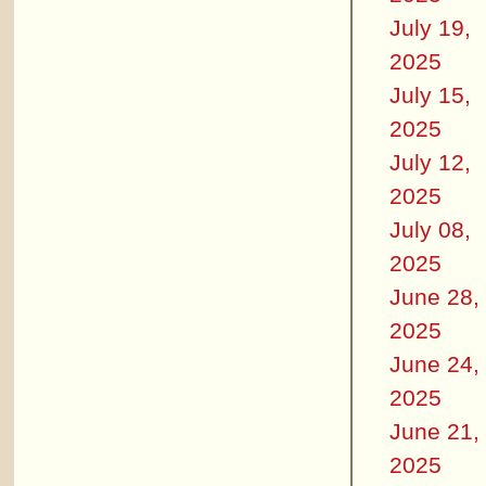
July 19,
2025
July 15,
2025
July 12,
2025
July 08,
2025
June 28,
2025
June 24,
2025
June 21,
2025