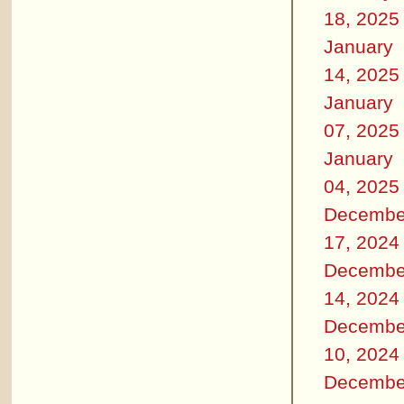
18, 2025
January
14, 2025
January
07, 2025
January
04, 2025
Decembe
17, 2024
Decembe
14, 2024
Decembe
10, 2024
Decembe