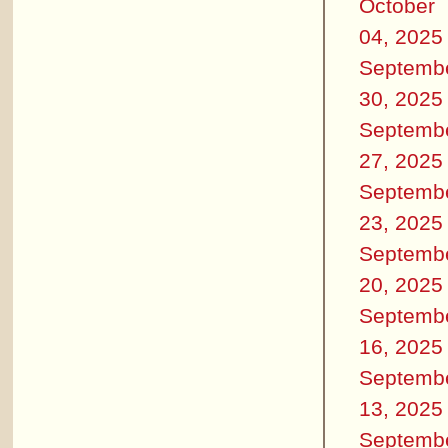
October
04, 2025
Septemb
30, 2025
Septemb
27, 2025
Septemb
23, 2025
Septemb
20, 2025
Septemb
16, 2025
Septemb
13, 2025
Septemb