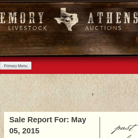
Skip
to
content
Primary Menu
Sale Report For: May
past
05, 2015