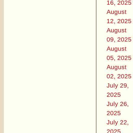
16, 2025
August
12, 2025
August
09, 2025
August
05, 2025
August
02, 2025
July 29,
2025
July 26,
2025
July 22,
2025