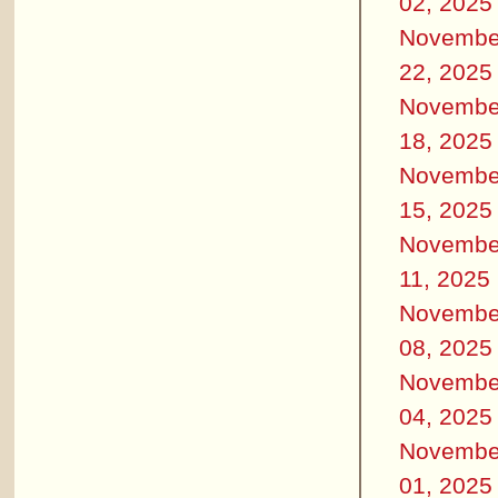
02, 2025
Novembe
22, 2025
Novembe
18, 2025
Novembe
15, 2025
Novembe
11, 2025
Novembe
08, 2025
Novembe
04, 2025
Novembe
01, 2025