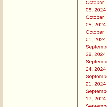
October
08, 2024
October
05, 2024
October
01, 2024
Septemb
28, 2024
Septemb
24, 2024
Septemb
21, 2024
Septemb
17, 2024
Septemb