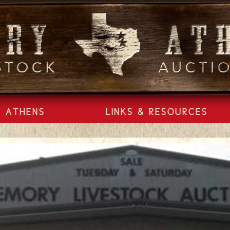
ATHENS
LINKS & RESOURCES