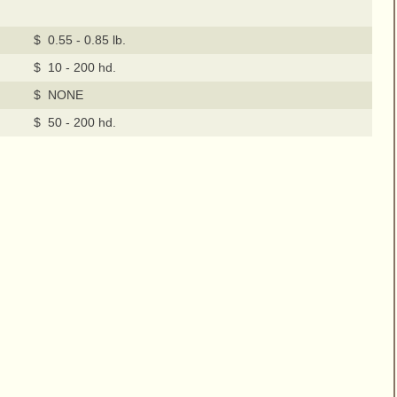
$ 0.55 - 0.85 lb.
$ 10 - 200 hd.
$ NONE
$ 50 - 200 hd.