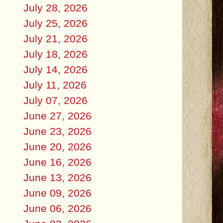
July 28, 2026
July 25, 2026
July 21, 2026
July 18, 2026
July 14, 2026
July 11, 2026
July 07, 2026
June 27, 2026
June 23, 2026
June 20, 2026
June 16, 2026
June 13, 2026
June 09, 2026
June 06, 2026