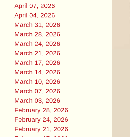
April 07, 2026
April 04, 2026
March 31, 2026
March 28, 2026
March 24, 2026
March 21, 2026
March 17, 2026
March 14, 2026
March 10, 2026
March 07, 2026
March 03, 2026
February 28, 2026
February 24, 2026
February 21, 2026