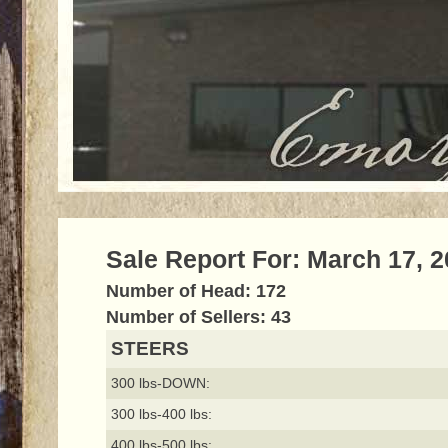
Sale Report For: March 17, 
Number of Head: 172
Number of Sellers: 43
STEERS
300 lbs-DOWN:
300 lbs-400 lbs:
400 lbs-500 lbs: