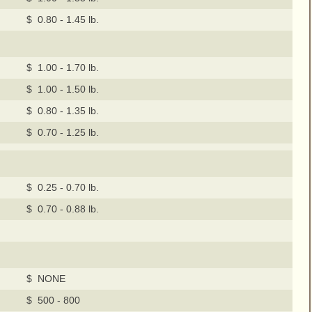
$ 0.80 - 1.45 lb.
$ 1.00 - 1.70 lb.
$ 1.00 - 1.50 lb.
$ 0.80 - 1.35 lb.
$ 0.70 - 1.25 lb.
$ 0.25 - 0.70 lb.
$ 0.70 - 0.88 lb.
$ NONE
$ 500 - 800