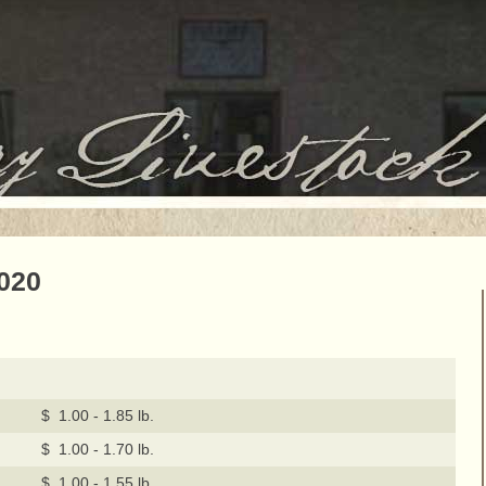
2020
$ 1.00 - 1.85 lb.
$ 1.00 - 1.70 lb.
$ 1.00 - 1.55 lb.