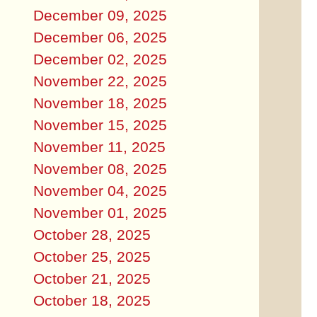
December 09, 2025
December 06, 2025
December 02, 2025
November 22, 2025
November 18, 2025
November 15, 2025
November 11, 2025
November 08, 2025
November 04, 2025
November 01, 2025
October 28, 2025
October 25, 2025
October 21, 2025
October 18, 2025