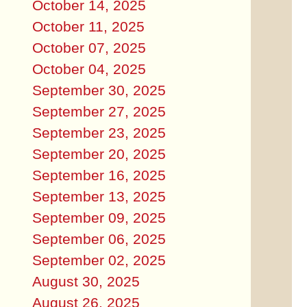
October 14, 2025
October 11, 2025
October 07, 2025
October 04, 2025
September 30, 2025
September 27, 2025
September 23, 2025
September 20, 2025
September 16, 2025
September 13, 2025
September 09, 2025
September 06, 2025
September 02, 2025
August 30, 2025
August 26, 2025