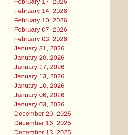
February 17, 2026
February 14, 2026
February 10, 2026
February 07, 2026
February 03, 2026
January 31, 2026
January 20, 2026
January 17, 2026
January 13, 2026
January 10, 2026
January 06, 2026
January 03, 2026
December 20, 2025
December 16, 2025
December 13, 2025