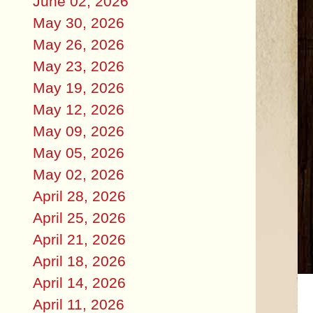
June 02, 2026
May 30, 2026
May 26, 2026
May 23, 2026
May 19, 2026
May 12, 2026
May 09, 2026
May 05, 2026
May 02, 2026
April 28, 2026
April 25, 2026
April 21, 2026
April 18, 2026
April 14, 2026
April 11, 2026