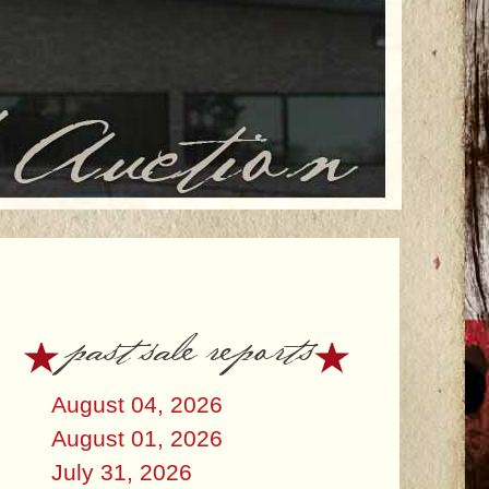
past sale reports
August 04, 2026
August 01, 2026
July 31, 2026