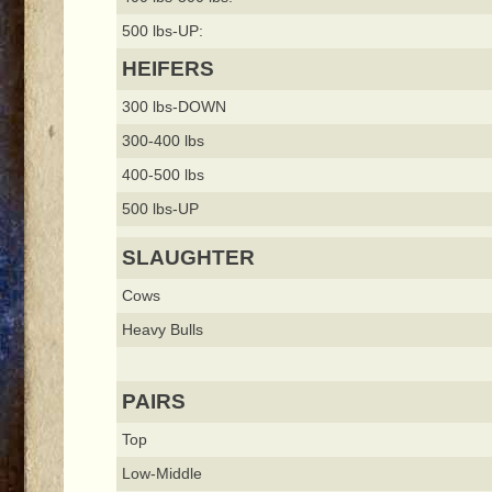
500 lbs-UP:
HEIFERS
300 lbs-DOWN
300-400 lbs
400-500 lbs
500 lbs-UP
SLAUGHTER
Cows
Heavy Bulls
PAIRS
Top
Low-Middle