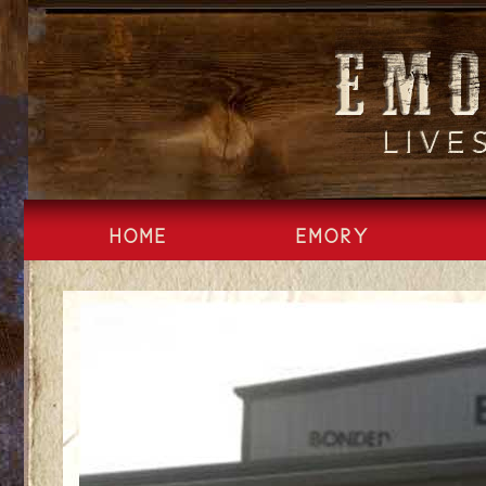
Skip
to
content
HOME
EMORY