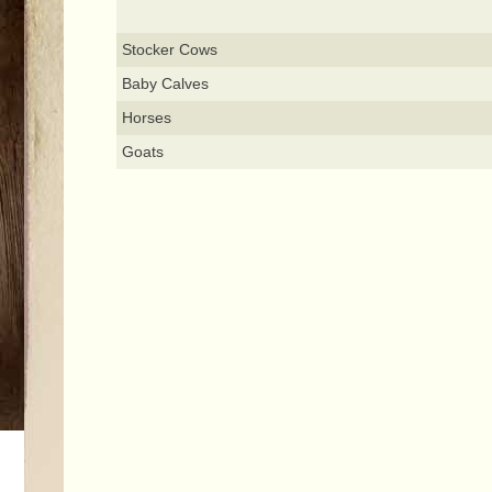
Stocker Cows
Baby Calves
Horses
Goats