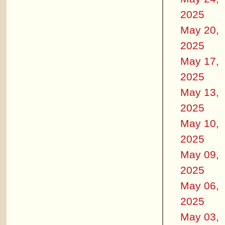
2025
May 20,
2025
May 17,
2025
May 13,
2025
May 10,
2025
May 09,
2025
May 06,
2025
May 03,