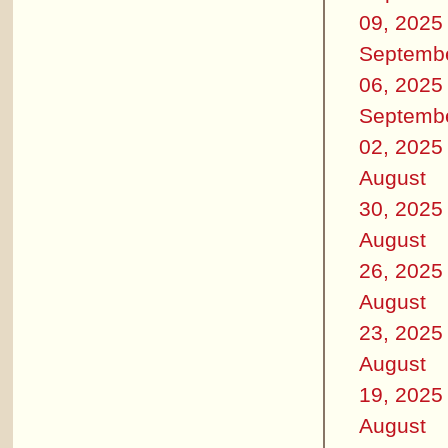
09, 2025
Septemb
06, 2025
Septemb
02, 2025
August
30, 2025
August
26, 2025
August
23, 2025
August
19, 2025
August