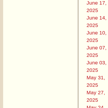
June 17,
2025
June 14,
2025
June 10,
2025
June 07,
2025
June 03,
2025
May 31,
2025
May 27,
2025
May 24,