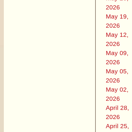
2026
May 19,
2026
May 12,
2026
May 09,
2026
May 05,
2026
May 02,
2026
April 28,
2026
April 25,