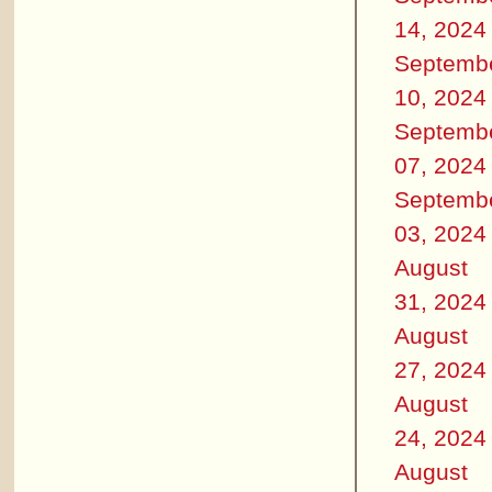
14, 2024
Septemb
10, 2024
Septemb
07, 2024
Septemb
03, 2024
August
31, 2024
August
27, 2024
August
24, 2024
August