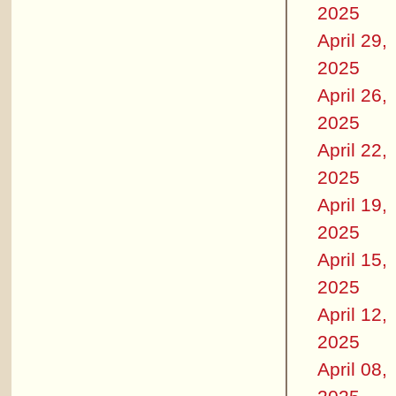
2025
April 29,
2025
April 26,
2025
April 22,
2025
April 19,
2025
April 15,
2025
April 12,
2025
April 08,