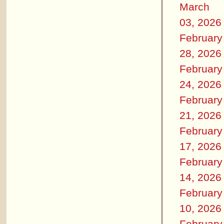
March
03, 2026
February
28, 2026
February
24, 2026
February
21, 2026
February
17, 2026
February
14, 2026
February
10, 2026
February