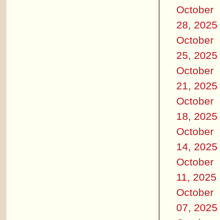
October
28, 2025
October
25, 2025
October
21, 2025
October
18, 2025
October
14, 2025
October
11, 2025
October
07, 2025