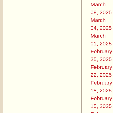
March
08, 2025
March
04, 2025
March
01, 2025
February
25, 2025
February
22, 2025
February
18, 2025
February
15, 2025