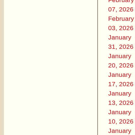
07, 2026
February
03, 2026
January
31, 2026
January
20, 2026
January
17, 2026
January
13, 2026
January
10, 2026
January