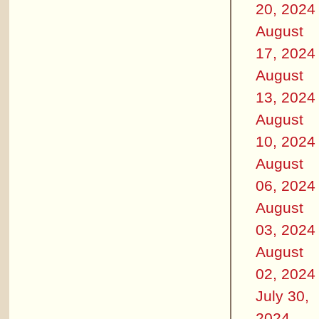
20, 2024
August
17, 2024
August
13, 2024
August
10, 2024
August
06, 2024
August
03, 2024
August
02, 2024
July 30,
2024