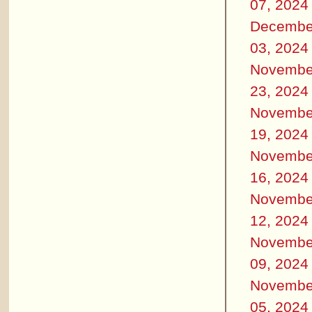
07, 2024
Decembe
03, 2024
Novembe
23, 2024
Novembe
19, 2024
Novembe
16, 2024
Novembe
12, 2024
Novembe
09, 2024
Novembe
05, 2024