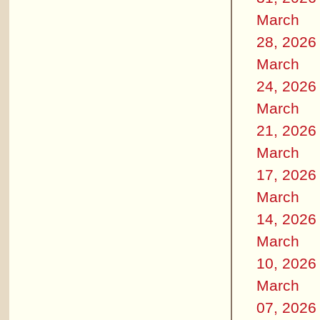
March
28, 2026
March
24, 2026
March
21, 2026
March
17, 2026
March
14, 2026
March
10, 2026
March
07, 2026