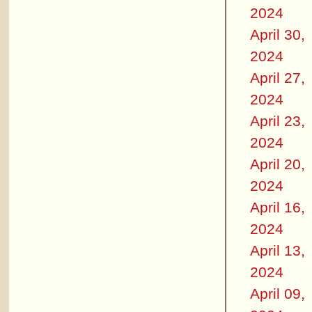
2024
April 30,
2024
April 27,
2024
April 23,
2024
April 20,
2024
April 16,
2024
April 13,
2024
April 09,