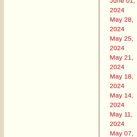
June 01,
2024
May 28,
2024
May 25,
2024
May 21,
2024
May 18,
2024
May 14,
2024
May 11,
2024
May 07,