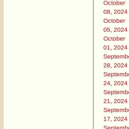
October
08, 2024
October
05, 2024
October
01, 2024
Septemb
28, 2024
Septemb
24, 2024
Septemb
21, 2024
Septemb
17, 2024
Septemb