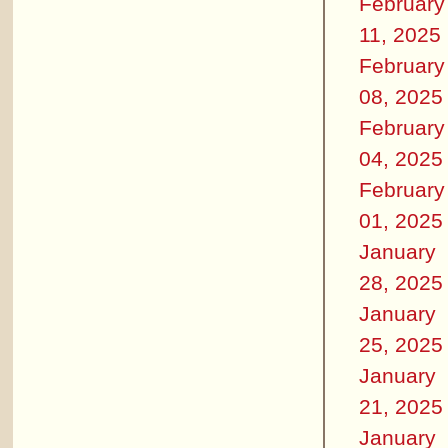
February
11, 2025
February
08, 2025
February
04, 2025
February
01, 2025
January
28, 2025
January
25, 2025
January
21, 2025
January