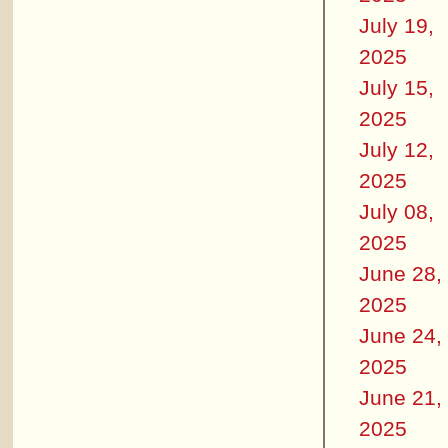
July 19,
2025
July 15,
2025
July 12,
2025
July 08,
2025
June 28,
2025
June 24,
2025
June 21,
2025