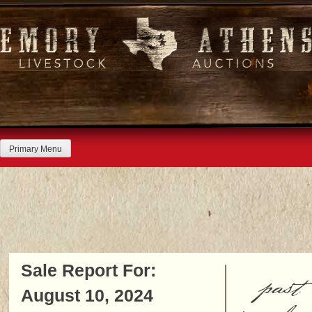
Skip
to
content
Primary Menu
Sale Report For:
past
August 10, 2024