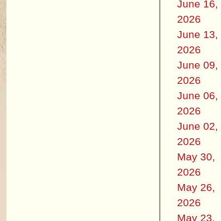
June 16,
2026
June 13,
2026
June 09,
2026
June 06,
2026
June 02,
2026
May 30,
2026
May 26,
2026
May 23,