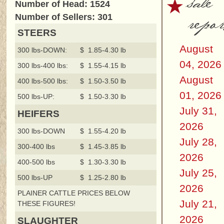
sale
Number of Head: 1524
repor
Number of Sellers: 301
STEERS
August
300 lbs-DOWN:
$ 1.85-4.30 lb
04, 2026
300 lbs-400 lbs:
$ 1.55-4.15 lb
August
400 lbs-500 lbs:
$ 1.50-3.50 lb
01, 2026
500 lbs-UP:
$ 1.50-3.30 lb
July 31,
HEIFERS
2026
300 lbs-DOWN
$ 1.55-4.20 lb
July 28,
300-400 lbs
$ 1.45-3.85 lb
2026
400-500 lbs
$ 1.30-3.30 lb
July 25,
500 lbs-UP
$ 1.25-2.80 lb
2026
PLAINER CATTLE PRICES BELOW
July 21,
THESE FIGURES!
2026
SLAUGHTER