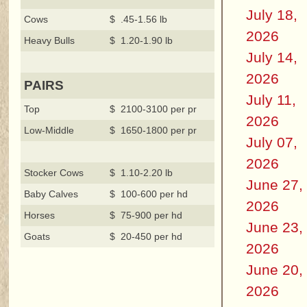
July 18,
Cows
$ .45-1.56 lb
2026
Heavy Bulls
$ 1.20-1.90 lb
July 14,
2026
PAIRS
July 11,
Top
$ 2100-3100 per pr
2026
Low-Middle
$ 1650-1800 per pr
July 07,
2026
Stocker Cows
$ 1.10-2.20 lb
June 27,
Baby Calves
$ 100-600 per hd
2026
Horses
$ 75-900 per hd
June 23,
Goats
$ 20-450 per hd
2026
June 20,
2026