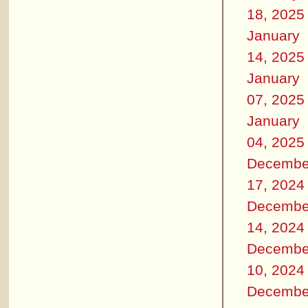
18, 2025
January
14, 2025
January
07, 2025
January
04, 2025
Decembe
17, 2024
Decembe
14, 2024
Decembe
10, 2024
Decembe