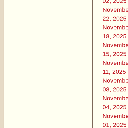
02, 2025
Novembe
22, 2025
Novembe
18, 2025
Novembe
15, 2025
Novembe
11, 2025
Novembe
08, 2025
Novembe
04, 2025
Novembe
01, 2025