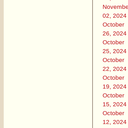
Novembe
02, 2024
October
26, 2024
October
25, 2024
October
22, 2024
October
19, 2024
October
15, 2024
October
12, 2024