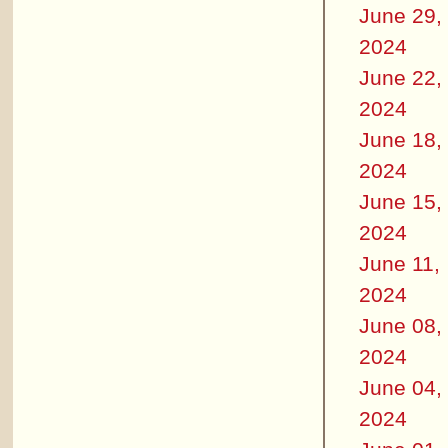
June 29,
2024
June 22,
2024
June 18,
2024
June 15,
2024
June 11,
2024
June 08,
2024
June 04,
2024