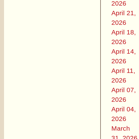
2026
April 21,
2026
April 18,
2026
April 14,
2026
April 11,
2026
April 07,
2026
April 04,
2026
March
31, 2026