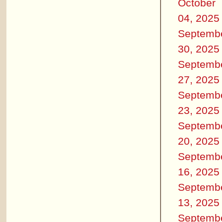
October
04, 2025
Septemb
30, 2025
Septemb
27, 2025
Septemb
23, 2025
Septemb
20, 2025
Septemb
16, 2025
Septemb
13, 2025
Septemb