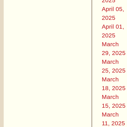
2025
April 05,
2025
April 01,
2025
March
29, 2025
March
25, 2025
March
18, 2025
March
15, 2025
March
11, 2025