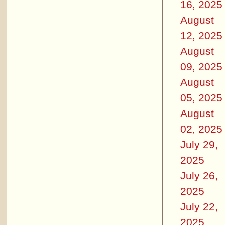
16, 2025
August
12, 2025
August
09, 2025
August
05, 2025
August
02, 2025
July 29,
2025
July 26,
2025
July 22,
2025