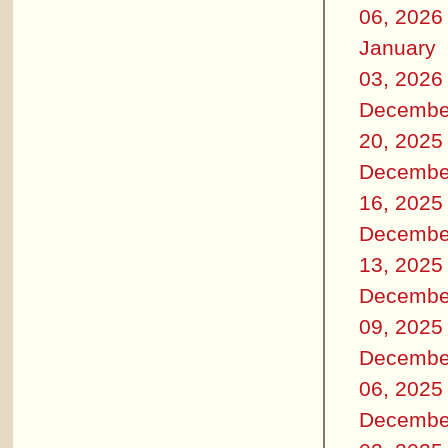
06, 2026
January
03, 2026
Decembe
20, 2025
Decembe
16, 2025
Decembe
13, 2025
Decembe
09, 2025
Decembe
06, 2025
Decembe