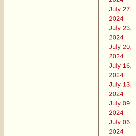
July 27,
2024
July 23,
2024
July 20,
2024
July 16,
2024
July 13,
2024
July 09,
2024
July 06,
2024