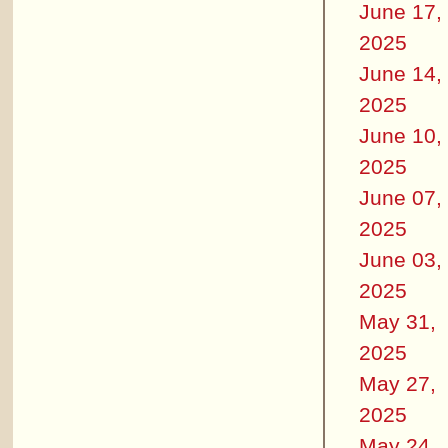
June 17,
2025
June 14,
2025
June 10,
2025
June 07,
2025
June 03,
2025
May 31,
2025
May 27,
2025
May 24,