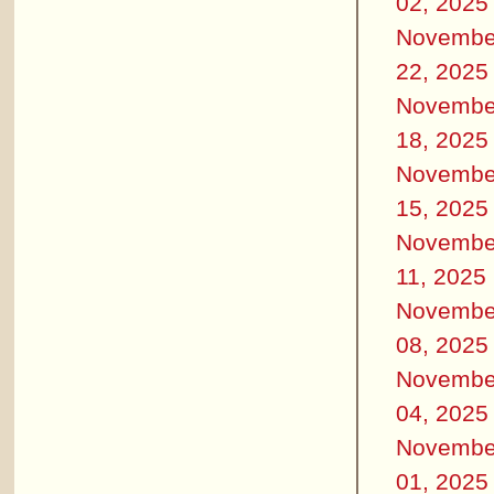
02, 2025
Novembe
22, 2025
Novembe
18, 2025
Novembe
15, 2025
Novembe
11, 2025
Novembe
08, 2025
Novembe
04, 2025
Novembe
01, 2025