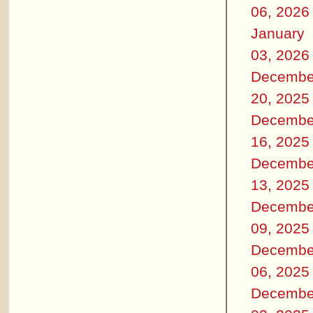
06, 2026
January
03, 2026
Decembe
20, 2025
Decembe
16, 2025
Decembe
13, 2025
Decembe
09, 2025
Decembe
06, 2025
Decembe