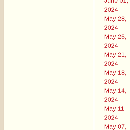
June 01,
2024
May 28,
2024
May 25,
2024
May 21,
2024
May 18,
2024
May 14,
2024
May 11,
2024
May 07,