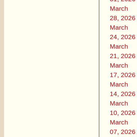
March
28, 2026
March
24, 2026
March
21, 2026
March
17, 2026
March
14, 2026
March
10, 2026
March
07, 2026