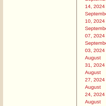
14, 2024
Septemb
10, 2024
Septemb
07, 2024
Septemb
03, 2024
August
31, 2024
August
27, 2024
August
24, 2024
August