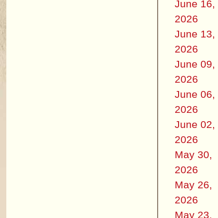
June 16,
2026
June 13,
2026
June 09,
2026
June 06,
2026
June 02,
2026
May 30,
2026
May 26,
2026
May 23,