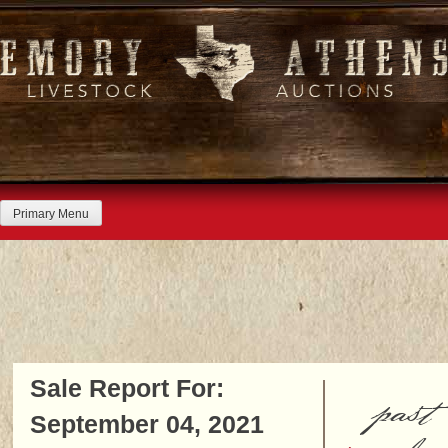
Skip
to
content
Primary Menu
Sale Report For:
past
September 04, 2021