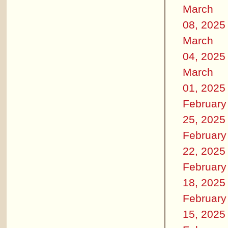
March
08, 2025
March
04, 2025
March
01, 2025
February
25, 2025
February
22, 2025
February
18, 2025
February
15, 2025