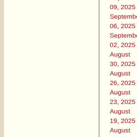
09, 2025
Septemb
06, 2025
Septemb
02, 2025
August
30, 2025
August
26, 2025
August
23, 2025
August
19, 2025
August