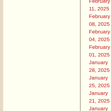
February
11, 2025
February
08, 2025
February
04, 2025
February
01, 2025
January
28, 2025
January
25, 2025
January
21, 2025
January