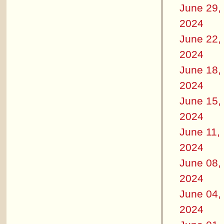
June 29,
2024
June 22,
2024
June 18,
2024
June 15,
2024
June 11,
2024
June 08,
2024
June 04,
2024