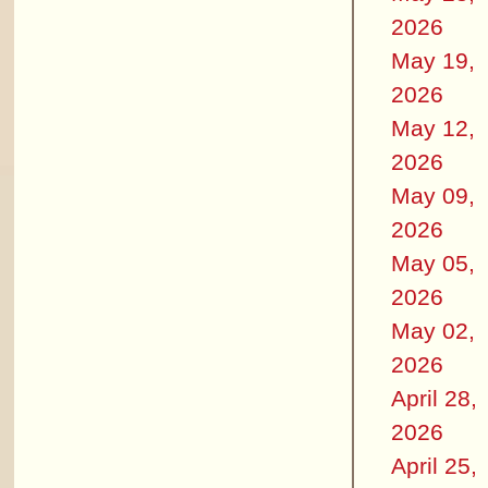
2026
May 19,
2026
May 12,
2026
May 09,
2026
May 05,
2026
May 02,
2026
April 28,
2026
April 25,