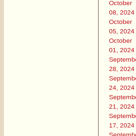
October
08, 2024
October
05, 2024
October
01, 2024
Septemb
28, 2024
Septemb
24, 2024
Septemb
21, 2024
Septemb
17, 2024
Septemb