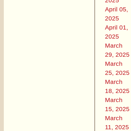
2025
April 05,
2025
April 01,
2025
March
29, 2025
March
25, 2025
March
18, 2025
March
15, 2025
March
11, 2025