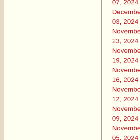
07, 2024
Decembe
03, 2024
Novembe
23, 2024
Novembe
19, 2024
Novembe
16, 2024
Novembe
12, 2024
Novembe
09, 2024
Novembe
05, 2024