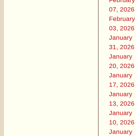
07, 2026
February
03, 2026
January
31, 2026
January
20, 2026
January
17, 2026
January
13, 2026
January
10, 2026
January