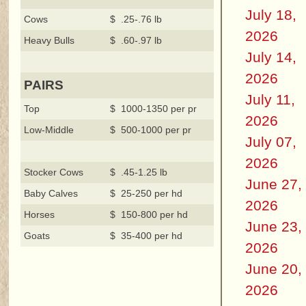
July 18,
Cows
$ .25-.76 lb
2026
Heavy Bulls
$ .60-.97 lb
July 14,
2026
PAIRS
July 11,
Top
$ 1000-1350 per pr
2026
Low-Middle
$ 500-1000 per pr
July 07,
2026
Stocker Cows
$ .45-1.25 lb
June 27,
Baby Calves
$ 25-250 per hd
2026
Horses
$ 150-800 per hd
June 23,
Goats
$ 35-400 per hd
2026
June 20,
2026