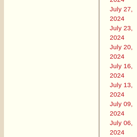
July 27,
2024
July 23,
2024
July 20,
2024
July 16,
2024
July 13,
2024
July 09,
2024
July 06,
2024