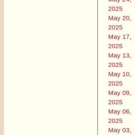
2025
May 20,
2025
May 17,
2025
May 13,
2025
May 10,
2025
May 09,
2025
May 06,
2025
May 03,