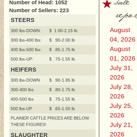
sale
Number of Head: 1052
repor
Number of Sellers: 223
STEERS
August
300 lbs-DOWN:
$ 1.00-2.15 lb
04, 2026
300 lbs-400 lbs:
$ .90-2.00 lb
August
400 lbs-500 lbs:
$ .85-1.75 lb
01, 2026
500 lbs-UP:
$ .75-1.55 lb
July 31,
HEIFERS
2026
300 lbs-DOWN
$ .90-1.85 lb
July 28,
300-400 lbs
$ .80-1.75 lb
2026
400-500 lbs
$ .75-1.55 lb
July 25,
500 lbs-UP
$ .65-1.50 lb
2026
PLAINER CATTLE PRICES ARE BELOW
July 21,
THESE FIGURES!
2026
SLAUGHTER