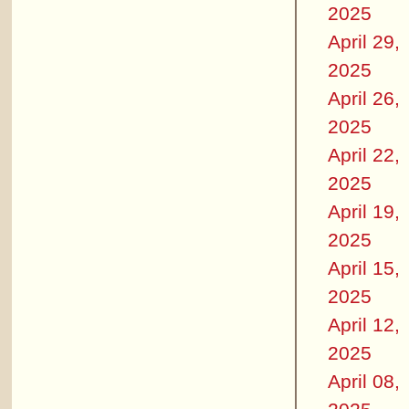
2025
April 29,
2025
April 26,
2025
April 22,
2025
April 19,
2025
April 15,
2025
April 12,
2025
April 08,