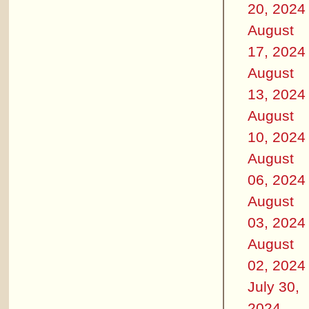
20, 2024
August
17, 2024
August
13, 2024
August
10, 2024
August
06, 2024
August
03, 2024
August
02, 2024
July 30,
2024