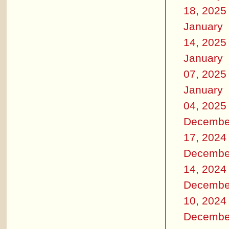
18, 2025
January
14, 2025
January
07, 2025
January
04, 2025
Decembe
17, 2024
Decembe
14, 2024
Decembe
10, 2024
Decembe