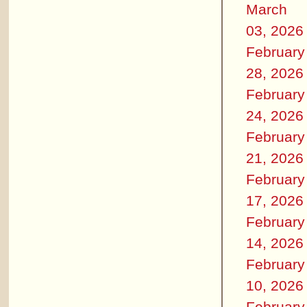
March
03, 2026
February
28, 2026
February
24, 2026
February
21, 2026
February
17, 2026
February
14, 2026
February
10, 2026
February