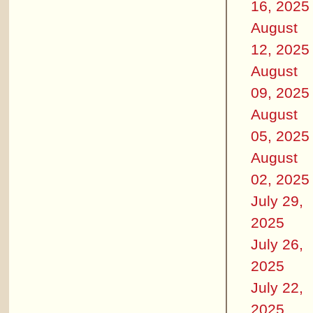
16, 2025
August
12, 2025
August
09, 2025
August
05, 2025
August
02, 2025
July 29,
2025
July 26,
2025
July 22,
2025