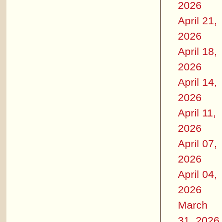
2026
April 21,
2026
April 18,
2026
April 14,
2026
April 11,
2026
April 07,
2026
April 04,
2026
March
31, 2026