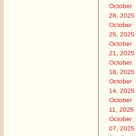
October
28, 2025
October
25, 2025
October
21, 2025
October
18, 2025
October
14, 2025
October
11, 2025
October
07, 2025