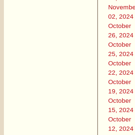
Novembe
02, 2024
October
26, 2024
October
25, 2024
October
22, 2024
October
19, 2024
October
15, 2024
October
12, 2024