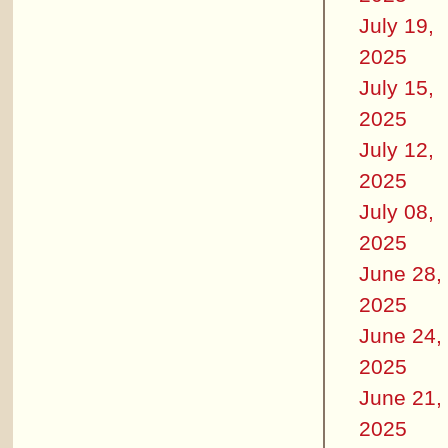
July 19,
2025
July 15,
2025
July 12,
2025
July 08,
2025
June 28,
2025
June 24,
2025
June 21,
2025