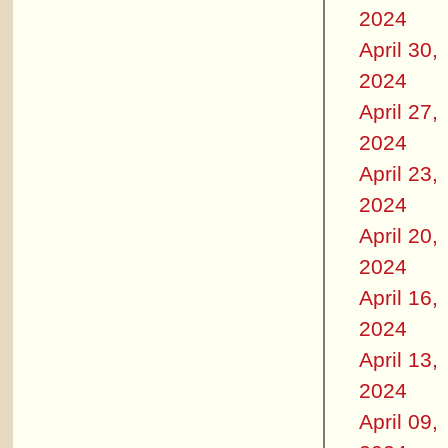
2024
April 30,
2024
April 27,
2024
April 23,
2024
April 20,
2024
April 16,
2024
April 13,
2024
April 09,