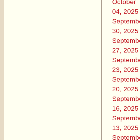
October
04, 2025
Septemb
30, 2025
Septemb
27, 2025
Septemb
23, 2025
Septemb
20, 2025
Septemb
16, 2025
Septemb
13, 2025
Septemb